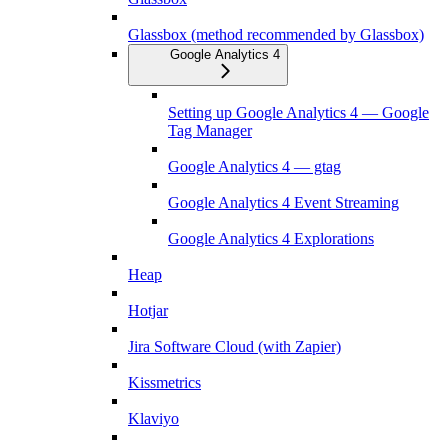
Glassbox (method recommended by Glassbox)
Google Analytics 4
Setting up Google Analytics 4 — Google
Tag Manager
Google Analytics 4 — gtag
Google Analytics 4 Event Streaming
Google Analytics 4 Explorations
Heap
Hotjar
Jira Software Cloud (with Zapier)
Kissmetrics
Klaviyo