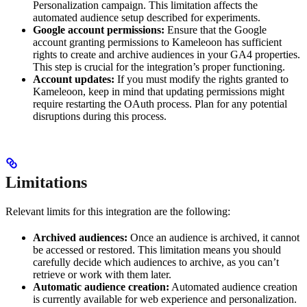
Personalization campaign. This limitation affects the
automated audience setup described for experiments.
Google account permissions:
Ensure that the Google
account granting permissions to Kameleoon has sufficient
rights to create and archive audiences in your GA4 properties.
This step is crucial for the integration’s proper functioning.
Account updates:
If you must modify the rights granted to
Kameleoon, keep in mind that updating permissions might
require restarting the OAuth process. Plan for any potential
disruptions during this process.
Limitations
Relevant limits for this integration are the following:
Archived audiences:
Once an audience is archived, it cannot
be accessed or restored. This limitation means you should
carefully decide which audiences to archive, as you can’t
retrieve or work with them later.
Automatic audience creation:
Automated audience creation
is currently available for web experience and personalization.