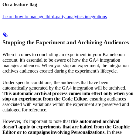
On a feature flag
Learn how to manage third-party analytics integrations
Stopping the Experiment and Archiving Audiences
When it comes to concluding an experiment in your Kameleoon
account, it’s essential to be aware of how the GA4 integration
manages audiences. When you stop an experiment, the integration
archives audiences created during the experiment’s lifecycle.
Under specific conditions, the audiences that have been
automatically generated by the GA4 integration will be archived.
This automatic archival process comes into effect only when you
stop an experiment from the Code Editor
, ensuring audiences
associated with variations within the experiment are preserved and
cataloged for reference.
However, it’s important to note that
this automated archival
doesn’t apply to experiments that are halted from the Graphic
Editor or to campaigns involving Personalizations.
In these