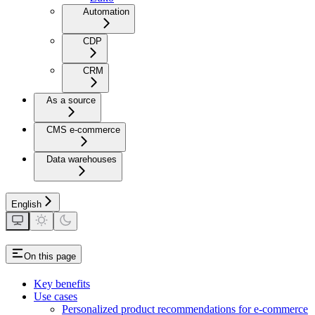
Automation
CDP
CRM
As a source
CMS e-commerce
Data warehouses
English
On this page
Key benefits
Use cases
Personalized product recommendations for e-commerce