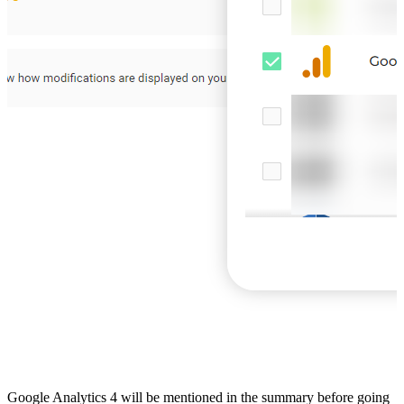
Google Analytics 4 will be mentioned in the summary before going