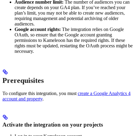
Audience number limit:
The number of audiences you can
create depends on your GA4 plan. If you’ve reached your
plan’s limit, you may not be able to create new audiences,
requiring management and potential archiving of older
audiences.
Google account rights:
The integration relies on Google
OAuth, so ensure that the Google account granting
permissions to Kameleoon has the required rights. If these
rights must be updated, restarting the OAuth process might be
necessary.
Prerequisites
To configure this integration, you must
create a Google Analytics 4
account and property
.
Activate the integration on your projects