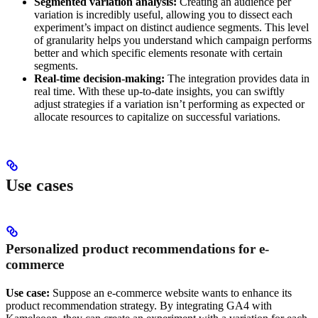
Segmented variation analysis:
Creating an audience per
variation is incredibly useful, allowing you to dissect each
experiment’s impact on distinct audience segments. This level
of granularity helps you understand which campaign performs
better and which specific elements resonate with certain
segments.
Real-time decision-making:
The integration provides data in
real time. With these up-to-date insights, you can swiftly
adjust strategies if a variation isn’t performing as expected or
allocate resources to capitalize on successful variations.
Use cases
Personalized product recommendations for e-
commerce
Use case:
Suppose an e-commerce website wants to enhance its
product recommendation strategy. By integrating GA4 with