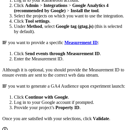
Log in to your Kameleoon account.
Click
Admin
>
Integrations
>
Google Analytics 4
(recommended by Google)
>
Install the tool
.
Select the projects on which you want to use the integration.
Click
Tool settings
.
Under
Method
, select
Google tag (gtag.js)
(this is selected
by default).
IF
you want to provide a specific
Measurement ID
:
Click
Send events through Measurement ID
.
Enter the Measurement ID.
Although it is optional, you should provide the Measurement ID to
ensure events are sent to the correct web data stream.
IF
you want to generate a GA4 Audience upon experiment launch:
Click
Continue with Google
.
Log in to your Google account if prompted.
Provide your project’s
Property ID
.
Once you are satisfied with your selections, click
Validate
.