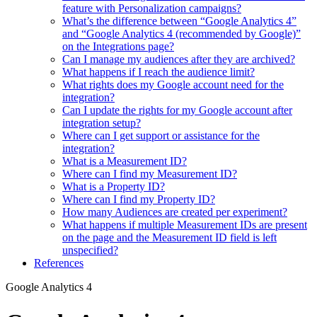
feature with Personalization campaigns?
What’s the difference between “Google Analytics 4”
and “Google Analytics 4 (recommended by Google)”
on the Integrations page?
Can I manage my audiences after they are archived?
What happens if I reach the audience limit?
What rights does my Google account need for the
integration?
Can I update the rights for my Google account after
integration setup?
Where can I get support or assistance for the
integration?
What is a Measurement ID?
Where can I find my Measurement ID?
What is a Property ID?
Where can I find my Property ID?
How many Audiences are created per experiment?
What happens if multiple Measurement IDs are present
on the page and the Measurement ID field is left
unspecified?
References
Google Analytics 4