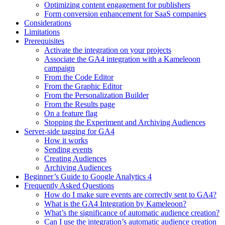
Optimizing content engagement for publishers
Form conversion enhancement for SaaS companies
Considerations
Limitations
Prerequisites
Activate the integration on your projects
Associate the GA4 integration with a Kameleoon
campaign
From the Code Editor
From the Graphic Editor
From the Personalization Builder
From the Results page
On a feature flag
Stopping the Experiment and Archiving Audiences
Server-side tagging for GA4
How it works
Sending events
Creating Audiences
Archiving Audiences
Beginner’s Guide to Google Analytics 4
Frequently Asked Questions
How do I make sure events are correctly sent to GA4?
What is the GA4 Integration by Kameleoon?
What’s the significance of automatic audience creation?
Can I use the integration’s automatic audience creation