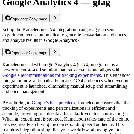
Google Analytics 4 — gtag
Copy page
Copy page
Set up the Kameleoon GA4 integration using gtag.js to send
experiment events, automatically generate per-variation audiences,
and analyze results in Google Analytics 4.
Copy page
Copy page
Kameleoon’s latest Google Analytics 4 (GA4) integration is a
powerful end-to-end solution that tracks events and aligns with
Google’s recommendations for tracking experiments
. This enhanced
integration now automatically creates GA4 audiences whenever an
experiment is launched, eliminating manual setup and streamlining
audience management.
By adhering to
Google’s best practices
, Kameleoon ensures that the
tracking of experiments and personalizations is efficient and
accurate, providing reliable data for data-driven decision-making.
When an experiment is stopped, Kameleoon takes care of the entire
process, neatly archiving the corresponding GA4 audience. This
seamless integration simplifies your workflow, allowing you to