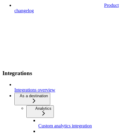
Product
changelog
Integrations
Integrations overview
As a destination
Analytics
Custom analytics integration