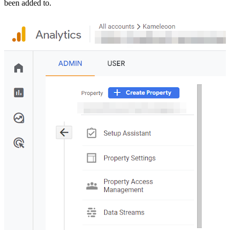
been added to.