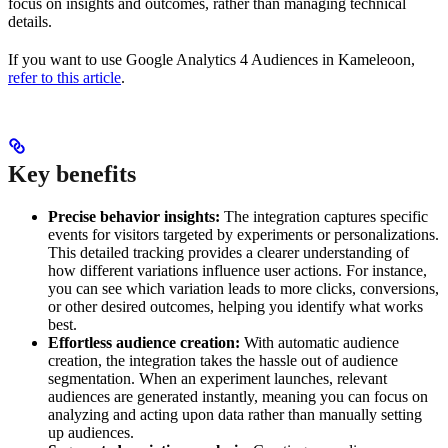
focus on insights and outcomes, rather than managing technical
details.
If you want to use Google Analytics 4 Audiences in Kameleoon,
refer to this article
.
Key benefits
Precise behavior insights:
The integration captures specific
events for visitors targeted by experiments or personalizations.
This detailed tracking provides a clearer understanding of
how different variations influence user actions. For instance,
you can see which variation leads to more clicks, conversions,
or other desired outcomes, helping you identify what works
best.
Effortless audience creation:
With automatic audience
creation, the integration takes the hassle out of audience
segmentation. When an experiment launches, relevant
audiences are generated instantly, meaning you can focus on
analyzing and acting upon data rather than manually setting
up audiences.