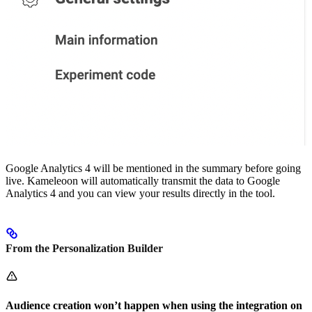
Google Analytics 4 will be mentioned in the summary before going
live. Kameleoon will automatically transmit the data to Google
Analytics 4 and you can view your results directly in the tool.
From the Personalization Builder
Audience creation won’t happen when using the integration on