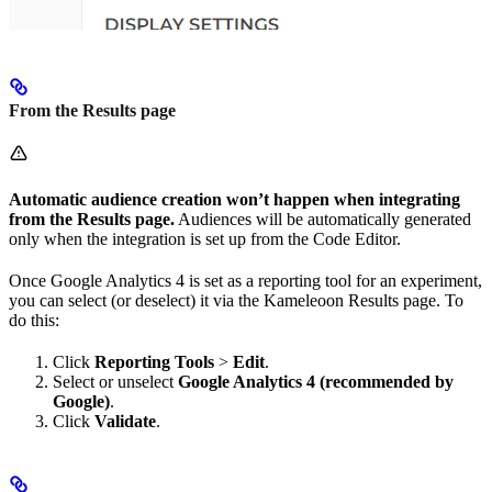
From the Results page
Automatic audience creation won’t happen when integrating
from the Results page.
Audiences will be automatically generated
only when the integration is set up from the Code Editor.
Once Google Analytics 4 is set as a reporting tool for an experiment,
you can select (or deselect) it via the Kameleoon Results page. To
do this:
Click
Reporting Tools
>
Edit
.
Select or unselect
Google Analytics 4 (recommended by
Google)
.
Click
Validate
.