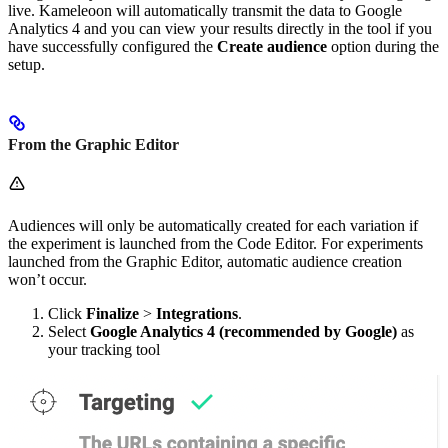
live. Kameleoon will automatically transmit the data to Google
Analytics 4 and you can view your results directly in the tool if you
have successfully configured the
Create audience
option during the
setup.
From the Graphic Editor
Audiences will only be automatically created for each variation if
the experiment is launched from the Code Editor. For experiments
launched from the Graphic Editor, automatic audience creation
won’t occur.
Click
Finalize
>
Integrations
.
Select
Google Analytics 4 (recommended by Google)
as
your tracking tool