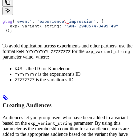
gtag
(
'event'
, 
'experience
\_
impression'
, {
   exp\_variant\
_string:
 "KAM-F2948574-3495F49"
 });
To avoid duplication across experiments and other partners, use the
format
for the
KAM-YYYYYYYYY-ZZZZZZZZ
exp_variant_string
parameter value, where:
is the ID for Kameleoon
KAM
is the experiment’s ID
YYYYYYYYY
is the variation’s ID
ZZZZZZZZ
Creating Audiences
Audiences let you group users who have been added to a variant
based on the
parameter. By using this
exp_variant_string
parameter as the membership condition for an audience, users are
added to the appropriate audience based on the variant they have