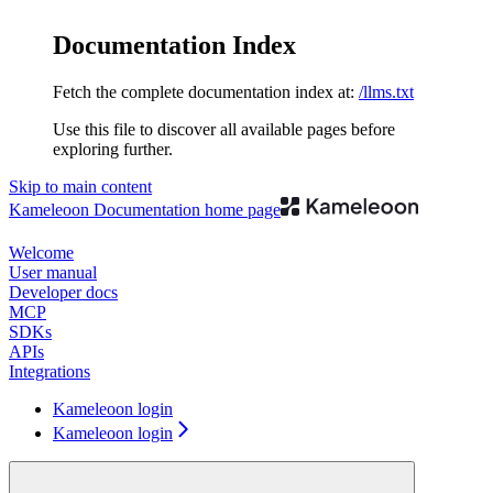
Documentation Index
Fetch the complete documentation index at:
/llms.txt
Use this file to discover all available pages before
exploring further.
Skip to main content
Kameleoon Documentation
home page
Welcome
User manual
Developer docs
MCP
SDKs
APIs
Integrations
Kameleoon login
Kameleoon login