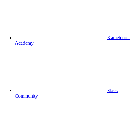
Kameleoon
Academy
Slack
Community