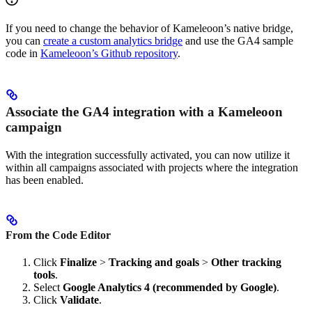
If you need to change the behavior of Kameleoon’s native bridge,
you can
create a custom analytics bridge
and use the GA4 sample
code in
Kameleoon’s Github repository
.
Associate the GA4 integration with a Kameleoon
campaign
With the integration successfully activated, you can now utilize it
within all campaigns associated with projects where the integration
has been enabled.
From the Code Editor
Click
Finalize
>
Tracking and goals
>
Other tracking
tools
.
Select
Google Analytics 4 (recommended by Google)
.
Click
Validate
.