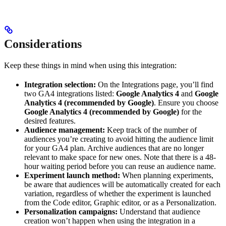
Considerations
Keep these things in mind when using this integration:
Integration selection:
On the Integrations page, you’ll find
two GA4 integrations listed:
Google Analytics 4
and
Google
Analytics 4 (recommended by Google)
. Ensure you choose
Google Analytics 4 (recommended by Google)
for the
desired features.
Audience management:
Keep track of the number of
audiences you’re creating to avoid hitting the audience limit
for your GA4 plan. Archive audiences that are no longer
relevant to make space for new ones. Note that there is a 48-
hour waiting period before you can reuse an audience name.
Experiment launch method:
When planning experiments,
be aware that audiences will be automatically created for each
variation, regardless of whether the experiment is launched
from the Code editor, Graphic editor, or as a Personalization.
Personalization campaigns:
Understand that audience
creation won’t happen when using the integration in a