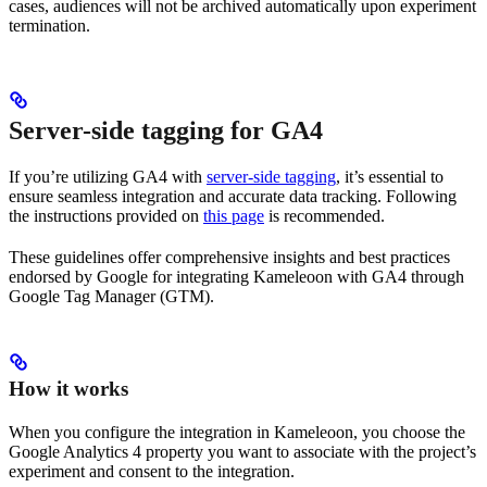
cases, audiences will not be archived automatically upon experiment
termination.
Server-side tagging for GA4
If you’re utilizing GA4 with
server-side tagging
, it’s essential to
ensure seamless integration and accurate data tracking. Following
the instructions provided on
this page
is recommended.
These guidelines offer comprehensive insights and best practices
endorsed by Google for integrating Kameleoon with GA4 through
Google Tag Manager (GTM).
How it works
When you configure the integration in Kameleoon, you choose the
Google Analytics 4 property you want to associate with the project’s
experiment and consent to the integration.