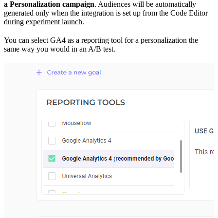
a Personalization campaign
. Audiences will be automatically
generated only when the integration is set up from the Code Editor
during experiment launch.
You can select GA4 as a reporting tool for a personalization the
same way you would in an A/B test.