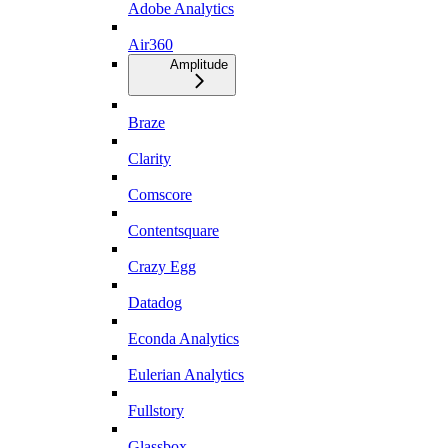
Adobe Analytics
Air360
Amplitude
Braze
Clarity
Comscore
Contentsquare
Crazy Egg
Datadog
Econda Analytics
Eulerian Analytics
Fullstory
Glassbox