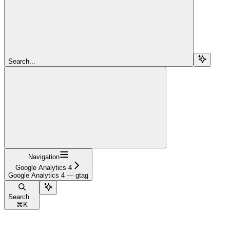
Search...
Navigation
Google Analytics 4
Google Analytics 4 — gtag
Search...
⌘
K