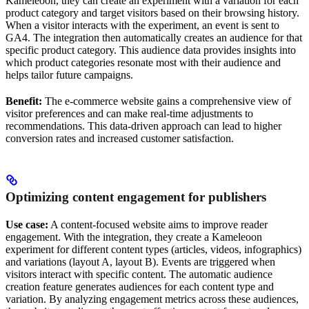
Kameleoon, they can create an experiment with a variation for each
product category and target visitors based on their browsing history.
When a visitor interacts with the experiment, an event is sent to
GA4. The integration then automatically creates an audience for that
specific product category. This audience data provides insights into
which product categories resonate most with their audience and
helps tailor future campaigns.
Benefit:
The e-commerce website gains a comprehensive view of
visitor preferences and can make real-time adjustments to
recommendations. This data-driven approach can lead to higher
conversion rates and increased customer satisfaction.
Optimizing content engagement for publishers
Use case:
A content-focused website aims to improve reader
engagement. With the integration, they create a Kameleoon
experiment for different content types (articles, videos, infographics)
and variations (layout A, layout B). Events are triggered when
visitors interact with specific content. The automatic audience
creation feature generates audiences for each content type and
variation. By analyzing engagement metrics across these audiences,