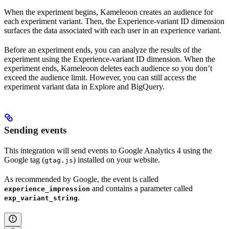
When the experiment begins, Kameleoon creates an audience for
each experiment variant. Then, the Experience-variant ID dimension
surfaces the data associated with each user in an experience variant.
Before an experiment ends, you can analyze the results of the
experiment using the Experience-variant ID dimension. When the
experiment ends, Kameleoon deletes each audience so you don’t
exceed the audience limit. However, you can still access the
experiment variant data in Explore and BigQuery.
Sending events
This integration will send events to Google Analytics 4 using the
Google tag (
) installed on your website.
gtag.js
As recommended by Google, the event is called
and contains a parameter called
experience_impression
.
exp_variant_string