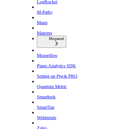
LogRocket
M-Pathy
Mapp
Matomo
Mixpanel
Mouseflow
Piano Analytics SDK
Setting up Piwik PRO
Quantum Metric
Smartlook
SmartTag
Webtrends
Zuko