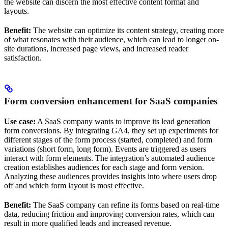
the website can discern the most effective content format and
layouts.
Benefit:
The website can optimize its content strategy, creating more
of what resonates with their audience, which can lead to longer on-
site durations, increased page views, and increased reader
satisfaction.
Form conversion enhancement for SaaS companies
Use case:
A SaaS company wants to improve its lead generation
form conversions. By integrating GA4, they set up experiments for
different stages of the form process (started, completed) and form
variations (short form, long form). Events are triggered as users
interact with form elements. The integration’s automated audience
creation establishes audiences for each stage and form version.
Analyzing these audiences provides insights into where users drop
off and which form layout is most effective.
Benefit:
The SaaS company can refine its forms based on real-time
data, reducing friction and improving conversion rates, which can
result in more qualified leads and increased revenue.