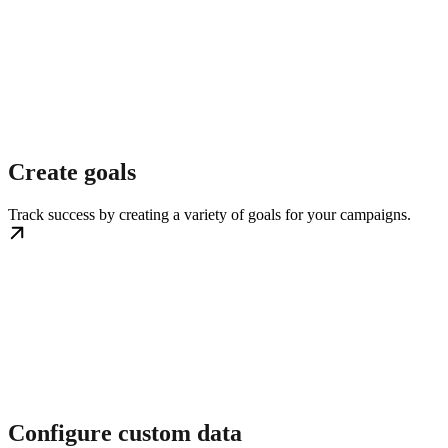
Create goals
Track success by creating a variety of goals for your campaigns.
Configure custom data