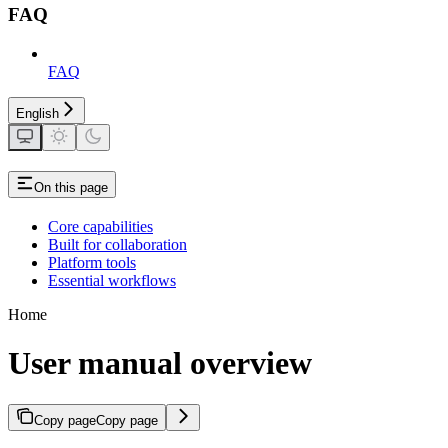
FAQ
FAQ
English
On this page
Core capabilities
Built for collaboration
Platform tools
Essential workflows
Home
User manual overview
Copy page
Copy page