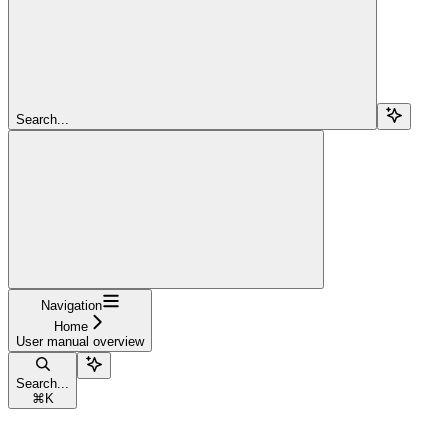
Search...
Navigation
Home
User manual overview
Search...
⌘
K