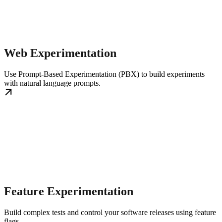
Web Experimentation
Use Prompt-Based Experimentation (PBX) to build experiments
with natural language prompts.
Feature Experimentation
Build complex tests and control your software releases using feature
flags.