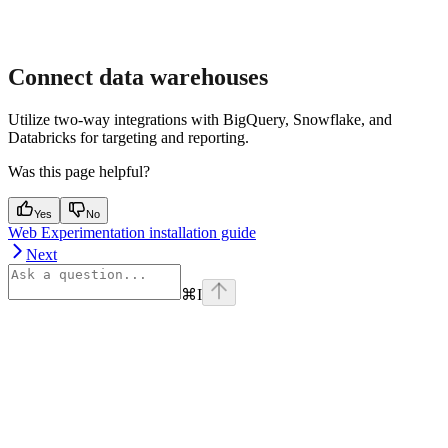
Connect data warehouses
Utilize two-way integrations with BigQuery, Snowflake, and
Databricks for targeting and reporting.
Was this page helpful?
Yes
No
Web Experimentation installation guide
Next
⌘
I
Assistant
Responses
are
generated