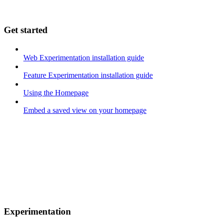
Get started
Web Experimentation installation guide
Feature Experimentation installation guide
Using the Homepage
Embed a saved view on your homepage
Experimentation