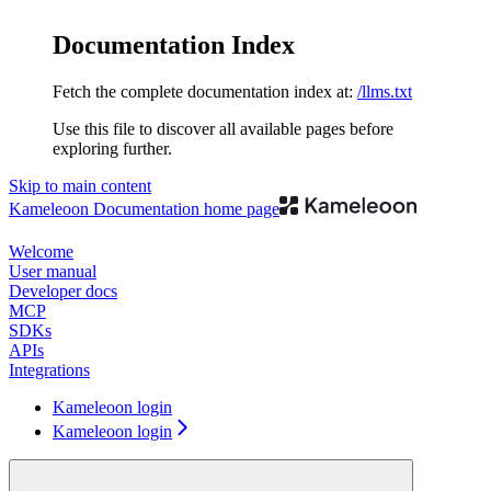
Documentation Index
Fetch the complete documentation index at:
/llms.txt
Use this file to discover all available pages before
exploring further.
Skip to main content
Kameleoon Documentation
home page
Welcome
User manual
Developer docs
MCP
SDKs
APIs
Integrations
Kameleoon login
Kameleoon login