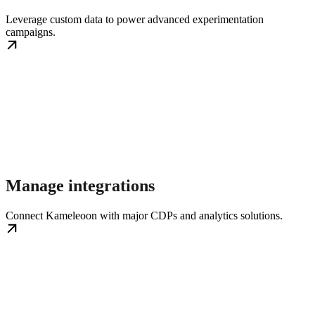
Leverage custom data to power advanced experimentation
campaigns.
Manage integrations
Connect Kameleoon with major CDPs and analytics solutions.