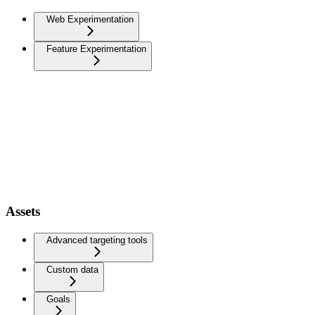
Web Experimentation
Feature Experimentation
Assets
Advanced targeting tools
Custom data
Goals