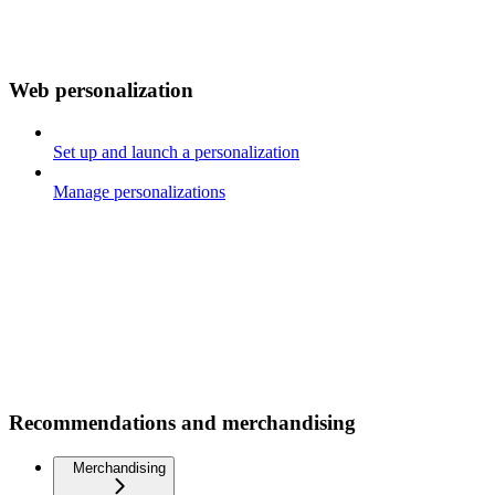
Web personalization
Set up and launch a personalization
Manage personalizations
Recommendations and merchandising
Merchandising