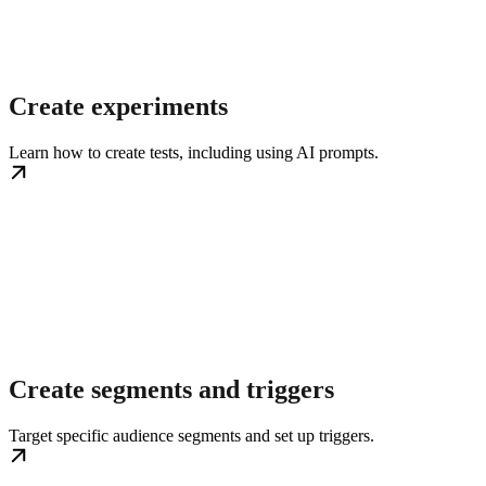
Create experiments
Learn how to create tests, including using AI prompts.
Create segments and triggers
Target specific audience segments and set up triggers.