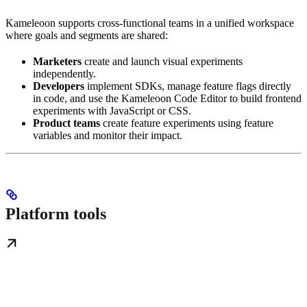
Kameleoon supports cross-functional teams in a unified workspace
where goals and segments are shared:
Marketers
create and launch visual experiments
independently.
Developers
implement SDKs, manage feature flags directly
in code, and use the Kameleoon Code Editor to build frontend
experiments with JavaScript or CSS.
Product teams
create feature experiments using feature
variables and monitor their impact.
Platform tools