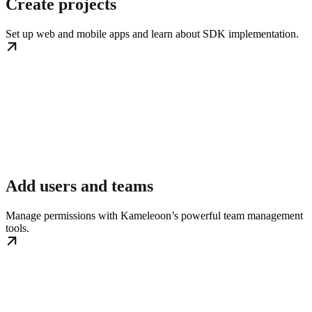
Create projects
Set up web and mobile apps and learn about SDK implementation.
Add users and teams
Manage permissions with Kameleoon’s powerful team management
tools.