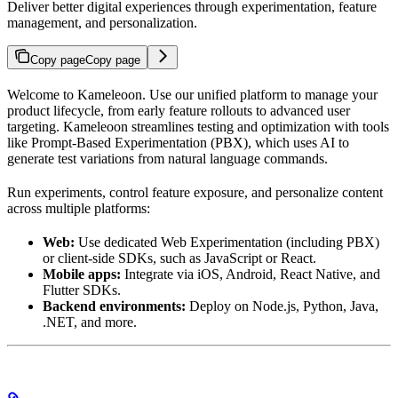
Deliver better digital experiences through experimentation, feature
management, and personalization.
Copy page
Copy page
Welcome to Kameleoon. Use our unified platform to manage your
product lifecycle, from early feature rollouts to advanced user
targeting. Kameleoon streamlines testing and optimization with tools
like Prompt-Based Experimentation (PBX), which uses AI to
generate test variations from natural language commands.
Run experiments, control feature exposure, and personalize content
across multiple platforms:
Web:
Use dedicated Web Experimentation (including PBX)
or client-side SDKs, such as JavaScript or React.
Mobile apps:
Integrate via iOS, Android, React Native, and
Flutter SDKs.
Backend environments:
Deploy on Node.js, Python, Java,
.NET, and more.