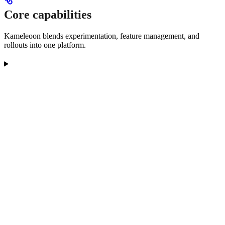
Core capabilities
Kameleoon blends experimentation, feature management, and
rollouts into one platform.