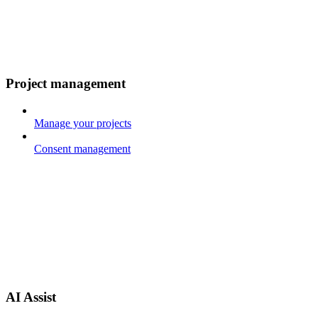
Project management
Manage your projects
Consent management
AI Assist