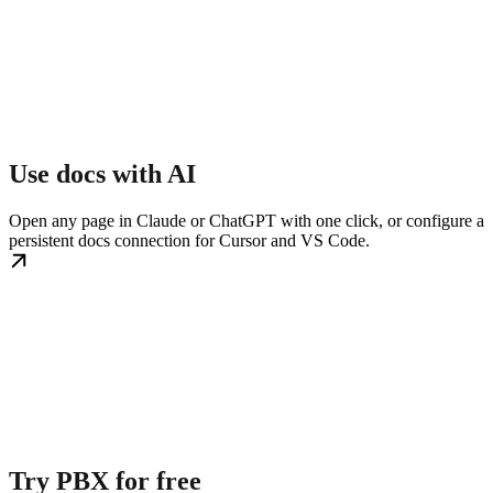
Use docs with AI
Open any page in Claude or ChatGPT with one click, or configure a
persistent docs connection for Cursor and VS Code.
Try PBX for free