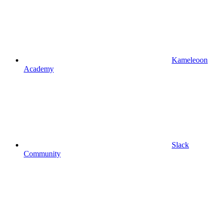
Kameleoon
Academy
Slack
Community