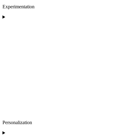
Experimentation
Personalization