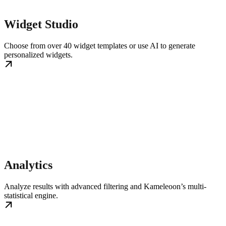
Widget Studio
Choose from over 40 widget templates or use AI to generate
personalized widgets.
Analytics
Analyze results with advanced filtering and Kameleoon’s multi-
statistical engine.