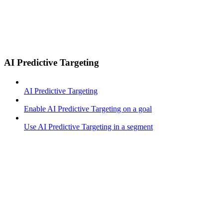
AI Predictive Targeting
AI Predictive Targeting
Enable AI Predictive Targeting on a goal
Use AI Predictive Targeting in a segment