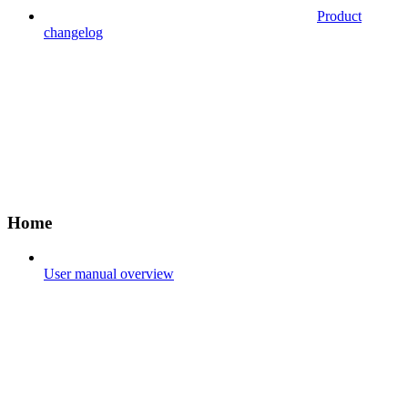
Product
changelog
Home
User manual overview