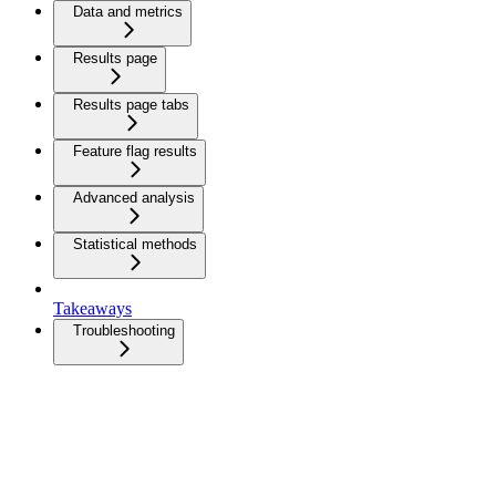
Data and metrics
Results page
Results page tabs
Feature flag results
Advanced analysis
Statistical methods
Takeaways
Troubleshooting