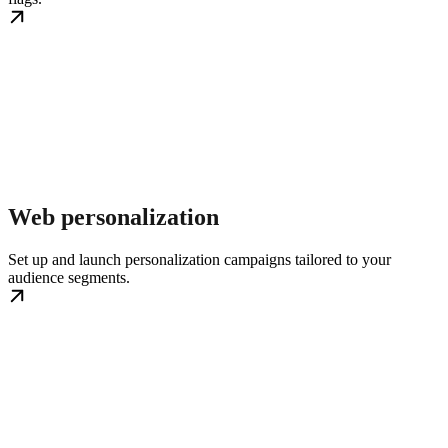
Web personalization
Set up and launch personalization campaigns tailored to your
audience segments.