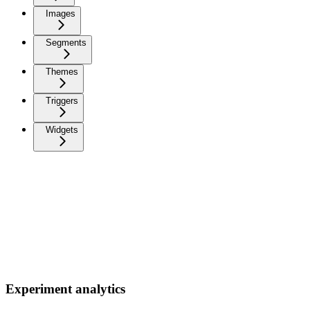
Images
Segments
Themes
Triggers
Widgets
Experiment analytics