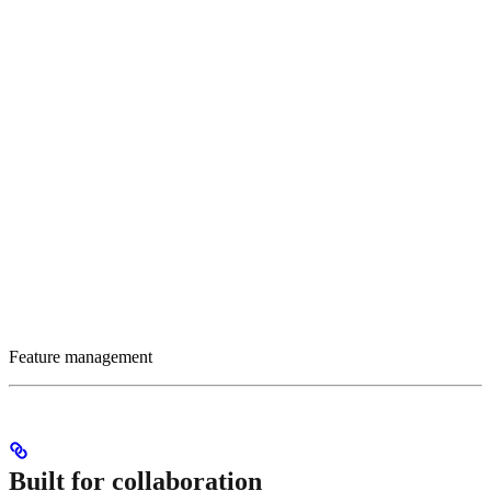
Feature management
Built for collaboration