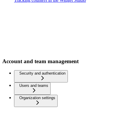
Tracking counters in the Widget Studio
Account and team management
Security and authentication
Users and teams
Organization settings