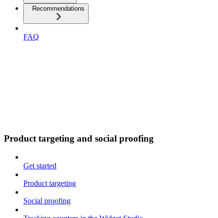
Recommendations
FAQ
Product targeting and social proofing
Get started
Product targeting
Social proofing