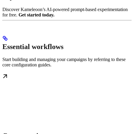
Discover Kameleoon’s AI-powered prompt-based experimentation
for free.
Get started today.
Essential workflows
Start building and managing your campaigns by referring to these
core configuration guides.