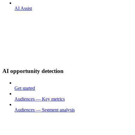
AI Assist
AI opportunity detection
Get started
Audiences — Key metrics
Audiences — Segment analysis