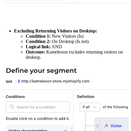
Excluding Returning Visitors on Desktop:
Condition 1:
New Visitors (Is)
Condition 2:
On Desktop (Is not)
Logical link:
AND
Outcome:
Kameleoon excludes returning visitors on
desktop.