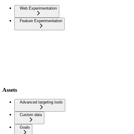
Web Experimentation
Feature Experimentation
Assets
Advanced targeting tools
Custom data
Goals