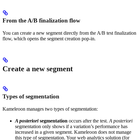
From the A/B finalization flow
You can create a new segment directly from the A/B test finalization
flow, which opens the segment creation pop-in.
Create a new segment
Types of segmentation
Kameleoon manages two types of segmentation:
A posteriori
segmentation
occurs after the test.
A posteriori
segmentation only shows if a variation’s performance has
increased in a given segment. Kameleoon does not manage
this type of segmentation. Your web analytics solution (for