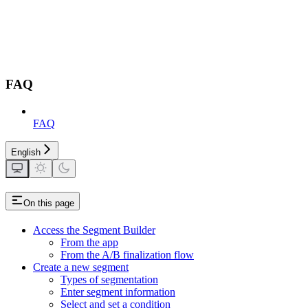
FAQ
FAQ
English
On this page
Access the Segment Builder
From the app
From the A/B finalization flow
Create a new segment
Types of segmentation
Enter segment information
Select and set a condition