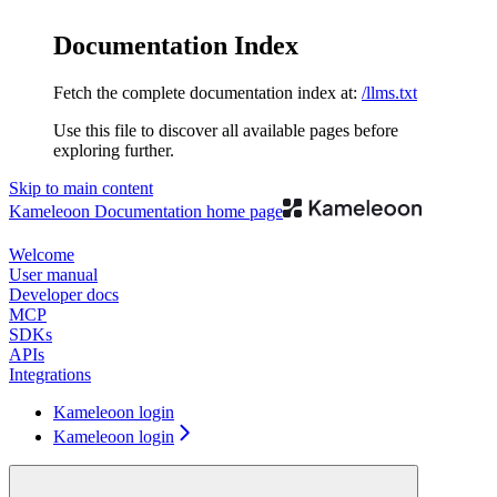
Documentation Index
Fetch the complete documentation index at:
/llms.txt
Use this file to discover all available pages before
exploring further.
Skip to main content
Kameleoon Documentation
home page
Welcome
User manual
Developer docs
MCP
SDKs
APIs
Integrations
Kameleoon login
Kameleoon login