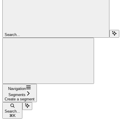
Search...
Navigation
Segments
Create a segment
Search...
⌘
K