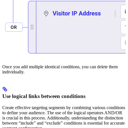
Once you add multiple identical conditions, you can delete them
individually.
Use logical links between conditions
Create effective targeting segments by combining various conditions
to define your audience. The use of the logical operators AND/OR
is crucial in this process. Additionally, understanding the distinction
between “include” and “exclude” conditions is essential for accurate