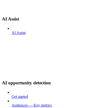
AI Assist
AI Assist
AI opportunity detection
Get started
Audiences — Key metrics