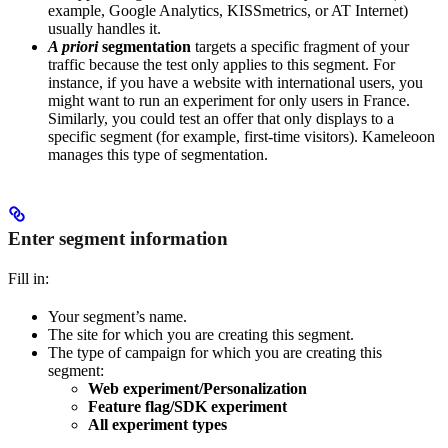
example, Google Analytics, KISSmetrics, or AT Internet)
usually handles it.
A priori
segmentation
targets a specific fragment of your
traffic because the test only applies to this segment. For
instance, if you have a website with international users, you
might want to run an experiment for only users in France.
Similarly, you could test an offer that only displays to a
specific segment (for example, first-time visitors). Kameleoon
manages this type of segmentation.
Enter segment information
Fill in:
Your segment’s name.
The site for which you are creating this segment.
The type of campaign for which you are creating this
segment:
Web experiment/Personalization
Feature flag/SDK experiment
All experiment types