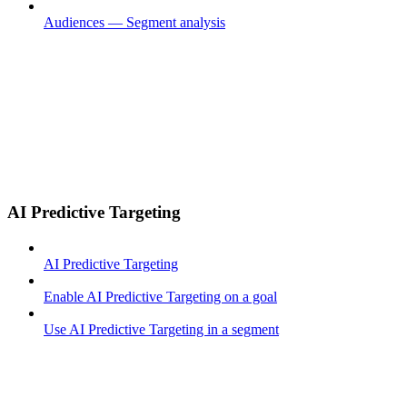
Audiences — Segment analysis
AI Predictive Targeting
AI Predictive Targeting
Enable AI Predictive Targeting on a goal
Use AI Predictive Targeting in a segment