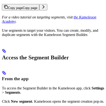
Copy page
Copy page
For a video tutorial on targeting segments, visit
the Kameleoon
Academy
.
Use segments to target your visitors. You can create, modify, and
duplicate segments with the Kameleoon Segment Builder.
Access the Segment Builder
From the app
To access the Segment Builder in the Kameleoon app, click
Settings
>
Segments
.
Click
New segment
. Kameleoon opens the segment creation pop-in.