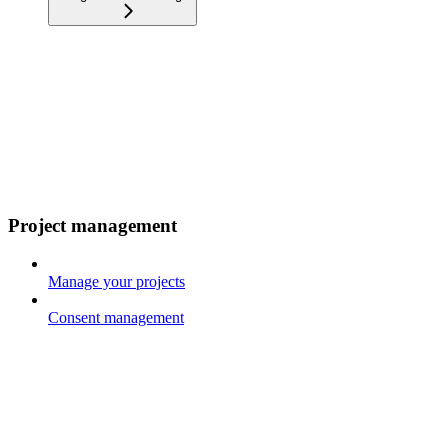
Project management
Manage your projects
Consent management