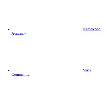
Kameleoon
Academy
Slack
Community