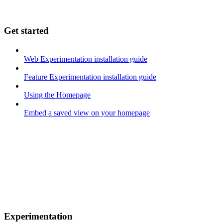
Get started
Web Experimentation installation guide
Feature Experimentation installation guide
Using the Homepage
Embed a saved view on your homepage
Experimentation