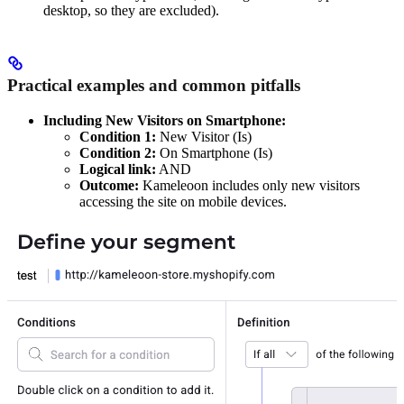
desktop, so they are excluded).
Practical examples and common pitfalls
Including New Visitors on Smartphone:
Condition 1:
New Visitor (Is)
Condition 2:
On Smartphone (Is)
Logical link:
AND
Outcome:
Kameleoon includes only new visitors
accessing the site on mobile devices.