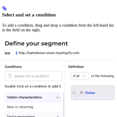
Select and set a condition
To add a condition, drag and drop a condition from the left-hand list
to the field on the right.