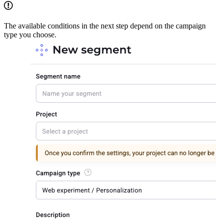
The available conditions in the next step depend on the campaign
type you choose.