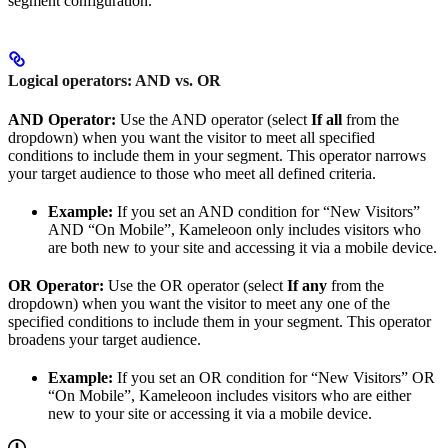
segment configuration.
Logical operators: AND vs. OR
AND Operator:
Use the AND operator (select
If all
from the
dropdown) when you want the visitor to meet all specified
conditions to include them in your segment. This operator narrows
your target audience to those who meet all defined criteria.
Example:
If you set an AND condition for “New Visitors”
AND “On Mobile”, Kameleoon only includes visitors who
are both new to your site and accessing it via a mobile device.
OR Operator:
Use the OR operator (select
If any
from the
dropdown) when you want the visitor to meet any one of the
specified conditions to include them in your segment. This operator
broadens your target audience.
Example:
If you set an OR condition for “New Visitors” OR
“On Mobile”, Kameleoon includes visitors who are either
new to your site or accessing it via a mobile device.