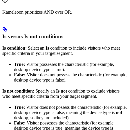
Kameleoon prioritizes AND over OR.
Is versus Is not conditions
Is condition:
Select an
Is
condition to include visitors who meet
specific criteria in your target segment.
True:
Visitor possesses the characteristic (for example,
desktop device type is true).
False:
Visitor does not possess the characteristic (for example,
desktop device type is false).
Is not condition:
Specify an
Is not
condition to exclude visitors
who meet specific criteria from your target segment.
True:
Visitor does not possess the characteristic (for example,
desktop device type is false, meaning the device type is
not
desktop, so they are included).
False:
Visitor possesses the characteristic (for example,
desktop device type is true, meaning the device type
is