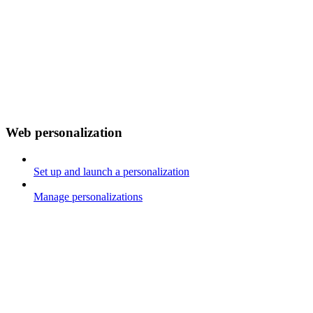
Web personalization
Set up and launch a personalization
Manage personalizations