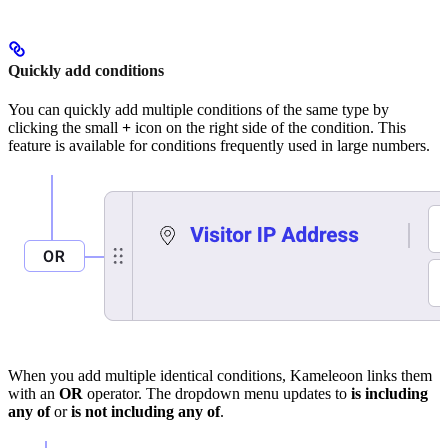
Quickly add conditions
You can quickly add multiple conditions of the same type by
clicking the small
+
icon on the right side of the condition. This
feature is available for conditions frequently used in large numbers.
When you add multiple identical conditions, Kameleoon links them
with an
OR
operator. The dropdown menu updates to
is including
any of
or
is not including any of
.