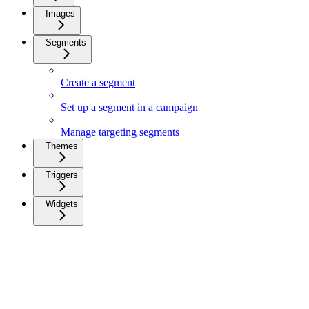
Images
Segments
Create a segment
Set up a segment in a campaign
Manage targeting segments
Themes
Triggers
Widgets