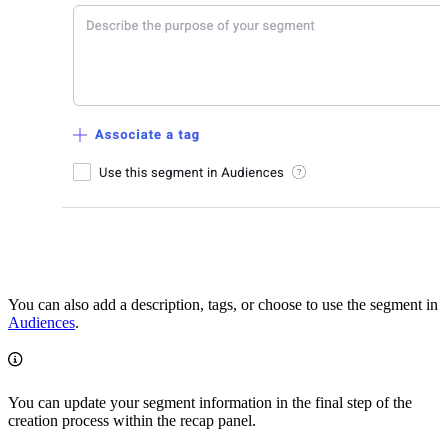
You can also add a description, tags, or choose to use the segment in
Audiences
.
You can update your segment information in the final step of the
creation process within the recap panel.