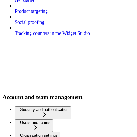
Get started
Product targeting
Social proofing
Tracking counters in the Widget Studio
Account and team management
Security and authentication
Users and teams
Organization settings