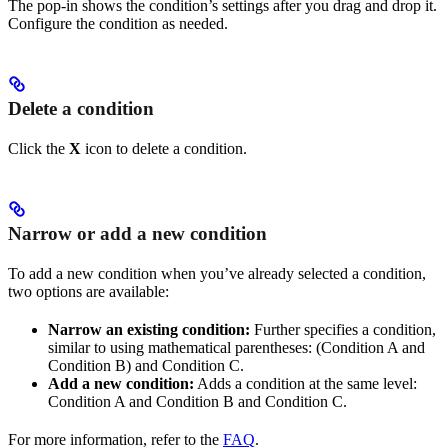
The pop-in shows the condition’s settings after you drag and drop it.
Configure the condition as needed.
Delete a condition
Click the
X
icon to delete a condition.
Narrow or add a new condition
To add a new condition when you’ve already selected a condition,
two options are available:
Narrow an existing condition:
Further specifies a condition,
similar to using mathematical parentheses: (Condition A and
Condition B) and Condition C.
Add a new condition:
Adds a condition at the same level:
Condition A and Condition B and Condition C.
For more information, refer to the
FAQ
.