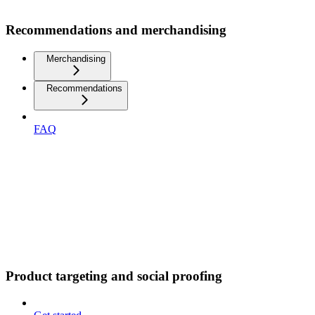
Recommendations and merchandising
Merchandising
Recommendations
FAQ
Product targeting and social proofing