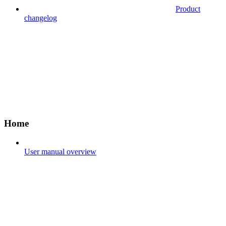
Product
changelog
Home
User manual overview