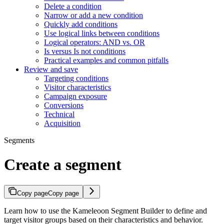
Delete a condition
Narrow or add a new condition
Quickly add conditions
Use logical links between conditions
Logical operators: AND vs. OR
Is versus Is not conditions
Practical examples and common pitfalls
Review and save
Targeting conditions
Visitor characteristics
Campaign exposure
Conversions
Technical
Acquisition
Segments
Create a segment
Copy page
Copy page
Learn how to use the Kameleoon Segment Builder to define and
target visitor groups based on their characteristics and behavior.