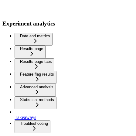
Experiment analytics
Data and metrics
Results page
Results page tabs
Feature flag results
Advanced analysis
Statistical methods
Takeaways
Troubleshooting