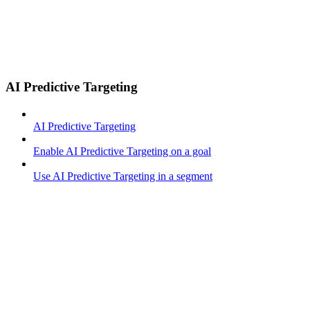
AI Predictive Targeting
AI Predictive Targeting
Enable AI Predictive Targeting on a goal
Use AI Predictive Targeting in a segment