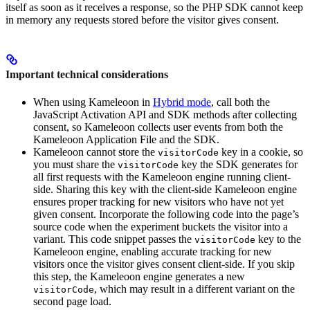
itself as soon as it receives a response, so the PHP SDK cannot keep
in memory any requests stored before the visitor gives consent.
Important technical considerations
When using Kameleoon in
Hybrid mode
, call both the
JavaScript Activation API and SDK methods after collecting
consent, so Kameleoon collects user events from both the
Kameleoon Application File and the SDK.
Kameleoon cannot store the
key in a cookie, so
visitorCode
you must share the
key the SDK generates for
visitorCode
all first requests with the Kameleoon engine running client-
side. Sharing this key with the client-side Kameleoon engine
ensures proper tracking for new visitors who have not yet
given consent. Incorporate the following code into the page’s
source code when the experiment buckets the visitor into a
variant. This code snippet passes the
key to the
visitorCode
Kameleoon engine, enabling accurate tracking for new
visitors once the visitor gives consent client-side. If you skip
this step, the Kameleoon engine generates a new
, which may result in a different variant on the
visitorCode
second page load.