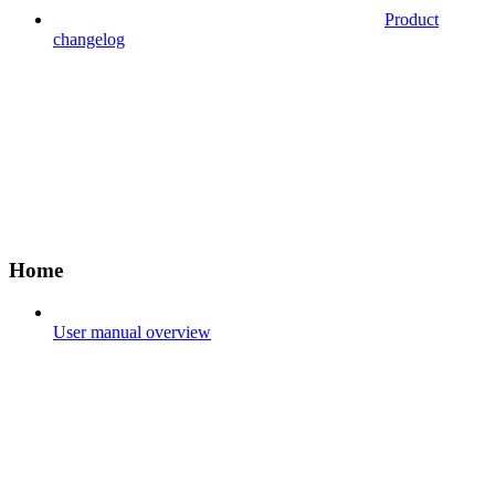
Product
changelog
Home
User manual overview