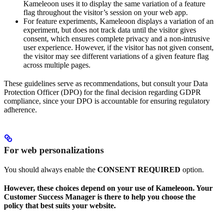
Kameleoon uses it to display the same variation of a feature
flag throughout the visitor’s session on your web app.
For feature experiments, Kameleoon displays a variation of an
experiment, but does not track data until the visitor gives
consent, which ensures complete privacy and a non-intrusive
user experience. However, if the visitor has not given consent,
the visitor may see different variations of a given feature flag
across multiple pages.
These guidelines serve as recommendations, but consult your Data
Protection Officer (DPO) for the final decision regarding GDPR
compliance, since your DPO is accountable for ensuring regulatory
adherence.
For web personalizations
You should always enable the
CONSENT REQUIRED
option.
However, these choices depend on your use of Kameleoon. Your
Customer Success Manager is there to help you choose the
policy that best suits your website.