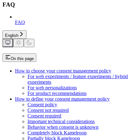
FAQ
FAQ
English
On this page
How to choose your consent management policy
For web experiments / feature experiments / hybrid
experiments
For web personalizations
For product recommendations
How to define your consent management policy
Consent policy
Consent not required
Consent required
Important technical considerations
Behavior when consent is unknown
Completely block Kameleoon
Partially block Kameleoon