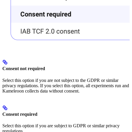
Consent not required
Select this option if you are not subject to the GDPR or similar
privacy regulations. If you select this option, all experiments run and
Kameleoon collects data without consent.
Consent required
Select this option if you are subject to GDPR or similar privacy
regulations.