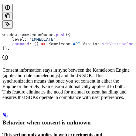
window
.
kameleoonQueue
.
push
({
    level:
 "IMMEDIATE"
,
    command
:
 () 
=>
 Kameleoon
.
API
.
Visitor
.
setVisitorCode
});
Consent information stays in sync between the Kameleoon Engine
(application file kameleoon.js) and the JS SDK. This
synchronization means that once you set consent in either the
Engine or the SDK, Kameleoon automatically applies it to both.
This feature eliminates the need for manual consent handling and
ensures that SDKs operate in compliance with user preferences.
Behavior when consent is unknown
This section only applies to web experiments and