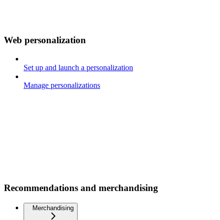
Web personalization
Set up and launch a personalization
Manage personalizations
Recommendations and merchandising
Merchandising