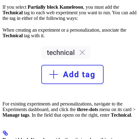
If you select
Partially block Kameleoon
, you must add the
Technical
tag to each web experiment you want to run. You can add
the tag in either of the following ways:
When creating an experiment or a personalization, associate the
Technical
tag with it.
For existing experiments and personalizations, navigate to the
Experiments dashboard, and click the
three-dots
menu on its card >
Manage tags
. In the field that opens on the right, enter
Technical
.