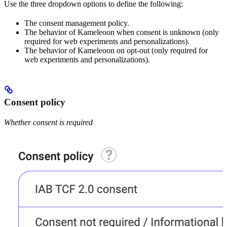
Use the three dropdown options to define the following:
The consent management policy.
The behavior of Kameleoon when consent is unknown (only
required for web experiments and personalizations).
The behavior of Kameleoon on opt-out (only required for
web experiments and personalizations).
Consent policy
Whether consent is required