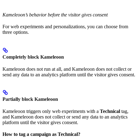
Kameleoon’s behavior before the visitor gives consent
For web experiments and personalizations, you can choose from
three options.
Completely block Kameleoon
Kameleoon does not run at all, and Kameleoon does not collect or
send any data to an analytics platform until the visitor gives consent.
Partially block Kameleoon
Kameleoon triggers only web experiments with a
Technical
tag,
and Kameleoon does not collect or send any data to an analytics
platform until the visitor gives consent.
How to tag a campaign as Technical?