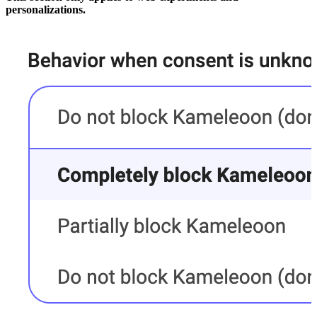
personalizations.