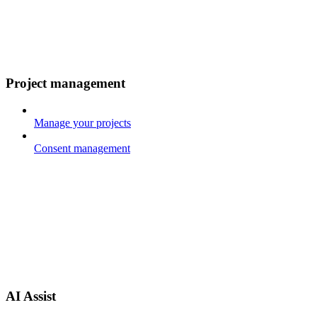
Project management
Manage your projects
Consent management
AI Assist