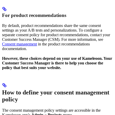
For product recommendations
By default, product recommendations share the same consent
settings as your A/B tests and personalizations. To configure a
separate consent policy for product recommendations, contact your
Customer Success Manager (CSM). For more information, see
Consent management
in the product recommendations
documentation.
However, these choices depend on your use of Kameleoon. Your
Customer Success Manager is there to help you choose the
policy that best suits your website.
How to define your consent management
policy
The consent management policy settings are accessible in the
Kameleoon app’s
Admin
>
Projects
menu.