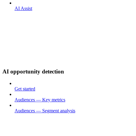
AI Assist
AI opportunity detection
Get started
Audiences — Key metrics
Audiences — Segment analysis