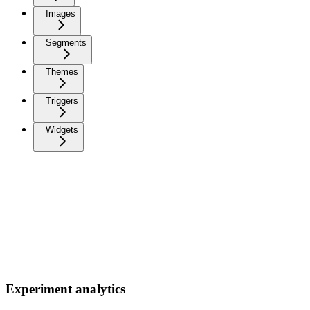
Images
Segments
Themes
Triggers
Widgets
Experiment analytics