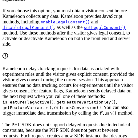
If you choose this option, you must obtain visitor consent before
Kameleoon collects any data. Kameleoon provides JavaScript
methods, including
and
enableLegalConsent()
, as well as the
disableLegalConsent()
setLegalConsent()
method. Use these methods after the visitor gives legal consent, to
activate or deactivate Kameleoon on both the front end and server
side.
Kameleoon delays tracking requests for data associated with
experiment rules until the visitor gives explicit consent, provided the
visitor gives consent during the current session. This approach
ensures that no data tracking occurs for experiments until the visitor
gives consent. For feature flags, Kameleoon sends delayed data on
the next request when you call one of these methods:
,
,
isFeatureFlagActive()
getFeatureVariationKey()
, or
. You can also
getFeatureVariable()
trackConversion()
trigger immediate data transmission by calling the
method.
flush()
The PHP SDK does not support delayed requests due to technical
constraints, because the PHP SDK does not persist between
requests. Each request creates a new SDK instance that destroys