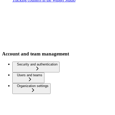
Tracking counters in the Widget Studio
Account and team management
Security and authentication
Users and teams
Organization settings