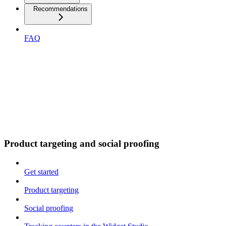
Recommendations
FAQ
Product targeting and social proofing
Get started
Product targeting
Social proofing