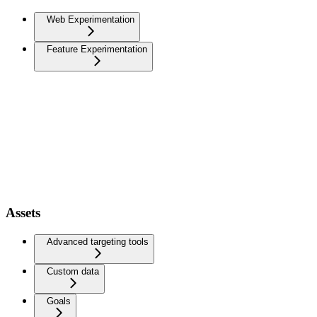
Web Experimentation
Feature Experimentation
Assets
Advanced targeting tools
Custom data
Goals