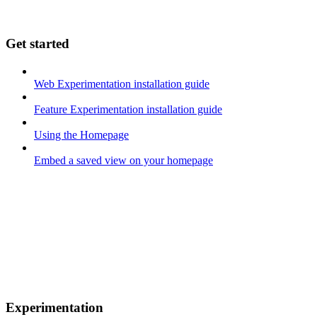
Get started
Web Experimentation installation guide
Feature Experimentation installation guide
Using the Homepage
Embed a saved view on your homepage
Experimentation