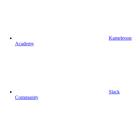
Kameleoon
Academy
Slack
Community