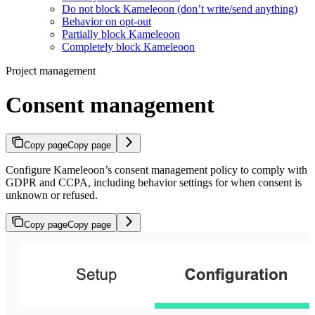
Do not block Kameleoon (don’t write/send anything)
Behavior on opt-out
Partially block Kameleoon
Completely block Kameleoon
Project management
Consent management
Copy page
Copy page
Configure Kameleoon’s consent management policy to comply with
GDPR and CCPA, including behavior settings for when consent is
unknown or refused.
Copy page
Copy page