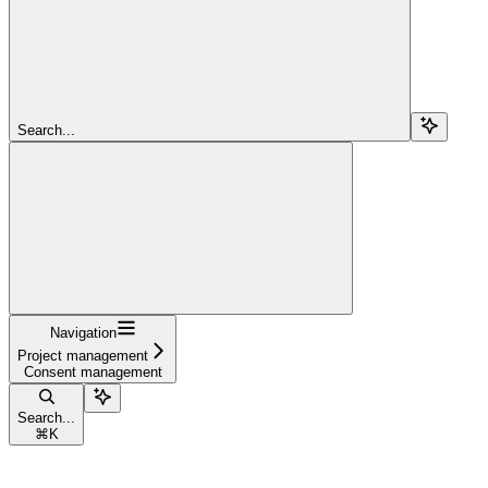
Search...
Navigation
Project management
Consent management
Search...
⌘
K