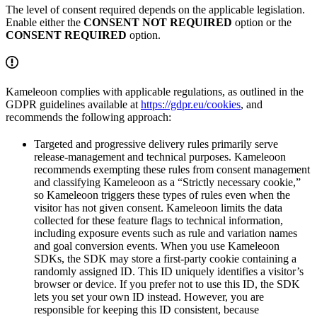
The level of consent required depends on the applicable legislation.
Enable either the
CONSENT NOT REQUIRED
option or the
CONSENT REQUIRED
option.
Kameleoon complies with applicable regulations, as outlined in the
GDPR guidelines available at
https://gdpr.eu/cookies
, and
recommends the following approach:
Targeted and progressive delivery rules primarily serve
release-management and technical purposes. Kameleoon
recommends exempting these rules from consent management
and classifying Kameleoon as a “Strictly necessary cookie,”
so Kameleoon triggers these types of rules even when the
visitor has not given consent. Kameleoon limits the data
collected for these feature flags to technical information,
including exposure events such as rule and variation names
and goal conversion events. When you use Kameleoon
SDKs, the SDK may store a first-party cookie containing a
randomly assigned ID. This ID uniquely identifies a visitor’s
browser or device. If you prefer not to use this ID, the SDK
lets you set your own ID instead. However, you are
responsible for keeping this ID consistent, because