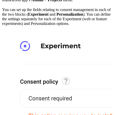
You can set up the fields relating to consent management in each of
the two blocks (
Experiment
and
Personalization
). You can define
the settings separately for each of the Experiment (web or feature
experiments) and Personalization options.