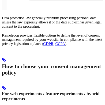
Data protection law generally prohibits processing personal data
unless the law expressly allows it or the data subject has given legal
consent to the processing.
Kameleoon provides flexible options to define the level of consent
management required by your website, in compliance with the latest
privacy legislation updates (
GDPR
,
CCPA
).
How to choose your consent management
policy
For web experiments / feature experiments / hybrid
experiments