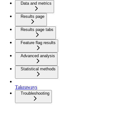
Data and metrics
Results page
Results page tabs
Feature flag results
Advanced analysis
Statistical methods
Takeaways
Troubleshooting