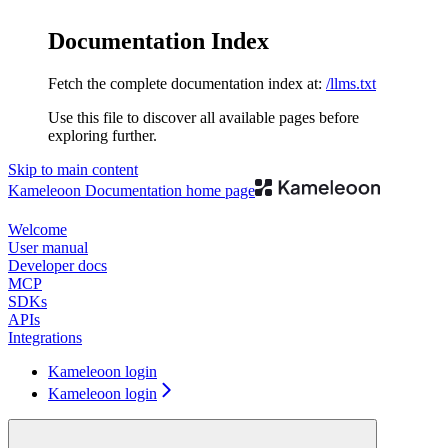
Documentation Index
Fetch the complete documentation index at:
/llms.txt
Use this file to discover all available pages before
exploring further.
Skip to main content
Kameleoon Documentation
home page
Welcome
User manual
Developer docs
MCP
SDKs
APIs
Integrations
Kameleoon login
Kameleoon login