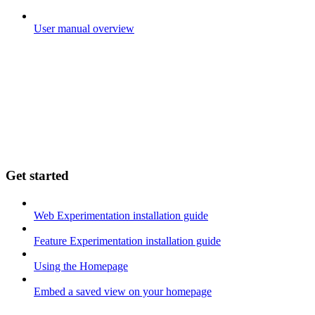
User manual overview
Get started
Web Experimentation installation guide
Feature Experimentation installation guide
Using the Homepage
Embed a saved view on your homepage