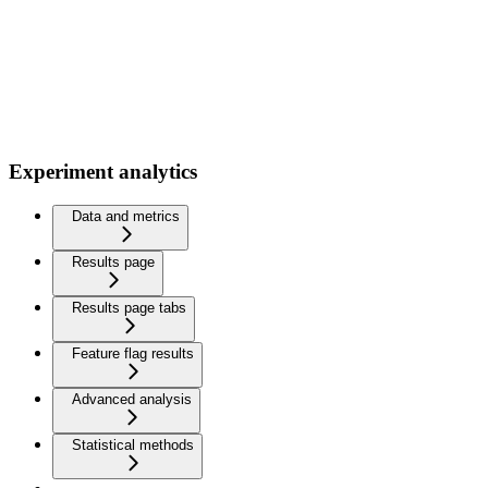
Experiment analytics
Data and metrics
Results page
Results page tabs
Feature flag results
Advanced analysis
Statistical methods