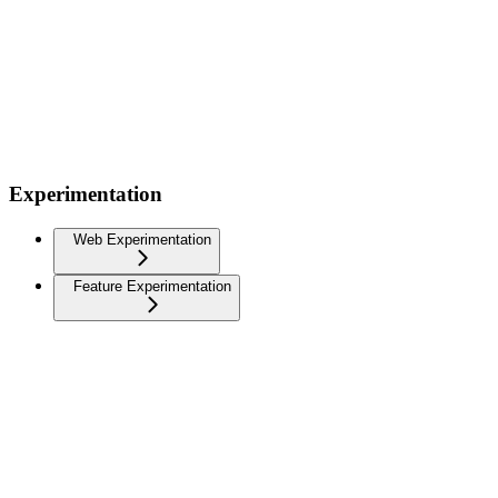
Experimentation
Web Experimentation
Feature Experimentation