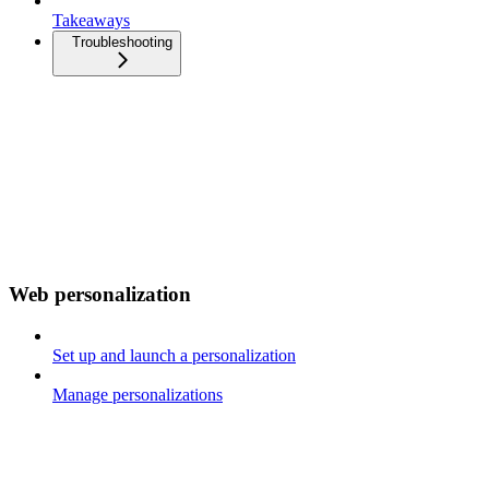
Takeaways
Troubleshooting
Web personalization
Set up and launch a personalization
Manage personalizations