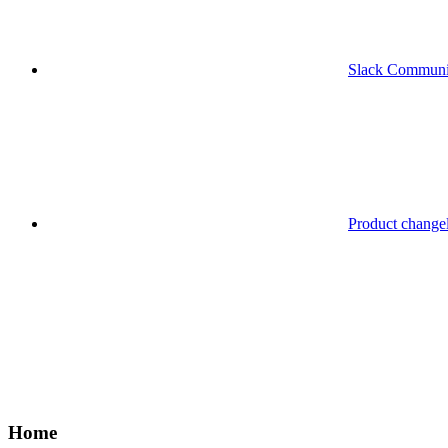
Slack Communi
Product change
Home