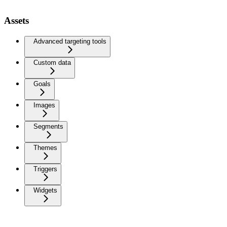
Assets
Advanced targeting tools
Custom data
Goals
Images
Segments
Themes
Triggers
Widgets