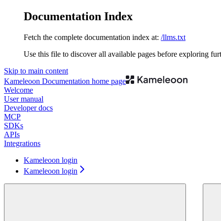
Documentation Index
Fetch the complete documentation index at:
/llms.txt
Use this file to discover all available pages before exploring fur
Skip to main content
Kameleoon Documentation
home page
Welcome
User manual
Developer docs
MCP
SDKs
APIs
Integrations
Kameleoon login
Kameleoon login