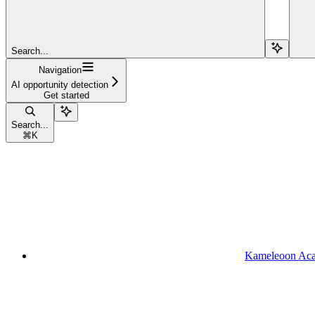
Search...
Navigation
AI opportunity detection
Get started
Search...
⌘
K
Kameleoon Ac