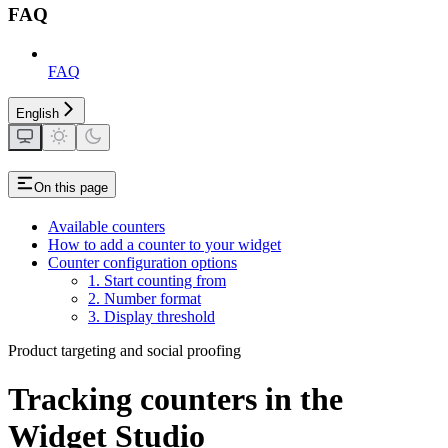
FAQ
FAQ
English
On this page
Available counters
How to add a counter to your widget
Counter configuration options
1. Start counting from
2. Number format
3. Display threshold
Product targeting and social proofing
Tracking counters in the
Widget Studio