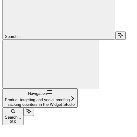
Search...
Navigation
Product targeting and social proofing
Tracking counters in the Widget Studio
Search...
⌘
K