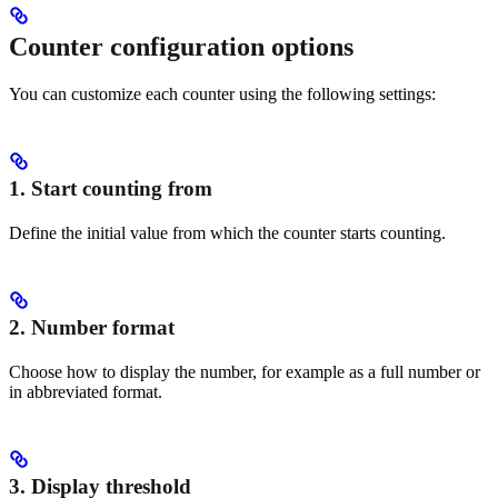
Counter configuration options
You can customize each counter using the following settings:
1. Start counting from
Define the initial value from which the counter starts counting.
2. Number format
Choose how to display the number, for example as a full number or
in abbreviated format.
3. Display threshold