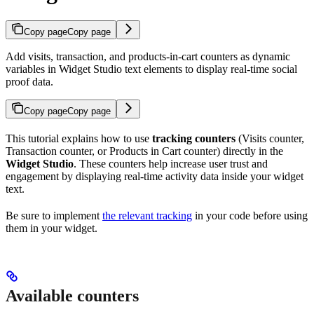
Copy page
Copy page
Add visits, transaction, and products-in-cart counters as dynamic
variables in Widget Studio text elements to display real-time social
proof data.
Copy page
Copy page
This tutorial explains how to use
tracking counters
(Visits counter,
Transaction counter, or Products in Cart counter) directly in the
Widget Studio
. These counters help increase user trust and
engagement by displaying real-time activity data inside your widget
text.
Be sure to implement
the relevant tracking
in your code before using
them in your widget.
Available counters