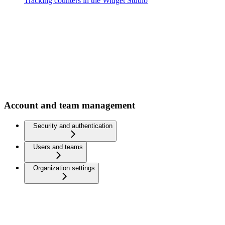
Tracking counters in the Widget Studio
Account and team management
Security and authentication
Users and teams
Organization settings