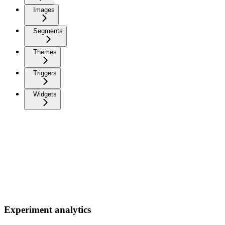
Images
Segments
Themes
Triggers
Widgets
Experiment analytics