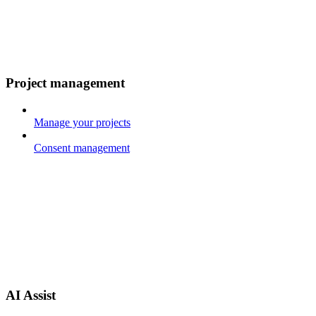
Project management
Manage your projects
Consent management
AI Assist