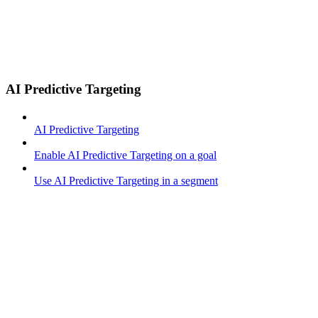
AI Predictive Targeting
AI Predictive Targeting
Enable AI Predictive Targeting on a goal
Use AI Predictive Targeting in a segment