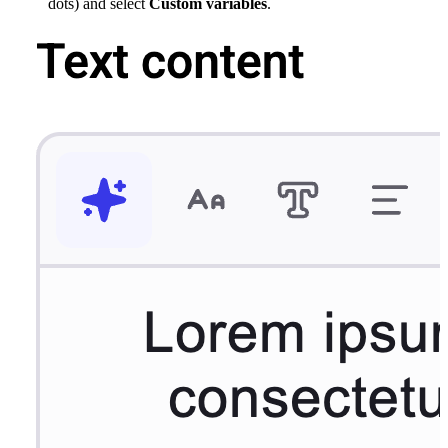
dots) and select
Custom variables
.