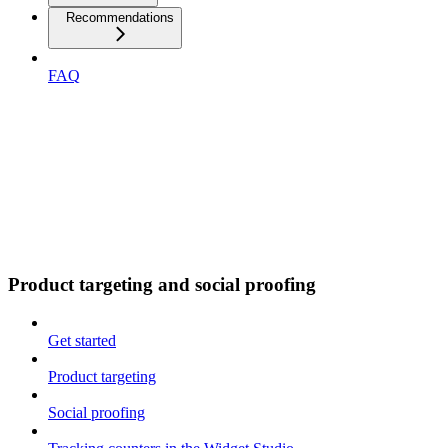
Recommendations
FAQ
Product targeting and social proofing
Get started
Product targeting
Social proofing