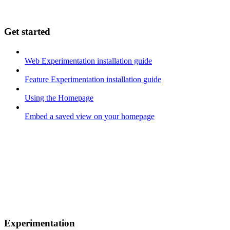
Get started
Web Experimentation installation guide
Feature Experimentation installation guide
Using the Homepage
Embed a saved view on your homepage
Experimentation