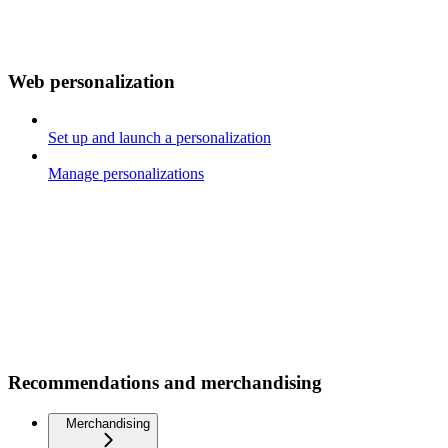
Web personalization
Set up and launch a personalization
Manage personalizations
Recommendations and merchandising
Merchandising