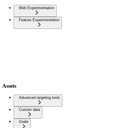
Web Experimentation
Feature Experimentation
Assets
Advanced targeting tools
Custom data
Goals