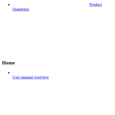
Product
changelog
Home
User manual overview