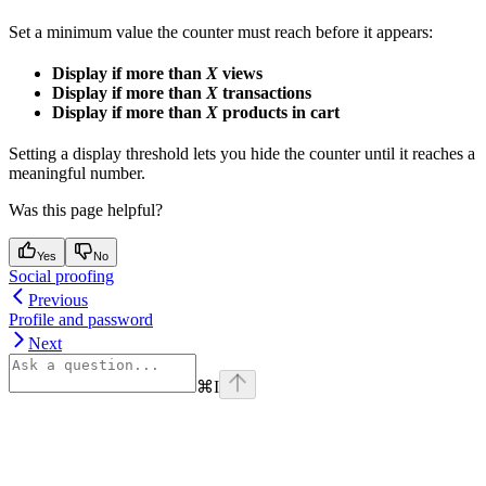
Set a minimum value the counter must reach before it appears:
Display if more than
X
views
Display if more than
X
transactions
Display if more than
X
products in cart
Setting a display threshold lets you hide the counter until it reaches a
meaningful number.
Was this page helpful?
Yes
No
Social proofing
Previous
Profile and password
Next
⌘
I
Assistant