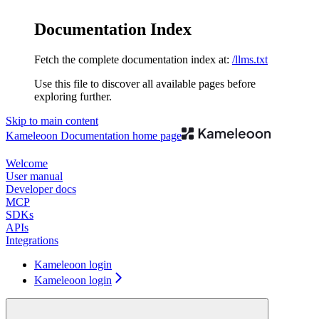
Documentation Index
Fetch the complete documentation index at:
/llms.txt
Use this file to discover all available pages before
exploring further.
Skip to main content
Kameleoon Documentation
home page
Welcome
User manual
Developer docs
MCP
SDKs
APIs
Integrations
Kameleoon login
Kameleoon login