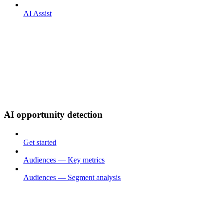
AI Assist
AI opportunity detection
Get started
Audiences — Key metrics
Audiences — Segment analysis