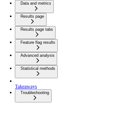
Data and metrics
Results page
Results page tabs
Feature flag results
Advanced analysis
Statistical methods
Takeaways
Troubleshooting