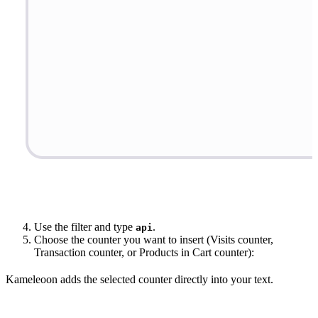
Use the filter and type
.
api
Choose the counter you want to insert (Visits counter,
Transaction counter, or Products in Cart counter):
Kameleoon adds the selected counter directly into your text.