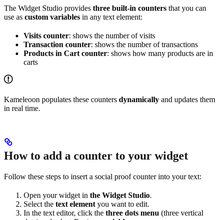
The Widget Studio provides
three built-in counters
that you can
use as
custom variables
in any text element:
Visits counter
: shows the number of visits
Transaction counter
: shows the number of transactions
Products in Cart counter
: shows how many products are in
carts
Kameleoon populates these counters
dynamically
and updates them
in real time.
How to add a counter to your widget
Follow these steps to insert a social proof counter into your text:
Open your widget in
the Widget Studio
.
Select the
text element
you want to edit.
In the text editor, click the
three dots menu
(three vertical