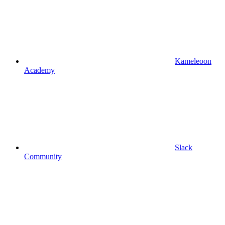
Kameleoon
Academy
Slack
Community