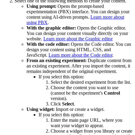
Select one of the following methods to create your content.
Using prompt:
Opens the prompt-based
experimentation (PBX) interface. You can design your
content using AI-driven prompts.
Learn more about
using PBX
.
With the graphic editor:
Opens the Graphic editor.
You can design your content visually directly on your
website.
Learn more about the Graphic editor
With the code editor:
Opens the Code editor. You can
design your content using HTML, CSS, and
JavaScript.
Learn more about the Code editor
.
From an existing experiment:
Duplicate content from
an existing experiment. After you import the content, it
remains independent of the original experiment.
If you select this option:
Select the desired experiment from the list.
Choose the content you want to use
(cannot be the experiment’s
Control
version).
Click
Select
.
Using widget:
Import or create a widget.
If you select this option:
Enter the main page URL, where you
want your widget to appear.
Choose a widget from you library or create