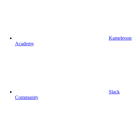
Kameleoon
Academy
Slack
Community