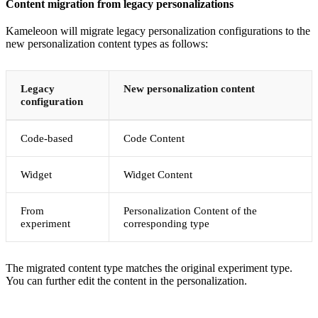
Content migration from legacy personalizations
Kameleoon will migrate legacy personalization configurations to the
new personalization content types as follows:
Legacy
New personalization content
configuration
Code-based
Code Content
Widget
Widget Content
From
Personalization Content of the
experiment
corresponding type
The migrated content type matches the original experiment type.
You can further edit the content in the personalization.