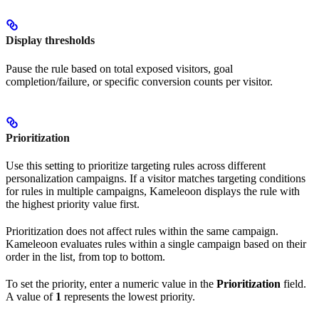
Display thresholds
Pause the rule based on total exposed visitors, goal
completion/failure, or specific conversion counts per visitor.
Prioritization
Use this setting to prioritize targeting rules across different
personalization campaigns. If a visitor matches targeting conditions
for rules in multiple campaigns, Kameleoon displays the rule with
the highest priority value first.
Prioritization does not affect rules within the same campaign.
Kameleoon evaluates rules within a single campaign based on their
order in the list, from top to bottom.
To set the priority, enter a numeric value in the
Prioritization
field.
A value of
1
represents the lowest priority.