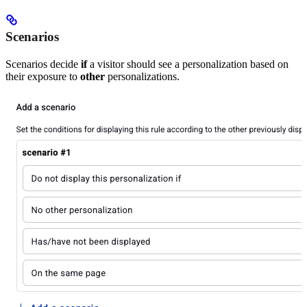
Scenarios
Scenarios decide
if
a visitor should see a personalization based on
their exposure to
other
personalizations.