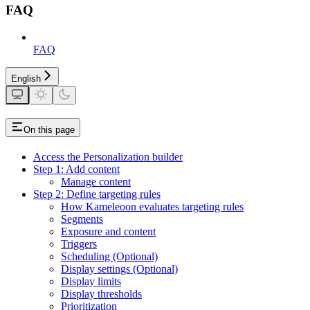
FAQ
FAQ
English
On this page
Access the Personalization builder
Step 1: Add content
Manage content
Step 2: Define targeting rules
How Kameleoon evaluates targeting rules
Segments
Exposure and content
Triggers
Scheduling (Optional)
Display settings (Optional)
Display limits
Display thresholds
Prioritization