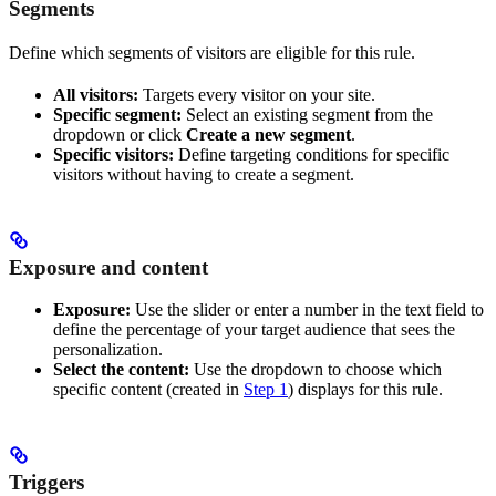
Segments
Define which segments of visitors are eligible for this rule.
All visitors:
Targets every visitor on your site.
Specific segment:
Select an existing segment from the
dropdown or click
Create a new segment
.
Specific visitors:
Define targeting conditions for specific
visitors without having to create a segment.
Exposure and content
Exposure:
Use the slider or enter a number in the text field to
define the percentage of your target audience that sees the
personalization.
Select the content:
Use the dropdown to choose which
specific content (created in
Step 1
) displays for this rule.
Triggers