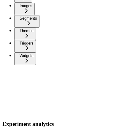
Images
Segments
Themes
Triggers
Widgets
Experiment analytics