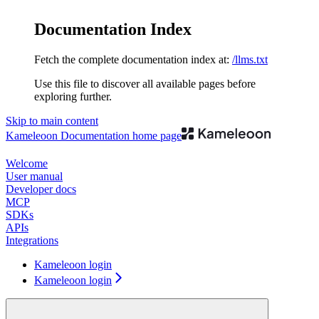
Documentation Index
Fetch the complete documentation index at:
/llms.txt
Use this file to discover all available pages before
exploring further.
Skip to main content
Kameleoon Documentation
home page
Welcome
User manual
Developer docs
MCP
SDKs
APIs
Integrations
Kameleoon login
Kameleoon login