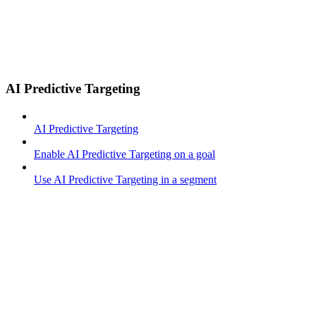
AI Predictive Targeting
AI Predictive Targeting
Enable AI Predictive Targeting on a goal
Use AI Predictive Targeting in a segment