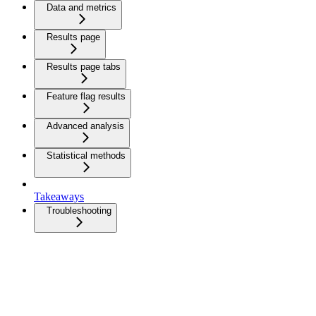
Data and metrics
Results page
Results page tabs
Feature flag results
Advanced analysis
Statistical methods
Takeaways
Troubleshooting