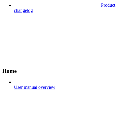
Product
changelog
Home
User manual overview