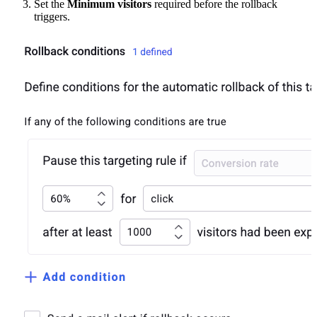
Set the
Minimum visitors
required before the rollback
triggers.