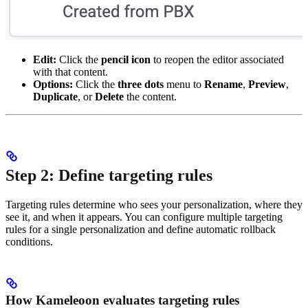
Edit:
Click the
pencil icon
to reopen the editor associated
with that content.
Options:
Click the
three dots
menu to
Rename
,
Preview
,
Duplicate
, or
Delete
the content.
Step 2: Define targeting rules
Targeting rules determine who sees your personalization, where they
see it, and when it appears. You can configure multiple targeting
rules for a single personalization and define automatic rollback
conditions.
How Kameleoon evaluates targeting rules