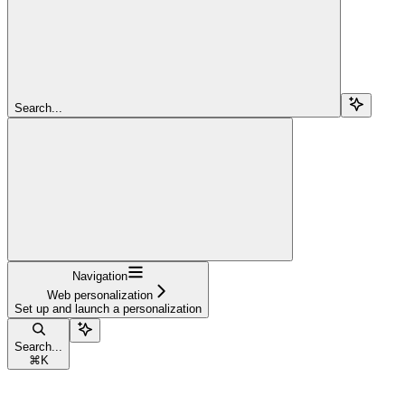
Search...
Navigation
Web personalization
Set up and launch a personalization
Search...
⌘
K