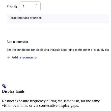
Display limits
Restrict exposure frequency during the same visit, for the same
visitor over time, or via consecutive display gaps.