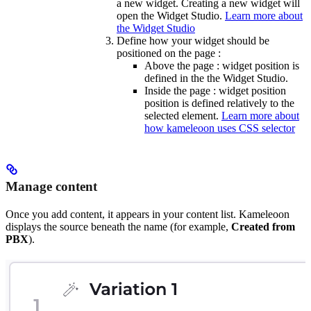
a new widget. Creating a new widget will
open the Widget Studio.
Learn more about
the Widget Studio
Define how your widget should be
positioned on the page :
Above the page : widget position is
defined in the the Widget Studio.
Inside the page : widget position
position is defined relatively to the
selected element.
Learn more about
how kameleoon uses CSS selector
Manage content
Once you add content, it appears in your content list. Kameleoon
displays the source beneath the name (for example,
Created from
PBX
).