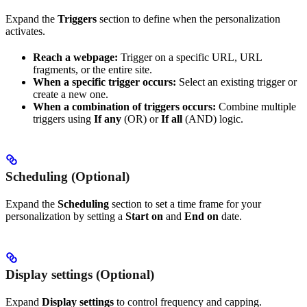
Expand the
Triggers
section to define when the personalization
activates.
Reach a webpage:
Trigger on a specific URL, URL
fragments, or the entire site.
When a specific trigger occurs:
Select an existing trigger or
create a new one.
When a combination of triggers occurs:
Combine multiple
triggers using
If any
(OR) or
If all
(AND) logic.
Scheduling (Optional)
Expand the
Scheduling
section to set a time frame for your
personalization by setting a
Start on
and
End on
date.
Display settings (Optional)
Expand
Display settings
to control frequency and capping.