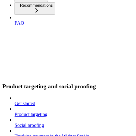
Recommendations
FAQ
Product targeting and social proofing
Get started
Product targeting
Social proofing