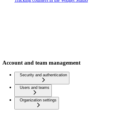
Tracking counters in the Widget Studio
Account and team management
Security and authentication
Users and teams
Organization settings