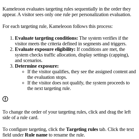
Kameleoon evaluates targeting rules sequentially in the order they
appear. A visitor sees only one rule per personalization evaluation.
For each targeting rule, Kameleoon follows this process:
Evaluate targeting conditions:
The system verifies if the
visitor meets the criteria defined in segments and triggers.
Evaluate exposure eligibility:
If conditions are met, the
system checks traffic allocation, display settings (capping),
and scenarios.
Determine exposure:
If the visitor qualifies, they see the assigned content and
the evaluation stops.
If the visitor does not qualify, the system proceeds to
the next targeting rule.
To change the order of your targeting rules, click and drag the left
side of a rule card.
To configure targeting, click the
Targeting rules
tab. Click the text
field under
Rule name
to rename the rule.