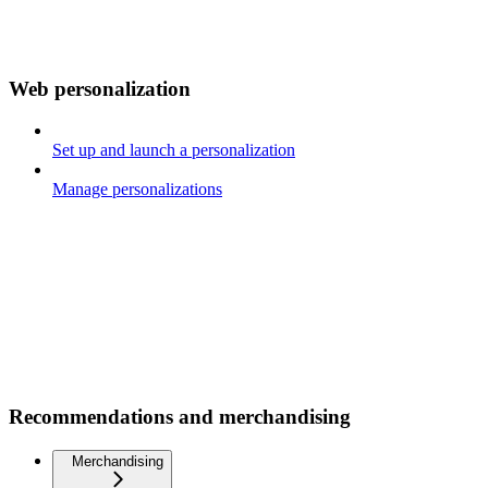
Web personalization
Set up and launch a personalization
Manage personalizations
Recommendations and merchandising
Merchandising