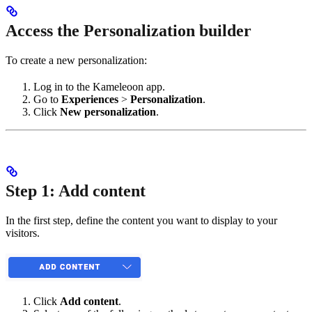
Access the Personalization builder
To create a new personalization:
Log in to the Kameleoon app.
Go to
Experiences
>
Personalization
.
Click
New personalization
.
Step 1: Add content
In the first step, define the content you want to display to your
visitors.
Click
Add content
.