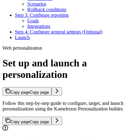
Scenarios
Rollback conditions
Step 3: Configure reporting
Goals
Integrations
Step 4: Configure general settings (Optional)
Launch
Web personalization
Set up and launch a
personalization
Copy page
Copy page
Follow this step-by-step guide to configure, target, and launch
personalizations using the Kameleoon Personalization builder.
Copy page
Copy page