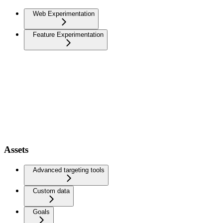
Web Experimentation
Feature Experimentation
Assets
Advanced targeting tools
Custom data
Goals