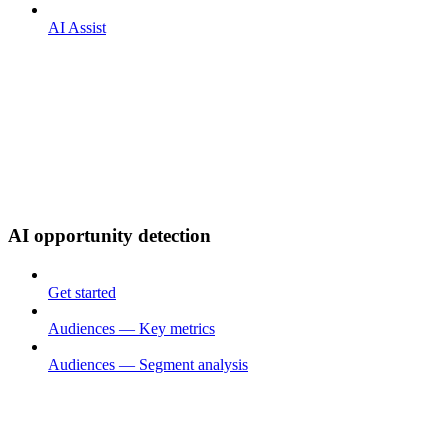
AI Assist
AI opportunity detection
Get started
Audiences — Key metrics
Audiences — Segment analysis