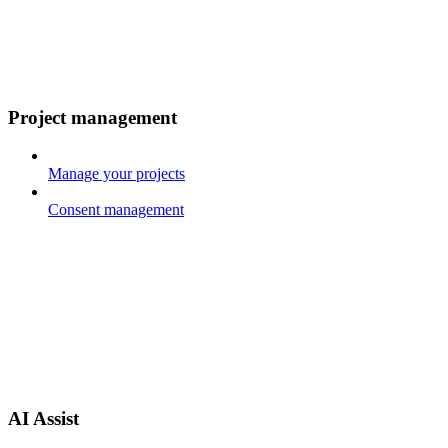
Project management
Manage your projects
Consent management
AI Assist