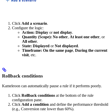
Click
Add a scenario
.
Configure the logic:
Action:
Display
or
not display
.
Quantity (Scope):
No other
,
At least one other
, or
All other
.
State:
Displayed
or
Not displayed
.
Timeframe:
On the same page
,
During the current
visit
, etc.
Rollback conditions
Kameleoon can automatically pause a rule if it performs poorly.
Click
Rollback conditions
at the bottom of the rule
configuration pane.
Click
Add a condition
and define the performance threshold
(e.g., Conversion rate lower than 60%).