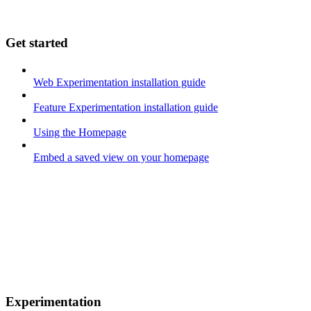
Get started
Web Experimentation installation guide
Feature Experimentation installation guide
Using the Homepage
Embed a saved view on your homepage
Experimentation