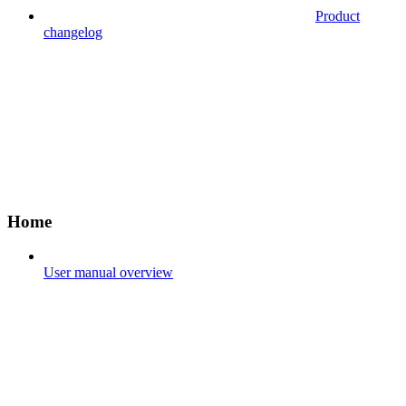
Product
changelog
Home
User manual overview