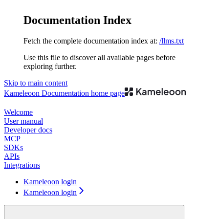
Documentation Index
Fetch the complete documentation index at:
/llms.txt
Use this file to discover all available pages before
exploring further.
Skip to main content
Kameleoon Documentation
home page
Welcome
User manual
Developer docs
MCP
SDKs
APIs
Integrations
Kameleoon login
Kameleoon login