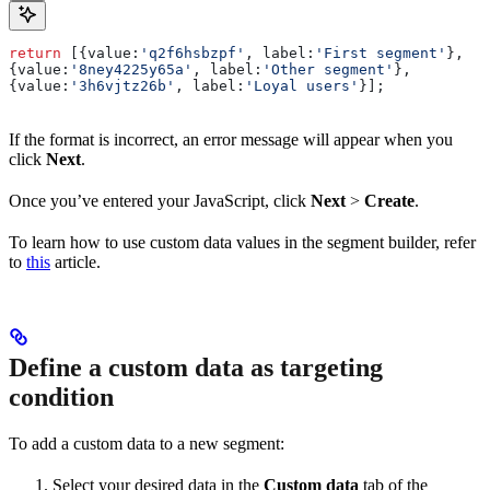
return
 [{
value:
'q2f6hsbzpf'
, 
label:
'First segment'
},
{
value:
'8ney4225y65a'
, 
label:
'Other segment'
},
{
value:
'3h6vjtz26b'
, 
label:
'Loyal users'
}];
If the format is incorrect, an error message will appear when you
click
Next
.
Once you’ve entered your JavaScript, click
Next
>
Create
.
To learn how to use custom data values in the segment builder, refer
to
this
article.
Define a custom data as targeting
condition
To add a custom data to a new segment:
Select your desired data in the
Custom data
tab of the