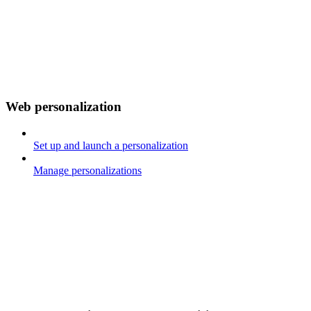
Web personalization
Set up and launch a personalization
Manage personalizations