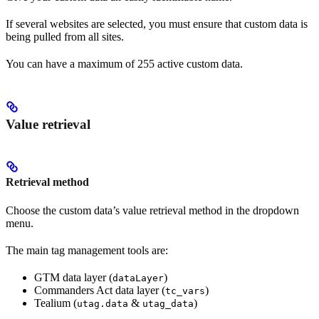
If several websites are selected, you must ensure that custom data is
being pulled from all sites.
You can have a maximum of 255 active custom data.
Value retrieval
Retrieval method
Choose the custom data’s value retrieval method in the dropdown
menu.
The main tag management tools are:
GTM data layer (
)
dataLayer
Commanders Act data layer (
)
tc_vars
Tealium (
&
)
utag.data
utag_data