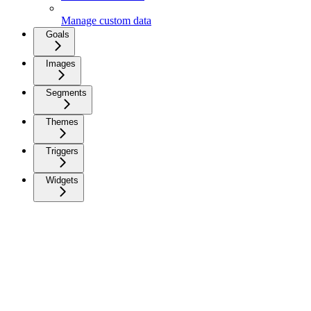
Manage custom data
Goals
Images
Segments
Themes
Triggers
Widgets