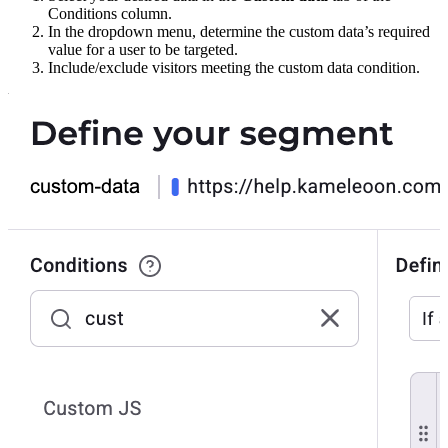
Conditions column.
In the dropdown menu, determine the custom data’s required
value for a user to be targeted.
Include/exclude visitors meeting the custom data condition.