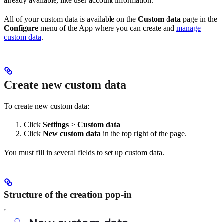
already available, like user account information.
All of your custom data is available on the
Custom
data
page in the
Configure
menu of the App where you can create and
manage
custom data
.
Create new custom data
To create new custom data:
Click
Settings
>
Custom data
Click
New custom data
in the top right of the page.
You must fill in several fields to set up custom data.
Structure of the creation pop-in