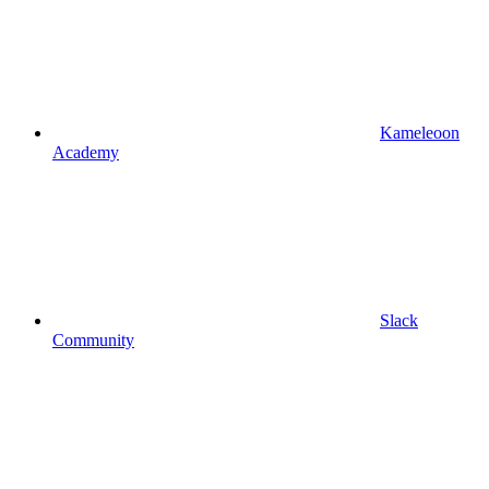
Kameleoon
Academy
Slack
Community