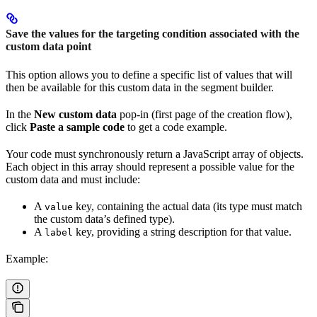
Save the values for the targeting condition associated with the
custom data point
This option allows you to define a specific list of values that will
then be available for this custom data in the segment builder.
In the
New custom data
pop-in (first page of the creation flow),
click
Paste a sample code
to get a code example.
Your code must synchronously return a JavaScript array of objects.
Each object in this array should represent a possible value for the
custom data and must include:
A
key, containing the actual data (its type must match
value
the custom data’s defined type).
A
key, providing a string description for that value.
label
Example: