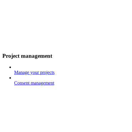
Project management
Manage your projects
Consent management