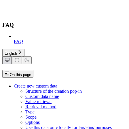
FAQ
FAQ
English
On this page
Create new custom data
Structure of the creation pop-in
Custom data name
Value retrieval
Retrieval method
Type
Scope
Options
Use this data only locally for targeting purposes