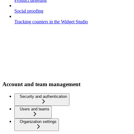
Product targeting
Social proofing
Tracking counters in the Widget Studio
Account and team management
Security and authentication
Users and teams
Organization settings