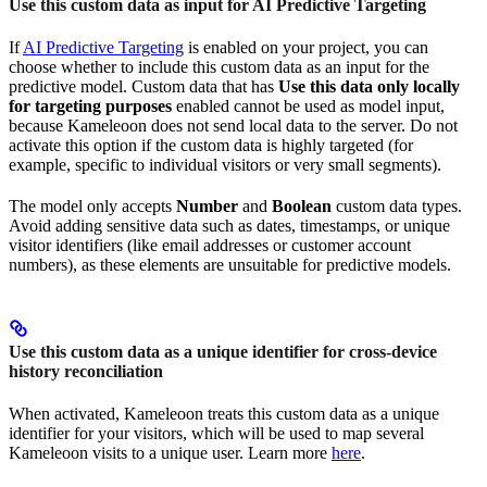
Use this custom data as input for AI Predictive Targeting
If
AI Predictive Targeting
is enabled on your project, you can
choose whether to include this custom data as an input for the
predictive model. Custom data that has
Use this data only locally
for targeting purposes
enabled cannot be used as model input,
because Kameleoon does not send local data to the server. Do not
activate this option if the custom data is highly targeted (for
example, specific to individual visitors or very small segments).
The model only accepts
Number
and
Boolean
custom data types.
Avoid adding sensitive data such as dates, timestamps, or unique
visitor identifiers (like email addresses or customer account
numbers), as these elements are unsuitable for predictive models.
Use this custom data as a unique identifier for cross-device
history reconciliation
When activated, Kameleoon treats this custom data as a unique
identifier for your visitors, which will be used to map several
Kameleoon visits to a unique user. Learn more
here
.