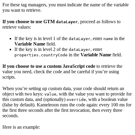
For these tag managers, you must indicate the name of the variable
you want to retrieve.
If you choose to use GTM
, proceed as follows to
dataLayer
retrieve values:
If the key is in level 1 of the
, enter
in the
dataLayer
name
Variable Name
field.
If the key is in level 2 of the
, enter
dataLayer
in the
Variable Name
field.
properties.countryCode
If you choose to use a custom JavaScript code
to retrieve the
value you need, check the code and be careful if you’re using
scripts.
When you’re setting up custom data, your code should return an
object with two keys:
, with the value you want to provide for
value
this custom data, and (optionally)
, with a boolean value
override
(false by default). Kameleoon runs the code again: every 100 ms for
the first three seconds after the first invocation, then every three
seconds.
Here is an example: