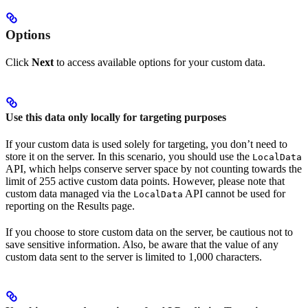
Options
Click
Next
to access available options for your custom data.
Use this data only locally for targeting purposes
If your custom data is used solely for targeting, you don’t need to
store it on the server. In this scenario, you should use the
LocalData
API, which helps conserve server space by not counting towards the
limit of 255 active custom data points. However, please note that
custom data managed via the
API cannot be used for
LocalData
reporting on the Results page.
If you choose to store custom data on the server, be cautious not to
save sensitive information. Also, be aware that the value of any
custom data sent to the server is limited to 1,000 characters.