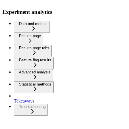
Experiment analytics
Data and metrics
Results page
Results page tabs
Feature flag results
Advanced analysis
Statistical methods
Takeaways
Troubleshooting