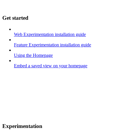
Get started
Web Experimentation installation guide
Feature Experimentation installation guide
Using the Homepage
Embed a saved view on your homepage
Experimentation