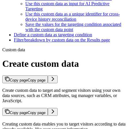
Use this custom data as input for AI Predictive
Targeting
Use this custom data as a unique identifier for cross-
device history reconciliation
Save the values for the targeting condition associated
with the custom data point
Define a custom data as targeting condition
Filter/breakdown by custom data on the Results page
Custom data
Create custom data
Copy page
Copy page
Create custom data to target and segment visitors using your own
data sources, such as CRM attributes, tag manager variables, or
JavaScript.
Copy page
Copy page
Creating custom data enables you to target visitors according to data