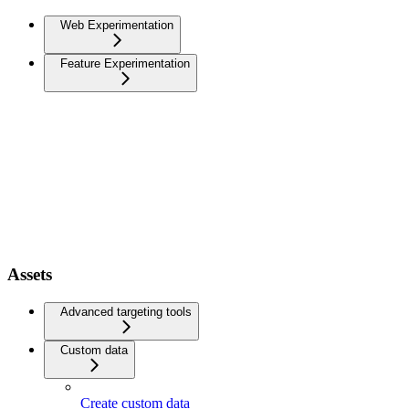
Web Experimentation
Feature Experimentation
Assets
Advanced targeting tools
Custom data
Create custom data