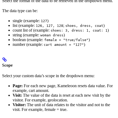
Select the format of the data to be retrieved in the dropdown menu.
The data type can be:
single (example:
)
127
list (example:
;
)
126, 127, 128
shoes, dress, coat
count list of (example:
)
shoes: 3, dress: 1, coat: 1
string (example:
)
woman dress
boolean (example:
)
female = "true/false"
number (example:
)
cart amount = "127"
Scope
Select your custom data’s scope in the dropdown menu:
Page:
For each new page, Kameleoon resets data value. For
example, cart amount.
Visit:
The value of the data is reset at each new visit by the
visitor. For example, geolocation.
Visitor:
The unit of data relates to the visitor and not to the
visit. For example, female = true.