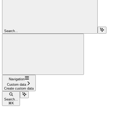
Search...
Navigation
Custom data
Create custom data
Search...
⌘
K