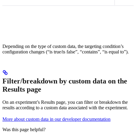
Depending on the type of custom data, the targeting condition’s
configuration changes (“is true/is false”, “contains”, “is equal to”).
Filter/breakdown by custom data on the
Results page
On an experiment’s Results page, you can filter or breakdown the
results according to a custom data associated with the experiment.
More about custom data in our developer documentation
Was this page helpful?