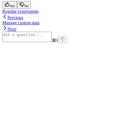
Yes
No
Regular expressions
Previous
Manage custom data
Next
⌘
I
Assistant
Responses
are
generated
using
AI
and
may
contain
mistakes.