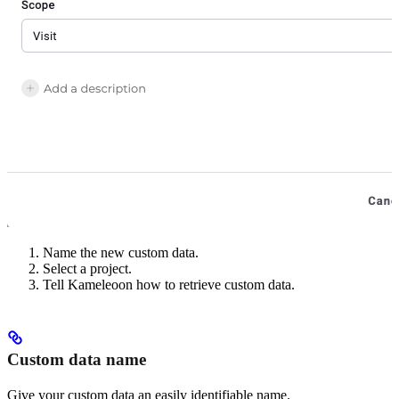
Name the new custom data.
Select a project.
Tell Kameleoon how to retrieve custom data.
Custom data name
Give your custom data an easily identifiable name.