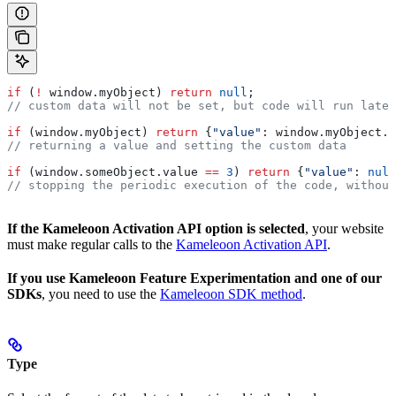
if
 (
!
 window
.
myObject
) 
return
 null
; 
// custom data will not be set, but code will run later
if
 (
window
.
myObject
) 
return
 {
"value"
:
 window
.
myObject
.
x
// returning a value and setting the custom data
if
 (
window
.
someObject
.
value
 ==
 3
) 
return
 {
"value"
:
 null
// stopping the periodic execution of the code, without
If the Kameleoon Activation API option is selected
, your website
must make regular calls to the
Kameleoon Activation API
.
If you use Kameleoon Feature Experimentation and one of our
SDKs
, you need to use the
Kameleoon SDK method
.
Type