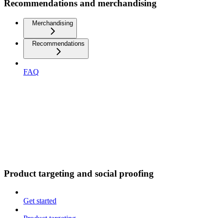
Recommendations and merchandising
Merchandising
Recommendations
FAQ
Product targeting and social proofing
Get started