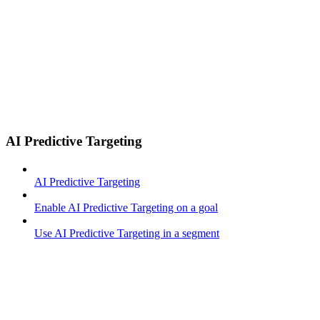
AI Predictive Targeting
AI Predictive Targeting
Enable AI Predictive Targeting on a goal
Use AI Predictive Targeting in a segment