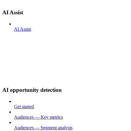
AI Assist
AI Assist
AI opportunity detection
Get started
Audiences — Key metrics
Audiences — Segment analysis