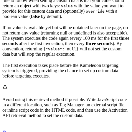
rule to follow when setting a custom data is that your code should
return an object with two keys:
with the value you want to
value
provide for this custom data and (optionally)
with a
override
boolean value (
false
by default).
If no value is available yet but will be obtained later on the page, do
not return any value (returning null or undefined is also acceptable).
The system executes the code again (every 100 ms for the first
three
seconds
after the first invocation, then every
three seconds
). By
convention, returning
will not set the custom
{"value": null}
data but will stop the regular execution.
The first execution takes place before the Kameleoon targeting
system is triggered, providing the chance to set up custom data
before targeting executes.
Avoid using this retrieval method if possible. Write JavaScript code
in a different location, such as Tag Manager, an external script file,
or inline script code in the HTML code, and then use the Activation
API retrieval method to set the custom data.