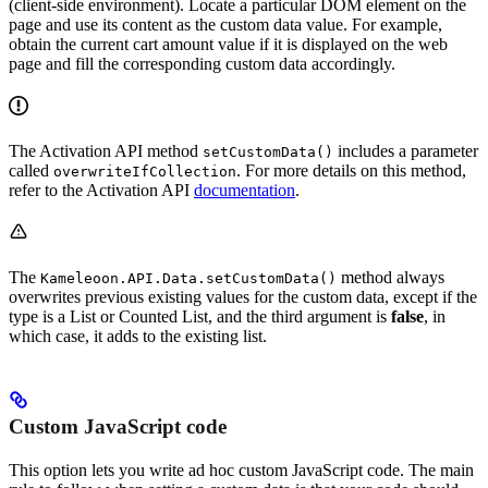
(client-side environment). Locate a particular DOM element on the
page and use its content as the custom data value. For example,
obtain the current cart amount value if it is displayed on the web
page and fill the corresponding custom data accordingly.
The Activation API method
includes a parameter
setCustomData()
called
. For more details on this method,
overwriteIfCollection
refer to the Activation API
documentation
.
The
method always
Kameleoon.API.Data.setCustomData()
overwrites previous existing values for the custom data, except if the
type is a List or Counted List, and the third argument is
false
, in
which case, it adds to the existing list.
Custom JavaScript code
This option lets you write ad hoc custom JavaScript code. The main