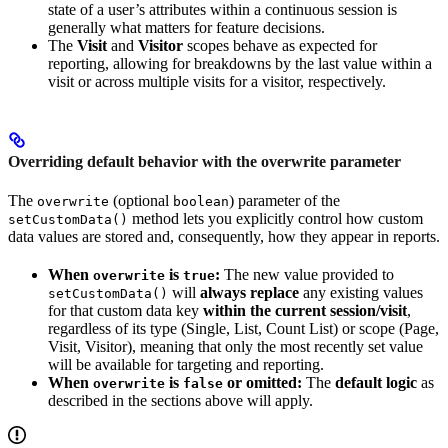
state of a user’s attributes within a continuous session is
generally what matters for feature decisions.
The
Visit
and
Visitor
scopes behave as expected for
reporting, allowing for breakdowns by the last value within a
visit or across multiple visits for a visitor, respectively.
Overriding default behavior with the overwrite parameter
The
(optional
) parameter of the
overwrite
boolean
method lets you explicitly control how custom
setCustomData()
data values are stored and, consequently, how they appear in reports.
When
is
:
The new value provided to
overwrite
true
will
always replace
any existing values
setCustomData()
for that custom data key
within the current session/visit
,
regardless of its type (Single, List, Count List) or scope (Page,
Visit, Visitor), meaning that only the most recently set value
will be available for targeting and reporting.
When
is
or omitted:
The
default logic
as
overwrite
false
described in the sections above will apply.