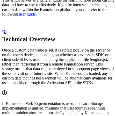
This article serves as a general guide for learning more about custom
data and how to use it effectively. If you’re interested in creating
custom data within the Kameleoon platform, you can refer to the
following
user guide
.
Technical Overview
Once a custom data value is set, it is stored locally on the server or
on the user’s device, depending on whether a server-side SDK or a
client-side SDK is used, including the application file (engine.js),
rather than retrieving it from a remote Kameleoon server. This
storage means that data can be retrieved in subsequent page views of
the same visit or in future visits. When Kameleoon is loaded, any
custom data that has been written will be automatically available for
use later, either through the Activation API or the SDKs.
If Kameleoon Web Experimentation is used, the LocalStorage
implementation is unified, meaning that user journeys spanning
multiple subdomains are automatically handled by Kameleoon, as