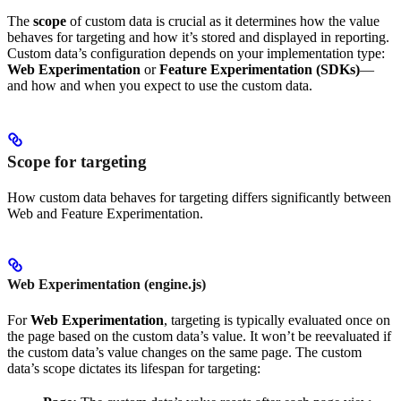
The
scope
of custom data is crucial as it determines how the value
behaves for targeting and how it’s stored and displayed in reporting.
Custom data’s configuration depends on your implementation type:
Web Experimentation
or
Feature Experimentation (SDKs)
—
and how and when you expect to use the custom data.
Scope for targeting
How custom data behaves for targeting differs significantly between
Web and Feature Experimentation.
Web Experimentation (engine.js)
For
Web Experimentation
, targeting is typically evaluated once on
the page based on the custom data’s value. It won’t be reevaluated if
the custom data’s value changes on the same page. The custom
data’s scope dictates its lifespan for targeting: