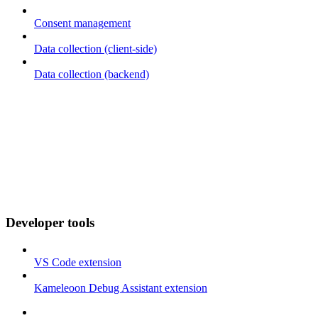
Consent management
Data collection (client-side)
Data collection (backend)
Developer tools
VS Code extension
Kameleoon Debug Assistant extension