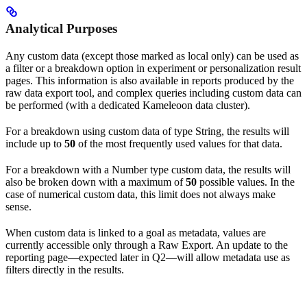
Analytical Purposes
Any custom data (except those marked as local only) can be used as
a filter or a breakdown option in experiment or personalization result
pages. This information is also available in reports produced by the
raw data export tool, and complex queries including custom data can
be performed (with a dedicated Kameleoon data cluster).
For a breakdown using custom data of type String, the results will
include up to
50
of the most frequently used values for that data.
For a breakdown with a Number type custom data, the results will
also be broken down with a maximum of
50
possible values. In the
case of numerical custom data, this limit does not always make
sense.
When custom data is linked to a goal as metadata, values are
currently accessible only through a Raw Export. An update to the
reporting page—expected later in Q2—will allow metadata use as
filters directly in the results.