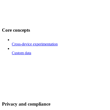
Core concepts
Cross-device experimentation
Custom data
Privacy and compliance