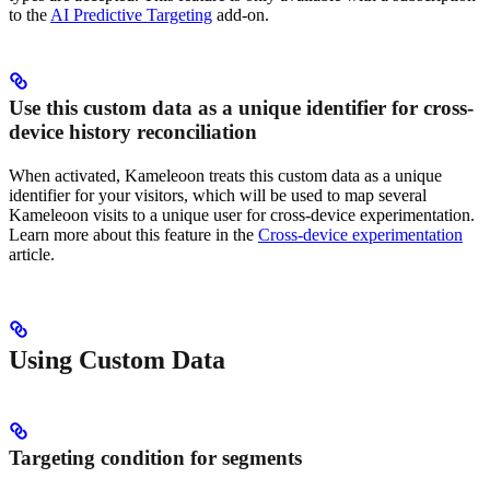
to the
AI Predictive Targeting
add-on.
Use this custom data as a unique identifier for cross-
device history reconciliation
When activated, Kameleoon treats this custom data as a unique
identifier for your visitors, which will be used to map several
Kameleoon visits to a unique user for cross-device experimentation.
Learn more about this feature in the
Cross-device experimentation
article.
Using Custom Data
Targeting condition for segments