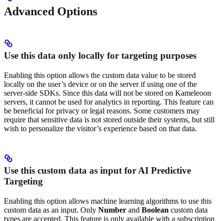
Advanced Options
Use this data only locally for targeting purposes
Enabling this option allows the custom data value to be stored
locally on the user’s device or on the server if using one of the
server-side SDKs. Since this data will not be stored on Kameleoon
servers, it cannot be used for analytics in reporting. This feature can
be beneficial for privacy or legal reasons. Some customers may
require that sensitive data is not stored outside their systems, but still
wish to personalize the visitor’s experience based on that data.
Use this custom data as input for AI Predictive
Targeting
Enabling this option allows machine learning algorithms to use this
custom data as an input. Only
Number
and
Boolean
custom data
types are accepted. This feature is only available with a subscription