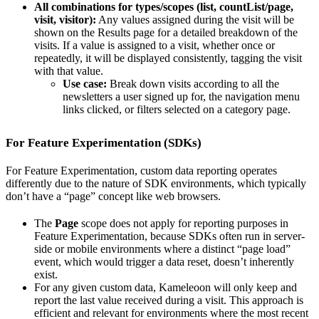
All combinations for types/scopes (list, countList/page,
visit, visitor):
Any values assigned during the visit will be
shown on the Results page for a detailed breakdown of the
visits. If a value is assigned to a visit, whether once or
repeatedly, it will be displayed consistently, tagging the visit
with that value.
Use case:
Break down visits according to all the
newsletters a user signed up for, the navigation menu
links clicked, or filters selected on a category page.
For Feature Experimentation (SDKs)
For Feature Experimentation, custom data reporting operates
differently due to the nature of SDK environments, which typically
don’t have a “page” concept like web browsers.
The
Page
scope does not apply for reporting purposes in
Feature Experimentation, because SDKs often run in server-
side or mobile environments where a distinct “page load”
event, which would trigger a data reset, doesn’t inherently
exist.
For any given custom data, Kameleoon will only keep and
report the last value received during a visit. This approach is
efficient and relevant for environments where the most recent