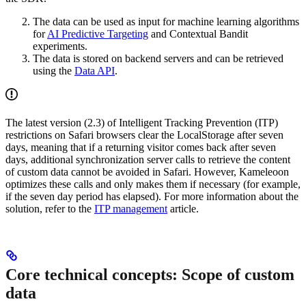
The data can be used as input for machine learning algorithms
for
AI Predictive Targeting
and Contextual Bandit
experiments.
The data is stored on backend servers and can be retrieved
using the
Data API
.
The latest version (2.3) of Intelligent Tracking Prevention (ITP)
restrictions on Safari browsers clear the LocalStorage after seven
days, meaning that if a returning visitor comes back after seven
days, additional synchronization server calls to retrieve the content
of custom data cannot be avoided in Safari. However, Kameleoon
optimizes these calls and only makes them if necessary (for example,
if the seven day period has elapsed). For more information about the
solution, refer to the
ITP management
article.
Core technical concepts: Scope of custom
data