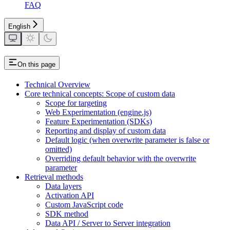
FAQ
English
On this page
Technical Overview
Core technical concepts: Scope of custom data
Scope for targeting
Web Experimentation (engine.js)
Feature Experimentation (SDKs)
Reporting and display of custom data
Default logic (when overwrite parameter is false or
omitted)
Overriding default behavior with the overwrite
parameter
Retrieval methods
Data layers
Activation API
Custom JavaScript code
SDK method
Data API / Server to Server integration