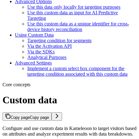
Advanced Options
Use this data only locally for targeting purposes
Use this custom data as input for AI Predictive
Targeting
Use this custom data as a unique identifier for cross-
device history reconciliation
Using Custom Data
Targeting condition for segments
Via the Activation API
Via the SDKs
Analytical Purposes
Advanced Settings
Implement a custom select box component for the
targeting condition associated with this custom data
Core concepts
Custom data
Copy page
Copy page
Configure and use custom data in Kameleoon to target visitors based
on attributes and analyze experiment results with data breakdowns.