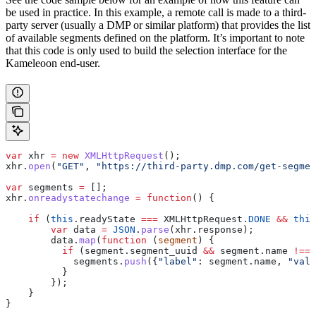
be used in practice. In this example, a remote call is made to a third-
party server (usually a DMP or similar platform) that provides the list
of available segments defined on the platform. It’s important to note
that this code is only used to build the selection interface for the
Kameleoon end-user.
var
 xhr
 =
 new
 XMLHttpRequest
();
xhr
.
open
(
"GET"
, 
"https://third-party.dmp.com/get-segmen
var
 segments
 =
 [];
xhr
.
onreadystatechange
 =
 function
() {
    if
 (
this
.
readyState
 ===
 XMLHttpRequest
.
DONE
 &&
 this
        var
 data
 =
 JSON
.
parse
(
xhr
.
response
);
        data
.
map
(
function
 (
segment
) {
          if
 (
segment
.
segment_uuid
 &&
 segment
.
name
 !==
 
            segments
.
push
({
"label"
:
 segment
.
name
, 
"valu
          }
        });
    }
}