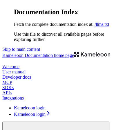
Documentation Index
Fetch the complete documentation index at:
/llms.txt
Use this file to discover all available pages before
exploring further.
Skip to main content
Kameleoon Documentation
home page
Welcome
User manual
Developer docs
MCP
SDKs
APIs
Integrations
Kameleoon login
Kameleoon login