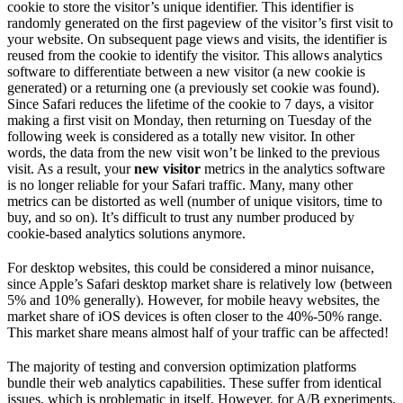
cookie to store the visitor’s unique identifier. This identifier is
randomly generated on the first pageview of the visitor’s first visit to
your website. On subsequent page views and visits, the identifier is
reused from the cookie to identify the visitor. This allows analytics
software to differentiate between a new visitor (a new cookie is
generated) or a returning one (a previously set cookie was found).
Since Safari reduces the lifetime of the cookie to 7 days, a visitor
making a first visit on Monday, then returning on Tuesday of the
following week is considered as a totally new visitor. In other
words, the data from the new visit won’t be linked to the previous
visit. As a result, your
new visitor
metrics in the analytics software
is no longer reliable for your Safari traffic. Many, many other
metrics can be distorted as well (number of unique visitors, time to
buy, and so on). It’s difficult to trust any number produced by
cookie-based analytics solutions anymore.
For desktop websites, this could be considered a minor nuisance,
since Apple’s Safari desktop market share is relatively low (between
5% and 10% generally). However, for mobile heavy websites, the
market share of iOS devices is often closer to the 40%-50% range.
This market share means almost half of your traffic can be affected!
The majority of testing and conversion optimization platforms
bundle their web analytics capabilities. These suffer from identical
issues, which is problematic in itself. However, for A/B experiments,