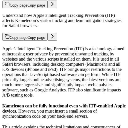
Copy page
Copy page
Understand how Apple’s Intelligent Tracking Prevention (ITP)
affects Kameleoon’s visitor tracking and learn mitigation strategies
for Safari browsers.
Copy page
Copy page
Apple’s Intelligent Tracking Prevention (ITP) is a technology aimed
at increasing user privacy by preventing unwanted tracking by
websites and the various scripts installed on them. It is used in all
Safari browsers, including desktop computers (Macintosh) and all
iOS devices (iPhone and iPad). ITP brings major restrictions to the
operations that JavaScript-based software can perform. While ITP
primarily targets online advertising systems, the latest versions are
much more aggressive and significantly impact web analytics
software, such as Google Analytics. ITP also significantly impacts
A/B testing tools.
Kameleoon can be fully functional even with ITP-enabled Apple
devices.
However, you must insert a small section of
synchronization code on your back-end servers.
This article explains the technical limitations and consequences of