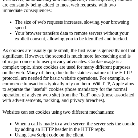
are constantly being added to most web requests, with two
immediate consequences:
The size of web requests increases, slowing your browsing
speed.
Your browser transfers data to remote servers without your
explicit consent, allowing you to be identified and tracked.
As cookies are usually quite small, the first issue is generally not that
significant. However, the second is much more far-reaching and is
of major concern to user-privacy advocates. Cookie usage is a
complex topic, since cookies are used for many different purposes
on the web. Many of them, due to the stateless nature of the HTTP
protocol, are needed for basic website operations. For example, e-
commerce transactions typically rely on them. With ITP, Apple aims
to separate the “useful” cookies (those mandatory for the normal
operation of a given web site) from the “bad” ones (those associated
with advertisements, tracking, and privacy breaches).
Websites can set cookies using two different mechanisms:
When a call is made to a web server, the server sets the cookie
by adding an HTTP header in the HTTP reply.
Using JavaScript code on the client.