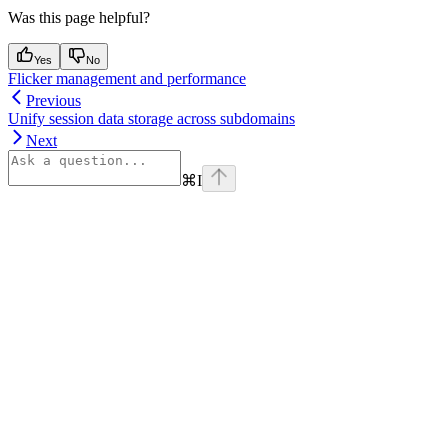
Was this page helpful?
Yes
No
Flicker management and performance
Previous
Unify session data storage across subdomains
Next
⌘
I
Assistant
Responses
are
generated
using
AI
and
may
contain
mistakes.