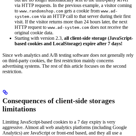
via HTTP requests. In the previous example, a visitor coming
to
gets a cookie from
www.randomshop.com
www.ad-
via an HTTP call to that server during their first
system.com
visit. If the visitor returns more than 24 hours later, the next
HTTP request to
does not receive the
www.ad-system.com
original cookie data.
Starting with version 2.3,
all client-side storage (JavaScript-
based cookies and LocalStorage) expire after 7 days!
Since web analytics and A/B testing software does not generally rely
on third-party cookies, the first restriction mainly concerns
advertising systems. The rest of this article focuses on the second
restriction.
Consequences of client-side storages
limitations
Limiting JavaScript-based cookies to a 7 day expiry is very
aggressive. Almost all web analytics platforms (including Google
Analytics) are JavaScript or front-end based, and they all use a