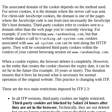
The associated domain of the cookie depends on the method used.
For server cookies, it is the domain where the server call was sent.
For client-side JavaScript cookies, the domain is one of the pages
where the JavaScript code is run from (not necessarily the JavaScript
file’s host domain). Third-party cookies refer to cookies sent to a
domain other than the web page you’re currently viewing. For
example, if you’re browsing
, but that
www.randomshop.com
website makes a call to
, cookies
tracking.ad-system.com
associated with
can be sent along the HTTP
www.ad-system.com
query. They will be considered third-party cookies within the
context of your current browsing session on
.
www.randomshop.com
When a cookie expires, the browser deletes it completely. However,
as the entity that creates the cookie chooses the expiry date, it can be
set far in the future (for example, 10 years or more). This duration
ensures that it lives far beyond what is necessary for normal
operation of the original website. This practice is changing with ITP.
These are the two main restrictions imposed by ITP 2.3:
In all ITP versions, third-party cookies are highly restricted.
Third-party cookies are blocked by Safari 24 hours after
they are set in the browser.
Technically, they are not deleted
but are no longer automatically sent to the third-party server