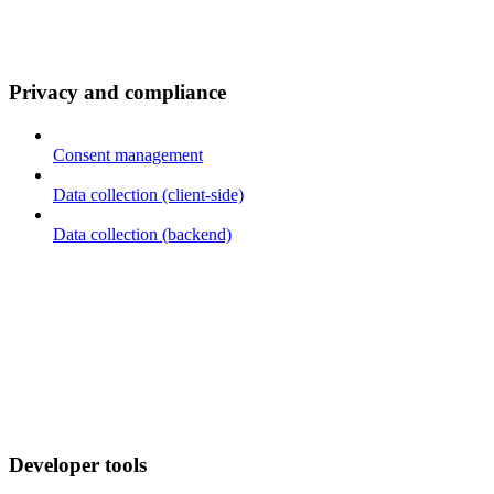
Privacy and compliance
Consent management
Data collection (client-side)
Data collection (backend)
Developer tools