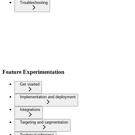
Troubleshooting
Feature Experimentation
Get started
Implementation and deployment
Integrations
Targeting and segmentation
Technical reference