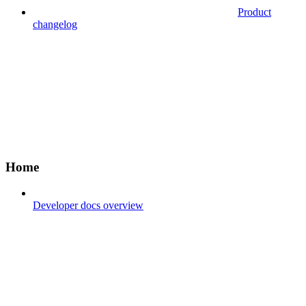
Product
changelog
Home
Developer docs overview