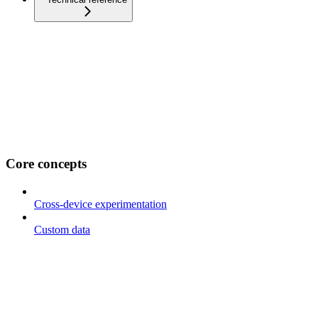
Core concepts
Cross-device experimentation
Custom data