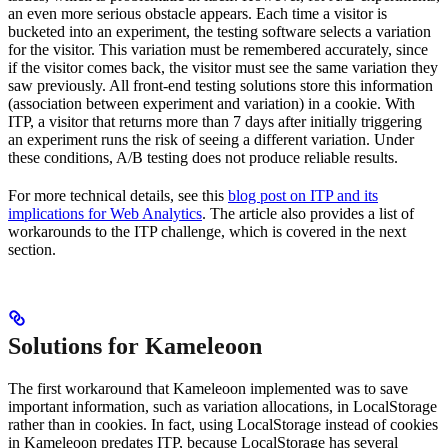
an even more serious obstacle appears. Each time a visitor is
bucketed into an experiment, the testing software selects a variation
for the visitor. This variation must be remembered accurately, since
if the visitor comes back, the visitor must see the same variation they
saw previously. All front-end testing solutions store this information
(association between experiment and variation) in a cookie. With
ITP, a visitor that returns more than 7 days after initially triggering
an experiment runs the risk of seeing a different variation. Under
these conditions, A/B testing does not produce reliable results.
For more technical details, see this
blog post on ITP and its
implications for Web Analytics
. The article also provides a list of
workarounds to the ITP challenge, which is covered in the next
section.
Solutions for Kameleoon
The first workaround that Kameleoon implemented was to save
important information, such as variation allocations, in LocalStorage
rather than in cookies. In fact, using LocalStorage instead of cookies
in Kameleoon predates ITP, because LocalStorage has several