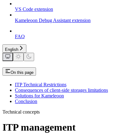
VS Code extension
Kameleoon Debug Assistant extension
FAQ
English
On this page
ITP Technical Restrictions
Consequences of client-side storages limitations
Solutions for Kameleoon
Conclusion
Technical concepts
ITP management