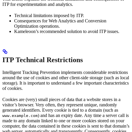
ITP for experimentation and analytics.
Technical limitations imposed by ITP.
Consequences for Web Analytics and Conversion
Optimization operations.
Kameleoon’s recommended solution to avoid ITP issues.
ITP Technical Restrictions
Intelligent Tracking Prevention implements considerable restrictions
around the use of cookies and other client-side storage (such as local
storage). It is important to understand a few important characteristics
of cookies.
Cookies are (very) small pieces of data that a website stores in a
visitor’s browser. Very often, they represent unique, randomly
generated identifiers. Every cookie is tied to a domain (such as
) and has an expiry date. Any time a server call is
www.example.com
made to any domain linked to one or more cookies stored on your
computer, the data contained in these cookies is sent to that domain’s
web server, automatically and transparently. Consequently, cookies