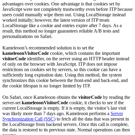
advantages over cookies. One advantage is that cookies set by
JavaScript were not completely trustworthy even before ITP because
users could manually wipe them out. Using LocalStorage instead
worked initially; however, the latest version of ITP treats
LocalStorage like a cookie and entries expire after 7 days. As a
result, this method no longer guarantees reliable A/B tests and
personalizations on Safari.
Kameleoon’s recommended solution is to set the
kameleoonVisitorCode
cookie, which contains the important
visitorCode
identifier, on the server using an HTTP header instead
of only on the browser with JavaScript. ITP does not impose
restrictions on cookies set by servers, so this cookie can have a
sufficiently long expiration date. Using this method, the system
synchronizes this cookie between the front-end and back-end, and
the cookie lifespan is no longer limited by ITP.
On Safari, once Kameleoon obtains the
visitorCode
by reading the
server-set
kameleoonVisitorCode
cookie, it checks to see if the
current LocalStorage is empty. If it is empty, the visitor’s last visit
was likely more than 7 days ago. Kameleoon performs a
Server
Synchronization Call (SSC)
to fetch all the data that was present in
the LocalStorage from backend servers. Once this call is complete,
the data is restored to its previous state. Normal operations can then