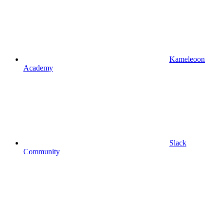
Kameleoon
Academy
Slack
Community