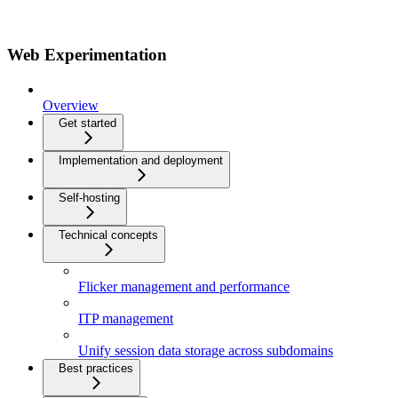
Web Experimentation
Overview
Get started
Implementation and deployment
Self-hosting
Technical concepts
Flicker management and performance
ITP management
Unify session data storage across subdomains
Best practices