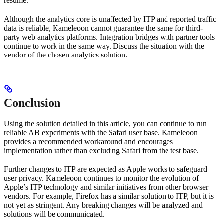
resume.
Although the analytics core is unaffected by ITP and reported traffic
data is reliable, Kameleoon cannot guarantee the same for third-
party web analytics platforms. Integration bridges with partner tools
continue to work in the same way. Discuss the situation with the
vendor of the chosen analytics solution.
Conclusion
Using the solution detailed in this article, you can continue to run
reliable AB experiments with the Safari user base. Kameleoon
provides a recommended workaround and encourages
implementation rather than excluding Safari from the test base.
Further changes to ITP are expected as Apple works to safeguard
user privacy. Kameleoon continues to monitor the evolution of
Apple’s ITP technology and similar initiatives from other browser
vendors. For example, Firefox has a similar solution to ITP, but it is
not yet as stringent. Any breaking changes will be analyzed and
solutions will be communicated.