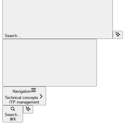
Search...
Navigation
Technical concepts
ITP management
Search...
⌘
K