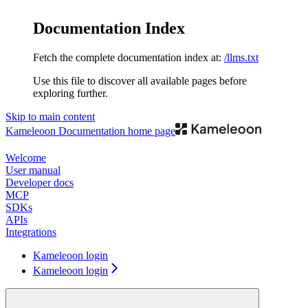
Documentation Index
Fetch the complete documentation index at:
/llms.txt
Use this file to discover all available pages before
exploring further.
Skip to main content
Kameleoon Documentation
home page
Welcome
User manual
Developer docs
MCP
SDKs
APIs
Integrations
Kameleoon login
Kameleoon login