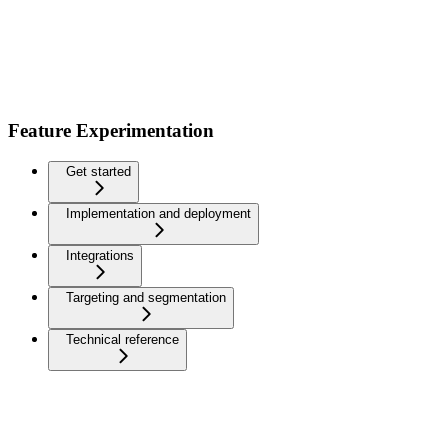
Feature Experimentation
Get started
Implementation and deployment
Integrations
Targeting and segmentation
Technical reference