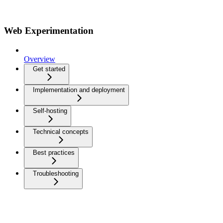
Web Experimentation
Overview
Get started
Implementation and deployment
Self-hosting
Technical concepts
Best practices
Troubleshooting