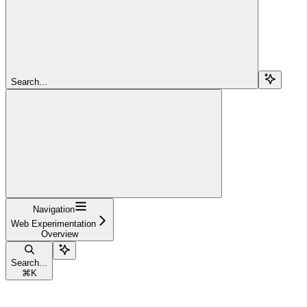
Search...
Navigation
Web Experimentation
Overview
Search...
⌘
K