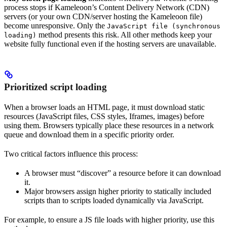
process stops if Kameleoon’s Content Delivery Network (CDN)
servers (or your own CDN/server hosting the Kameleoon file)
become unresponsive. Only the
JavaScript file (synchronous
method presents this risk. All other methods keep your
loading)
website fully functional even if the hosting servers are unavailable.
Prioritized script loading
When a browser loads an HTML page, it must download static
resources (JavaScript files, CSS styles, Iframes, images) before
using them. Browsers typically place these resources in a network
queue and download them in a specific priority order.
Two critical factors influence this process:
A browser must “discover” a resource before it can download
it.
Major browsers assign higher priority to statically included
scripts than to scripts loaded dynamically via JavaScript.
For example, to ensure a JS file loads with higher priority, use this