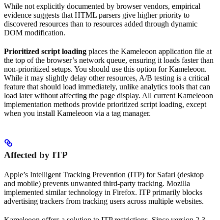
While not explicitly documented by browser vendors, empirical
evidence suggests that HTML parsers give higher priority to
discovered resources than to resources added through dynamic
DOM modification.
Prioritized script loading
places the Kameleoon application file at
the top of the browser’s network queue, ensuring it loads faster than
non-prioritized setups. You should use this option for Kameleoon.
While it may slightly delay other resources, A/B testing is a critical
feature that should load immediately, unlike analytics tools that can
load later without affecting the page display. All current Kameleoon
implementation methods provide prioritized script loading, except
when you install Kameleoon via a tag manager.
Affected by ITP
Apple’s Intelligent Tracking Prevention (ITP) for Safari (desktop
and mobile) prevents unwanted third-party tracking. Mozilla
implemented similar technology in Firefox. ITP primarily blocks
advertising trackers from tracking users across multiple websites.
Kameleoon offers a solution to ITP restrictions. Since version 2.3