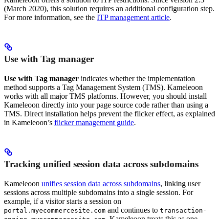
(March 2020), this solution requires an additional configuration step.
For more information, see the
ITP management article
.
Use with Tag manager
Use with Tag manager
indicates whether the implementation
method supports a Tag Management System (TMS). Kameleoon
works with all major TMS platforms. However, you should install
Kameleoon directly into your page source code rather than using a
TMS. Direct installation helps prevent the flicker effect, as explained
in Kameleoon’s
flicker management guide
.
Tracking unified session data across subdomains
Kameleoon
unifies session data across subdomains
, linking user
sessions across multiple subdomains into a single session. For
example, if a visitor starts a session on
and continues to
portal.myecommercesite.com
transaction-
, Kameleoon treats this as one