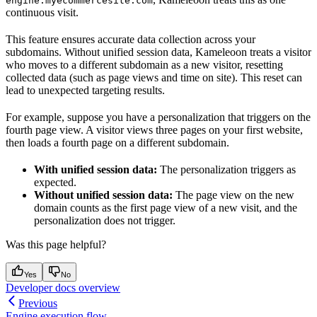
engine.myecommercesite.com
continuous visit.
This feature ensures accurate data collection across your
subdomains. Without unified session data, Kameleoon treats a visitor
who moves to a different subdomain as a new visitor, resetting
collected data (such as page views and time on site). This reset can
lead to unexpected targeting results.
For example, suppose you have a personalization that triggers on the
fourth page view. A visitor views three pages on your first website,
then loads a fourth page on a different subdomain.
With unified session data:
The personalization triggers as
expected.
Without unified session data:
The page view on the new
domain counts as the first page view of a new visit, and the
personalization does not trigger.
Was this page helpful?
Yes
No
Developer docs overview
Previous
Engine execution flow