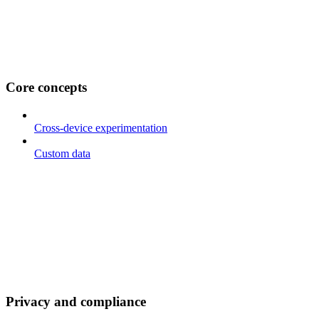
Core concepts
Cross-device experimentation
Custom data
Privacy and compliance