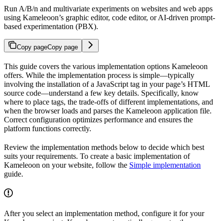
Run A/B/n and multivariate experiments on websites and web apps
using Kameleoon’s graphic editor, code editor, or AI-driven prompt-
based experimentation (PBX).
Copy page
Copy page
This guide covers the various implementation options Kameleoon
offers. While the implementation process is simple—typically
involving the installation of a JavaScript tag in your page’s HTML
source code—understand a few key details. Specifically, know
where to place tags, the trade-offs of different implementations, and
when the browser loads and parses the Kameleoon application file.
Correct configuration optimizes performance and ensures the
platform functions correctly.
Review the implementation methods below to decide which best
suits your requirements. To create a basic implementation of
Kameleoon on your website, follow the
Simple implementation
guide.
After you select an implementation method, configure it for your