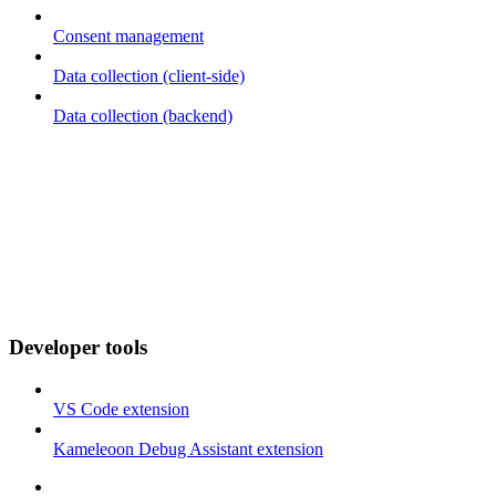
Consent management
Data collection (client-side)
Data collection (backend)
Developer tools
VS Code extension
Kameleoon Debug Assistant extension