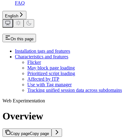
FAQ
English
On this page
Installation tags and features
Characteristics and features
Flicker
May block page loading
Prioritized script loading
Affected by ITP
Use with Tag manager
Tracking unified session data across subdomains
Web Experimentation
Overview
Copy page
Copy page