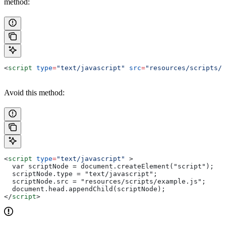
method:
<
script
 type
=
"text/javascript"
 src
=
"resources/scripts/e
Avoid this method:
<
script
 type
=
"text/javascript"
 >
  var scriptNode = document.createElement("script");
  scriptNode.type = "text/javascript";
  scriptNode.src = "resources/scripts/example.js";
  document.head.appendChild(scriptNode);
</
script
>