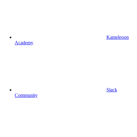
Kameleoon
Academy
Slack
Community