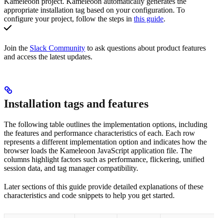
Kameleoon project. Kameleoon automatically generates the
appropriate installation tag based on your configuration. To
configure your project, follow the steps in
this guide
.
Join the
Slack Community
to ask questions about product features
and access the latest updates.
Installation tags and features
The following table outlines the implementation options, including
the features and performance characteristics of each. Each row
represents a different implementation option and indicates how the
browser loads the Kameleoon JavaScript application file. The
columns highlight factors such as performance, flickering, unified
session data, and tag manager compatibility.
Later sections of this guide provide detailed explanations of these
characteristics and code snippets to help you get started.