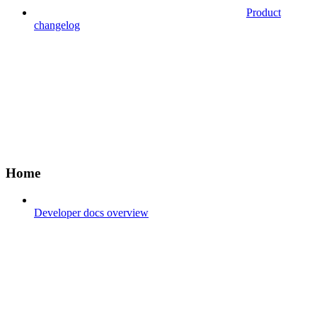
Product
changelog
Home
Developer docs overview