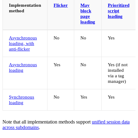
Implementation
Flicker
May
Prioritized
method
block
script
page
loading
loading
Asynchronous
No
No
Yes
loading, with
anti-flicker
Asynchronous
Yes
No
Yes (if not
loading
installed
via a tag
manager)
Synchronous
No
Yes
Yes
loading
Note that all implementation methods support
unified session data
across subdomains
.