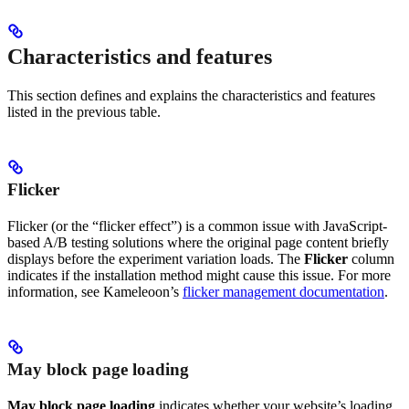
Characteristics and features
This section defines and explains the characteristics and features
listed in the previous table.
Flicker
Flicker (or the “flicker effect”) is a common issue with JavaScript-
based A/B testing solutions where the original page content briefly
displays before the experiment variation loads. The
Flicker
column
indicates if the installation method might cause this issue. For more
information, see Kameleoon’s
flicker management documentation
.
May block page loading
May block page loading
indicates whether your website’s loading