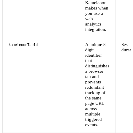
Kameleoon
makes when
you use a
web
analytics
integration.
A unique 8-
Sessi
kameleoonTabId
digit
durati
identifier
that
distinguishes
a browser
tab and
prevents
redundant
tracking of
the same
page URL
across
multiple
triggered
events.