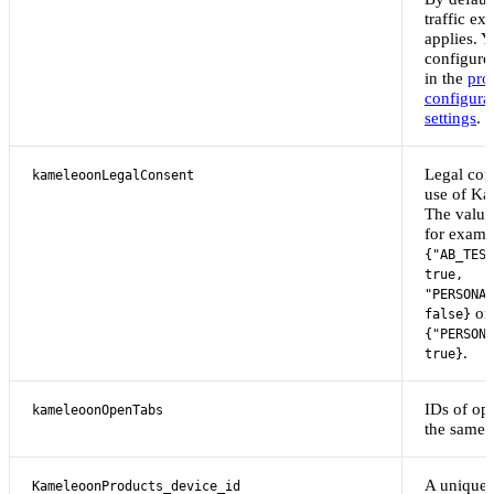
traffic ex
applies. 
configure 
in the
pro
configura
settings
.
Legal cons
kameleoonLegalConsent
use of Ka
The value 
for examp
{"AB_TEST
true,
"PERSONAL
or
false}
{"PERSONA
.
true}
IDs of op
kameleoonOpenTabs
the same 
A unique 
KameleoonProducts_device_id