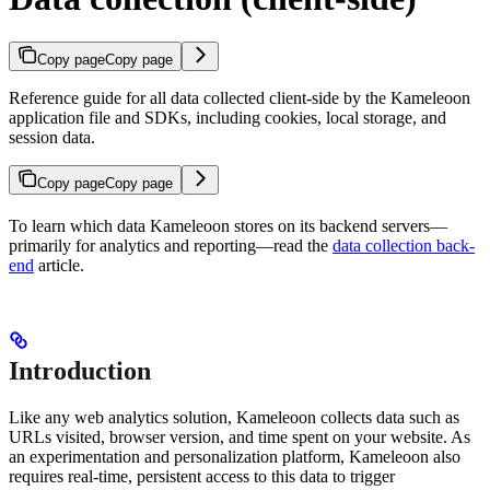
Copy page
Copy page
Reference guide for all data collected client-side by the Kameleoon
application file and SDKs, including cookies, local storage, and
session data.
Copy page
Copy page
To learn which data Kameleoon stores on its backend servers—
primarily for analytics and reporting—read the
data collection back-
end
article.
Introduction
Like any web analytics solution, Kameleoon collects data such as
URLs visited, browser version, and time spent on your website. As
an experimentation and personalization platform, Kameleoon also
requires real-time, persistent access to this data to trigger