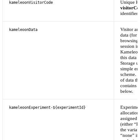
Unique K
kameleoonVisitorCode
visitorCo
identifier.
Visitor an
kameleoonData
data (for
browsing 
session in
Kameleoon
this data 
Storage u
simple en
scheme. Th
of data th
contains 
below.
Experimen
kameleoonExperiment-${experimentId}
allocation
assigned 
(either “R
the variat
“none” if 