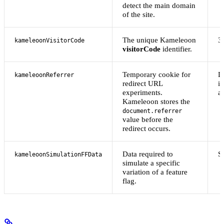
detect the main domain
of the site.
The unique Kameleoon
3
kameleoonVisitorCode
visitorCode
identifier.
Temporary cookie for
D
kameleoonReferrer
redirect URL
i
experiments.
af
Kameleoon stores the
document.referrer
value before the
redirect occurs.
Data required to
S
kameleoonSimulationFFData
simulate a specific
variation of a feature
flag.