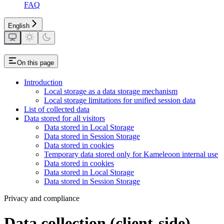
FAQ
English
On this page
Introduction
Local storage as a data storage mechanism
Local storage limitations for unified session data
List of collected data
Data stored for all visitors
Data stored in Local Storage
Data stored in Session Storage
Data stored in cookies
Temporary data stored only for Kameleoon internal use
Data stored in cookies
Data stored in Local Storage
Data stored in Session Storage
Privacy and compliance
Data collection (client-side)