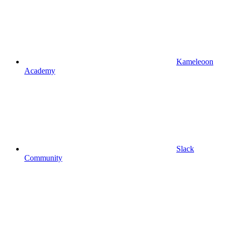
Kameleoon
Academy
Slack
Community