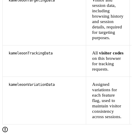
kameleoonTargetingData
session data,
including
browsing history
and session
details, required
for targeting
purposes.
All
visitor codes
kameleoonTrackingData
on this browser
for tracking
requests.
Assigned
kameleoonVariationData
variations for
each feature
flag, used to
maintain visitor
consistency
across sessions.