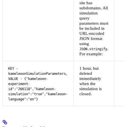
site has
subdomains. All
simulation
query
parameters must
be included in
URL-encoded
JSON format
using
.
JSON.stringify
For example:
1 hour, but
KEY -
,
deleted
kameleoonSimulationParameters
immediately
VALUE - {"kameleoon-
when the
experiment-
simulation is
id":"266118","kameleoon-
closed.
simulation":"true","kameleoon-
language":"en"}