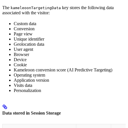
The
key stores the following data
kameleoonTargetingData
associated with the visitor:
Custom data
Conversion
Page view
Unique identifier
Geolocation data
User agent
Browser
Device
Cookie
Kameleoon conversion score (AI Predictive Targeting)
Operating system
Application version
Visits data
Personalization
Data stored in Session Storage