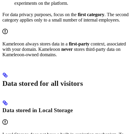
experiments on the platform.
For data privacy purposes, focus on the
first category
. The second
category applies only to a small number of internal employees.
Kameleoon always stores data in a
first-party
context, associated
with your domain. Kameleoon
never
stores third-party data on
Kameleoon-owned domains.
Data stored for all visitors
Data stored in Local Storage