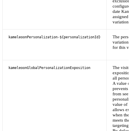
exclusion 
configure
date Kam
assigned 
variation.
The perso
kameleoonPersonalization-${personalizationId}
variation 
for this vi
The visito
kameleoonGlobalPersonalizationExposition
exposition
all person
A value o
prevents t
from seei
personaliz
value of
"
allows ex
when the v
meets the
targeting 
By default