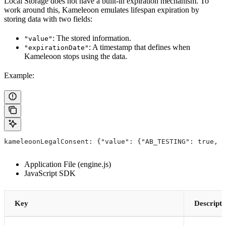
Local Storage does not have a built-in expiration mechanism. To
work around this, Kameleoon emulates lifespan expiration by
storing data with two fields:
: The stored information.
"value"
: A timestamp that defines when
"expirationDate"
Kameleoon stops using the data.
Example:
kameleoonLegalConsent: {"value": {"AB_TESTING": true, "
Application File (engine.js)
JavaScript SDK
Key
Descripti