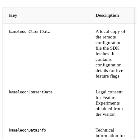
Key
Description
A local copy of
kameleoonClientData
the remote
configuration
file the SDK
fetches. It
contains
configuration
details for live
feature flags.
Legal consent
kameleoonConsentData
for Feature
Experiments
obtained from
the visitor.
Technical
kameleoonDataInfo
information for