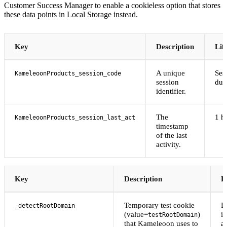
Customer Success Manager to enable a cookieless option that stores
these data points in Local Storage instead.
Key
Description
Lif
A unique
Ses
KameleoonProducts_session_code
session
dur
identifier.
The
1 h
KameleoonProducts_session_last_act
timestamp
of the last
activity.
Key
Description
L
Temporary test cookie
D
_detectRootDomain
(value=
)
i
testRootDomain
that Kameleoon uses to
af