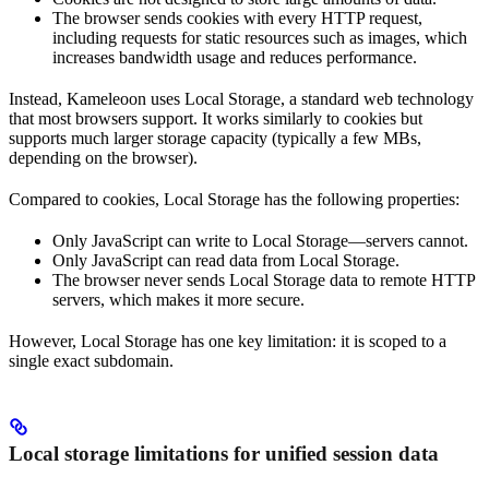
The browser sends cookies with every HTTP request,
including requests for static resources such as images, which
increases bandwidth usage and reduces performance.
Instead, Kameleoon uses Local Storage, a standard web technology
that most browsers support. It works similarly to cookies but
supports much larger storage capacity (typically a few MBs,
depending on the browser).
Compared to cookies, Local Storage has the following properties:
Only JavaScript can write to Local Storage—servers cannot.
Only JavaScript can read data from Local Storage.
The browser never sends Local Storage data to remote HTTP
servers, which makes it more secure.
However, Local Storage has one key limitation: it is scoped to a
single exact subdomain.
Local storage limitations for unified session data