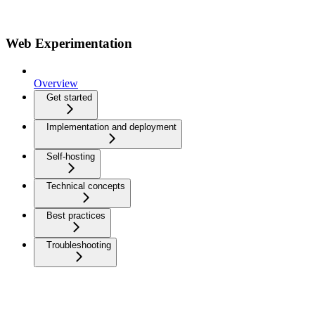
Web Experimentation
Overview
Get started
Implementation and deployment
Self-hosting
Technical concepts
Best practices
Troubleshooting