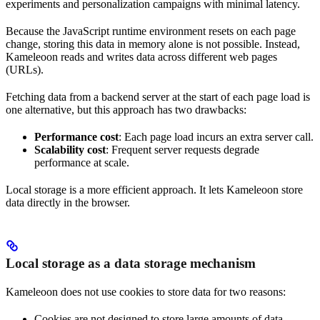
experiments and personalization campaigns with minimal latency.
Because the JavaScript runtime environment resets on each page
change, storing this data in memory alone is not possible. Instead,
Kameleoon reads and writes data across different web pages
(URLs).
Fetching data from a backend server at the start of each page load is
one alternative, but this approach has two drawbacks:
Performance cost
: Each page load incurs an extra server call.
Scalability cost
: Frequent server requests degrade
performance at scale.
Local storage is a more efficient approach. It lets Kameleoon store
data directly in the browser.
Local storage as a data storage mechanism
Kameleoon does not use cookies to store data for two reasons:
Cookies are not designed to store large amounts of data.