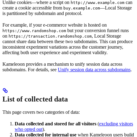
Unlike cookies—where a script on
can
http://www.example.com
create a cookie accessible from
—Local Storage
buy.example.com
is partitioned by subdomain and protocol.
For example, if your e-commerce website is hosted on
but your conversion funnel runs
https://www.randomshop.com
on
, Local Storage
https://transaction.randomshop.com
cannot share data between these two subdomains. This can produce
inconsistent experiment variations across the customer journey,
affecting both user experience and experiment validity.
Kameleoon provides a mechanism to unify session data across
subdomains. For details, see
Unify session data across subdomains
.
List of collected data
This page covers two categories of data:
Data collected and stored for all visitors
(
excluding visitors
who opted out
).
Data collected for internal use
when Kameleoon users build