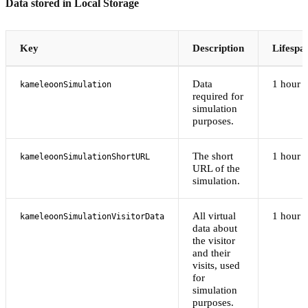
Data stored in Local Storage
Key
Description
Lifespa
Data
1 hour
kameleoonSimulation
required for
simulation
purposes.
The short
1 hour
kameleoonSimulationShortURL
URL of the
simulation.
All virtual
1 hour
kameleoonSimulationVisitorData
data about
the visitor
and their
visits, used
for
simulation
purposes.