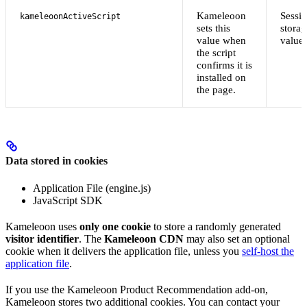
Kameleoon
Sessi
kameleoonActiveScript
sets this
storag
value when
value
the script
confirms it is
installed on
the page.
Data stored in cookies
Application File (engine.js)
JavaScript SDK
Kameleoon uses
only one cookie
to store a randomly generated
visitor identifier
. The
Kameleoon CDN
may also set an optional
cookie when it delivers the application file, unless you
self-host the
application file
.
If you use the Kameleoon Product Recommendation add-on,
Kameleoon stores two additional cookies. You can contact your