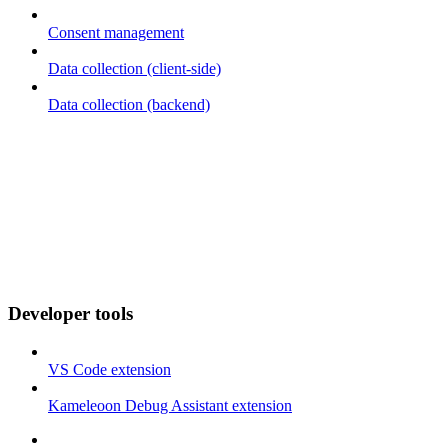
Consent management
Data collection (client-side)
Data collection (backend)
Developer tools
VS Code extension
Kameleoon Debug Assistant extension