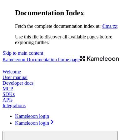
Documentation Index
Fetch the complete documentation index at:
/llms.txt
Use this file to discover all available pages before
exploring further.
Skip to main content
Kameleoon Documentation
home page
Welcome
User manual
Developer docs
MCP
SDKs
APIs
Integrations
Kameleoon login
Kameleoon login