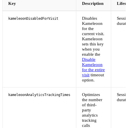
Key
Description
Lifes
Disables
Sessi
kameleoonDisabledForVisit
Kameleoon
durati
for the
current visit.
Kameleoon
sets this key
when you
enable the
Disable
Kameleoon
for the entire
visit
timeout
option.
Optimizes
Sessi
kameleoonAnalyticsTrackingTimes
the number
durati
of third-
party
analytics
tracking
calls