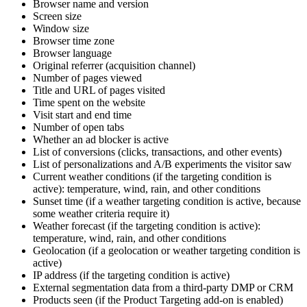
Browser name and version
Screen size
Window size
Browser time zone
Browser language
Original referrer (acquisition channel)
Number of pages viewed
Title and URL of pages visited
Time spent on the website
Visit start and end time
Number of open tabs
Whether an ad blocker is active
List of conversions (clicks, transactions, and other events)
List of personalizations and A/B experiments the visitor saw
Current weather conditions (if the targeting condition is
active): temperature, wind, rain, and other conditions
Sunset time (if a weather targeting condition is active, because
some weather criteria require it)
Weather forecast (if the targeting condition is active):
temperature, wind, rain, and other conditions
Geolocation (if a geolocation or weather targeting condition is
active)
IP address (if the targeting condition is active)
External segmentation data from a third-party DMP or CRM
Products seen (if the Product Targeting add-on is enabled)