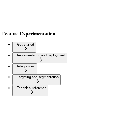
Feature Experimentation
Get started
Implementation and deployment
Integrations
Targeting and segmentation
Technical reference