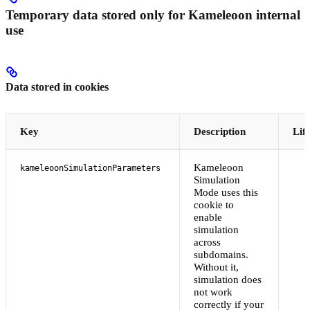
Temporary data stored only for Kameleoon internal
use
Data stored in cookies
Key
Description
Lif
Kameleoon
kameleoonSimulationParameters
Simulation
Mode uses this
cookie to
enable
simulation
across
subdomains.
Without it,
simulation does
not work
correctly if your