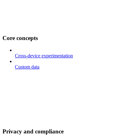
Core concepts
Cross-device experimentation
Custom data
Privacy and compliance