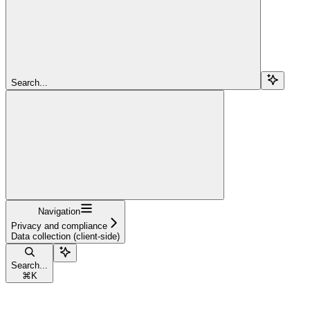
Search...
Navigation
Privacy and compliance
Data collection (client-side)
Search...
⌘
K