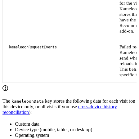
for the vis
Kameleoo
stores thi
have the 
Recommen
add-on.
Failed req
kameleoonRequestEvents
Kameleoo
send when
reloads i
This behav
specific to
The
key stores the following data for each visit (on
kameleoonData
this device only, or all visits if you use
cross-device history
reconciliation
):
Custom data
Device type (mobile, tablet, or desktop)
Operating system