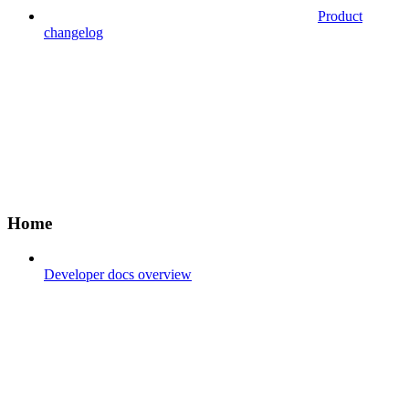
Product
changelog
Home
Developer docs overview