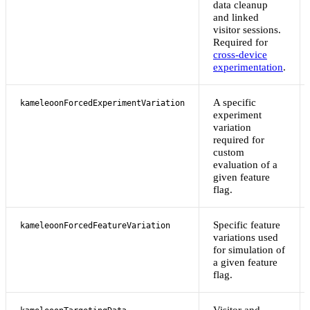
data cleanup
and linked
visitor sessions.
Required for
cross-device
experimentation
.
A specific
kameleoonForcedExperimentVariation
experiment
variation
required for
custom
evaluation of a
given feature
flag.
Specific feature
kameleoonForcedFeatureVariation
variations used
for simulation of
a given feature
flag.
Visitor and