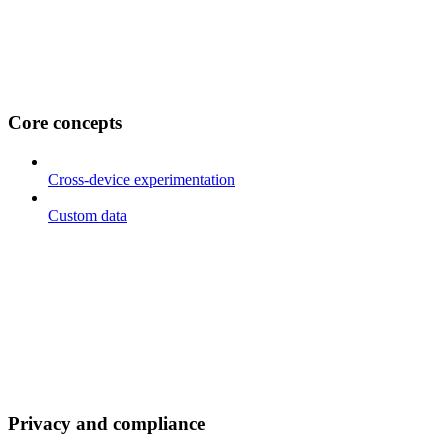
Core concepts
Cross-device experimentation
Custom data
Privacy and compliance