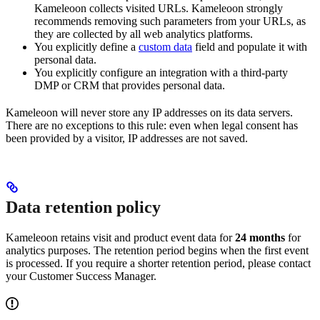
Kameleoon collects visited URLs. Kameleoon strongly
recommends removing such parameters from your URLs, as
they are collected by all web analytics platforms.
You explicitly define a
custom data
field and populate it with
personal data.
You explicitly configure an integration with a third-party
DMP or CRM that provides personal data.
Kameleoon will never store any IP addresses on its data servers.
There are no exceptions to this rule: even when legal consent has
been provided by a visitor, IP addresses are not saved.
Data retention policy
Kameleoon retains visit and product event data for
24 months
for
analytics purposes. The retention period begins when the first event
is processed. If you require a shorter retention period, please contact
your Customer Success Manager.