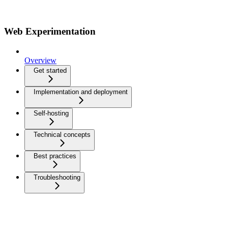
Web Experimentation
Overview
Get started
Implementation and deployment
Self-hosting
Technical concepts
Best practices
Troubleshooting