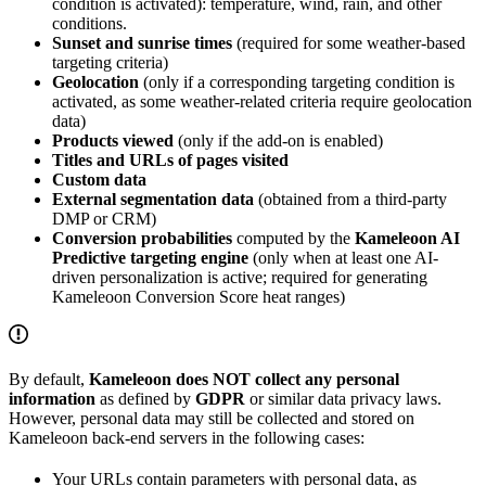
condition is activated): temperature, wind, rain, and other
conditions.
Sunset and sunrise times
(required for some weather-based
targeting criteria)
Geolocation
(only if a corresponding targeting condition is
activated, as some weather-related criteria require geolocation
data)
Products viewed
(only if the add-on is enabled)
Titles and URLs of pages visited
Custom data
External segmentation data
(obtained from a third-party
DMP or CRM)
Conversion probabilities
computed by the
Kameleoon AI
Predictive targeting engine
(only when at least one AI-
driven personalization is active; required for generating
Kameleoon Conversion Score heat ranges)
By default,
Kameleoon does NOT collect any personal
information
as defined by
GDPR
or similar data privacy laws.
However, personal data may still be collected and stored on
Kameleoon back-end servers in the following cases:
Your URLs contain parameters with personal data, as