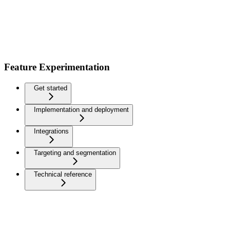
Feature Experimentation
Get started
Implementation and deployment
Integrations
Targeting and segmentation
Technical reference