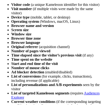
Visitor code
(a unique Kameleoon identifier for this visitor)
Visit number
(if multiple visits were made by the same
visitor)
Device type
(mobile, tablet, or desktop)
Operating system
(Windows, macOS, Linux)
Browser name and version
Screen size
Window size
Browser time zone
Browser language
Original referrer
(acquisition channel)
Number of pages viewed
Time elapsed since the visitor’s previous visit
(if any)
Time spent on the website
Start and end time of the visit
Number of mouse clicks
Ad blocker detection
(enabled/disabled)
List of conversions
(for example, clicks, transactions),
including revenue (if applicable)
List of personalizations and A/B experiments
seen by the
visitor
List of targeted Kameleoon segments
(requires
Audiences
Explorer
Current weather conditions
(if the corresponding targeting