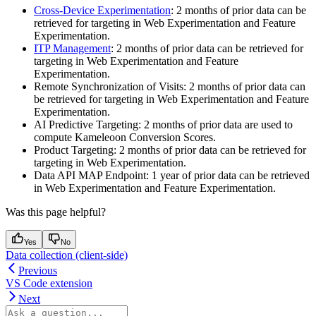
Cross-Device Experimentation
: 2 months of prior data can be
retrieved for targeting in Web Experimentation and Feature
Experimentation.
ITP Management
: 2 months of prior data can be retrieved for
targeting in Web Experimentation and Feature
Experimentation.
Remote Synchronization of Visits: 2 months of prior data can
be retrieved for targeting in Web Experimentation and Feature
Experimentation.
AI Predictive Targeting: 2 months of prior data are used to
compute Kameleoon Conversion Scores.
Product Targeting: 2 months of prior data can be retrieved for
targeting in Web Experimentation.
Data API MAP Endpoint: 1 year of prior data can be retrieved
in Web Experimentation and Feature Experimentation.
Was this page helpful?
Yes
No
Data collection (client-side)
Previous
VS Code extension
Next