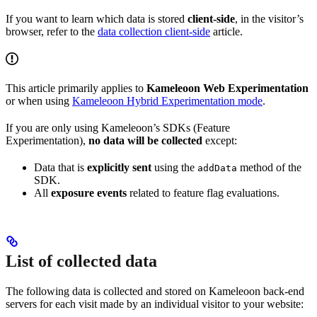
If you want to learn which data is stored
client-side
, in the visitor’s
browser, refer to the
data collection client-side
article.
This article primarily applies to
Kameleoon Web Experimentation
or when using
Kameleoon Hybrid Experimentation mode
.
If you are only using Kameleoon’s SDKs (Feature
Experimentation),
no data will be collected
except:
Data that is
explicitly sent
using the
method of the
addData
SDK.
All
exposure events
related to feature flag evaluations.
List of collected data
The following data is collected and stored on Kameleoon back-end
servers for each visit made by an individual visitor to your website: