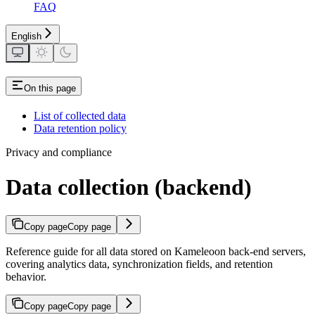
FAQ
English
On this page
List of collected data
Data retention policy
Privacy and compliance
Data collection (backend)
Copy page
Copy page
Reference guide for all data stored on Kameleoon back-end servers,
covering analytics data, synchronization fields, and retention
behavior.
Copy page
Copy page