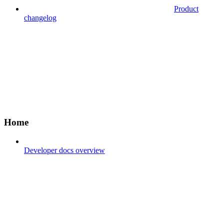
Product
changelog
Home
Developer docs overview