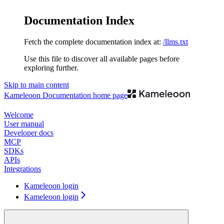
Documentation Index
Fetch the complete documentation index at:
/llms.txt
Use this file to discover all available pages before
exploring further.
Skip to main content
Kameleoon Documentation
home page
Welcome
User manual
Developer docs
MCP
SDKs
APIs
Integrations
Kameleoon login
Kameleoon login