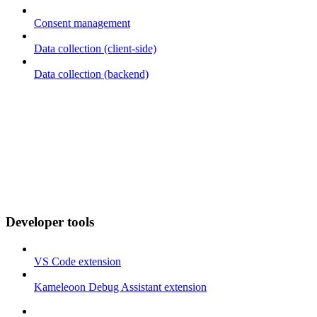
Consent management
Data collection (client-side)
Data collection (backend)
Developer tools
VS Code extension
Kameleoon Debug Assistant extension