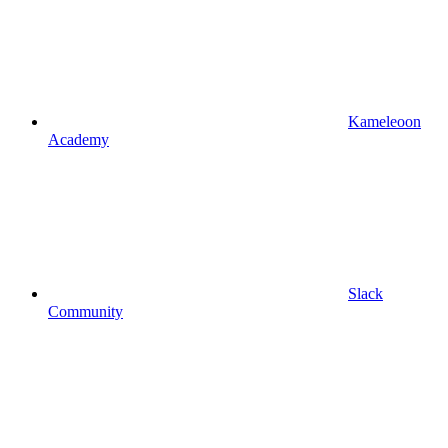
Kameleoon
Academy
Slack
Community