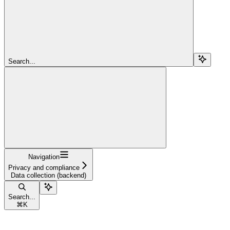
Search...
Navigation
Privacy and compliance
Data collection (backend)
Search...
⌘
K