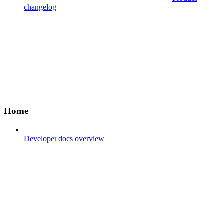
changelog
Home
Developer docs overview