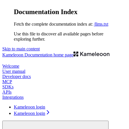
Documentation Index
Fetch the complete documentation index at:
/llms.txt
Use this file to discover all available pages before
exploring further.
Skip to main content
Kameleoon Documentation
home page
Welcome
User manual
Developer docs
MCP
SDKs
APIs
Integrations
Kameleoon login
Kameleoon login