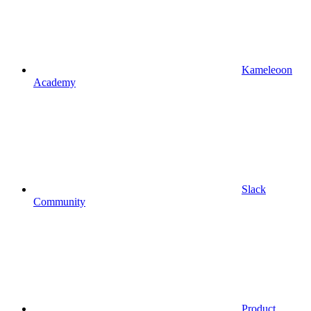
Kameleoon
Academy
Slack
Community
Product