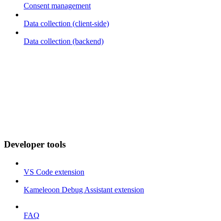
Consent management
Data collection (client-side)
Data collection (backend)
Developer tools
VS Code extension
Kameleoon Debug Assistant extension
FAQ