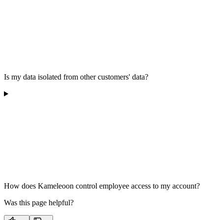
Is my data isolated from other customers' data?
How does Kameleoon control employee access to my account?
Was this page helpful?