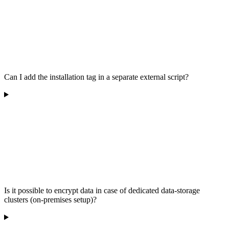
Can I add the installation tag in a separate external script?
Is it possible to encrypt data in case of dedicated data-storage
clusters (on-premises setup)?