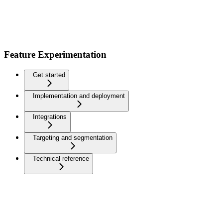
Feature Experimentation
Get started
Implementation and deployment
Integrations
Targeting and segmentation
Technical reference