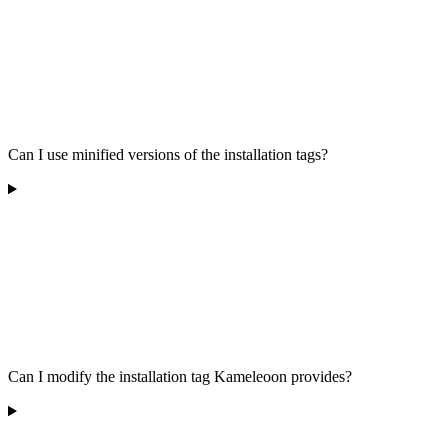
Can I use minified versions of the installation tags?
Can I modify the installation tag Kameleoon provides?