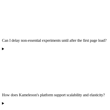
Can I delay non-essential experiments until after the first page load?
How does Kameleoon's platform support scalability and elasticity?