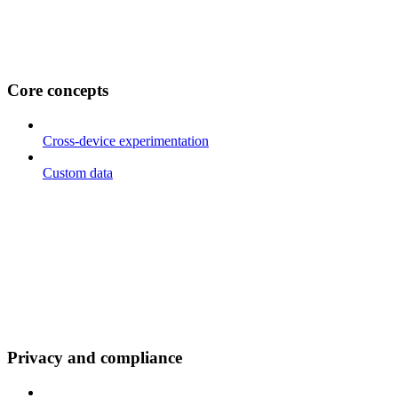
Core concepts
Cross-device experimentation
Custom data
Privacy and compliance