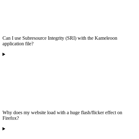
Can I use Subresource Integrity (SRI) with the Kameleoon
application file?
Why does my website load with a huge flash/flicker effect on
Firefox?