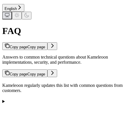
English
FAQ
Copy page
Copy page
Answers to common technical questions about Kameleoon
implementations, security, and performance.
Copy page
Copy page
Kameleoon regularly updates this list with common questions from
customers.