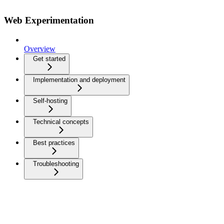
Web Experimentation
Overview
Get started
Implementation and deployment
Self-hosting
Technical concepts
Best practices
Troubleshooting