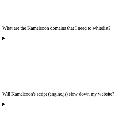
What are the Kameleoon domains that I need to whitelist?
Will Kameleoon's script (engine.js) slow down my website?