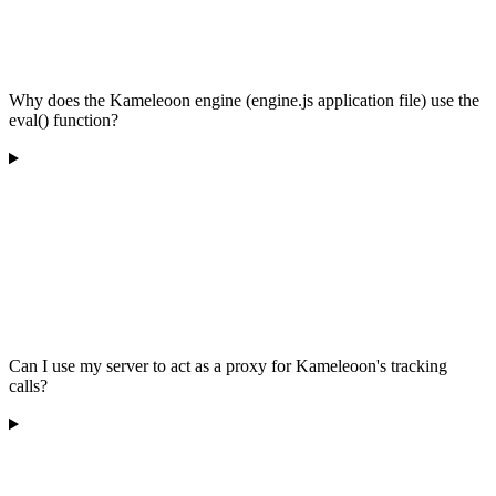
Why does the Kameleoon engine (engine.js application file) use the
eval() function?
Can I use my server to act as a proxy for Kameleoon's tracking
calls?