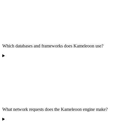
Which databases and frameworks does Kameleoon use?
What network requests does the Kameleoon engine make?