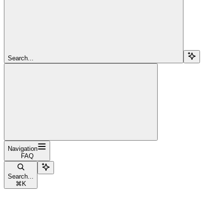
Search...
Navigation
FAQ
Search...
⌘
K