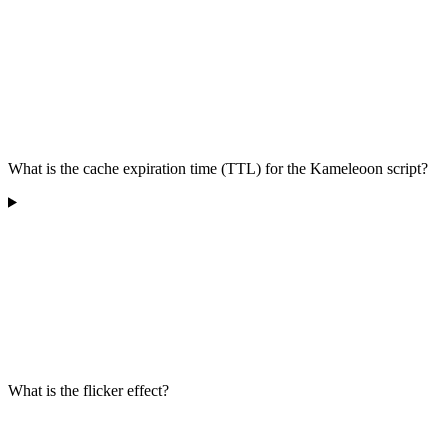
What is the cache expiration time (TTL) for the Kameleoon script?
What is the flicker effect?