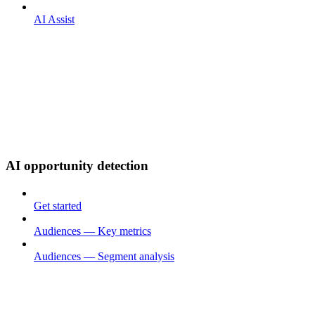
AI Assist
AI opportunity detection
Get started
Audiences — Key metrics
Audiences — Segment analysis