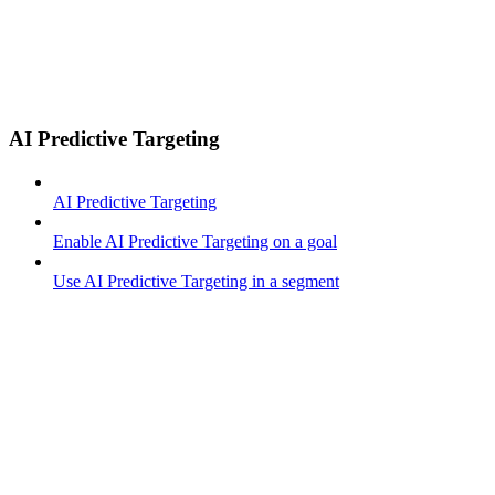
AI Predictive Targeting
AI Predictive Targeting
Enable AI Predictive Targeting on a goal
Use AI Predictive Targeting in a segment