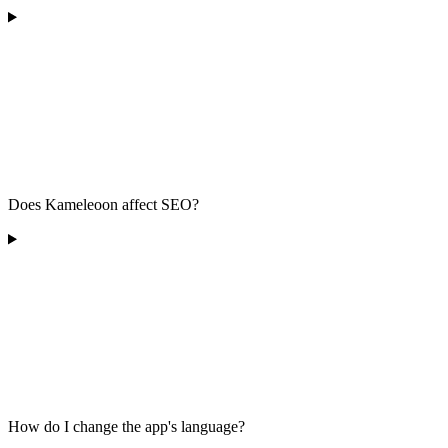
Does Kameleoon affect SEO?
How do I change the app's language?