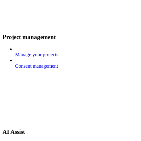
Project management
Manage your projects
Consent management
AI Assist