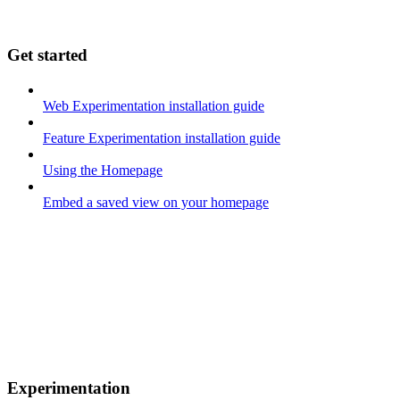
Get started
Web Experimentation installation guide
Feature Experimentation installation guide
Using the Homepage
Embed a saved view on your homepage
Experimentation