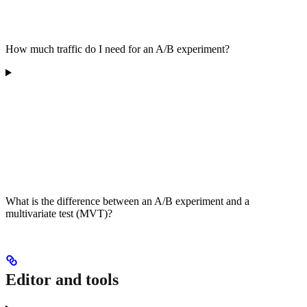
How much traffic do I need for an A/B experiment?
What is the difference between an A/B experiment and a
multivariate test (MVT)?
Editor and tools