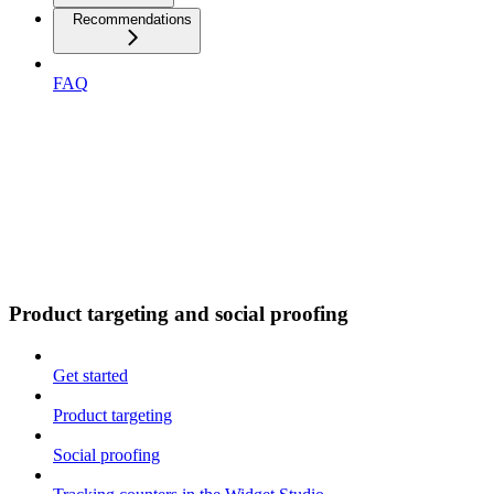
Recommendations
FAQ
Product targeting and social proofing
Get started
Product targeting
Social proofing