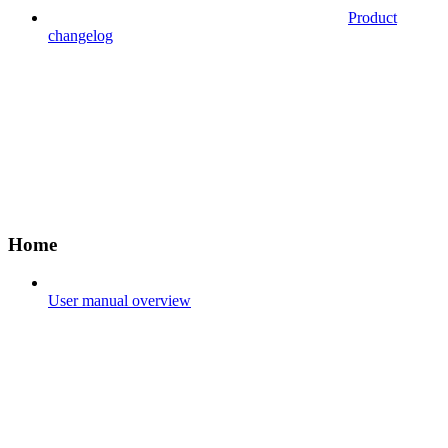
Product
changelog
Home
User manual overview