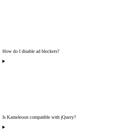
How do I disable ad blockers?
Is Kameleoon compatible with jQuery?