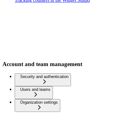
Tracking counters in the Widget Studio
Account and team management
Security and authentication
Users and teams
Organization settings