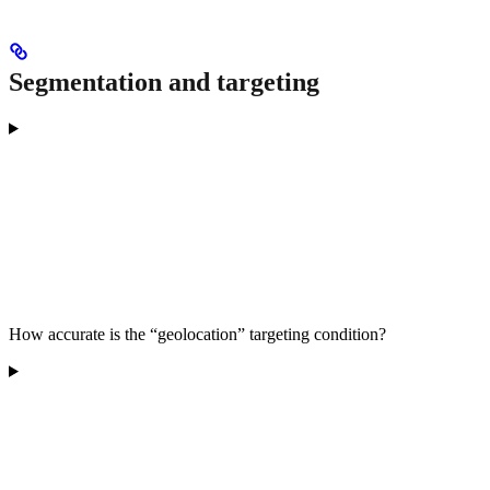
Segmentation and targeting
How accurate is the “geolocation” targeting condition?