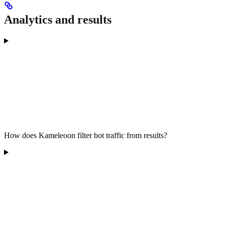
Analytics and results
How does Kameleoon filter bot traffic from results?