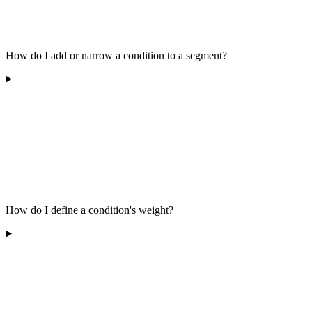
How do I add or narrow a condition to a segment?
How do I define a condition's weight?