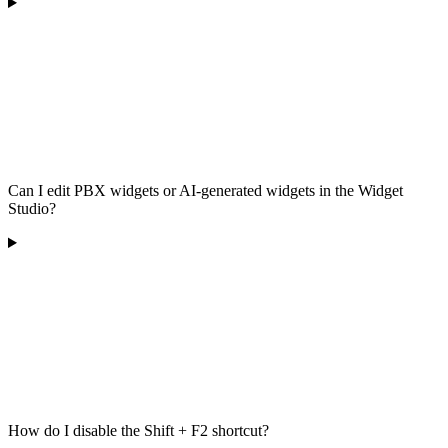
Can I edit PBX widgets or AI-generated widgets in the Widget
Studio?
How do I disable the Shift + F2 shortcut?