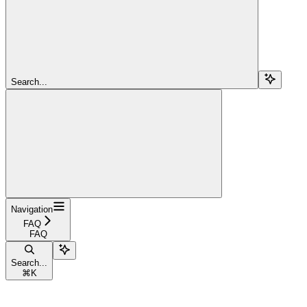
Search...
Navigation
FAQ
FAQ
Search...
⌘
K