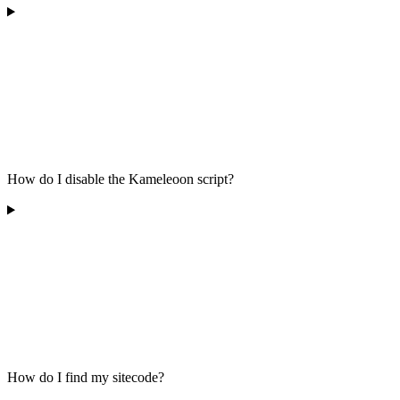
How do I disable the Kameleoon script?
How do I find my sitecode?