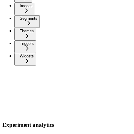
Images
Segments
Themes
Triggers
Widgets
Experiment analytics