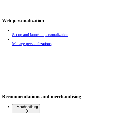
Web personalization
Set up and launch a personalization
Manage personalizations
Recommendations and merchandising
Merchandising