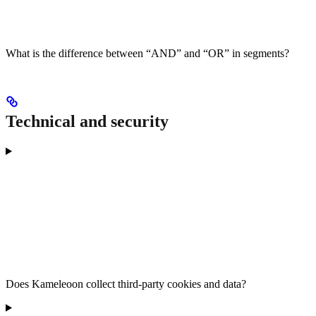
What is the difference between “AND” and “OR” in segments?
Technical and security
Does Kameleoon collect third-party cookies and data?