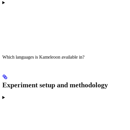
Which languages is Kameleoon available in?
Experiment setup and methodology