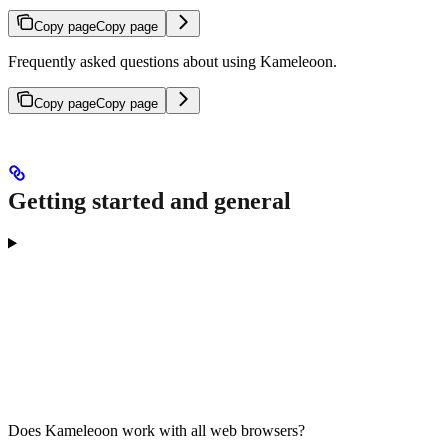
Copy page
Copy page
Frequently asked questions about using Kameleoon.
Copy page
Copy page
Getting started and general
Does Kameleoon work with all web browsers?