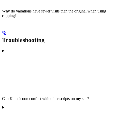
Why do variations have fewer visits than the original when using
capping?
Troubleshooting
Can Kameleoon conflict with other scripts on my site?