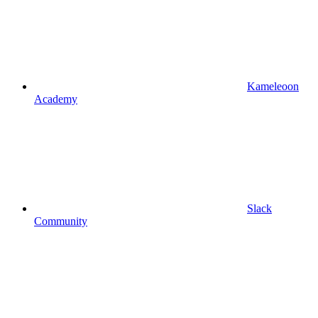
Kameleoon
Academy
Slack
Community