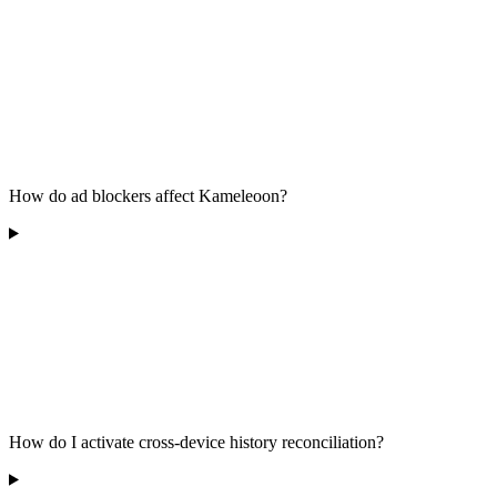
How do ad blockers affect Kameleoon?
How do I activate cross-device history reconciliation?