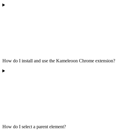
How do I install and use the Kameleoon Chrome extension?
How do I select a parent element?