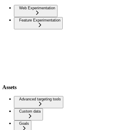
Web Experimentation
Feature Experimentation
Assets
Advanced targeting tools
Custom data
Goals