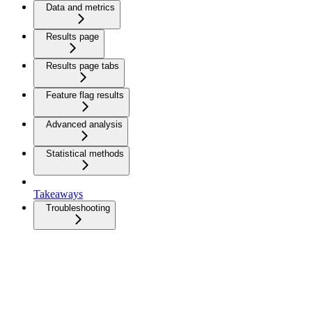
Data and metrics
Results page
Results page tabs
Feature flag results
Advanced analysis
Statistical methods
Takeaways
Troubleshooting