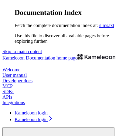
Documentation Index
Fetch the complete documentation index at:
/llms.txt
Use this file to discover all available pages before
exploring further.
Skip to main content
Kameleoon Documentation
home page
Welcome
User manual
Developer docs
MCP
SDKs
APIs
Integrations
Kameleoon login
Kameleoon login