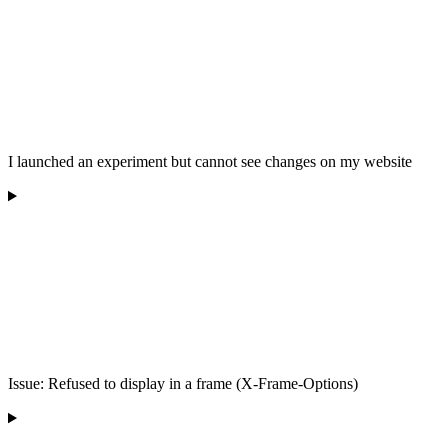
I launched an experiment but cannot see changes on my website
Issue: Refused to display in a frame (X-Frame-Options)