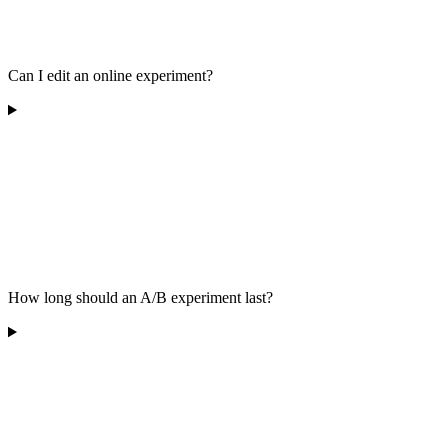
Can I edit an online experiment?
How long should an A/B experiment last?