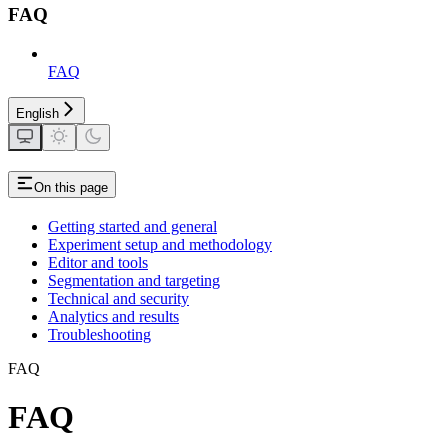
FAQ
FAQ
English
On this page
Getting started and general
Experiment setup and methodology
Editor and tools
Segmentation and targeting
Technical and security
Analytics and results
Troubleshooting
FAQ
FAQ