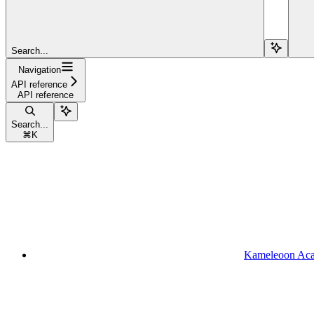
Search...
Navigation
API reference
API reference
Search...
⌘
K
Kameleoon Ac