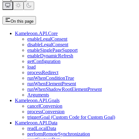
On this page
Kameleoon.API.Core
enableLegalConsent
disableLegalConsent
enableSinglePageSupport
enableDynamicRefresh
getConfiguration
load
processRedirect
runWhenConditionTrue
runWhenElementPresent
runWhenShadowRootElementPresent
Arguments
Kameleoon.API.Goals
cancelConversion
processConversion
triggerGoal (Custom Code for Custom Goal)
Kameleoon.API.Data
readLocalData
performRemoteSynchronization