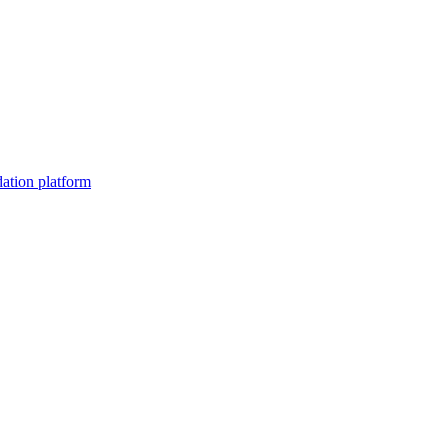
dation platform