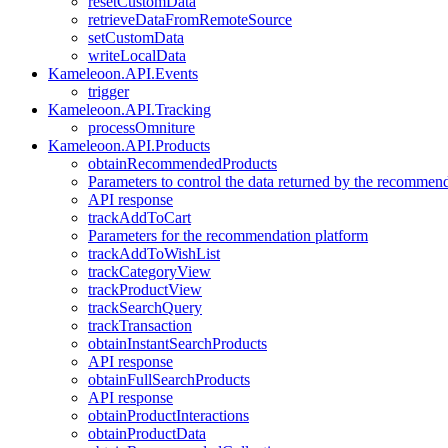
resetCustomData
retrieveDataFromRemoteSource
setCustomData
writeLocalData
Kameleoon.API.Events
trigger
Kameleoon.API.Tracking
processOmniture
Kameleoon.API.Products
obtainRecommendedProducts
Parameters to control the data returned by the recommen
API response
trackAddToCart
Parameters for the recommendation platform
trackAddToWishList
trackCategoryView
trackProductView
trackSearchQuery
trackTransaction
obtainInstantSearchProducts
API response
obtainFullSearchProducts
API response
obtainProductInteractions
obtainProductData