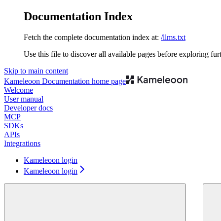
Documentation Index
Fetch the complete documentation index at:
/llms.txt
Use this file to discover all available pages before exploring fur
Skip to main content
Kameleoon Documentation
home page
Welcome
User manual
Developer docs
MCP
SDKs
APIs
Integrations
Kameleoon login
Kameleoon login