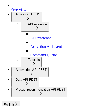
Overview
Activation API JS
API reference
API reference
Activation API events
Command Queue
Tutorials
Automation API REST
Data API REST
Product recommendation API REST
English