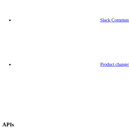
Slack Communi
Product change
APIs