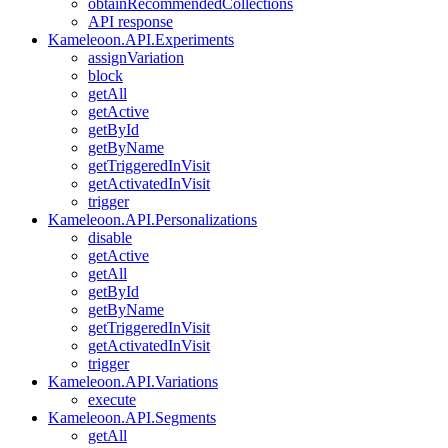
obtainRecommendedCollections
API response
Kameleoon.API.Experiments
assignVariation
block
getAll
getActive
getById
getByName
getTriggeredInVisit
getActivatedInVisit
trigger
Kameleoon.API.Personalizations
disable
getActive
getAll
getById
getByName
getTriggeredInVisit
getActivatedInVisit
trigger
Kameleoon.API.Variations
execute
Kameleoon.API.Segments
getAll