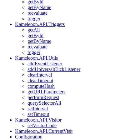
getById
getByName
reevaluate
trigger
Kameleoon.API.Triggers
getAll
getById
getByName
reevaluate
trigger
Kameleoon.API.Utils
addEventListener
addUniversalClickListener
clearInterval
clearTimeout
computeHash
getURLParameters
performRequest
querySelectorAll
setInterval
setTimeout
Kameleoon.API.Visitor
setVisitorCode
Kameleoon.API.CurrentVisit
Configuration