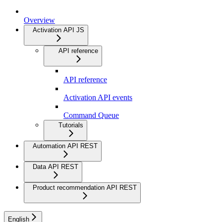
Overview
Activation API JS
API reference
API reference
Activation API events
Command Queue
Tutorials
Automation API REST
Data API REST
Product recommendation API REST
English