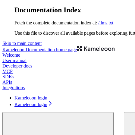
Documentation Index
Fetch the complete documentation index at:
/llms.txt
Use this file to discover all available pages before exploring fur
Skip to main content
Kameleoon Documentation
home page
Welcome
User manual
Developer docs
MCP
SDKs
APIs
Integrations
Kameleoon login
Kameleoon login