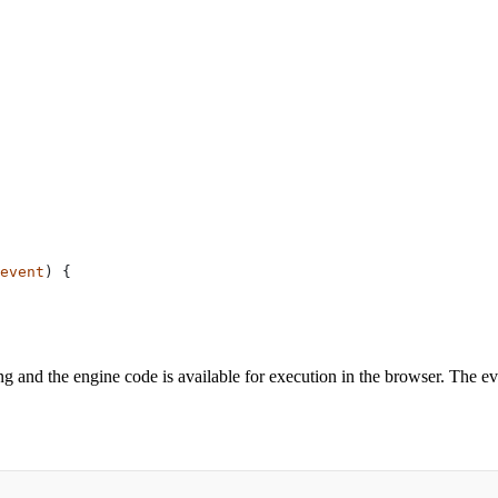
event
) {
ng and the engine code is available for execution in the browser. The ev