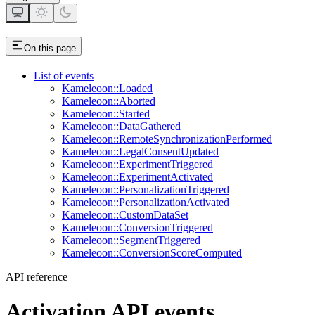
On this page
List of events
Kameleoon::Loaded
Kameleoon::Aborted
Kameleoon::Started
Kameleoon::DataGathered
Kameleoon::RemoteSynchronizationPerformed
Kameleoon::LegalConsentUpdated
Kameleoon::ExperimentTriggered
Kameleoon::ExperimentActivated
Kameleoon::PersonalizationTriggered
Kameleoon::PersonalizationActivated
Kameleoon::CustomDataSet
Kameleoon::ConversionTriggered
Kameleoon::SegmentTriggered
Kameleoon::ConversionScoreComputed
API reference
Activation API events