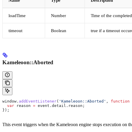
Name
Type
Description
loadTime
Number
Time of the completed
timeout
Boolean
true if a timeout occu
Kameleoon::Aborted
window
.
addEventListener
(
'Kameleoon::Aborted'
, 
function
 
  var
 reason
 =
 event
.
detail
.
reason
;
});
This event triggers when the Kameleoon engine stops execution on the 