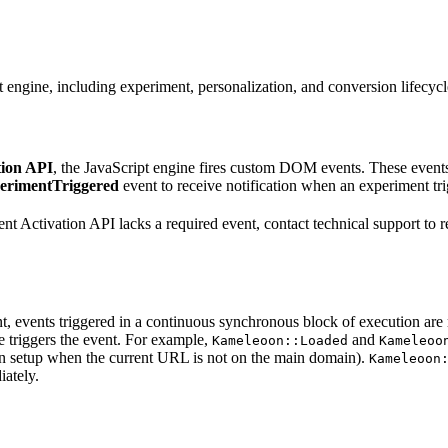
ngine, including experiment, personalization, and conversion lifecycl
tion API
, the JavaScript engine fires custom DOM events. These events
erimentTriggered
event to receive notification when an experiment tri
rrent Activation API lacks a required event, contact technical support t
t, events triggered in a continuous synchronous block of execution are 
 triggers the event. For example,
and
Kameleoon::Loaded
Kameleoo
in setup when the current URL is not on the main domain).
Kameleoon
iately.