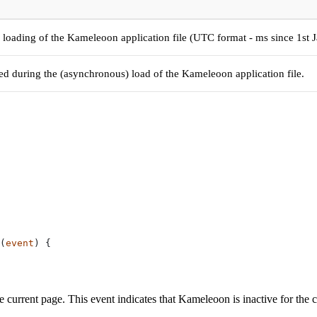
 loading of the Kameleoon application file (UTC format - ms since 1st 
red during the (asynchronous) load of the Kameleoon application file.
(
event
) {
current page. This event indicates that Kameleoon is inactive for the cu