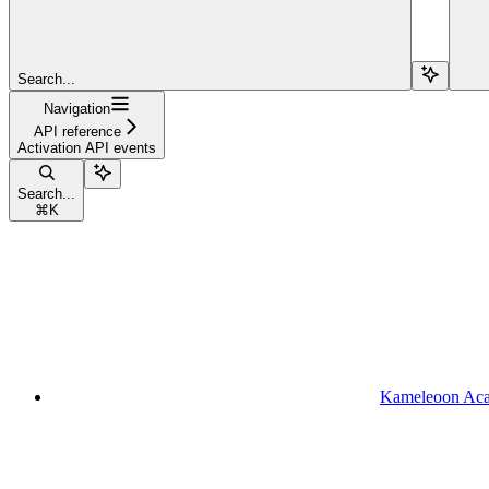
Search...
Navigation
API reference
Activation API events
Search...
⌘
K
Kameleoon Ac