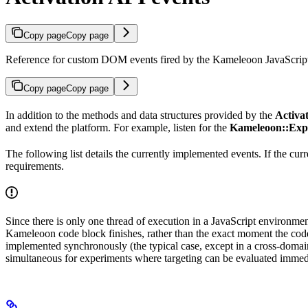
Copy page
Copy page
Reference for custom DOM events fired by the Kameleoon JavaScript e
Copy page
Copy page
In addition to the methods and data structures provided by the
Activa
and extend the platform. For example, listen for the
Kameleoon::Exp
The following list details the currently implemented events. If the cu
requirements.
Since there is only one thread of execution in a JavaScript environmen
Kameleoon code block finishes, rather than the exact moment the code
implemented synchronously (the typical case, except in a cross-doma
simultaneous for experiments where targeting can be evaluated immed