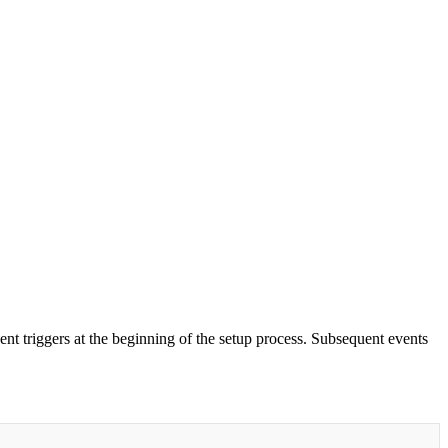
ent triggers at the beginning of the setup process. Subsequent events