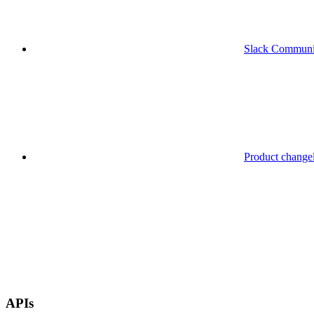
Slack Communi
Product change
APIs