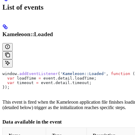
List of events
Kameleoon::Loaded
window
.
addEventListener
(
'Kameleoon::Loaded'
, 
function
 (
  var
 loadTime
 =
 event
.
detail
.
loadTime
;
  var
 timeout
 =
 event
.
detail
.
timeout
;
});
This event is fired when the Kameleoon application file finishes loadi
(detailed below) trigger as the initialization reaches specific steps.
Data available in the event