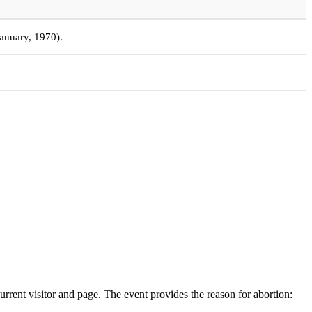
January, 1970).
rrent visitor and page. The event provides the reason for abortion: