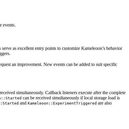
e events.
 serve as excellent entry points to customize Kameleoon’s behavior
ggers.
o request an improvement. New events can be added to suit specific
received simultaneously. Callback listeners execute after the complete
can be received simultaneously if local storage load is
n::Started
and
are also
::Started
Kameleoon::ExperimentTriggered