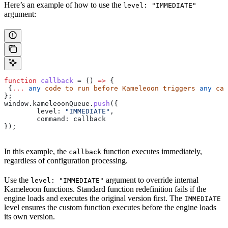
Here’s an example of how to use the
level: "IMMEDIATE"
argument:
function
 callback
 = () 
=>
 {
 {
...
 any
 code
 to
 run
 before
 Kameleoon
 triggers
 any
 cam
};
window
.
kameleoonQueue
.
push
({
	level:
 "IMMEDIATE"
,
	command:
 callback
});
In this example, the
function executes immediately,
callback
regardless of configuration processing.
Use the
argument to override internal
level: "IMMEDIATE"
Kameleoon functions. Standard function redefinition fails if the
engine loads and executes the original version first. The
IMMEDIATE
level ensures the custom function executes before the engine loads
its own version.