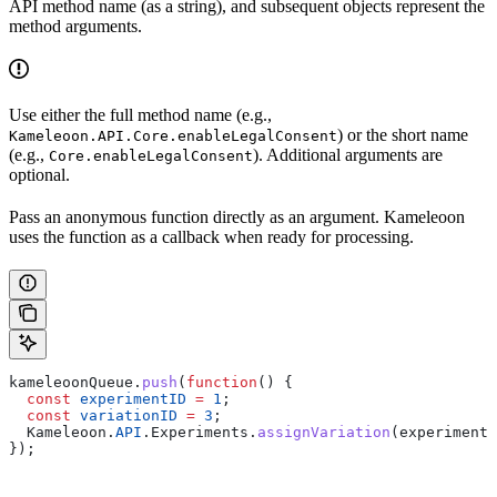
API method name (as a string), and subsequent objects represent the
method arguments.
Use either the full method name (e.g.,
) or the short name
Kameleoon.API.Core.enableLegalConsent
(e.g.,
). Additional arguments are
Core.enableLegalConsent
optional.
Pass an anonymous function directly as an argument. Kameleoon
uses the function as a callback when ready for processing.
kameleoonQueue
.
push
(
function
() {
  const
 experimentID
 =
 1
;
  const
 variationID
 =
 3
;
  Kameleoon
.
API
.
Experiments
.
assignVariation
(
experimentI
});