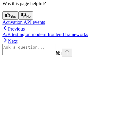
Was this page helpful?
Yes
No
Activation API events
Previous
A/B testing on modern frontend frameworks
Next
⌘
I
Assistant
Responses
are
generated
using
AI
and
may
contain
mistakes.