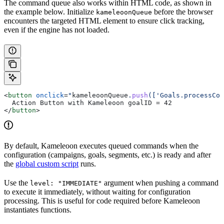
The command queue also works within HTML code, as shown in
the example below. Initialize
before the browser
kameleoonQueue
encounters the targeted HTML element to ensure click tracking,
even if the engine has not loaded.
<
button
 onclick
=
"
kameleoonQueue
.
push
(['Goals.processCon
  Action Button with Kameleoon goalID = 42
</
button
>
By default, Kameleoon executes queued commands when the
configuration (campaigns, goals, segments, etc.) is ready and after
the
global custom script
runs.
Use the
argument when pushing a command
level: "IMMEDIATE"
to execute it immediately, without waiting for configuration
processing. This is useful for code required before Kameleoon
instantiates functions.