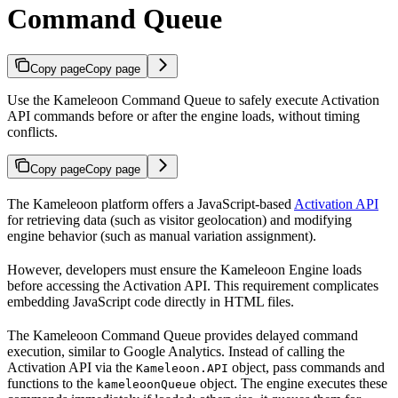
Command Queue
Copy page
Copy page
Use the Kameleoon Command Queue to safely execute Activation
API commands before or after the engine loads, without timing
conflicts.
Copy page
Copy page
The Kameleoon platform offers a JavaScript-based
Activation API
for retrieving data (such as visitor geolocation) and modifying
engine behavior (such as manual variation assignment).
However, developers must ensure the Kameleoon Engine loads
before accessing the Activation API. This requirement complicates
embedding JavaScript code directly in HTML files.
The Kameleoon Command Queue provides delayed command
execution, similar to Google Analytics. Instead of calling the
Activation API via the
object, pass commands and
Kameleoon.API
functions to the
object. The engine executes these
kameleoonQueue