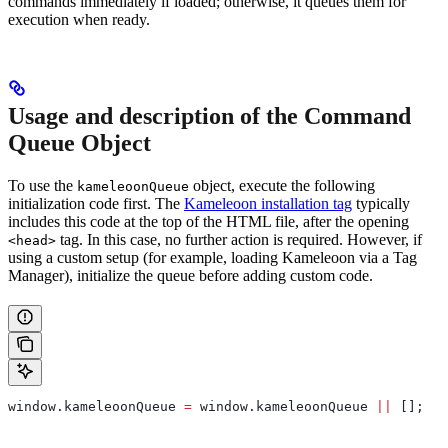
commands immediately if loaded; otherwise, it queues them for
execution when ready.
Usage and description of the Command
Queue Object
To use the
object, execute the following
kameleoonQueue
initialization code first. The
Kameleoon installation tag
typically
includes this code at the top of the HTML file, after the opening
tag. In this case, no further action is required. However, if
<head>
using a custom setup (for example, loading Kameleoon via a Tag
Manager), initialize the queue before adding custom code.
window
.
kameleoonQueue
 =
 window
.
kameleoonQueue
 ||
 [];