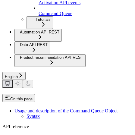
Activation API events
Command Queue
Tutorials
Automation API REST
Data API REST
Product recommendation API REST
English
On this page
Usage and description of the Command Queue Object
Syntax
API reference