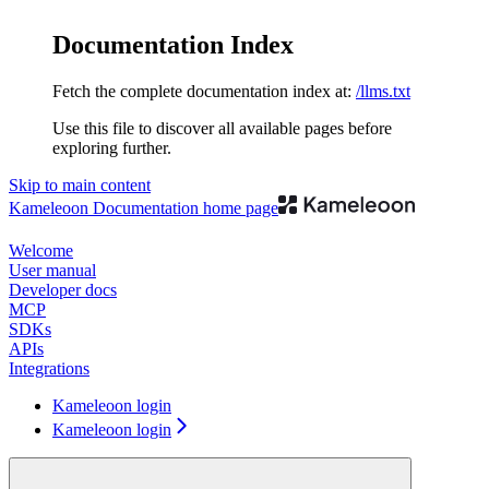
Documentation Index
Fetch the complete documentation index at:
/llms.txt
Use this file to discover all available pages before
exploring further.
Skip to main content
Kameleoon Documentation
home page
Welcome
User manual
Developer docs
MCP
SDKs
APIs
Integrations
Kameleoon login
Kameleoon login