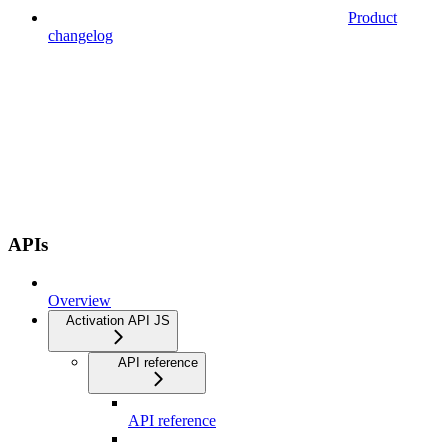
Product
changelog
APIs
Overview
Activation API JS
API reference
API reference