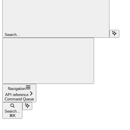
Search...
Navigation
API reference
Command Queue
Search...
⌘
K