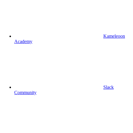
Kameleoon
Academy
Slack
Community