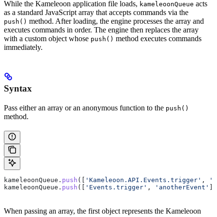
While the Kameleoon application file loads,
acts
kameleoonQueue
as a standard JavaScript array that accepts commands via the
method. After loading, the engine processes the array and
push()
executes commands in order. The engine then replaces the array
with a custom object whose
method executes commands
push()
immediately.
Syntax
Pass either an array or an anonymous function to the
push()
method.
kameleoonQueue
.
push
([
'Kameleoon.API.Events.trigger'
, 
'm
kameleoonQueue
.
push
([
'Events.trigger'
, 
'anotherEvent'
])
When passing an array, the first object represents the Kameleoon