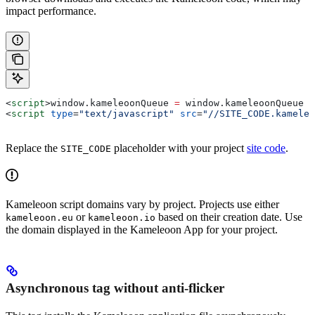
impact performance.
<
script
>
window
.
kameleoonQueue
 =
 window
.
kameleoonQueue
 |
<
script
 type
=
"text/javascript"
 src
=
"//SITE_CODE.kameleo
Replace the
placeholder with your project
site code
.
SITE_CODE
Kameleoon script domains vary by project. Projects use either
or
based on their creation date. Use
kameleoon.eu
kameleoon.io
the domain displayed in the Kameleoon App for your project.
Asynchronous tag without anti-flicker