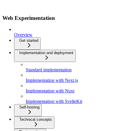
Web Experimentation
Overview
Get started
Implementation and deployment
Standard implementation
Implementation with Next.js
Implementation with Nuxt
Implementation with SvelteKit
Self-hosting
Technical concepts