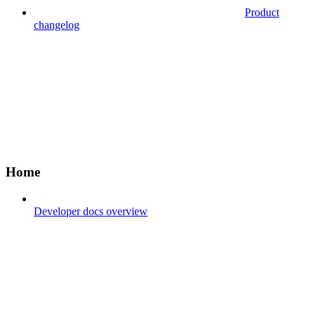
Product
changelog
Home
Developer docs overview