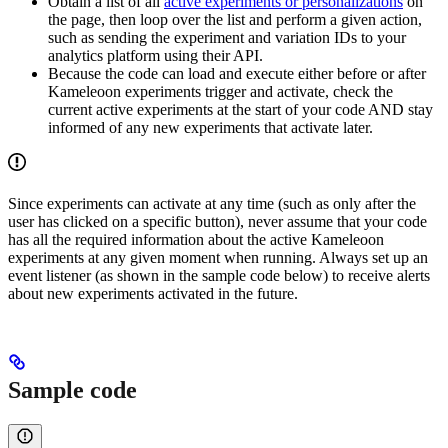
Obtain a list of all
active experiments or personalizations
on
the page, then loop over the list and perform a given action,
such as sending the experiment and variation IDs to your
analytics platform using their API.
Because the code can load and execute either before or after
Kameleoon experiments trigger and activate, check the
current active experiments at the start of your code AND stay
informed of any new experiments that activate later.
Since experiments can activate at any time (such as only after the
user has clicked on a specific button), never assume that your code
has all the required information about the active Kameleoon
experiments at any given moment when running. Always set up an
event listener (as shown in the sample code below) to receive alerts
about new experiments activated in the future.
Sample code