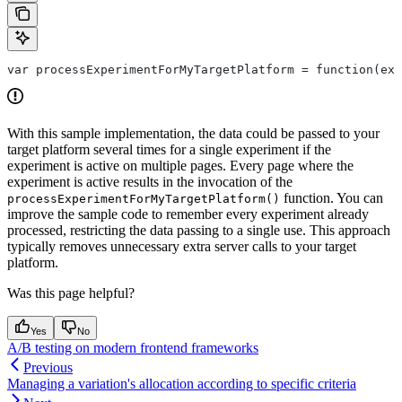
With this sample implementation, the data could be passed to your
target platform several times for a single experiment if the
experiment is active on multiple pages. Every page where the
experiment is active results in the invocation of the
function. You can
processExperimentForMyTargetPlatform()
improve the sample code to remember every experiment already
processed, restricting the data passing to a single use. This approach
typically removes unnecessary extra server calls to your target
platform.
Was this page helpful?
Yes
No
A/B testing on modern frontend frameworks
Previous
Managing a variation's allocation according to specific criteria