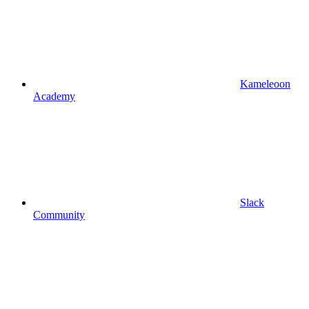
Kameleoon
Academy
Slack
Community