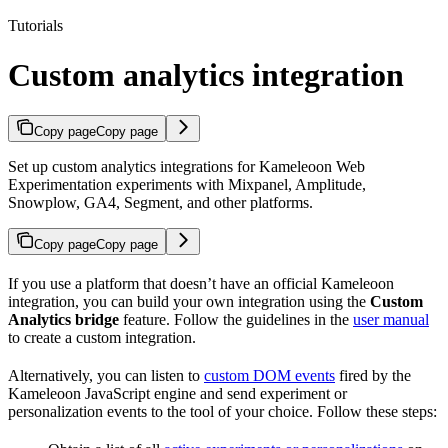
Tutorials
Custom analytics integration
Copy page
Copy page
Set up custom analytics integrations for Kameleoon Web
Experimentation experiments with Mixpanel, Amplitude,
Snowplow, GA4, Segment, and other platforms.
Copy page
Copy page
If you use a platform that doesn’t have an official Kameleoon
integration, you can build your own integration using the
Custom
Analytics bridge
feature. Follow the guidelines in the
user manual
to create a custom integration.
Alternatively, you can listen to
custom DOM events
fired by the
Kameleoon JavaScript engine and send experiment or
personalization events to the tool of your choice. Follow these steps: