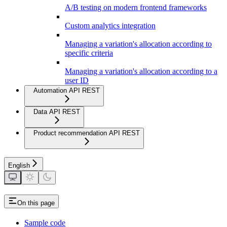
A/B testing on modern frontend frameworks
Custom analytics integration
Managing a variation's allocation according to
specific criteria
Managing a variation's allocation according to a
user ID
Automation API REST
Data API REST
Product recommendation API REST
English
On this page
Sample code