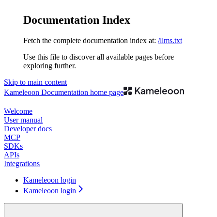
Documentation Index
Fetch the complete documentation index at:
/llms.txt
Use this file to discover all available pages before
exploring further.
Skip to main content
Kameleoon Documentation
home page
Welcome
User manual
Developer docs
MCP
SDKs
APIs
Integrations
Kameleoon login
Kameleoon login