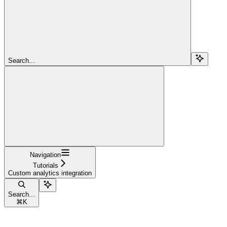
Search...
Navigation
Tutorials
Custom analytics integration
Search...
⌘
K