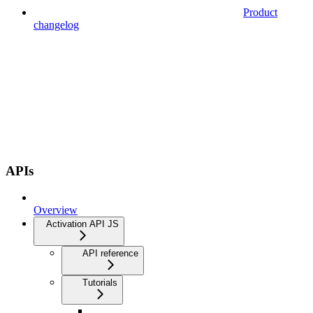
Product
changelog
APIs
Overview
Activation API JS
API reference
Tutorials