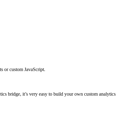
ts or custom JavaScript.
tics bridge, it’s very easy to build your own custom analytics