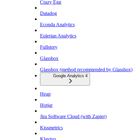
Crazy Egg
Datadog
Econda Analytics
Eulerian Analytics
Fullstory
Glassbox
Glassbox (method recommended by Glassbox)
Google Analytics 4
Heap
Hotjar
Jira Software Cloud (with Zapier)
Kissmetrics
Klaviyo