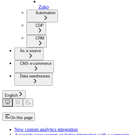
Zuko
Automation
CDP
CRM
As a source
CMS e-commerce
Data warehouses
English
On this page
New custom analytics integration
Associate your custom analytics integration with a campaign