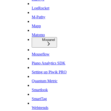
LogRocket
M-Pathy
Mapp
Matomo
Mixpanel
Mouseflow
Piano Analytics SDK
Setting up Piwik PRO
Quantum Metric
Smartlook
SmartTag
Webtrends