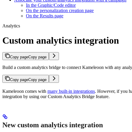
In the Graphic/Code editor
On the personalization creation page
On the Results page
Analytics
Custom analytics integration
Copy page
Copy page
Build a custom analytics bridge to connect Kameleoon with any analyti
Copy page
Copy page
Kameleoon comes with
many built-in integrations
. However, if you ha
integration by using our Custom Analytics Bridge feature.
New custom analytics integration