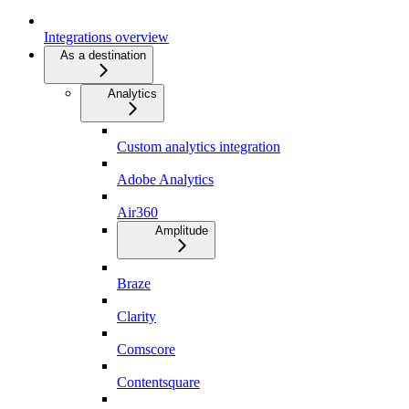
Integrations overview
As a destination
Analytics
Custom analytics integration
Adobe Analytics
Air360
Amplitude
Braze
Clarity
Comscore
Contentsquare