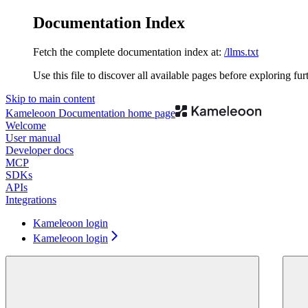
Documentation Index
Fetch the complete documentation index at:
/llms.txt
Use this file to discover all available pages before exploring fur
Skip to main content
Kameleoon Documentation
home page
Welcome
User manual
Developer docs
MCP
SDKs
APIs
Integrations
Kameleoon login
Kameleoon login