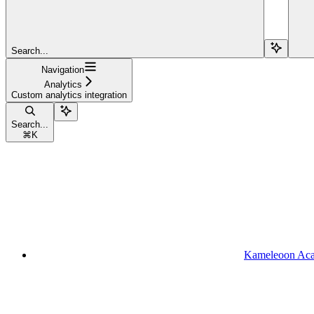
Search...
Navigation
Analytics
Custom analytics integration
Search...
⌘
K
Kameleoon Ac