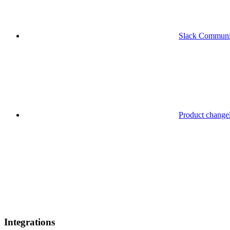
Slack Communi
Product change
Integrations