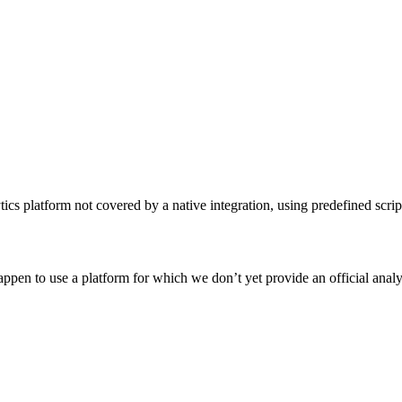
cs platform not covered by a native integration, using predefined scrip
ppen to use a platform for which we don’t yet provide an official analy