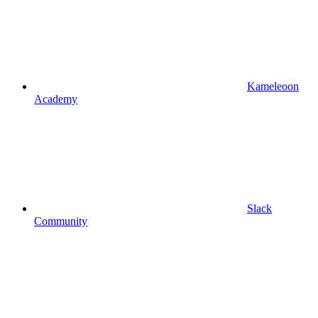
Kameleoon
Academy
Slack
Community