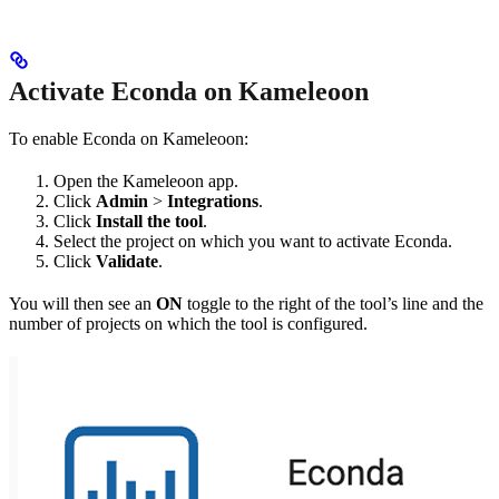
Activate Econda on Kameleoon
To enable Econda on Kameleoon:
Open the Kameleoon app.
Click
Admin
>
Integrations
.
Click
Install the tool
.
Select the project on which you want to activate Econda.
Click
Validate
.
You will then see an
ON
toggle to the right of the tool’s line and the
number of projects on which the tool is configured.