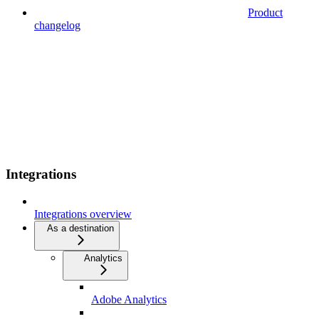
Product
changelog
Integrations
Integrations overview
As a destination
Analytics
Adobe Analytics