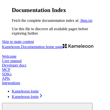
Documentation Index
Fetch the complete documentation index at:
/llms.txt
Use this file to discover all available pages before
exploring further.
Skip to main content
Kameleoon Documentation
home page
Welcome
User manual
Developer docs
MCP
SDKs
APIs
Integrations
Kameleoon login
Kameleoon login