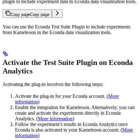
plugin to include experiment data in Econda data visualization tools.
Copy page
Copy page
You can use the Econda Test Suite Plugin to include experiments
from Kameleoon in the Econda data visualization tools.
Activate the Test Suite Plugin on Econda
Analytics
Activating the plug-in involves the following steps:
Activate the plug-in for your Econda account. (
More
information
)
Enable the integration for Kameleoon. Alternatively, you can
create and activate the experiments directly in Econda
Analytics. (
More information
)
Follow the experiment’s results in Econda Analytics once
Econda is also activated in your Kameleoon account. (
More
information
)