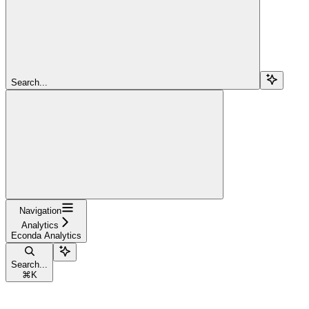
Search...
Navigation
Analytics
Econda Analytics
Search...
⌘
K