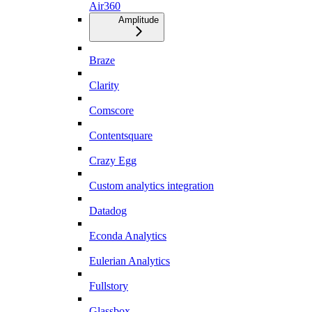
Air360
Amplitude
Braze
Clarity
Comscore
Contentsquare
Crazy Egg
Custom analytics integration
Datadog
Econda Analytics
Eulerian Analytics
Fullstory
Glassbox