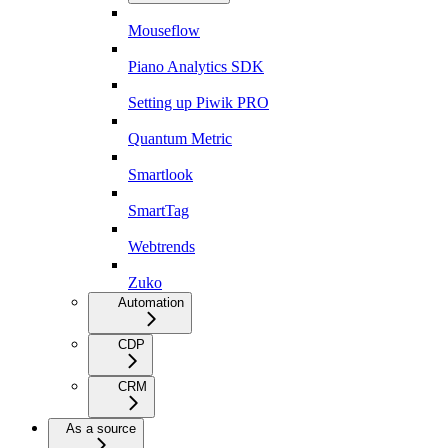
Mouseflow
Piano Analytics SDK
Setting up Piwik PRO
Quantum Metric
Smartlook
SmartTag
Webtrends
Zuko
Automation
CDP
CRM
As a source