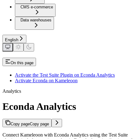
CMS e-commerce
Data warehouses
English
On this page
Activate the Test Suite Plugin on Econda Analytics
Activate Econda on Kameleoon
Analytics
Econda Analytics
Copy page
Copy page
Connect Kameleoon with Econda Analytics using the Test Suite