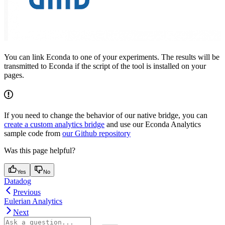
You can link Econda to one of your experiments. The results will be
transmitted to Econda if the script of the tool is installed on your
pages.
If you need to change the behavior of our native bridge, you can
create a custom analytics bridge
and use our Econda Analytics
sample code from
our Github repository
Was this page helpful?
Yes
No
Datadog
Previous
Eulerian Analytics
Next