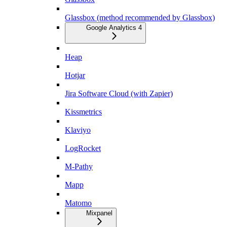
Glassbox (method recommended by Glassbox)
Google Analytics 4
Heap
Hotjar
Jira Software Cloud (with Zapier)
Kissmetrics
Klaviyo
LogRocket
M-Pathy
Mapp
Matomo
Mixpanel