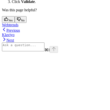
Click
Validate
.
Was this page helpful?
Yes
No
Webtrends
Previous
Klaviyo
Next
⌘
I
Assistant
Responses
are
generated
using
AI
and
may
contain