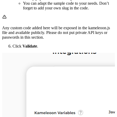
You can adapt the sample code to your needs. Don’t
forget to add your own slug in the code.
Any custom code added here will be exposed in the kameleoon.js
file and available publicly. Please do not put private API keys or
passwords in this section.
Click
Validate
.