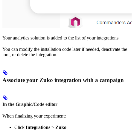
Your analytics solution is added to the list of your integrations.
You can modify the installation code later if needed, deactivate the
tool, or delete the integration.
Associate your Zuko integration with a campaign
In the Graphic/Code editor
When finalizing your experiment:
Click
Integrations
>
Zuko
.