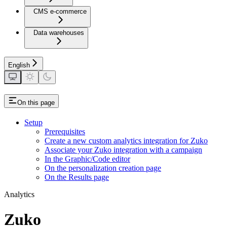
CMS e-commerce
Data warehouses
English
On this page
Setup
Prerequisites
Create a new custom analytics integration for Zuko
Associate your Zuko integration with a campaign
In the Graphic/Code editor
On the personalization creation page
On the Results page
Analytics
Zuko