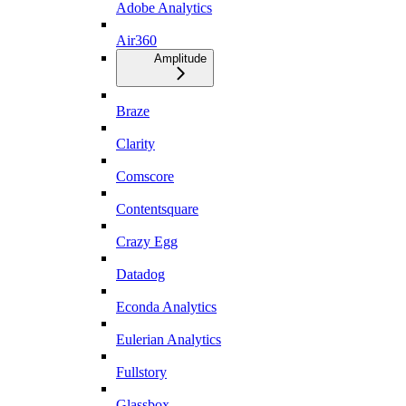
Adobe Analytics
Air360
Amplitude
Braze
Clarity
Comscore
Contentsquare
Crazy Egg
Datadog
Econda Analytics
Eulerian Analytics
Fullstory
Glassbox