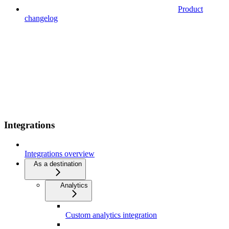
Product
changelog
Integrations
Integrations overview
As a destination
Analytics
Custom analytics integration