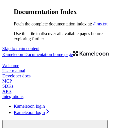
Documentation Index
Fetch the complete documentation index at:
/llms.txt
Use this file to discover all available pages before
exploring further.
Skip to main content
Kameleoon Documentation
home page
Welcome
User manual
Developer docs
MCP
SDKs
APIs
Integrations
Kameleoon login
Kameleoon login