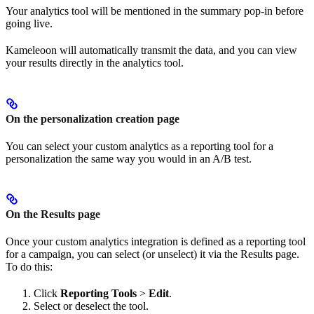
Your analytics tool will be mentioned in the summary pop-in before
going live.
Kameleoon will automatically transmit the data, and you can view
your results directly in the analytics tool.
On the personalization creation page
You can select your custom analytics as a reporting tool for a
personalization the same way you would in an A/B test.
On the Results page
Once your custom analytics integration is defined as a reporting tool
for a campaign, you can select (or unselect) it via the Results page.
To do this:
Click
Reporting Tools
>
Edit
.
Select or deselect the tool.