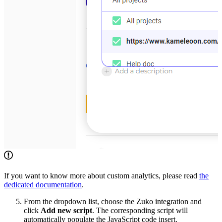
If you want to know more about custom analytics, please read
the
dedicated documentation
.
From the dropdown list, choose the Zuko integration and
click
Add new script
. The corresponding script will
automatically populate the JavaScript code insert.