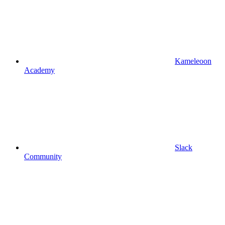
Kameleoon
Academy
Slack
Community