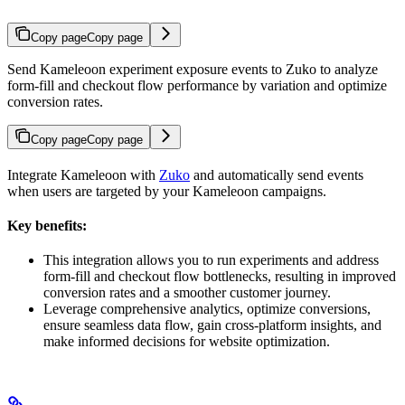
Copy page
Copy page
Send Kameleoon experiment exposure events to Zuko to analyze
form-fill and checkout flow performance by variation and optimize
conversion rates.
Copy page
Copy page
Integrate Kameleoon with
Zuko
and automatically send events
when users are targeted by your Kameleoon campaigns.
Key benefits:
This integration allows you to run experiments and address
form-fill and checkout flow bottlenecks, resulting in improved
conversion rates and a smoother customer journey.
Leverage comprehensive analytics, optimize conversions,
ensure seamless data flow, gain cross-platform insights, and
make informed decisions for website optimization.