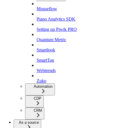
Mouseflow
Piano Analytics SDK
Setting up Piwik PRO
Quantum Metric
Smartlook
SmartTag
Webtrends
Zuko
Automation
CDP
CRM
As a source