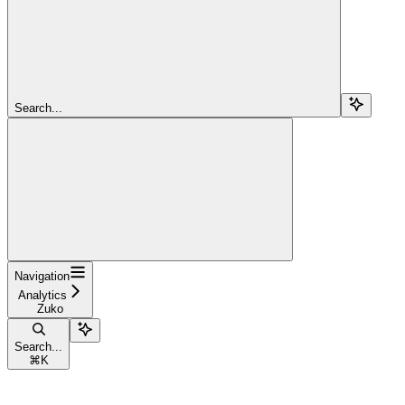
Search...
Navigation
Analytics
Zuko
Search...
⌘
K