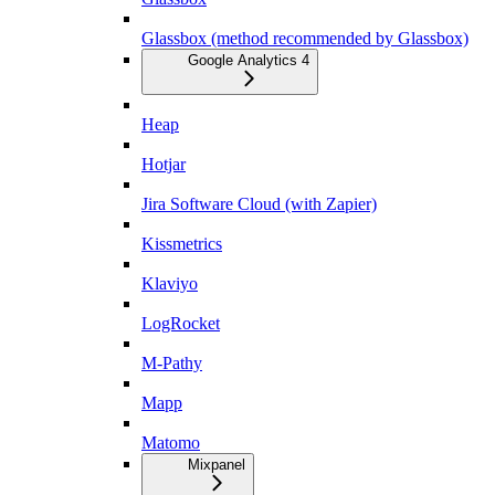
Glassbox (method recommended by Glassbox)
Google Analytics 4
Heap
Hotjar
Jira Software Cloud (with Zapier)
Kissmetrics
Klaviyo
LogRocket
M-Pathy
Mapp
Matomo
Mixpanel