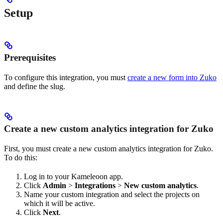
Setup
Prerequisites
To configure this integration, you must
create a new form into Zuko
and define the slug.
Create a new custom analytics integration for Zuko
First, you must create a new custom analytics integration for Zuko.
To do this:
Log in to your Kameleoon app.
Click
Admin
>
Integrations
>
New custom analytics
.
Name your custom integration and select the projects on
which it will be active.
Click
Next
.