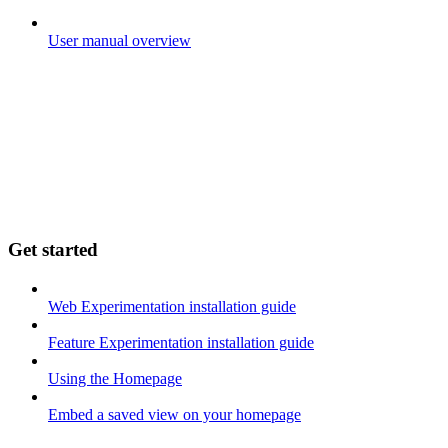
User manual overview
Get started
Web Experimentation installation guide
Feature Experimentation installation guide
Using the Homepage
Embed a saved view on your homepage