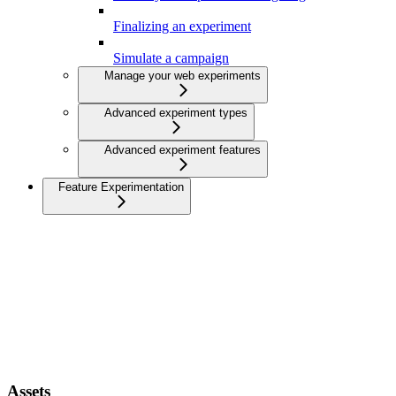
Finalizing an experiment
Simulate a campaign
Manage your web experiments
Advanced experiment types
Advanced experiment features
Feature Experimentation
Assets