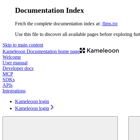
Documentation Index
Fetch the complete documentation index at:
/llms.txt
Use this file to discover all available pages before exploring fur
Skip to main content
Kameleoon Documentation
home page
Welcome
User manual
Developer docs
MCP
SDKs
APIs
Integrations
Kameleoon login
Kameleoon login