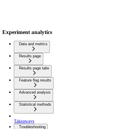
Experiment analytics
Data and metrics
Results page
Results page tabs
Feature flag results
Advanced analysis
Statistical methods
Takeaways
Troubleshooting