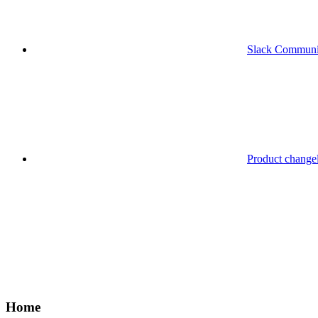
Slack Communi
Product change
Home