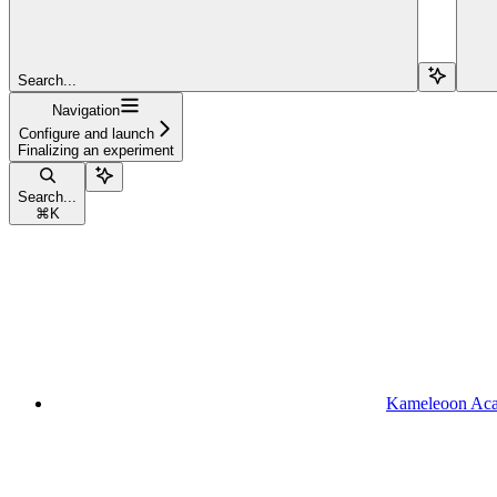
Search...
Navigation
Configure and launch
Finalizing an experiment
Search...
⌘
K
Kameleoon Ac