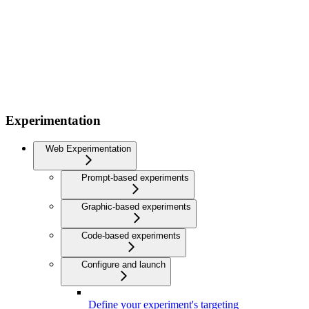
Experimentation
Web Experimentation
Prompt-based experiments
Graphic-based experiments
Code-based experiments
Configure and launch
Define your experiment's targeting