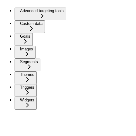
Advanced targeting tools
Custom data
Goals
Images
Segments
Themes
Triggers
Widgets