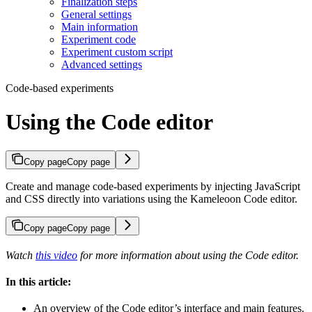
Finalization steps
General settings
Main information
Experiment code
Experiment custom script
Advanced settings
Code-based experiments
Using the Code editor
Copy page
Copy page
Create and manage code-based experiments by injecting JavaScript
and CSS directly into variations using the Kameleoon Code editor.
Copy page
Copy page
Watch
this video
for more information about using the Code editor.
In this article:
An overview of the Code editor’s interface and main features.