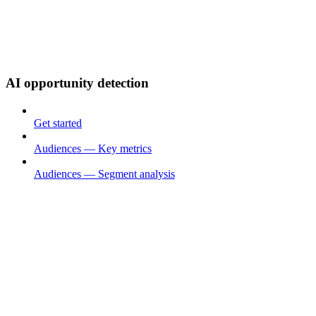
AI opportunity detection
Get started
Audiences — Key metrics
Audiences — Segment analysis