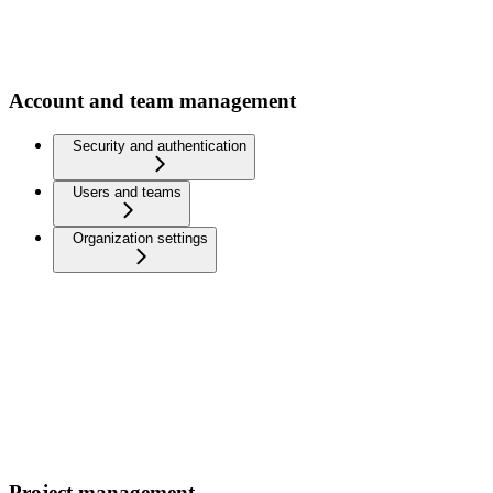
Account and team management
Security and authentication
Users and teams
Organization settings
Project management