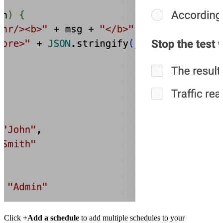
Click
+Add a schedule
to add multiple schedules to your