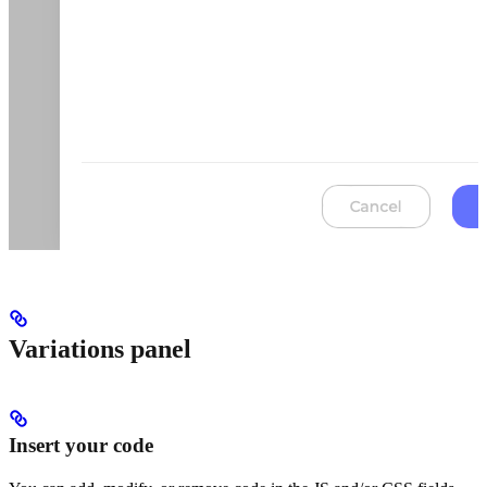
Variations panel
Insert your code