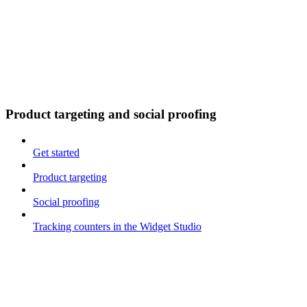
Product targeting and social proofing
Get started
Product targeting
Social proofing
Tracking counters in the Widget Studio