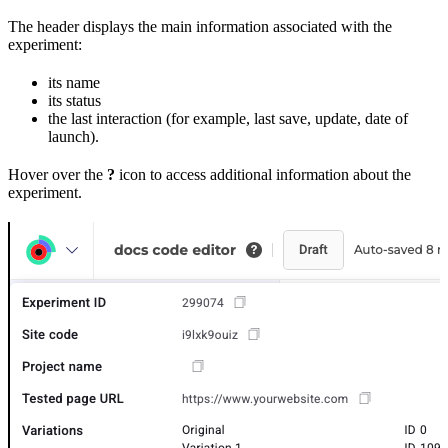
The header displays the main information associated with the
experiment:
its name
its status
the last interaction (for example, last save, update, date of
launch).
Hover over the
?
icon to access additional information about the
experiment.