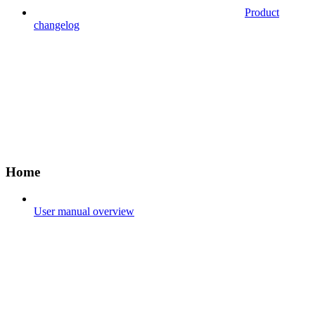
Product
changelog
Home
User manual overview