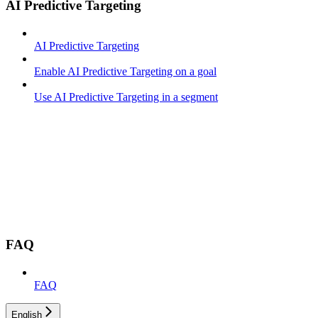
AI Predictive Targeting
AI Predictive Targeting
Enable AI Predictive Targeting on a goal
Use AI Predictive Targeting in a segment
FAQ
FAQ
English