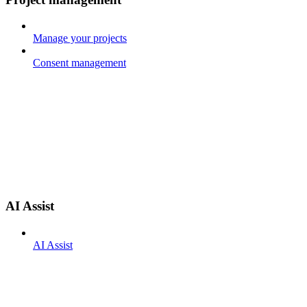
Manage your projects
Consent management
AI Assist
AI Assist