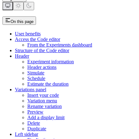
On this page
User benefits
Access the Code editor
From the Experiments dashboard
Structure of the Code editor
Header
Experiment information
Header actions
Simulate
Schedule
Estimate the duration
Variations panel
Insert your code
Variation menu
Rename variation
Preview
Add a display limit
Delete
Duplicate
Left sidebar