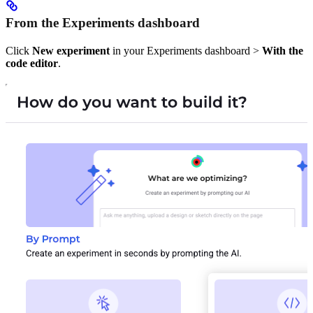
From the Experiments dashboard
Click
New experiment
in your Experiments dashboard >
With the
code editor
.