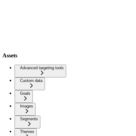
Assets
Advanced targeting tools
Custom data
Goals
Images
Segments
Themes