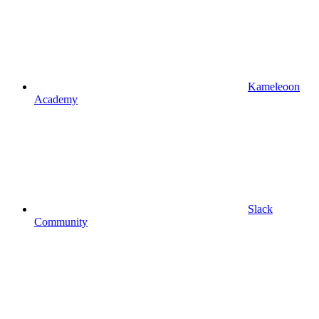
Kameleoon
Academy
Slack
Community