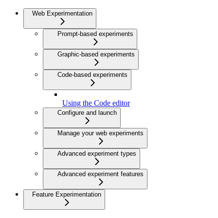
Web Experimentation
Prompt-based experiments
Graphic-based experiments
Code-based experiments
Using the Code editor
Configure and launch
Manage your web experiments
Advanced experiment types
Advanced experiment features
Feature Experimentation