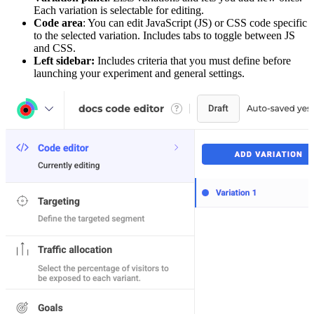
Each variation is selectable for editing.
Code area
: You can edit JavaScript (JS) or CSS code specific
to the selected variation. Includes tabs to toggle between JS
and CSS.
Left sidebar:
Includes criteria that you must define before
launching your experiment and general settings.