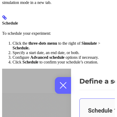
simulation mode in a new tab.
Schedule
To schedule your experiment:
Click the
three-dots menu
to the right of
Simulate
>
Schedule.
Specify a start date, an end date, or both.
Configure
Advanced schedule
options if necessary.
Click
Schedule
to confirm your schedule’s creation.