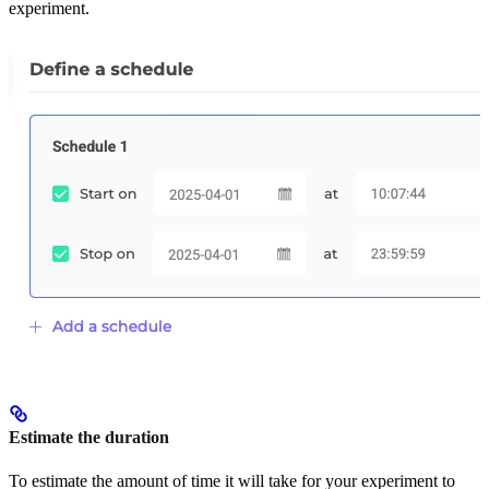
experiment.
Estimate the duration
To estimate the amount of time it will take for your experiment to