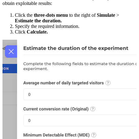
obtain exploitable results:
Click the
three-dots menu
to the right of
Simulate
>
Estimate the duration.
Specify the required information.
Click
Calculate.