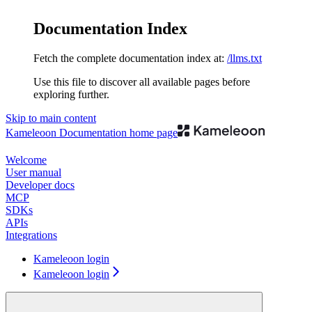
Documentation Index
Fetch the complete documentation index at:
/llms.txt
Use this file to discover all available pages before
exploring further.
Skip to main content
Kameleoon Documentation
home page
Welcome
User manual
Developer docs
MCP
SDKs
APIs
Integrations
Kameleoon login
Kameleoon login