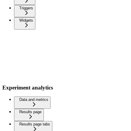
Triggers
Widgets
Experiment analytics
Data and metrics
Results page
Results page tabs