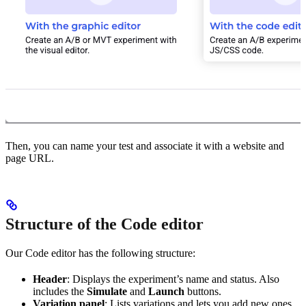
Then, you can name your test and associate it with a website and
page URL.
Structure of the Code editor
Our Code editor has the following structure:
Header
: Displays the experiment’s name and status. Also
includes the
Simulate
and
Launch
buttons.
Variation panel
: Lists variations and lets you add new ones.