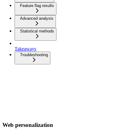
Feature flag results
Advanced analysis
Statistical methods
Takeaways
Troubleshooting
Web personalization