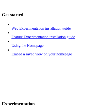
Get started
Web Experimentation installation guide
Feature Experimentation installation guide
Using the Homepage
Embed a saved view on your homepage
Experimentation