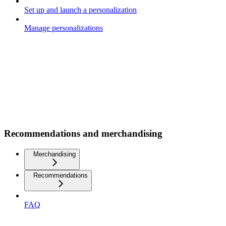
Set up and launch a personalization
Manage personalizations
Recommendations and merchandising
Merchandising
Recommendations
FAQ