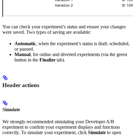
You can check your experiment’s status and ensure your changes
were saved. Two types of saving are available:
Automatic
, when the experiment’s status is draft, scheduled,
or paused.
Manual
, for online and diverted experiments (via the green
button in the
Finalize
tab).
Header actions
Simulate
We strongly recommended simulating your Developer A/B
experiment to confirm your experiment displays and functions
correctly. To simulate your experiment, click
Simulate
to open