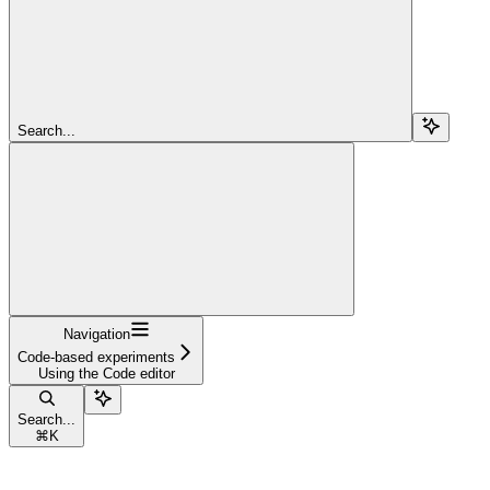
Search...
Navigation
Code-based experiments
Using the Code editor
Search...
⌘
K