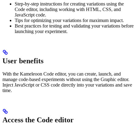
Step-by-step instructions for creating variations using the
Code editor, including working with HTML, CSS, and
JavaScript code.
Tips for optimizing your variations for maximum impact.
Best practices for testing and validating your variations before
launching your experiment.
User benefits
With the Kameleoon Code editor, you can create, launch, and
manage code-based experiments without using the Graphic editor.
Inject JavaScript or CSS code directly into your variations and save
time.
Access the Code editor