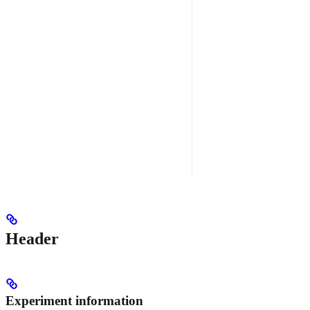
Header
Experiment information