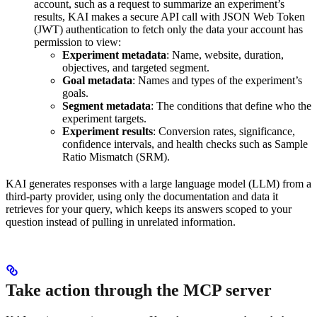
account, such as a request to summarize an experiment’s
results, KAI makes a secure API call with JSON Web Token
(JWT) authentication to fetch only the data your account has
permission to view:
Experiment metadata
: Name, website, duration,
objectives, and targeted segment.
Goal metadata
: Names and types of the experiment’s
goals.
Segment metadata
: The conditions that define who the
experiment targets.
Experiment results
: Conversion rates, significance,
confidence intervals, and health checks such as Sample
Ratio Mismatch (SRM).
KAI generates responses with a large language model (LLM) from a
third-party provider, using only the documentation and data it
retrieves for your query, which keeps its answers scoped to your
question instead of pulling in unrelated information.
Take action through the MCP server