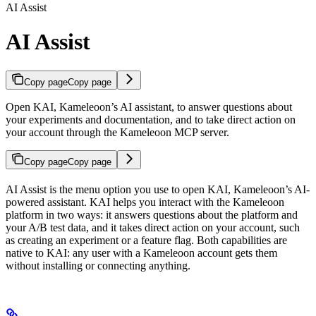
AI Assist
AI Assist
Copy page
Copy page
Open KAI, Kameleoon’s AI assistant, to answer questions about
your experiments and documentation, and to take direct action on
your account through the Kameleoon MCP server.
Copy page
Copy page
AI Assist is the menu option you use to open KAI, Kameleoon’s AI-
powered assistant. KAI helps you interact with the Kameleoon
platform in two ways: it answers questions about the platform and
your A/B test data, and it takes direct action on your account, such
as creating an experiment or a feature flag. Both capabilities are
native to KAI: any user with a Kameleoon account gets them
without installing or connecting anything.