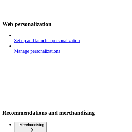
Web personalization
Set up and launch a personalization
Manage personalizations
Recommendations and merchandising
Merchandising