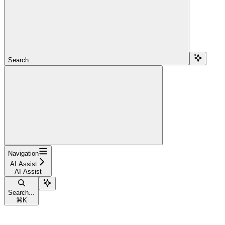
Search...
Navigation
AI Assist
AI Assist
Search...
⌘
K