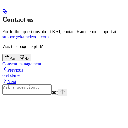
Contact us
For further questions about KAI, contact Kameleoon support at
support@kameleoon.com
.
Was this page helpful?
Yes
No
Consent management
Previous
Get started
Next
⌘
I
Assistant
Responses