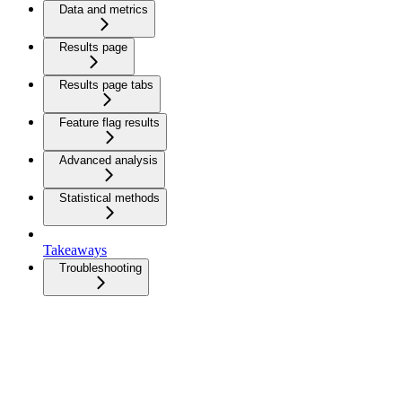
Data and metrics
Results page
Results page tabs
Feature flag results
Advanced analysis
Statistical methods
Takeaways
Troubleshooting