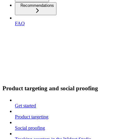
Recommendations
FAQ
Product targeting and social proofing
Get started
Product targeting
Social proofing