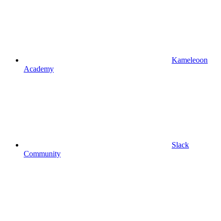
Kameleoon
Academy
Slack
Community