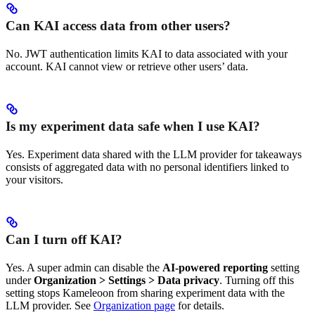
Can KAI access data from other users?
No. JWT authentication limits KAI to data associated with your
account. KAI cannot view or retrieve other users’ data.
Is my experiment data safe when I use KAI?
Yes. Experiment data shared with the LLM provider for takeaways
consists of aggregated data with no personal identifiers linked to
your visitors.
Can I turn off KAI?
Yes. A super admin can disable the
AI-powered reporting
setting
under
Organization > Settings > Data privacy
. Turning off this
setting stops Kameleoon from sharing experiment data with the
LLM provider. See
Organization page
for details.