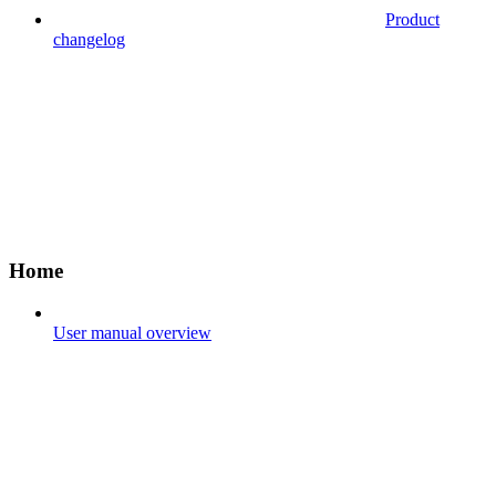
Product
changelog
Home
User manual overview