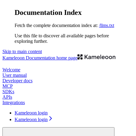
Documentation Index
Fetch the complete documentation index at:
/llms.txt
Use this file to discover all available pages before
exploring further.
Skip to main content
Kameleoon Documentation
home page
Welcome
User manual
Developer docs
MCP
SDKs
APIs
Integrations
Kameleoon login
Kameleoon login