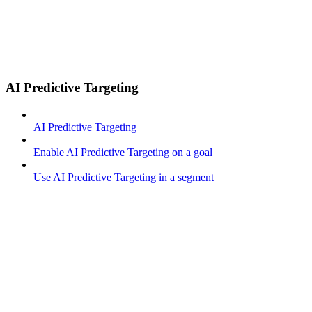
AI Predictive Targeting
AI Predictive Targeting
Enable AI Predictive Targeting on a goal
Use AI Predictive Targeting in a segment