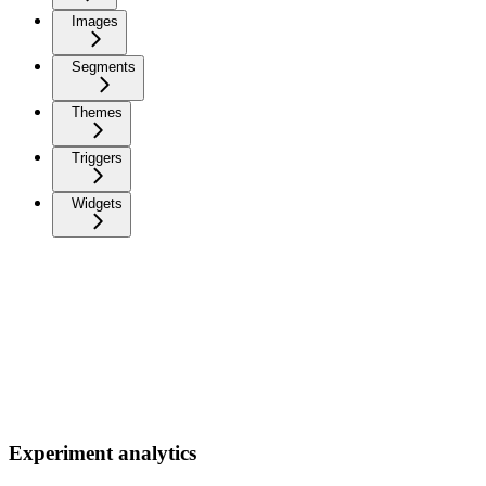
Images
Segments
Themes
Triggers
Widgets
Experiment analytics