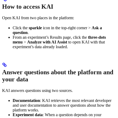
How to access KAI
Open KAI from two places in the platform:
Click the
sparkle
icon in the top-right corner >
Ask a
question
.
From an experiment’s Results page, click the
three-dots
menu
>
Analyze with AI Assist
to open KAI with that
experiment’s data already loaded.
Answer questions about the platform and
your data
KAI answers questions using two sources.
Documentation
: KAI retrieves the most relevant developer
and user documentation to answer questions about how the
platform works.
Experiment data
: When a question depends on your