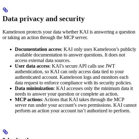
Data privacy and security
Kameleoon protects your data whether KAI is answering a question
or taking an action through the MCP server.
Documentation access
: KAI only uses Kameleoon’s publicly
available documentation to answer questions. It does not
access external data sources.
User data access
: KAI’s secure API calls use JWT
authentication, so KAI can only access data tied to your
authenticated account. Kameleoon logs and monitors each
data request to enforce compliance with its security policies.
Data minimization
: KAI accesses only the minimum data it
needs to answer your question or complete an action.
MCP actions
: Actions that KAI takes through the MCP
server run under your account’s own permissions. KAI cannot
perform an action your account isn’t authorized to perform.