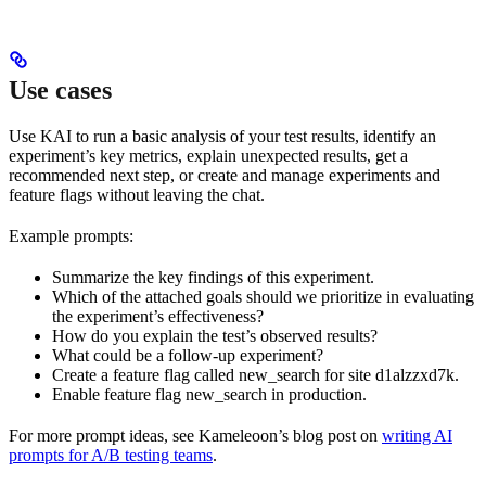
Use cases
Use KAI to run a basic analysis of your test results, identify an
experiment’s key metrics, explain unexpected results, get a
recommended next step, or create and manage experiments and
feature flags without leaving the chat.
Example prompts:
Summarize the key findings of this experiment.
Which of the attached goals should we prioritize in evaluating
the experiment’s effectiveness?
How do you explain the test’s observed results?
What could be a follow-up experiment?
Create a feature flag called new_search for site d1alzzxd7k.
Enable feature flag new_search in production.
For more prompt ideas, see Kameleoon’s blog post on
writing AI
prompts for A/B testing teams
.