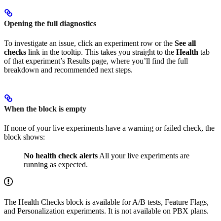
Opening the full diagnostics
To investigate an issue, click an experiment row or the
See all
checks
link in the tooltip. This takes you straight to the
Health
tab
of that experiment’s Results page, where you’ll find the full
breakdown and recommended next steps.
When the block is empty
If none of your live experiments have a warning or failed check, the
block shows:
No health check alerts
All your live experiments are
running as expected.
The Health Checks block is available for A/B tests, Feature Flags,
and Personalization experiments. It is not available on PBX plans.