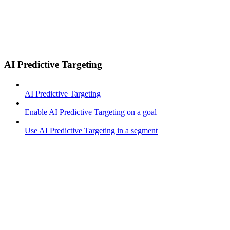
AI Predictive Targeting
AI Predictive Targeting
Enable AI Predictive Targeting on a goal
Use AI Predictive Targeting in a segment