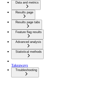
Data and metrics
Results page
Results page tabs
Feature flag results
Advanced analysis
Statistical methods
Takeaways
Troubleshooting