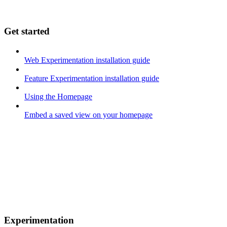
Get started
Web Experimentation installation guide
Feature Experimentation installation guide
Using the Homepage
Embed a saved view on your homepage
Experimentation