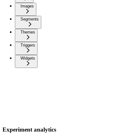
Images
Segments
Themes
Triggers
Widgets
Experiment analytics