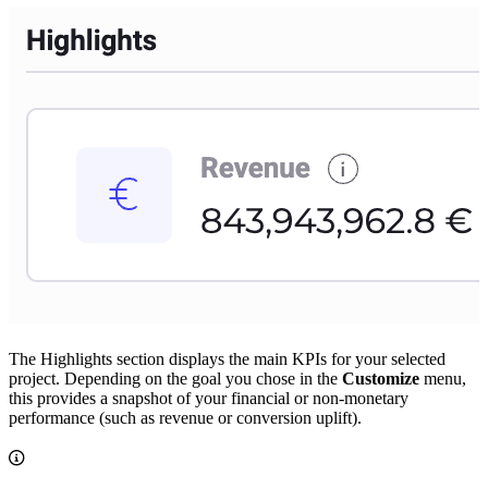
The Highlights section displays the main KPIs for your selected
project. Depending on the goal you chose in the
Customize
menu,
this provides a snapshot of your financial or non-monetary
performance (such as revenue or conversion uplift).