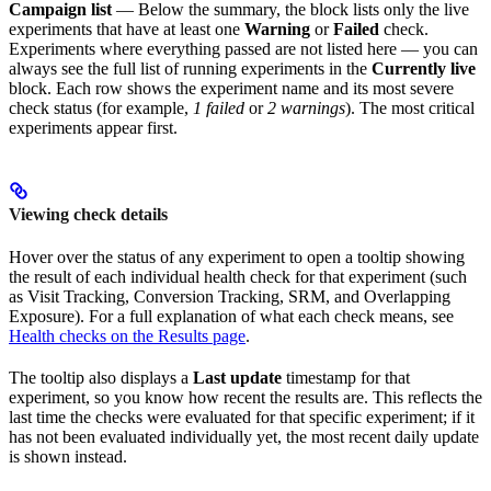
Campaign list
— Below the summary, the block lists only the live
experiments that have at least one
Warning
or
Failed
check.
Experiments where everything passed are not listed here — you can
always see the full list of running experiments in the
Currently live
block. Each row shows the experiment name and its most severe
check status (for example,
1 failed
or
2 warnings
). The most critical
experiments appear first.
Viewing check details
Hover over the status of any experiment to open a tooltip showing
the result of each individual health check for that experiment (such
as Visit Tracking, Conversion Tracking, SRM, and Overlapping
Exposure). For a full explanation of what each check means, see
Health checks on the Results page
.
The tooltip also displays a
Last update
timestamp for that
experiment, so you know how recent the results are. This reflects the
last time the checks were evaluated for that specific experiment; if it
has not been evaluated individually yet, the most recent daily update
is shown instead.