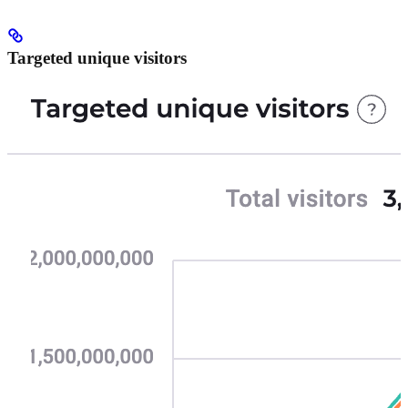
Targeted unique visitors