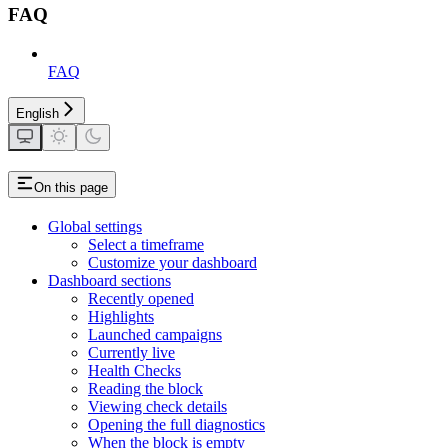
FAQ
FAQ
English
On this page
Global settings
Select a timeframe
Customize your dashboard
Dashboard sections
Recently opened
Highlights
Launched campaigns
Currently live
Health Checks
Reading the block
Viewing check details
Opening the full diagnostics
When the block is empty