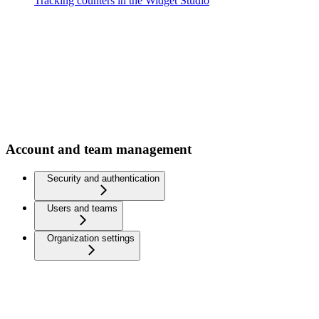
Tracking counters in the Widget Studio
Account and team management
Security and authentication
Users and teams
Organization settings