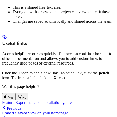
This is a shared free-text area.
Everyone with access to the project can view and edit these
notes.
Changes are saved automatically and shared across the team.
Useful links
Access helpful resources quickly. This section contains shortcuts to
official documentation and allows you to add custom links to
frequently used pages or external resources.
Click the
+
icon to add a new link. To edit a link, click the
pencil
icon. To delete a link, click the
X
icon.
Was this page helpful?
Yes
No
Feature Experimentation installation guide
Previous
Embed a saved view on your homepage