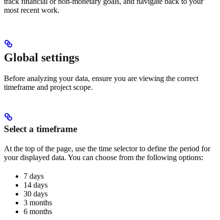
track financial or non-monetary goals, and navigate back to your
most recent work.
Global settings
Before analyzing your data, ensure you are viewing the correct
timeframe and project scope.
Select a timeframe
At the top of the page, use the time selector to define the period for
your displayed data. You can choose from the following options:
7 days
14 days
30 days
3 months
6 months