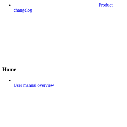
Product
changelog
Home
User manual overview