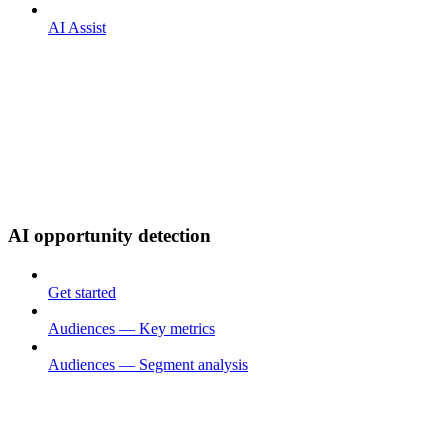
AI Assist
AI opportunity detection
Get started
Audiences — Key metrics
Audiences — Segment analysis