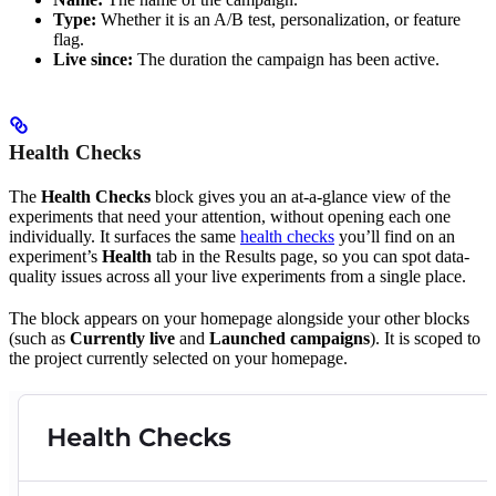
Type:
Whether it is an A/B test, personalization, or feature
flag.
Live since:
The duration the campaign has been active.
Health Checks
The
Health Checks
block gives you an at-a-glance view of the
experiments that need your attention, without opening each one
individually. It surfaces the same
health checks
you’ll find on an
experiment’s
Health
tab in the Results page, so you can spot data-
quality issues across all your live experiments from a single place.
The block appears on your homepage alongside your other blocks
(such as
Currently live
and
Launched campaigns
). It is scoped to
the project currently selected on your homepage.