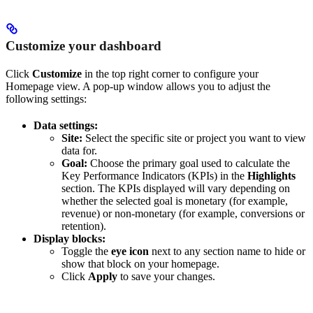
Customize your dashboard
Click
Customize
in the top right corner to configure your
Homepage view. A pop-up window allows you to adjust the
following settings:
Data settings:
Site:
Select the specific site or project you want to view
data for.
Goal:
Choose the primary goal used to calculate the
Key Performance Indicators (KPIs) in the
Highlights
section. The KPIs displayed will vary depending on
whether the selected goal is monetary (for example,
revenue) or non-monetary (for example, conversions or
retention).
Display blocks:
Toggle the
eye icon
next to any section name to hide or
show that block on your homepage.
Click
Apply
to save your changes.