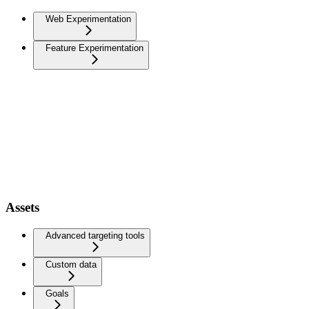
Web Experimentation
Feature Experimentation
Assets
Advanced targeting tools
Custom data
Goals