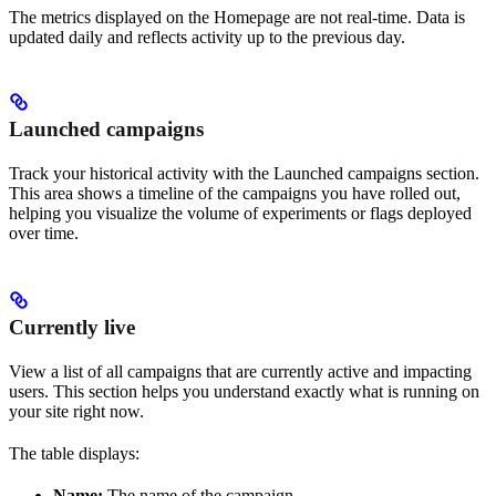
The metrics displayed on the Homepage are not real-time. Data is
updated daily and reflects activity up to the previous day.
Launched campaigns
Track your historical activity with the Launched campaigns section.
This area shows a timeline of the campaigns you have rolled out,
helping you visualize the volume of experiments or flags deployed
over time.
Currently live
View a list of all campaigns that are currently active and impacting
users. This section helps you understand exactly what is running on
your site right now.
The table displays:
Name:
The name of the campaign.