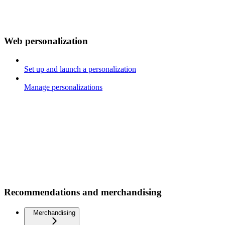
Web personalization
Set up and launch a personalization
Manage personalizations
Recommendations and merchandising
Merchandising