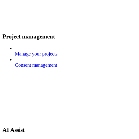
Project management
Manage your projects
Consent management
AI Assist