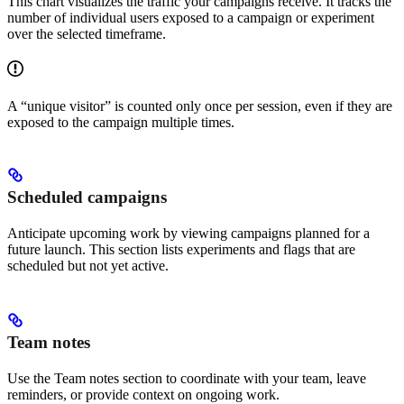
This chart visualizes the traffic your campaigns receive. It tracks the
number of individual users exposed to a campaign or experiment
over the selected timeframe.
A “unique visitor” is counted only once per session, even if they are
exposed to the campaign multiple times.
Scheduled campaigns
Anticipate upcoming work by viewing campaigns planned for a
future launch. This section lists experiments and flags that are
scheduled but not yet active.
Team notes
Use the Team notes section to coordinate with your team, leave
reminders, or provide context on ongoing work.