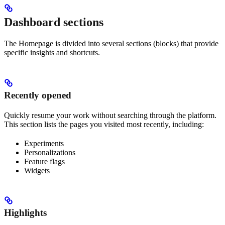
Dashboard sections
The Homepage is divided into several sections (blocks) that provide
specific insights and shortcuts.
Recently opened
Quickly resume your work without searching through the platform.
This section lists the pages you visited most recently, including:
Experiments
Personalizations
Feature flags
Widgets
Highlights