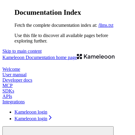
Documentation Index
Fetch the complete documentation index at:
/llms.txt
Use this file to discover all available pages before
exploring further.
Skip to main content
Kameleoon Documentation
home page
Welcome
User manual
Developer docs
MCP
SDKs
APIs
Integrations
Kameleoon login
Kameleoon login