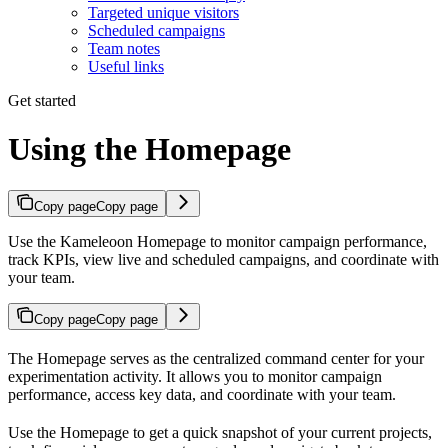
Targeted unique visitors
Scheduled campaigns
Team notes
Useful links
Get started
Using the Homepage
Copy page
Copy page
Use the Kameleoon Homepage to monitor campaign performance,
track KPIs, view live and scheduled campaigns, and coordinate with
your team.
Copy page
Copy page
The Homepage serves as the centralized command center for your
experimentation activity. It allows you to monitor campaign
performance, access key data, and coordinate with your team.
Use the Homepage to get a quick snapshot of your current projects,