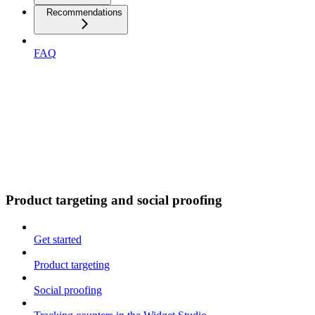
Recommendations
FAQ
Product targeting and social proofing
Get started
Product targeting
Social proofing