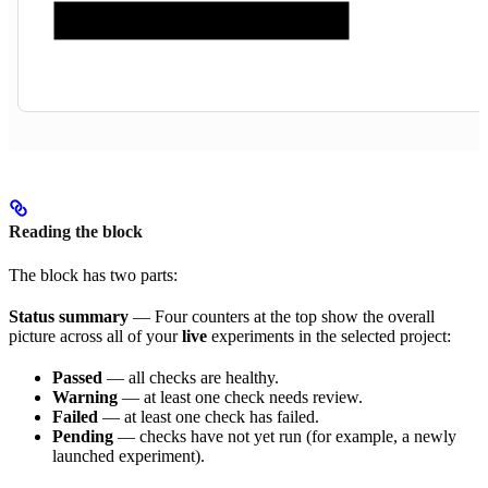
Reading the block
The block has two parts:
Status summary
— Four counters at the top show the overall
picture across all of your
live
experiments in the selected project:
Passed
— all checks are healthy.
Warning
— at least one check needs review.
Failed
— at least one check has failed.
Pending
— checks have not yet run (for example, a newly
launched experiment).