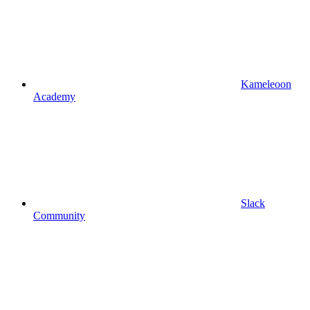
Kameleoon
Academy
Slack
Community