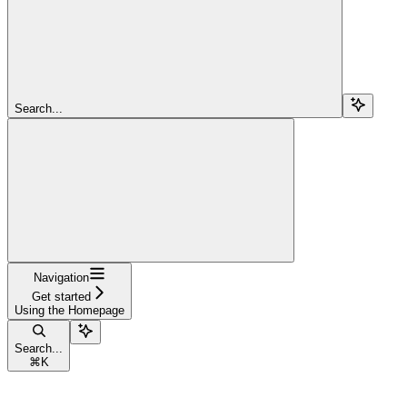
Search...
Navigation
Get started
Using the Homepage
Search...
⌘
K