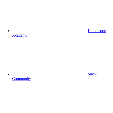
Kameleoon
Academy
Slack
Community