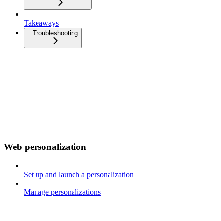
Takeaways
Troubleshooting
Web personalization
Set up and launch a personalization
Manage personalizations