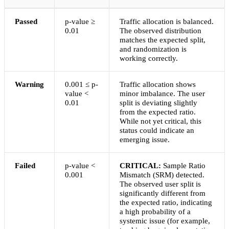
Passed
p-value ≥
Traffic allocation is balanced.
0.01
The observed distribution
matches the expected split,
and randomization is
working correctly.
Warning
0.001 ≤ p-
Traffic allocation shows
value <
minor imbalance. The user
0.01
split is deviating slightly
from the expected ratio.
While not yet critical, this
status could indicate an
emerging issue.
Failed
p-value <
CRITICAL:
Sample Ratio
0.001
Mismatch (SRM) detected.
The observed user split is
significantly different from
the expected ratio, indicating
a high probability of a
systemic issue (for example,