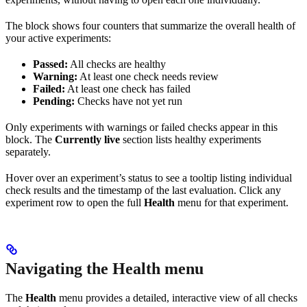
The block shows four counters that summarize the overall health of
your active experiments:
Passed:
All checks are healthy
Warning:
At least one check needs review
Failed:
At least one check has failed
Pending:
Checks have not yet run
Only experiments with warnings or failed checks appear in this
block. The
Currently live
section lists healthy experiments
separately.
Hover over an experiment’s status to see a tooltip listing individual
check results and the timestamp of the last evaluation. Click any
experiment row to open the full
Health
menu for that experiment.
Navigating the Health menu
The
Health
menu provides a detailed, interactive view of all checks