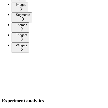
Images
Segments
Themes
Triggers
Widgets
Experiment analytics