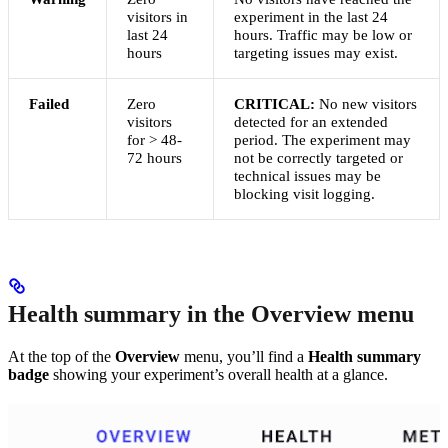
visitors in
experiment in the last 24
last 24
hours. Traffic may be low or
hours
targeting issues may exist.
Failed
Zero
CRITICAL:
No new visitors
visitors
detected for an extended
for > 48-
period. The experiment may
72 hours
not be correctly targeted or
technical issues may be
blocking visit logging.
Health summary in the Overview menu
At the top of the
Overview
menu, you’ll find a
Health summary
badge
showing your experiment’s overall health at a glance.