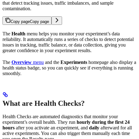
that detect tracking issues, traffic imbalances, and sample
contamination.
Copy page
Copy page
The
Health
menu helps you monitor your experiment’s data
reliability. It automatically runs a series of checks to detect potential
issues in tracking, traffic balance, or data collection, giving you
greater confidence in your experiment results.
The
Overview
menu
and the
Experiments
homepage also display a
health status badge, so you can quickly see if everything is running
smoothly.
What are Health Checks?
Health Checks are automated diagnostics that monitor your
experiment’s overall health. They run
hourly during the first 24
hours
after you activate an experiment, and
daily
afterward for all
active experiments. You can also trigger them manually each time
you open the Results page.