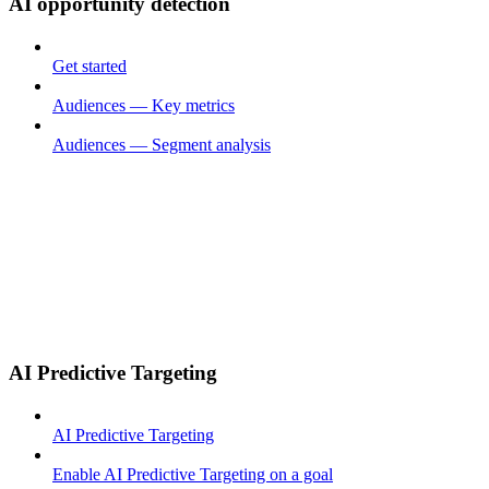
AI opportunity detection
Get started
Audiences — Key metrics
Audiences — Segment analysis
AI Predictive Targeting
AI Predictive Targeting
Enable AI Predictive Targeting on a goal