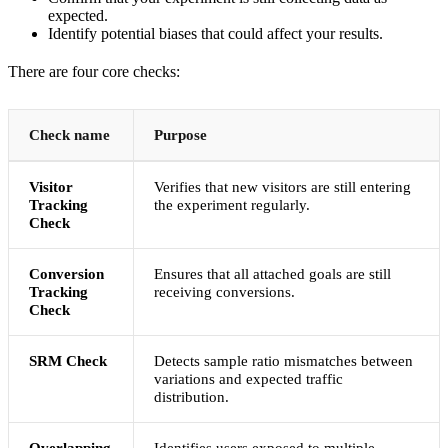
expected.
Identify potential biases that could affect your results.
There are four core checks:
Check name
Purpose
Visitor
Verifies that new visitors are still entering
Tracking
the experiment regularly.
Check
Conversion
Ensures that all attached goals are still
Tracking
receiving conversions.
Check
SRM Check
Detects sample ratio mismatches between
variations and expected traffic
distribution.
Overlapping
Identifies users exposed to multiple