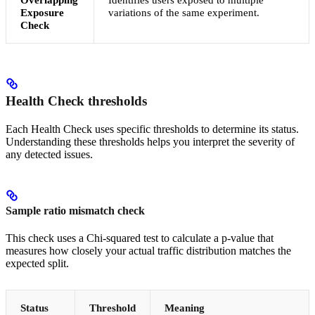
Exposure
variations of the same experiment.
Check
Health Check thresholds
Each Health Check uses specific thresholds to determine its status.
Understanding these thresholds helps you interpret the severity of
any detected issues.
Sample ratio mismatch check
This check uses a Chi-squared test to calculate a p-value that
measures how closely your actual traffic distribution matches the
expected split.
Status
Threshold
Meaning