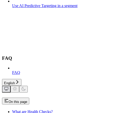
Use AI Predictive Targeting in a segment
FAQ
FAQ
English
On this page
What are Health Checks?