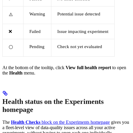
Warning
Potential issue detected
⚠️
❌
Failed
Issue impacting experiment
Pending
Check not yet evaluated
⚪
At the bottom of the tooltip, click
View full health report
to open
the
Health
menu.
Health status on the Experiments
homepage
The
Health Checks
block on the Experiments homepage
gives you
a fleet-level view of data-quality issues across all your active
experiments, without having to open each one individually.