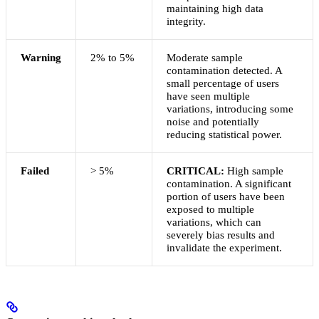
maintaining high data
integrity.
Warning
2% to 5%
Moderate sample
contamination detected. A
small percentage of users
have seen multiple
variations, introducing some
noise and potentially
reducing statistical power.
Failed
> 5%
CRITICAL:
High sample
contamination. A significant
portion of users have been
exposed to multiple
variations, which can
severely bias results and
invalidate the experiment.