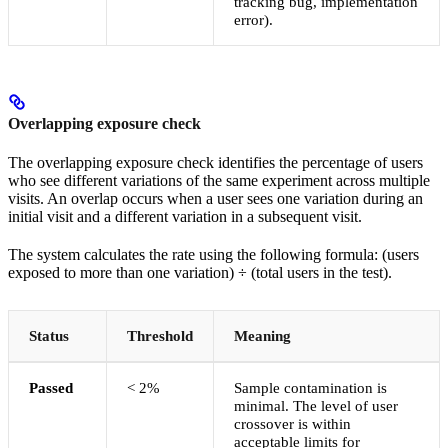
tracking bug, implementation
error).
Overlapping exposure check
The overlapping exposure check identifies the percentage of users
who see different variations of the same experiment across multiple
visits. An overlap occurs when a user sees one variation during an
initial visit and a different variation in a subsequent visit.
The system calculates the rate using the following formula: (users
exposed to more than one variation) ÷ (total users in the test).
Status
Threshold
Meaning
Passed
< 2%
Sample contamination is
minimal. The level of user
crossover is within
acceptable limits for