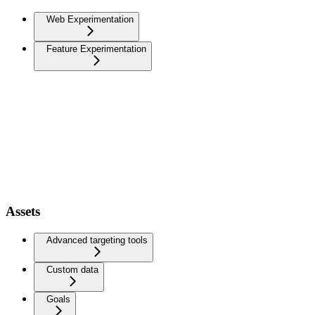
Web Experimentation
Feature Experimentation
Assets
Advanced targeting tools
Custom data
Goals