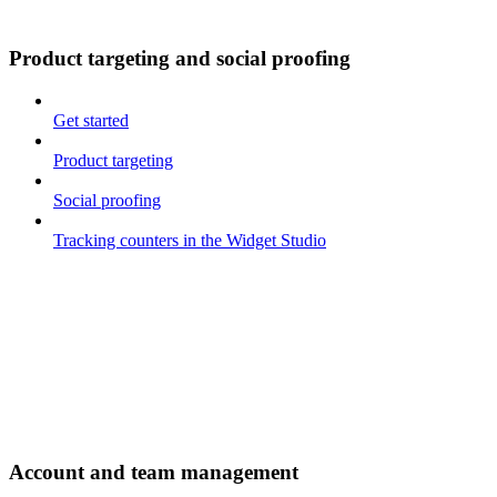
Product targeting and social proofing
Get started
Product targeting
Social proofing
Tracking counters in the Widget Studio
Account and team management