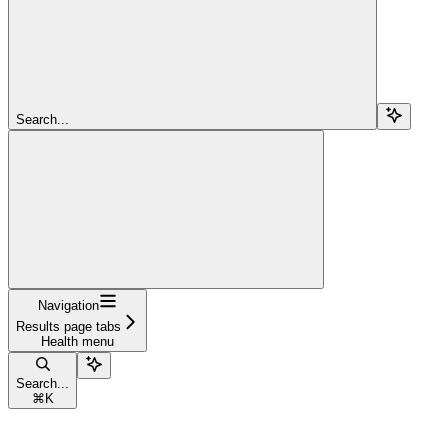
Search...
Navigation
Results page tabs
Health menu
Search...
⌘
K