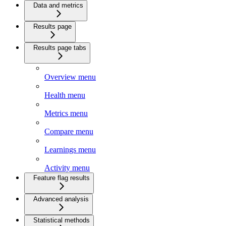
Data and metrics
Results page
Results page tabs
Overview menu
Health menu
Metrics menu
Compare menu
Learnings menu
Activity menu
Feature flag results
Advanced analysis
Statistical methods