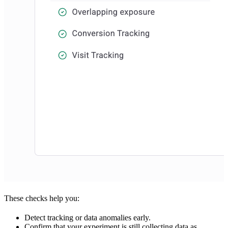
These checks help you:
Detect tracking or data anomalies early.
Confirm that your experiment is still collecting data as