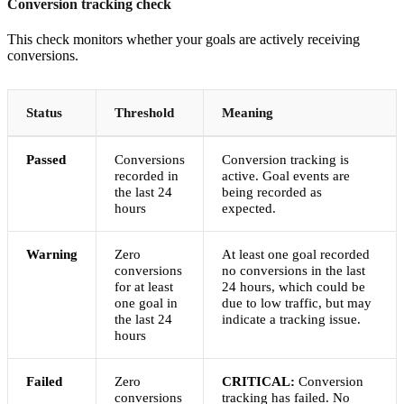
Conversion tracking check
This check monitors whether your goals are actively receiving
conversions.
Status
Threshold
Meaning
Passed
Conversions
Conversion tracking is
recorded in
active. Goal events are
the last 24
being recorded as
hours
expected.
Warning
Zero
At least one goal recorded
conversions
no conversions in the last
for at least
24 hours, which could be
one goal in
due to low traffic, but may
the last 24
indicate a tracking issue.
hours
Failed
Zero
CRITICAL:
Conversion
conversions
tracking has failed. No