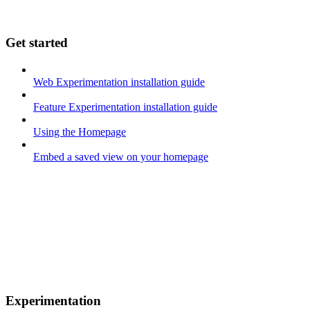
Get started
Web Experimentation installation guide
Feature Experimentation installation guide
Using the Homepage
Embed a saved view on your homepage
Experimentation