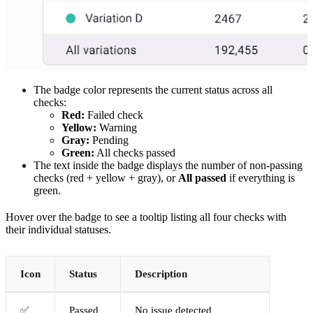
The badge color represents the current status across all
checks:
Red:
Failed check
Yellow:
Warning
Gray:
Pending
Green:
All checks passed
The text inside the badge displays the number of non-passing
checks (red + yellow + gray), or
All passed
if everything is
green.
Hover over the badge to see a tooltip listing all four checks with
their individual statuses.
Icon
Status
Description
✅
Passed
No issue detected