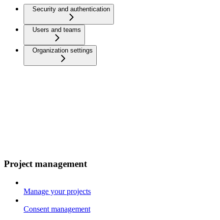
Security and authentication
Users and teams
Organization settings
Project management
Manage your projects
Consent management