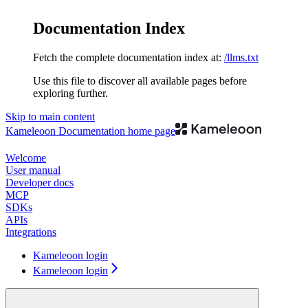
Documentation Index
Fetch the complete documentation index at:
/llms.txt
Use this file to discover all available pages before
exploring further.
Skip to main content
Kameleoon Documentation
home page
Welcome
User manual
Developer docs
MCP
SDKs
APIs
Integrations
Kameleoon login
Kameleoon login