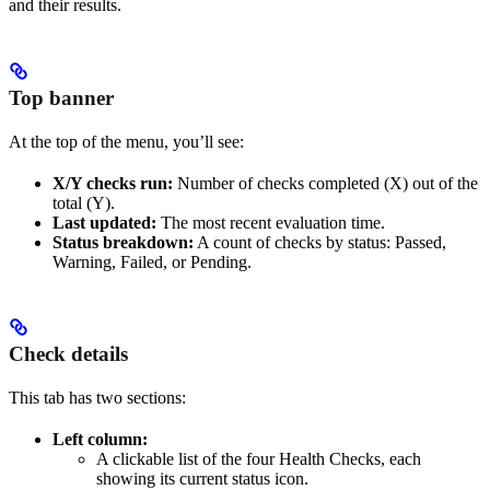
and their results.
Top banner
At the top of the menu, you’ll see:
X/Y checks run:
Number of checks completed (X) out of the
total (Y).
Last updated:
The most recent evaluation time.
Status breakdown:
A count of checks by status: Passed,
Warning, Failed, or Pending.
Check details
This tab has two sections:
Left column:
A clickable list of the four Health Checks, each
showing its current status icon.