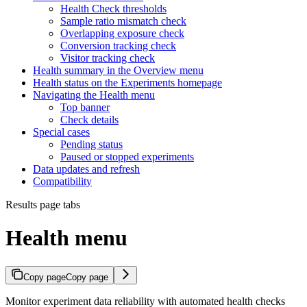
Health Check thresholds
Sample ratio mismatch check
Overlapping exposure check
Conversion tracking check
Visitor tracking check
Health summary in the Overview menu
Health status on the Experiments homepage
Navigating the Health menu
Top banner
Check details
Special cases
Pending status
Paused or stopped experiments
Data updates and refresh
Compatibility
Results page tabs
Health menu
Copy page
Copy page
Monitor experiment data reliability with automated health checks