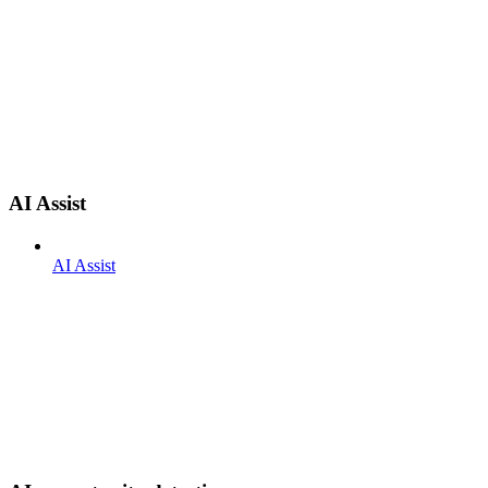
AI Assist
AI Assist