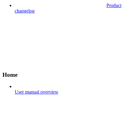
Product
changelog
Home
User manual overview