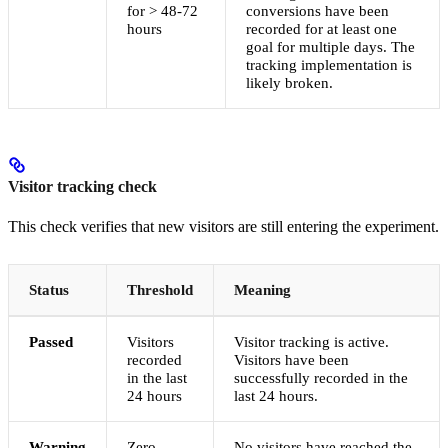
for > 48-72
conversions have been
hours
recorded for at least one
goal for multiple days. The
tracking implementation is
likely broken.
Visitor tracking check
This check verifies that new visitors are still entering the experiment.
Status
Threshold
Meaning
Passed
Visitors
Visitor tracking is active.
recorded
Visitors have been
in the last
successfully recorded in the
24 hours
last 24 hours.
Warning
Zero
No visitors have reached the