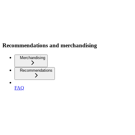
Recommendations and merchandising
Merchandising
Recommendations
FAQ