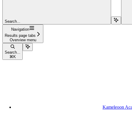
Search...
Navigation
Results page tabs
Overview menu
Search...
⌘
K
Kameleoon Ac