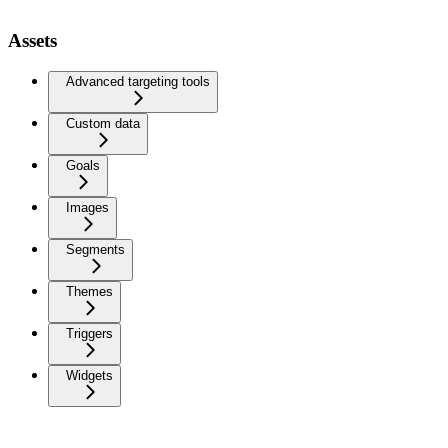
Assets
Advanced targeting tools
Custom data
Goals
Images
Segments
Themes
Triggers
Widgets