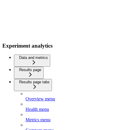
Experiment analytics
Data and metrics
Results page
Results page tabs
Overview menu
Health menu
Metrics menu