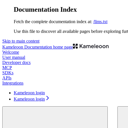
Documentation Index
Fetch the complete documentation index at:
/llms.txt
Use this file to discover all available pages before exploring fur
Skip to main content
Kameleoon Documentation
home page
Welcome
User manual
Developer docs
MCP
SDKs
APIs
Integrations
Kameleoon login
Kameleoon login