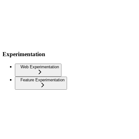
Experimentation
Web Experimentation
Feature Experimentation