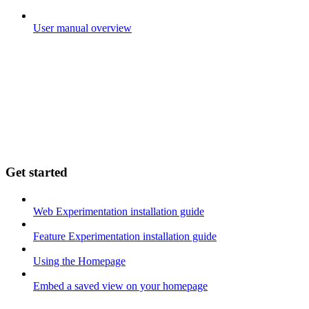
User manual overview
Get started
Web Experimentation installation guide
Feature Experimentation installation guide
Using the Homepage
Embed a saved view on your homepage