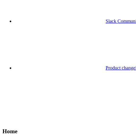
Slack Communi
Product change
Home