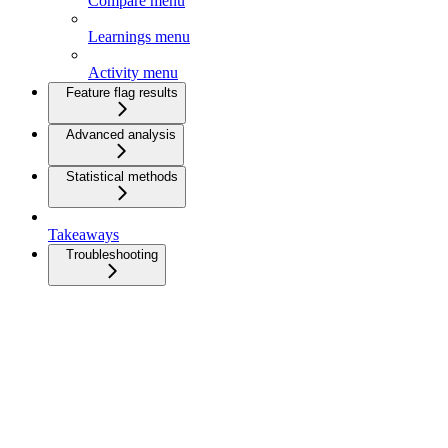
Compare menu
Learnings menu
Activity menu
Feature flag results
Advanced analysis
Statistical methods
Takeaways
Troubleshooting