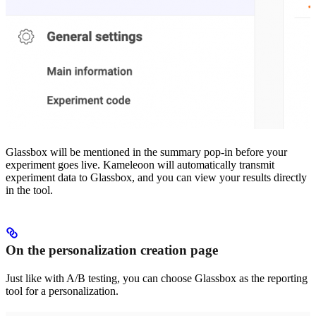
Glassbox will be mentioned in the summary pop-in before your
experiment goes live. Kameleoon will automatically transmit
experiment data to Glassbox, and you can view your results directly
in the tool.
On the personalization creation page
Just like with A/B testing, you can choose Glassbox as the reporting
tool for a personalization.