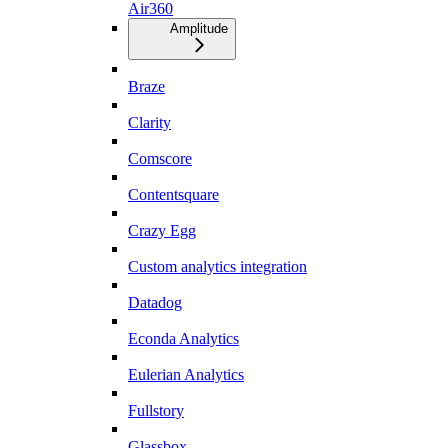
Air360
Amplitude
Braze
Clarity
Comscore
Contentsquare
Crazy Egg
Custom analytics integration
Datadog
Econda Analytics
Eulerian Analytics
Fullstory
Glassbox