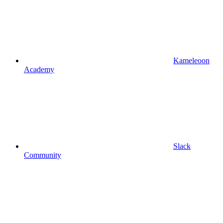
Kameleoon
Academy
Slack
Community