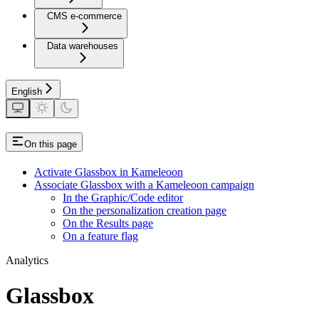
CMS e-commerce
Data warehouses
English
On this page
Activate Glassbox in Kameleoon
Associate Glassbox with a Kameleoon campaign
In the Graphic/Code editor
On the personalization creation page
On the Results page
On a feature flag
Analytics
Glassbox