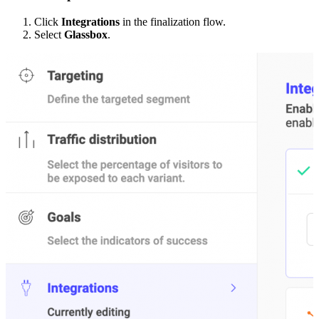
Click
Integrations
in the finalization flow.
Select
Glassbox
.