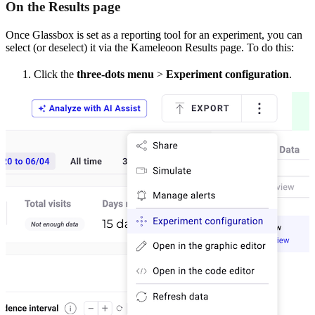
On the Results page
Once Glassbox is set as a reporting tool for an experiment, you can
select (or deselect) it via the Kameleoon Results page. To do this:
Click the
three-dots menu
>
Experiment configuration
.