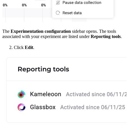
The
Experimentation configuration
sidebar opens. The tools
associated with your experiment are listed under
Reporting tools
.
Click
Edit
.