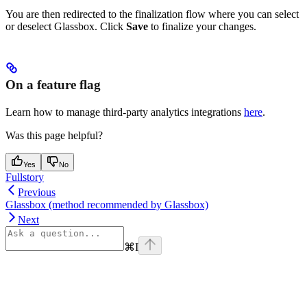
You are then redirected to the finalization flow where you can select
or deselect Glassbox. Click
Save
to finalize your changes.
On a feature flag
Learn how to manage third-party analytics integrations
here
.
Was this page helpful?
Yes
No
Fullstory
Previous
Glassbox (method recommended by Glassbox)
Next
⌘
I
Assistant