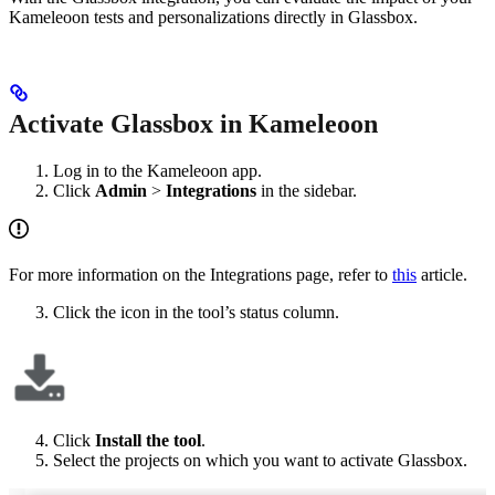
Kameleoon tests and personalizations directly in Glassbox.
Activate Glassbox in Kameleoon
Log in to the Kameleoon app.
Click
Admin
>
Integrations
in the sidebar.
For more information on the Integrations page, refer to
this
article.
Click the icon in the tool’s status column.
Click
Install the tool
.
Select the projects on which you want to activate Glassbox.