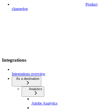
Product
changelog
Integrations
Integrations overview
As a destination
Analytics
Adobe Analytics