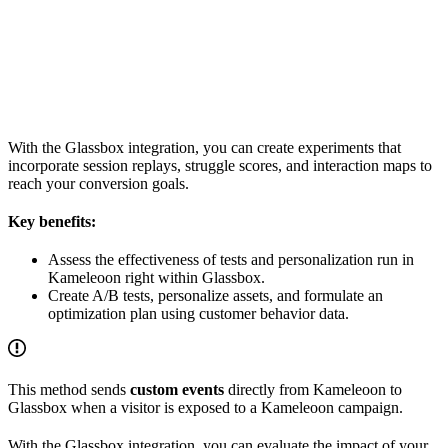
With the Glassbox integration, you can create experiments that
incorporate session replays, struggle scores, and interaction maps to
reach your conversion goals.
Key benefits:
Assess the effectiveness of tests and personalization run in
Kameleoon right within Glassbox.
Create A/B tests, personalize assets, and formulate an
optimization plan using customer behavior data.
This method sends
custom events
directly from Kameleoon to
Glassbox when a visitor is exposed to a Kameleoon campaign.
With the Glassbox integration, you can evaluate the impact of your