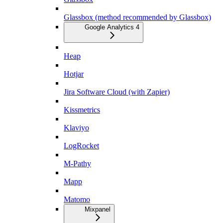
Glassbox (method recommended by Glassbox)
Google Analytics 4
Heap
Hotjar
Jira Software Cloud (with Zapier)
Kissmetrics
Klaviyo
LogRocket
M-Pathy
Mapp
Matomo
Mixpanel