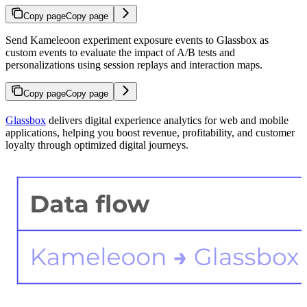
Copy page
Copy page
Send Kameleoon experiment exposure events to Glassbox as
custom events to evaluate the impact of A/B tests and
personalizations using session replays and interaction maps.
Copy page
Copy page
Glassbox
delivers digital experience analytics for web and mobile
applications, helping you boost revenue, profitability, and customer
loyalty through optimized digital journeys.