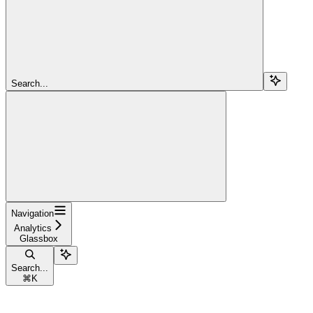
Search...
Navigation
Analytics
Glassbox
Search...
⌘
K