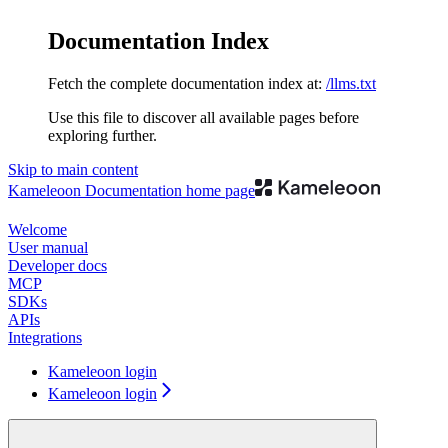
Documentation Index
Fetch the complete documentation index at:
/llms.txt
Use this file to discover all available pages before
exploring further.
Skip to main content
Kameleoon Documentation
home page
Welcome
User manual
Developer docs
MCP
SDKs
APIs
Integrations
Kameleoon login
Kameleoon login