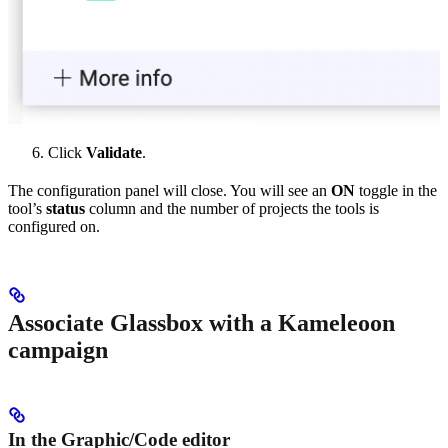
Click
Validate
.
The configuration panel will close. You will see an
ON
toggle in the
tool’s
status
column and the number of projects the tools is
configured on.
Associate Glassbox with a Kameleoon
campaign
In the Graphic/Code editor