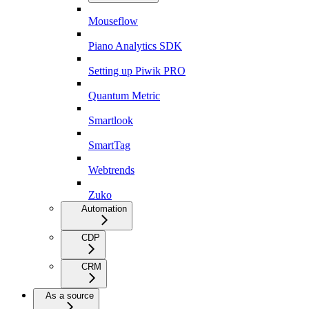
Mouseflow
Piano Analytics SDK
Setting up Piwik PRO
Quantum Metric
Smartlook
SmartTag
Webtrends
Zuko
Automation
CDP
CRM
As a source