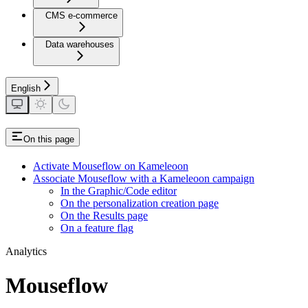
CMS e-commerce
Data warehouses
English
On this page
Activate Mouseflow on Kameleoon
Associate Mouseflow with a Kameleoon campaign
In the Graphic/Code editor
On the personalization creation page
On the Results page
On a feature flag
Analytics
Mouseflow