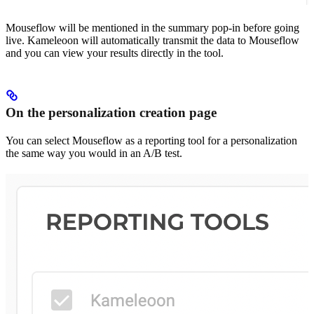
Mouseflow will be mentioned in the summary pop-in before going
live. Kameleoon will automatically transmit the data to Mouseflow
and you can view your results directly in the tool.
On the personalization creation page
You can select Mouseflow as a reporting tool for a personalization
the same way you would in an A/B test.