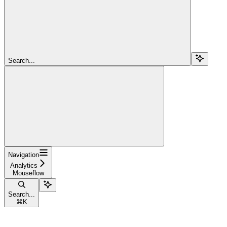
Search...
Navigation
Analytics
Mouseflow
Search...
⌘
K