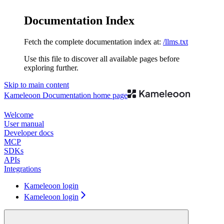
Documentation Index
Fetch the complete documentation index at:
/llms.txt
Use this file to discover all available pages before
exploring further.
Skip to main content
Kameleoon Documentation
home page
Welcome
User manual
Developer docs
MCP
SDKs
APIs
Integrations
Kameleoon login
Kameleoon login