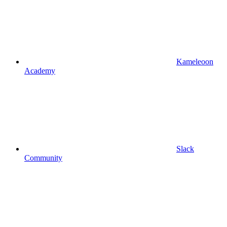
Kameleoon
Academy
Slack
Community