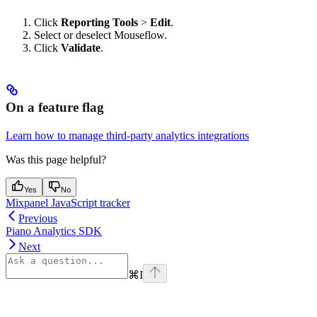
Click
Reporting Tools
>
Edit
.
Select or deselect Mouseflow.
Click
Validate
.
On a feature flag
Learn how to manage third-party analytics integrations
Was this page helpful?
Yes
No
Mixpanel JavaScript tracker
Previous
Piano Analytics SDK
Next
⌘
I
Assistant