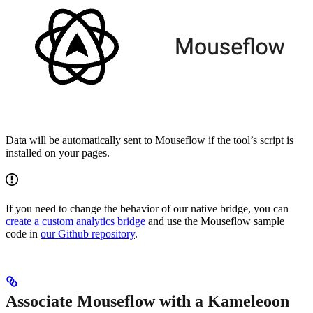
Data will be automatically sent to Mouseflow if the tool’s script is
installed on your pages.
If you need to change the behavior of our native bridge, you can
create a custom analytics bridge
and use the Mouseflow sample
code in
our Github repository
.
Associate Mouseflow with a Kameleoon