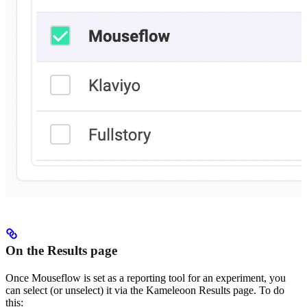
On the Results page
Once Mouseflow is set as a reporting tool for an experiment, you
can select (or unselect) it via the Kameleoon Results page. To do
this: