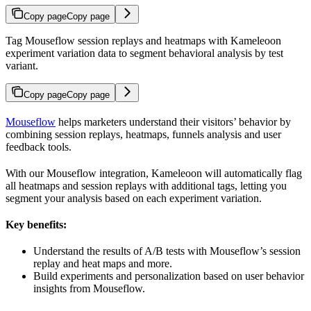
Copy page
Copy page
Tag Mouseflow session replays and heatmaps with Kameleoon
experiment variation data to segment behavioral analysis by test
variant.
Copy page
Copy page
Mouseflow
helps marketers understand their visitors’ behavior by
combining session replays, heatmaps, funnels analysis and user
feedback tools.
With our Mouseflow integration, Kameleoon will automatically flag
all heatmaps and session replays with additional tags, letting you
segment your analysis based on each experiment variation.
Key benefits:
Understand the results of A/B tests with Mouseflow’s session
replay and heat maps and more.
Build experiments and personalization based on user behavior
insights from Mouseflow.