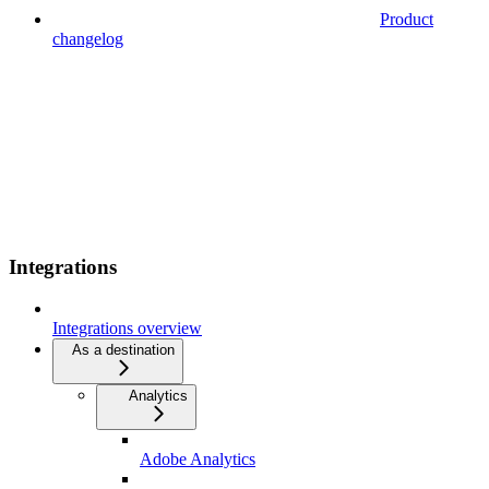
Product
changelog
Integrations
Integrations overview
As a destination
Analytics
Adobe Analytics