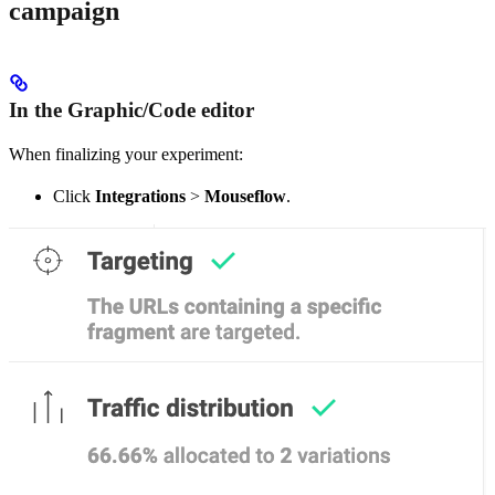
campaign
In the Graphic/Code editor
When finalizing your experiment:
Click
Integrations
>
Mouseflow
.