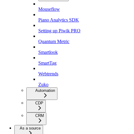
Mouseflow
Piano Analytics SDK
Setting up Piwik PRO
Quantum Metric
Smartlook
SmartTag
Webtrends
Zuko
Automation
CDP
CRM
As a source