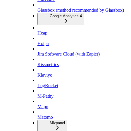
Glassbox (method recommended by Glassbox)
Google Analytics 4
Heap
Hotjar
Jira Software Cloud (with Zapier)
Kissmetrics
Klaviyo
LogRocket
M-Pathy
Mapp
Matomo
Mixpanel