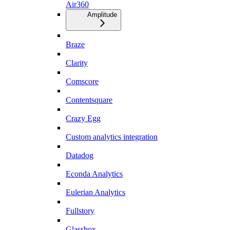
Air360
Amplitude
Braze
Clarity
Comscore
Contentsquare
Crazy Egg
Custom analytics integration
Datadog
Econda Analytics
Eulerian Analytics
Fullstory
Glassbox