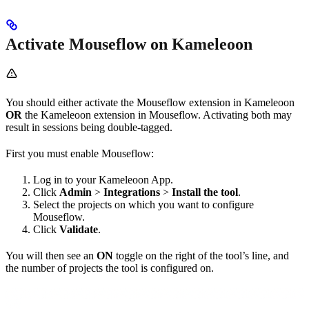
Activate Mouseflow on Kameleoon
You should either activate the Mouseflow extension in Kameleoon
OR
the Kameleoon extension in Mouseflow. Activating both may
result in sessions being double-tagged.
First you must enable Mouseflow:
Log in to your Kameleoon App.
Click
Admin
>
Integrations
>
Install the tool
.
Select the projects on which you want to configure
Mouseflow.
Click
Validate
.
You will then see an
ON
toggle on the right of the tool’s line, and
the number of projects the tool is configured on.