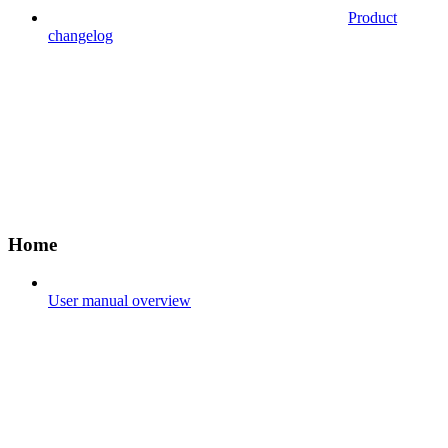
Product
changelog
Home
User manual overview