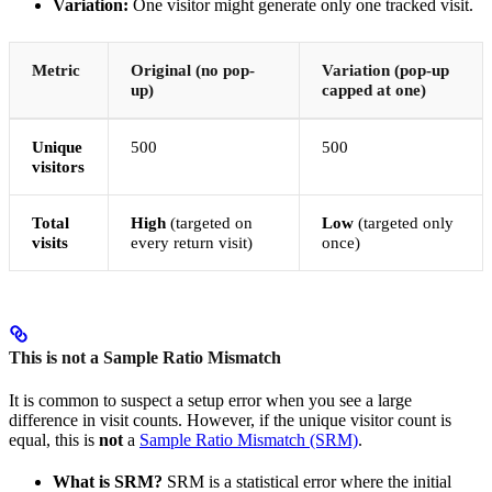
Variation:
One visitor might generate only one tracked visit.
Metric
Original (no pop-
Variation (pop-up
up)
capped at one)
Unique
500
500
visitors
Total
High
(targeted on
Low
(targeted only
visits
every return visit)
once)
This is not a Sample Ratio Mismatch
It is common to suspect a setup error when you see a large
difference in visit counts. However, if the unique visitor count is
equal, this is
not
a
Sample Ratio Mismatch (SRM)
.
What is SRM?
SRM is a statistical error where the initial