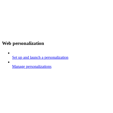
Web personalization
Set up and launch a personalization
Manage personalizations