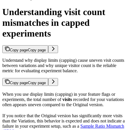
Understanding visit count
mismatches in capped
experiments
Copy page
Copy page
Understand why display limits (capping) cause uneven visit counts
between variations and why unique visitor count is the reliable
metric for evaluating experiment balance.
Copy page
Copy page
When you use display limits (capping) in your feature flags or
experiments, the total number of
visits
recorded for your variations
often appears uneven compared to the Original version.
If you notice that the Original version has significantly more visits
than the Variation, this behavior is expected and does not indicate a
failure in your experiment setup, such as a
Sample Ratio Mismatch