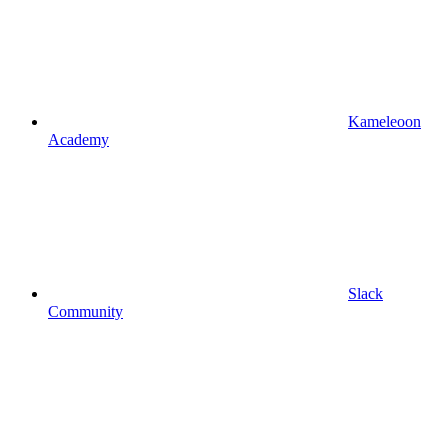
Kameleoon
Academy
Slack
Community