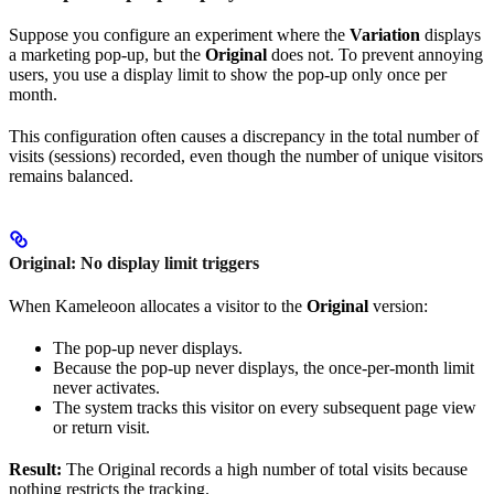
Suppose you configure an experiment where the
Variation
displays
a marketing pop-up, but the
Original
does not. To prevent annoying
users, you use a display limit to show the pop-up only once per
month.
This configuration often causes a discrepancy in the total number of
visits (sessions) recorded, even though the number of unique visitors
remains balanced.
Original: No display limit triggers
When Kameleoon allocates a visitor to the
Original
version:
The pop-up never displays.
Because the pop-up never displays, the once-per-month limit
never activates.
The system tracks this visitor on every subsequent page view
or return visit.
Result:
The Original records a high number of total visits because
nothing restricts the tracking.