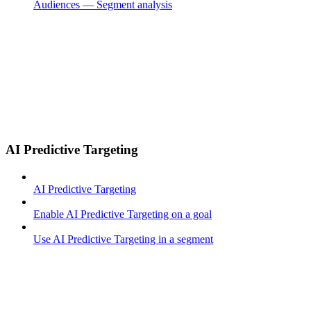
Audiences — Segment analysis
AI Predictive Targeting
AI Predictive Targeting
Enable AI Predictive Targeting on a goal
Use AI Predictive Targeting in a segment