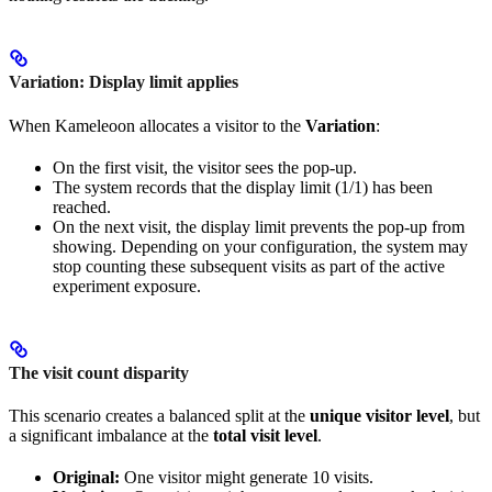
Variation: Display limit applies
When Kameleoon allocates a visitor to the
Variation
:
On the first visit, the visitor sees the pop-up.
The system records that the display limit (1/1) has been
reached.
On the next visit, the display limit prevents the pop-up from
showing. Depending on your configuration, the system may
stop counting these subsequent visits as part of the active
experiment exposure.
The visit count disparity
This scenario creates a balanced split at the
unique visitor level
, but
a significant imbalance at the
total visit level
.
Original:
One visitor might generate 10 visits.