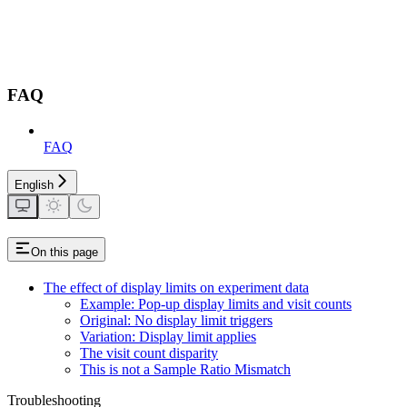
FAQ
FAQ
English
On this page
The effect of display limits on experiment data
Example: Pop-up display limits and visit counts
Original: No display limit triggers
Variation: Display limit applies
The visit count disparity
This is not a Sample Ratio Mismatch
Troubleshooting