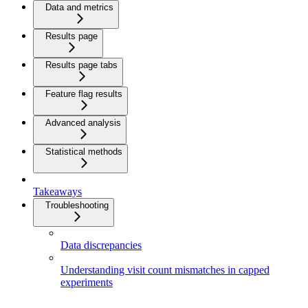
Data and metrics
Results page
Results page tabs
Feature flag results
Advanced analysis
Statistical methods
Takeaways
Troubleshooting
Data discrepancies
Understanding visit count mismatches in capped
experiments