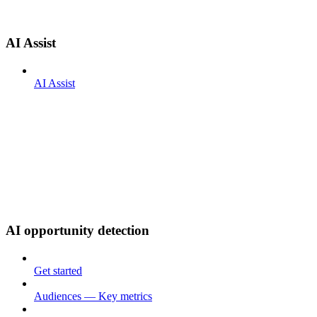
AI Assist
AI Assist
AI opportunity detection
Get started
Audiences — Key metrics