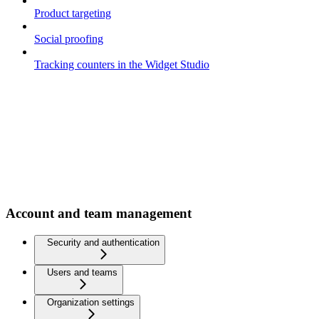
Product targeting
Social proofing
Tracking counters in the Widget Studio
Account and team management
Security and authentication
Users and teams
Organization settings