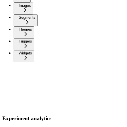
Images
Segments
Themes
Triggers
Widgets
Experiment analytics