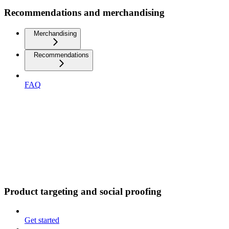
Recommendations and merchandising
Merchandising
Recommendations
FAQ
Product targeting and social proofing
Get started