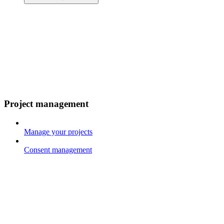
Project management
Manage your projects
Consent management