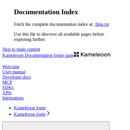
Documentation Index
Fetch the complete documentation index at:
/llms.txt
Use this file to discover all available pages before
exploring further.
Skip to main content
Kameleoon Documentation
home page
Welcome
User manual
Developer docs
MCP
SDKs
APIs
Integrations
Kameleoon login
Kameleoon login