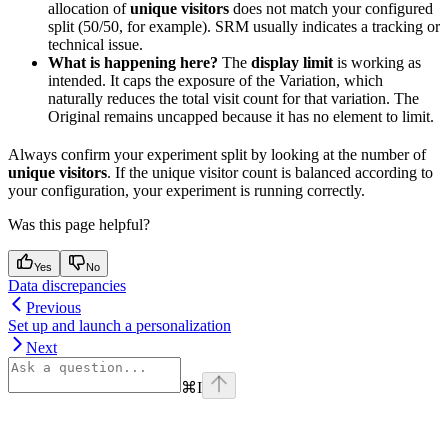
allocation of
unique visitors
does not match your configured
split (50/50, for example). SRM usually indicates a tracking or
technical issue.
What is happening here?
The
display limit
is working as
intended. It caps the exposure of the Variation, which
naturally reduces the total visit count for that variation. The
Original remains uncapped because it has no element to limit.
Always confirm your experiment split by looking at the number of
unique visitors
. If the unique visitor count is balanced according to
your configuration, your experiment is running correctly.
Was this page helpful?
Yes
No
Data discrepancies
Previous
Set up and launch a personalization
Next
⌘
I
Assistant