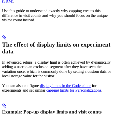
(SRM)
.
Use this guide to understand exactly why capping creates this
difference in visit counts and why you should focus on the unique
visitor count instead.
The effect of display limits on experiment
data
In advanced setups, a display limit is often achieved by dynamically
adding a user to an exclusion segment after they have seen the
variation once, which is commonly done by setting a custom data or
local storage value for the visitor.
You can also configure
display limits in the Code editor
for
experiments and set similar
capping limits for Personalizations
.
Example: Pop-up display limits and visit counts