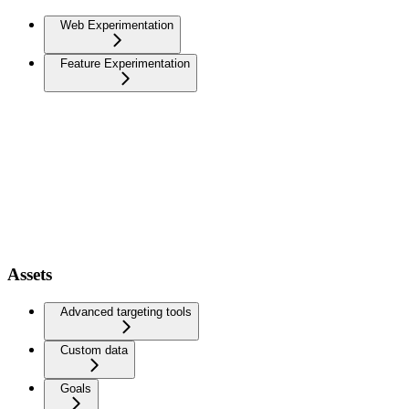
Web Experimentation
Feature Experimentation
Assets
Advanced targeting tools
Custom data
Goals