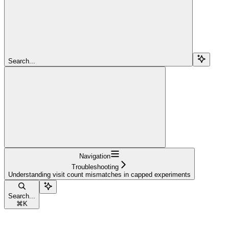
Search...
Navigation
Troubleshooting
Understanding visit count mismatches in capped experiments
Search...
⌘
K