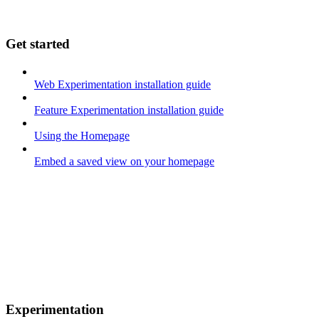
Get started
Web Experimentation installation guide
Feature Experimentation installation guide
Using the Homepage
Embed a saved view on your homepage
Experimentation