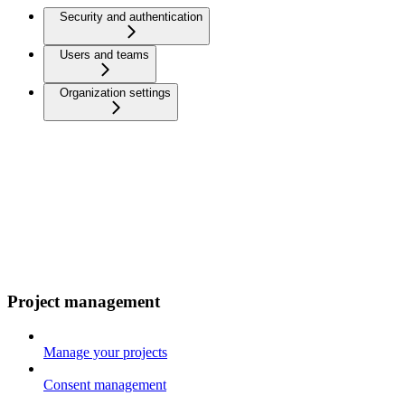
Security and authentication
Users and teams
Organization settings
Project management
Manage your projects
Consent management