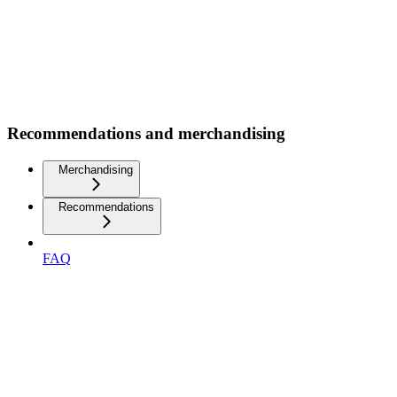
Recommendations and merchandising
Merchandising
Recommendations
FAQ