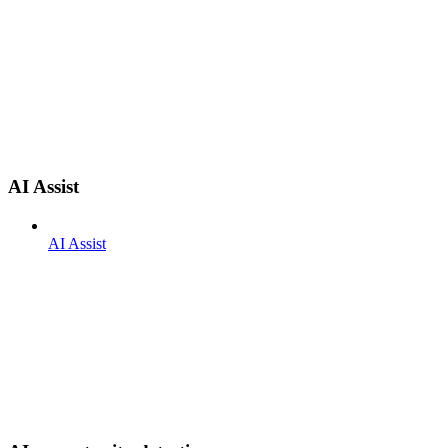
AI Assist
AI Assist