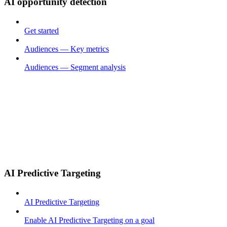
AI opportunity detection
Get started
Audiences — Key metrics
Audiences — Segment analysis
AI Predictive Targeting
AI Predictive Targeting
Enable AI Predictive Targeting on a goal