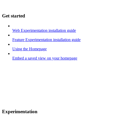
Get started
Web Experimentation installation guide
Feature Experimentation installation guide
Using the Homepage
Embed a saved view on your homepage
Experimentation