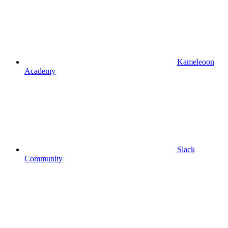
Kameleoon
Academy
Slack
Community