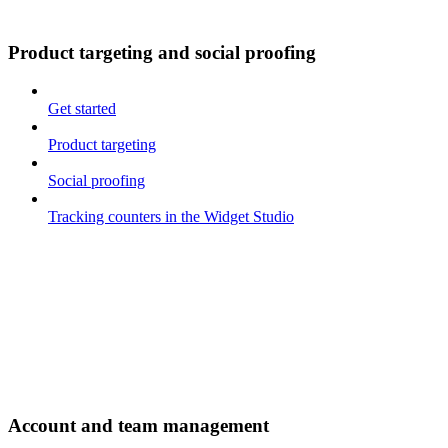
Product targeting and social proofing
Get started
Product targeting
Social proofing
Tracking counters in the Widget Studio
Account and team management