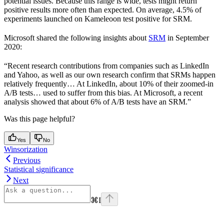
potential issues. Because this range is wide, tests might return
positive results more often than expected. On average, 4.5% of
experiments launched on Kameleoon test positive for SRM.
Microsoft shared the following insights about
SRM
in September
2020:
“Recent research contributions from companies such as LinkedIn
and Yahoo, as well as our own research confirm that SRMs happen
relatively frequently… At LinkedIn, about 10% of their zoomed-in
A/B tests… used to suffer from this bias. At Microsoft, a recent
analysis showed that about 6% of A/B tests have an SRM.”
Was this page helpful?
Yes
No
Winsorization
Previous
Statistical significance
Next
⌘
I
Assistant