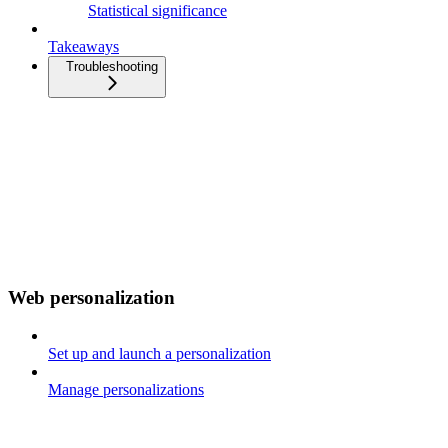
Statistical significance
Takeaways
Troubleshooting
Web personalization
Set up and launch a personalization
Manage personalizations