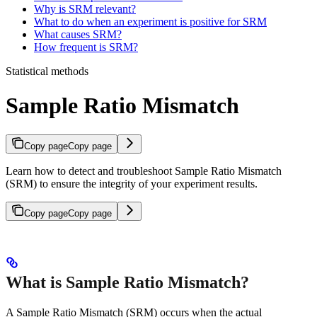
Why is SRM relevant?
What to do when an experiment is positive for SRM
What causes SRM?
How frequent is SRM?
Statistical methods
Sample Ratio Mismatch
Copy page
Copy page
Learn how to detect and troubleshoot Sample Ratio Mismatch
(SRM) to ensure the integrity of your experiment results.
Copy page
Copy page
What is Sample Ratio Mismatch?
A Sample Ratio Mismatch (SRM) occurs when the actual