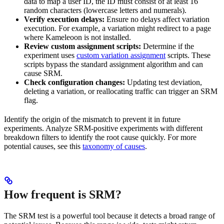
data to map a user ID, the ID must consist of at least 16
random characters (lowercase letters and numerals).
Verify execution delays:
Ensure no delays affect variation
execution. For example, a variation might redirect to a page
where Kameleoon is not installed.
Review custom assignment scripts:
Determine if the
experiment uses
custom variation assignment
scripts. These
scripts bypass the standard assignment algorithm and can
cause SRM.
Check configuration changes:
Updating test deviation,
deleting a variation, or reallocating traffic can trigger an SRM
flag.
Identify the origin of the mismatch to prevent it in future
experiments. Analyze SRM-positive experiments with different
breakdown filters to identify the root cause quickly. For more
potential causes, see this
taxonomy of causes
.
How frequent is SRM?
The SRM test is a powerful tool because it detects a broad range of