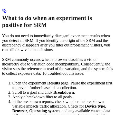
What to do when an experiment is
positive for SRM
You do not need to immediately disregard experiment results when
you detect an SRM. If you identify the origin of the SRM and the
discrepancy disappears after you filter out problematic visitors, you
can still draw valid conclusions.
SRM commonly occurs when a browser classifies a visitor
incorrectly due to variation code incompatibility. Consequently, the
visitor sees the reference instead of the variation, and the system fails
to collect exposure data. To troubleshoot this issue:
Open the experiment
Results
page. Pause the experiment first
to prevent further biased data collection.
Scroll to a goal and click
Breakdown
.
Apply a breakdown filter to all goals.
In the breakdown reports, check whether the breakdown
variable impacts traffic allocation. Check for
Device type
,
Browser
,
Operating system
, and any available custom data.