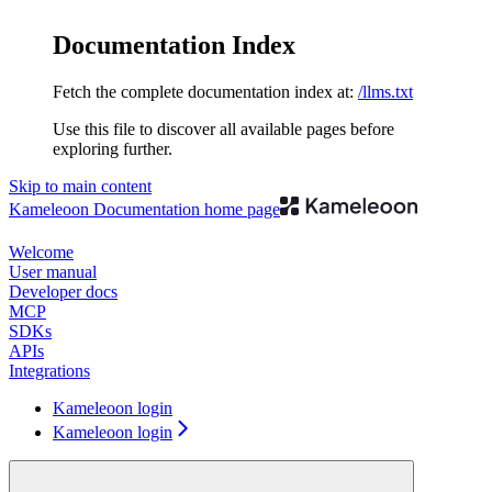
Documentation Index
Fetch the complete documentation index at:
/llms.txt
Use this file to discover all available pages before
exploring further.
Skip to main content
Kameleoon Documentation
home page
Welcome
User manual
Developer docs
MCP
SDKs
APIs
Integrations
Kameleoon login
Kameleoon login