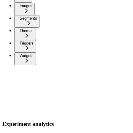
Images
Segments
Themes
Triggers
Widgets
Experiment analytics