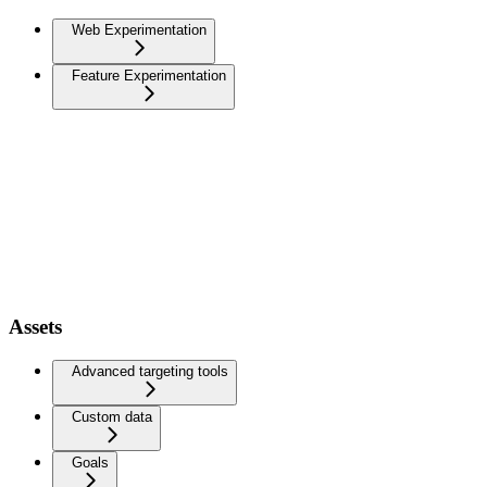
Web Experimentation
Feature Experimentation
Assets
Advanced targeting tools
Custom data
Goals