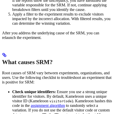
If the reports show the discrepancy, you have identified the
variable responsible for the SRM. If not, continue applying
breakdown filters until you identify the cause.
Apply a filter to the experiment results to exclude visitors
impacted by the incorrect allocation. With filtered results, you
can determine the winning variation.
After you address the underlying cause of the SRM, you can
relaunch the experiment.
What causes SRM?
Root causes of SRM vary between experiments, organizations, and
users. Use the following checklist to troubleshoot an experiment that
is positive for SRM:
Check unique identifiers:
Ensure you use a strong unique
identifier for visitors. By default, Kameleoon uses a unique
visitor ID (Kameleoon
). Kameleoon hashes this
visitorCode
code in the
assignment algorithm
to randomly select a
variation. If you do not use the default visitor code or custom