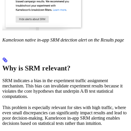
Kameleoon native in-app SRM detection alert on the Results page
Why is SRM relevant?
SRM indicates a bias in the experiment traffic assignment
mechanism. This bias can invalidate experiment results because it
violates the core hypotheses that underpin A/B test statistical
computations.
This problem is especially relevant for sites with high traffic, where
even small discrepancies can significantly impact results and lead to
poor decision-making. Kameleoon in-app SRM alerting enables
decisions based on statistical tests rather than intuition.