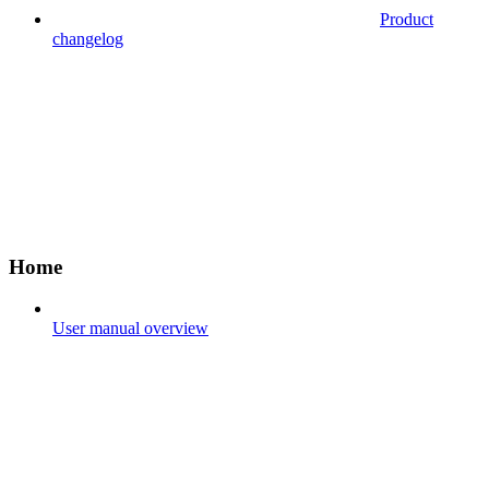
Product
changelog
Home
User manual overview