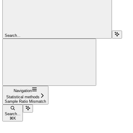
Search...
Navigation
Statistical methods
Sample Ratio Mismatch
Search...
⌘
K