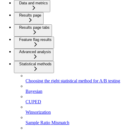
Data and metrics
Results page
Results page tabs
Feature flag results
Advanced analysis
Statistical methods
Choosing the right statistical method for A/B testing
Bayesian
CUPED
Winsorization
Sample Ratio Mismatch