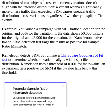
distribution of test subjects across experiment variations doesn’t
align with the intended distribution: a variant receives significantly
more or less traffic than expected. SRM causes unequal traffic
distribution across variations, regardless of whether you split traffic
evenly.
Example:
You launch a campaign with 50% traffic allocation for the
original and 50% for the variation. If the data shows 50,000 visitors
for the original and 48,900 for the variation, the Kameleoon native
in-app SRM detection test flags the results as positive for Sample
Ratio Mismatch.
Kameleoon detects SRM by running a
Chi-Square Goodness of Fit
test
to determine whether a variable aligns with a specified
distribution. Kameleoon uses a threshold of 0.001 for the p-value; an
experiment tests positive for SRM if the p-value falls below this
threshold.