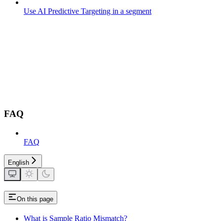
Use AI Predictive Targeting in a segment
FAQ
FAQ
English
On this page
What is Sample Ratio Mismatch?