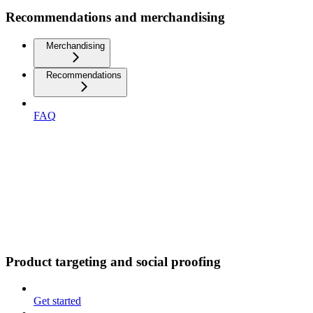
Recommendations and merchandising
Merchandising
Recommendations
FAQ
Product targeting and social proofing
Get started