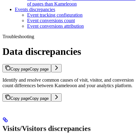
of pages than Kameleoon
Events discrepancies
Event tracking configuration
Event conversions count
Event conversions attribution
Troubleshooting
Data discrepancies
Copy page
Copy page
Identify and resolve common causes of visit, visitor, and conversion
count differences between Kameleoon and your analytics platform.
Copy page
Copy page
Visits/Visitors discrepancies