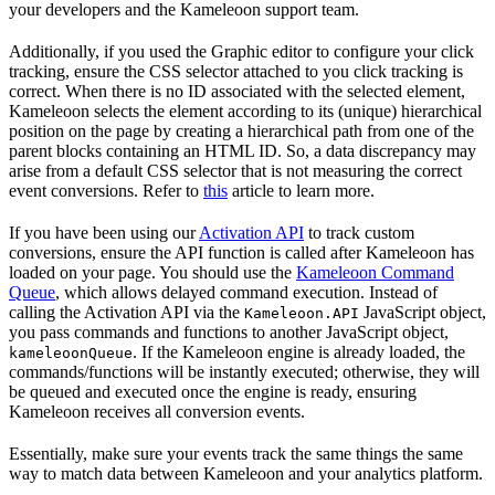
your developers and the Kameleoon support team.
Additionally, if you used the Graphic editor to configure your click
tracking, ensure the CSS selector attached to you click tracking is
correct. When there is no ID associated with the selected element,
Kameleoon selects the element according to its (unique) hierarchical
position on the page by creating a hierarchical path from one of the
parent blocks containing an HTML ID. So, a data discrepancy may
arise from a default CSS selector that is not measuring the correct
event conversions. Refer to
this
article to learn more.
If you have been using our
Activation API
to track custom
conversions, ensure the API function is called after Kameleoon has
loaded on your page. You should use the
Kameleoon Command
Queue
, which allows delayed command execution. Instead of
calling the Activation API via the
JavaScript object,
Kameleoon.API
you pass commands and functions to another JavaScript object,
. If the Kameleoon engine is already loaded, the
kameleoonQueue
commands/functions will be instantly executed; otherwise, they will
be queued and executed once the engine is ready, ensuring
Kameleoon receives all conversion events.
Essentially, make sure your events track the same things the same
way to match data between Kameleoon and your analytics platform.