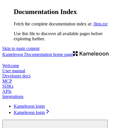
Documentation Index
Fetch the complete documentation index at:
/llms.txt
Use this file to discover all available pages before
exploring further.
Skip to main content
Kameleoon Documentation
home page
Welcome
User manual
Developer docs
MCP
SDKs
APIs
Integrations
Kameleoon login
Kameleoon login