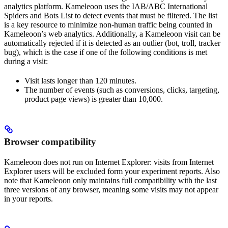
analytics platform. Kameleoon uses the IAB/ABC International
Spiders and Bots List to detect events that must be filtered. The list
is a key resource to minimize non-human traffic being counted in
Kameleoon’s web analytics. Additionally, a Kameleoon visit can be
automatically rejected if it is detected as an outlier (bot, troll, tracker
bug), which is the case if one of the following conditions is met
during a visit:
Visit lasts longer than 120 minutes.
The number of events (such as conversions, clicks, targeting,
product page views) is greater than 10,000.
Browser compatibility
Kameleoon does not run on Internet Explorer: visits from Internet
Explorer users will be excluded form your experiment reports. Also
note that Kameleoon only maintains full compatibility with the last
three versions of any browser, meaning some visits may not appear
in your reports.