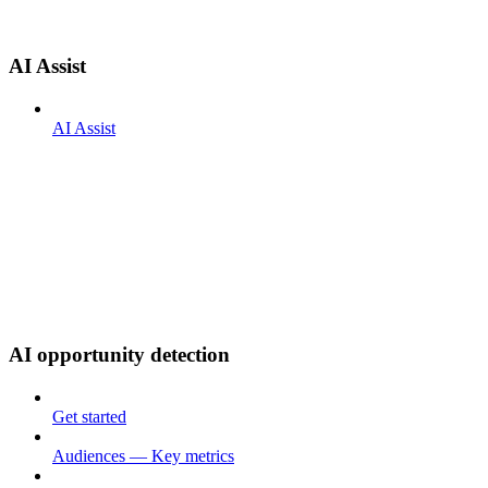
AI Assist
AI Assist
AI opportunity detection
Get started
Audiences — Key metrics