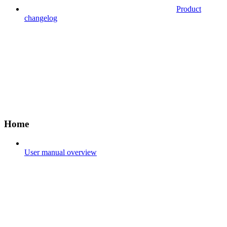
Product
changelog
Home
User manual overview