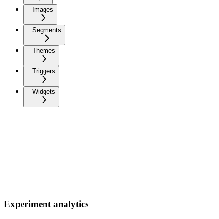
Images
Segments
Themes
Triggers
Widgets
Experiment analytics