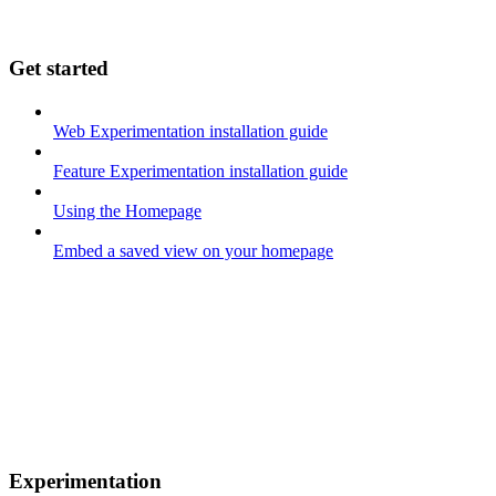
Get started
Web Experimentation installation guide
Feature Experimentation installation guide
Using the Homepage
Embed a saved view on your homepage
Experimentation