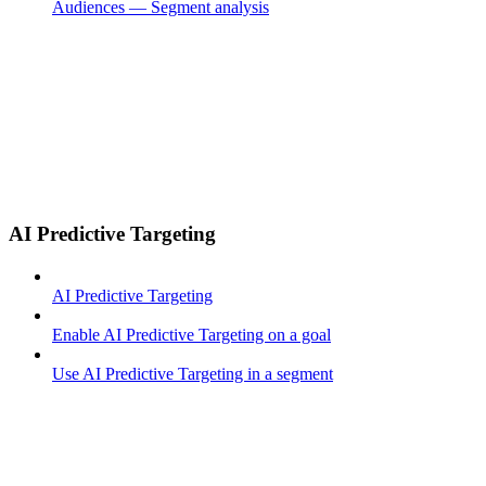
Audiences — Segment analysis
AI Predictive Targeting
AI Predictive Targeting
Enable AI Predictive Targeting on a goal
Use AI Predictive Targeting in a segment