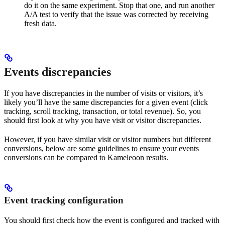
do it on the same experiment. Stop that one, and run another
A/A test to verify that the issue was corrected by receiving
fresh data.
Events discrepancies
If you have discrepancies in the number of visits or visitors, it’s
likely you’ll have the same discrepancies for a given event (click
tracking, scroll tracking, transaction, or total revenue). So, you
should first look at why you have visit or visitor discrepancies.
However, if you have similar visit or visitor numbers but different
conversions, below are some guidelines to ensure your events
conversions can be compared to Kameleoon results.
Event tracking configuration
You should first check how the event is configured and tracked with