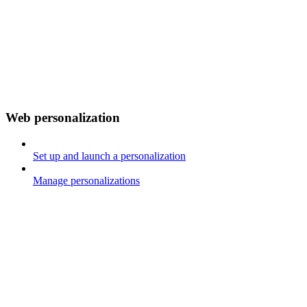
Web personalization
Set up and launch a personalization
Manage personalizations