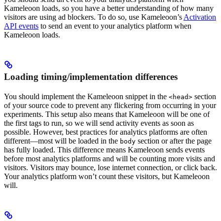
Kameleoon loads, so you have a better understanding of how many
visitors are using ad blockers. To do so, use Kameleoon’s
Activation
API events
to send an event to your analytics platform when
Kameleoon loads.
Loading timing/implementation differences
You should implement the Kameleoon snippet in the
section
<head>
of your source code to prevent any flickering from occurring in your
experiments. This setup also means that Kameleoon will be one of
the first tags to run, so we will send activity events as soon as
possible. However, best practices for analytics platforms are often
different—most will be loaded in the
section or after the page
body
has fully loaded. This difference means Kameleoon sends events
before most analytics platforms and will be counting more visits and
visitors. Visitors may bounce, lose internet connection, or click back.
Your analytics platform won’t count these visitors, but Kameleoon
will.