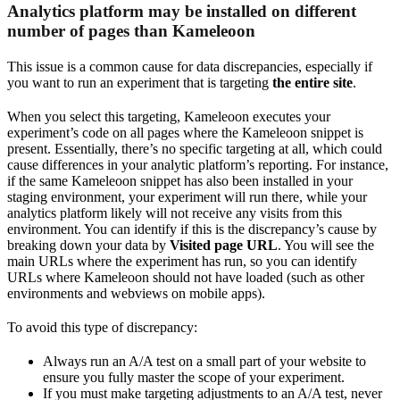
Analytics platform may be installed on different
number of pages than Kameleoon
This issue is a common cause for data discrepancies, especially if
you want to run an experiment that is targeting
the entire site
.
When you select this targeting, Kameleoon executes your
experiment’s code on all pages where the Kameleoon snippet is
present. Essentially, there’s no specific targeting at all, which could
cause differences in your analytic platform’s reporting. For instance,
if the same Kameleoon snippet has also been installed in your
staging environment, your experiment will run there, while your
analytics platform likely will not receive any visits from this
environment. You can identify if this is the discrepancy’s cause by
breaking down your data by
Visited page URL
. You will see the
main URLs where the experiment has run, so you can identify
URLs where Kameleoon should not have loaded (such as other
environments and webviews on mobile apps).
To avoid this type of discrepancy:
Always run an A/A test on a small part of your website to
ensure you fully master the scope of your experiment.
If you must make targeting adjustments to an A/A test, never