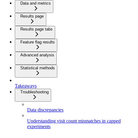
Data and metrics
Results page
Results page tabs
Feature flag results
Advanced analysis
Statistical methods
Takeaways
Troubleshooting
Data discrepancies
Understanding visit count mismatches in capped
experiments