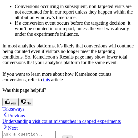
Conversions occurring in subsequent, non-targeted visits are
not accounted for in our report unless they happen within the
attribution window’s timeframe.
If a conversion event occurs before the targeting decision, it
won’t be counted in our report, unless the visit was already
under the experiment’s influence.
In most analytics platforms, it’s likely that conversions will continue
being counted even if visitors no longer meet the targeting
conditions. So, Kameleoon’s Results page may show lower total
conversions that your analytics platform for the same event.
If you want to learn more about how Kameleoon counts
conversions, refer to
this
article.
Was this page helpful?
Yes
No
Takeaways
Previous
Understanding visit count mismatches in capped experiments
Next