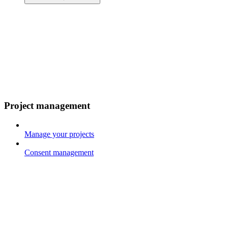
Project management
Manage your projects
Consent management