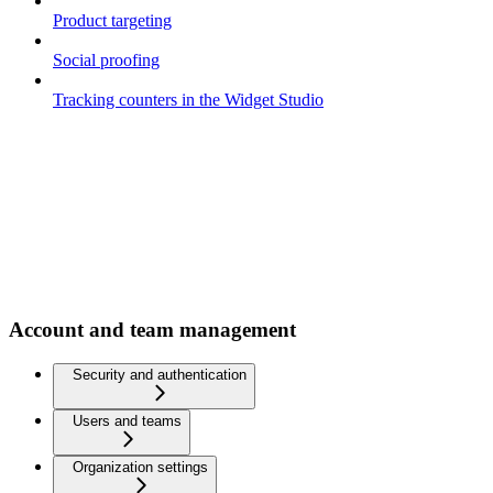
Product targeting
Social proofing
Tracking counters in the Widget Studio
Account and team management
Security and authentication
Users and teams
Organization settings