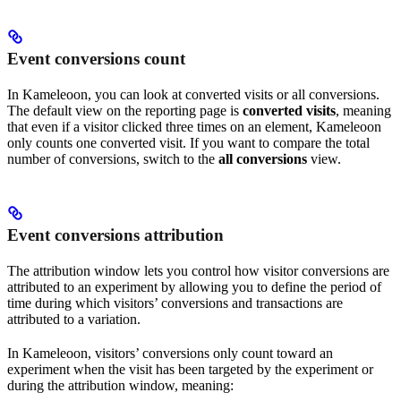
Event conversions count
In Kameleoon, you can look at converted visits or all conversions.
The default view on the reporting page is
converted visits
, meaning
that even if a visitor clicked three times on an element, Kameleoon
only counts one converted visit. If you want to compare the total
number of conversions, switch to the
all conversions
view.
Event conversions attribution
The attribution window lets you control how visitor conversions are
attributed to an experiment by allowing you to define the period of
time during which visitors’ conversions and transactions are
attributed to a variation.
In Kameleoon, visitors’ conversions only count toward an
experiment when the visit has been targeted by the experiment or
during the attribution window, meaning: