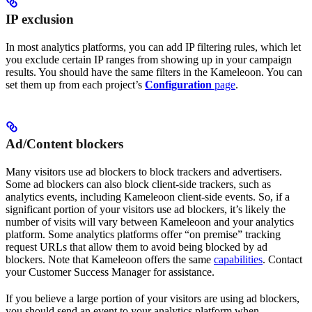
IP exclusion
In most analytics platforms, you can add IP filtering rules, which let
you exclude certain IP ranges from showing up in your campaign
results. You should have the same filters in the Kameleoon. You can
set them up from each project’s
Configuration
page
.
Ad/Content blockers
Many visitors use ad blockers to block trackers and advertisers.
Some ad blockers can also block client-side trackers, such as
analytics events, including Kameleoon client-side events. So, if a
significant portion of your visitors use ad blockers, it’s likely the
number of visits will vary between Kameleoon and your analytics
platform. Some analytics platforms offer “on premise” tracking
request URLs that allow them to avoid being blocked by ad
blockers. Note that Kameleoon offers the same
capabilities
. Contact
your Customer Success Manager for assistance.
If you believe a large portion of your visitors are using ad blockers,
you should send an event to your analytics platform when