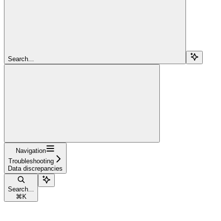
Search...
Navigation
Troubleshooting
Data discrepancies
Search...
⌘
K