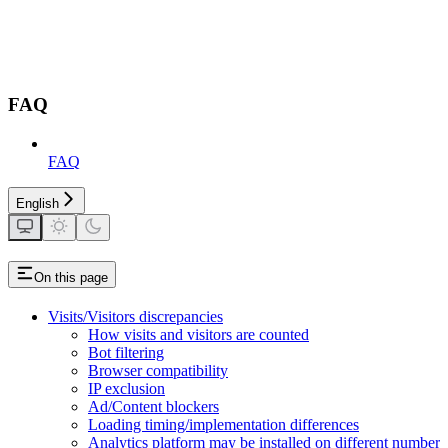
FAQ
FAQ
English
On this page
Visits/Visitors discrepancies
How visits and visitors are counted
Bot filtering
Browser compatibility
IP exclusion
Ad/Content blockers
Loading timing/implementation differences
Analytics platform may be installed on different number