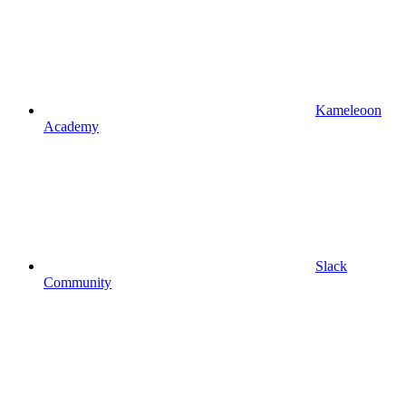
Kameleoon
Academy
Slack
Community