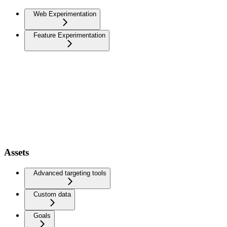
Web Experimentation
Feature Experimentation
Assets
Advanced targeting tools
Custom data
Goals