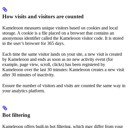
How visits and visitors are counted
Kameleoon measures unique visitors based on cookies and local
storage. A cookie is a file placed on a browser that contains an
anonymous identifier called the Kameleoon visitor code. It is stored
in the user’s browser for 365 days.
Each time the same visitor lands on your site, a new visit is created
by Kameleoon and ends as soon as no new activity event (for
example, page view, scroll, clicks) has been registered by
Kameleoon over the last 30 minutes: Kameleoon creates a new visit
after 30 minutes of inactivity.
Ensure the number of visitors and visits are counted the same way in
your analytics platform.
Bot filtering
Kameleoon offers built-in bot filtering, which may differ from your