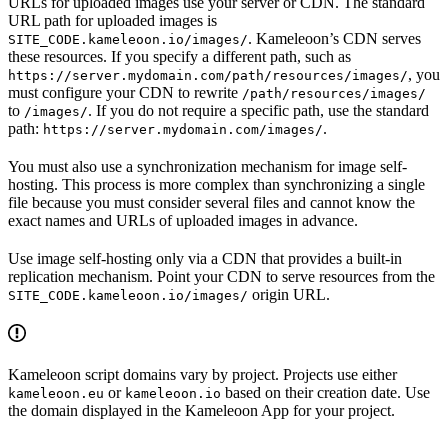
URLs for uploaded images use your server or CDN. The standard
URL path for uploaded images is
. Kameleoon’s CDN serves
SITE_CODE.kameleoon.io/images/
these resources. If you specify a different path, such as
, you
https://server.mydomain.com/path/resources/images/
must configure your CDN to rewrite
/path/resources/images/
to
. If you do not require a specific path, use the standard
/images/
path:
.
https://server.mydomain.com/images/
You must also use a synchronization mechanism for image self-
hosting. This process is more complex than synchronizing a single
file because you must consider several files and cannot know the
exact names and URLs of uploaded images in advance.
Use image self-hosting only via a CDN that provides a built-in
replication mechanism. Point your CDN to serve resources from the
origin URL.
SITE_CODE.kameleoon.io/images/
Kameleoon script domains vary by project. Projects use either
or
based on their creation date. Use
kameleoon.eu
kameleoon.io
the domain displayed in the Kameleoon App for your project.