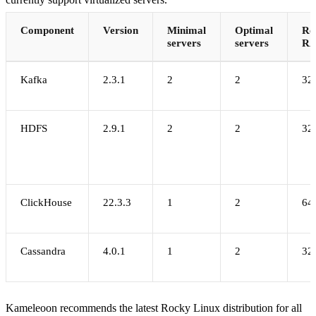
Component
Version
Minimal
Optimal
Re
servers
servers
R
Kafka
2.3.1
2
2
32
HDFS
2.9.1
2
2
32
ClickHouse
22.3.3
1
2
64
Cassandra
4.0.1
1
2
32
Kameleoon recommends the latest Rocky Linux distribution for all