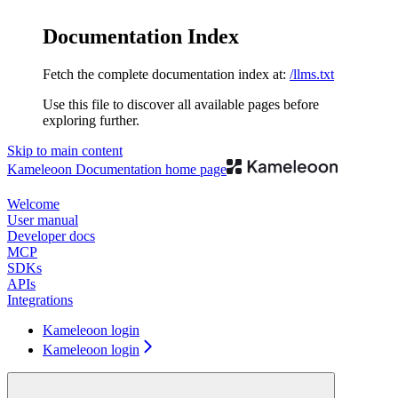
Documentation Index
Fetch the complete documentation index at:
/llms.txt
Use this file to discover all available pages before
exploring further.
Skip to main content
Kameleoon Documentation
home page
Welcome
User manual
Developer docs
MCP
SDKs
APIs
Integrations
Kameleoon login
Kameleoon login