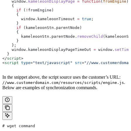
    window
.
kameleoonDisplayPage
 =
 function
(
fromEngine
)
    {
      if
 (
!
fromEngine
)
      {
        window
.
kameleoonTimeout
 =
 true
;
      }
      if
 (
kameleoonStn
.
parentNode
)
      {
        kameleoonStn
.
parentNode
.
removeChild
(
kameleoonSt
      }
    };
    window
.
kameleoonDisplayPageTimeOut
 =
 window
.
setTime
  }
</
script
>
<
script
 type
=
"text/javascript"
 src
=
"//www.customerdomai
In the snippet above, the script source uses the customer’s URL:
.
//www.customerdomain.com/resources/scripts/engine.js
Below are examples of synchronization commands.
# wget command