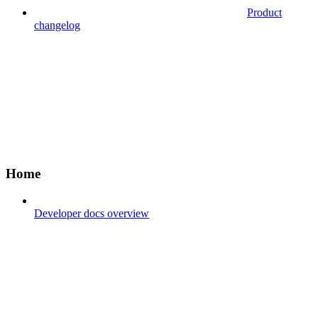
Product
changelog
Home
Developer docs overview