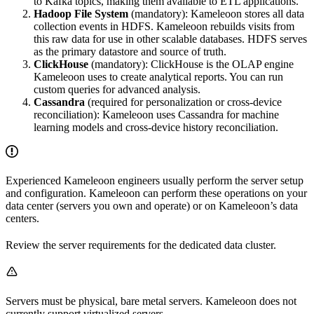
to Kafka topics, making them available to ETL applications.
Hadoop File System
(mandatory): Kameleoon stores all data
collection events in HDFS. Kameleoon rebuilds visits from
this raw data for use in other scalable databases. HDFS serves
as the primary datastore and source of truth.
ClickHouse
(mandatory): ClickHouse is the OLAP engine
Kameleoon uses to create analytical reports. You can run
custom queries for advanced analysis.
Cassandra
(required for personalization or cross-device
reconciliation): Kameleoon uses Cassandra for machine
learning models and cross-device history reconciliation.
Experienced Kameleoon engineers usually perform the server setup
and configuration. Kameleoon can perform these operations on your
data center (servers you own and operate) or on Kameleoon’s data
centers.
Review the server requirements for the dedicated data cluster.
Servers must be physical, bare metal servers. Kameleoon does not
currently support virtualized servers.