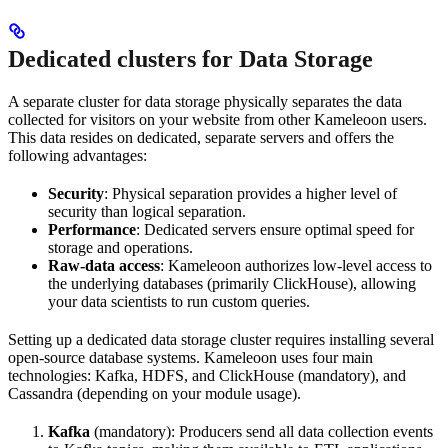
Dedicated clusters for Data Storage
A separate cluster for data storage physically separates the data
collected for visitors on your website from other Kameleoon users.
This data resides on dedicated, separate servers and offers the
following advantages:
Security
: Physical separation provides a higher level of
security than logical separation.
Performance
: Dedicated servers ensure optimal speed for
storage and operations.
Raw-data access
: Kameleoon authorizes low-level access to
the underlying databases (primarily ClickHouse), allowing
your data scientists to run custom queries.
Setting up a dedicated data storage cluster requires installing several
open-source database systems. Kameleoon uses four main
technologies: Kafka, HDFS, and ClickHouse (mandatory), and
Cassandra (depending on your module usage).
Kafka
(mandatory): Producers send all data collection events