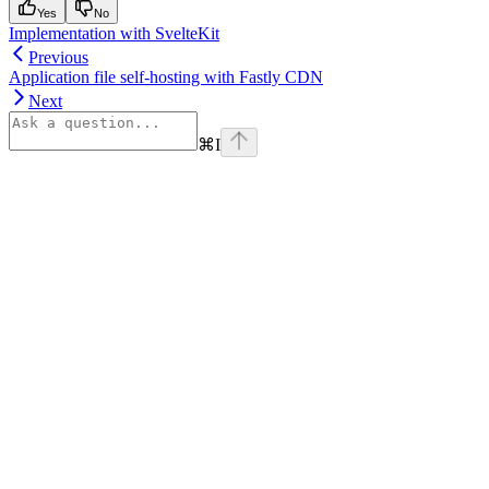
Yes
No
Implementation with SvelteKit
Previous
Application file self-hosting with Fastly CDN
Next
⌘
I
Assistant
Responses
are
generated
using
AI
and
may
contain
mistakes.