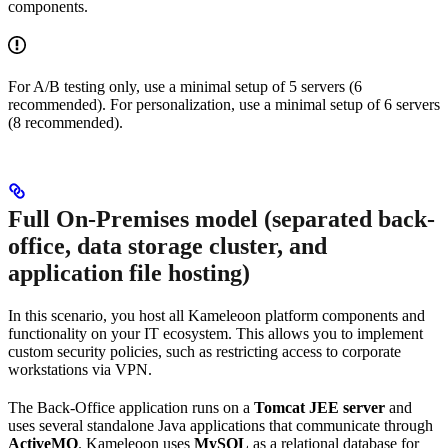
components.
For A/B testing only, use a minimal setup of 5 servers (6
recommended). For personalization, use a minimal setup of 6 servers
(8 recommended).
Full On-Premises model (separated back-
office, data storage cluster, and
application file hosting)
In this scenario, you host all Kameleoon platform components and
functionality on your IT ecosystem. This allows you to implement
custom security policies, such as restricting access to corporate
workstations via VPN.
The Back-Office application runs on a
Tomcat JEE server
and
uses several standalone Java applications that communicate through
ActiveMQ
. Kameleoon uses
MySQL
as a relational database for