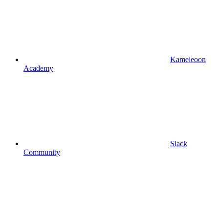
Kameleoon
Academy
Slack
Community