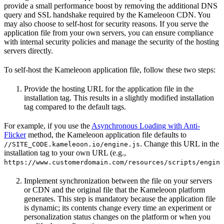
provide a small performance boost by removing the additional DNS
query and SSL handshake required by the Kameleoon CDN. You
may also choose to self-host for security reasons. If you serve the
application file from your own servers, you can ensure compliance
with internal security policies and manage the security of the hosting
servers directly.
To self-host the Kameleoon application file, follow these two steps:
Provide the hosting URL for the application file in the
installation tag. This results in a slightly modified installation
tag compared to the default tags.
For example, if you use the
Asynchronous Loading with Anti-
Flicker
method, the Kameleoon application file defaults to
. Change this URL in the
//SITE_CODE.kameleoon.io/engine.js
installation tag to your own URL (e.g.,
https://www.customerdomain.com/resources/scripts/engine
Implement synchronization between the file on your servers
or CDN and the original file that the Kameleoon platform
generates. This step is mandatory because the application file
is dynamic; its contents change every time an experiment or
personalization status changes on the platform or when you