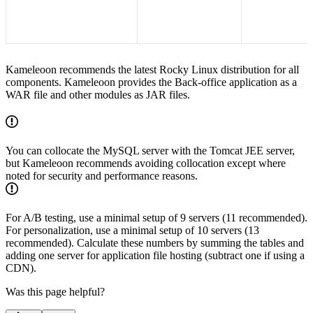
Kameleoon recommends the latest Rocky Linux distribution for all
components. Kameleoon provides the Back-office application as a
WAR file and other modules as JAR files.
You can collocate the MySQL server with the Tomcat JEE server,
but Kameleoon recommends avoiding collocation except where
noted for security and performance reasons.
For A/B testing, use a minimal setup of 9 servers (11 recommended).
For personalization, use a minimal setup of 10 servers (13
recommended). Calculate these numbers by summing the tables and
adding one server for application file hosting (subtract one if using a
CDN).
Was this page helpful?