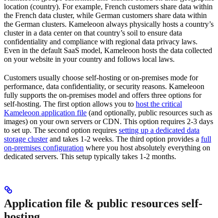
location (country). For example, French customers share data within
the French data cluster, while German customers share data within
the German clusters. Kameleoon always physically hosts a country’s
cluster in a data center on that country’s soil to ensure data
confidentiality and compliance with regional data privacy laws.
Even in the default SaaS model, Kameleoon hosts the data collected
on your website in your country and follows local laws.
Customers usually choose self-hosting or on-premises mode for
performance, data confidentiality, or security reasons. Kameleoon
fully supports the on-premises model and offers three options for
self-hosting. The first option allows you to
host the critical
Kameleoon application file
(and optionally, public resources such as
images) on your own servers or CDN. This option requires 2-3 days
to set up. The second option requires
setting up a dedicated data
storage cluster
and takes 1-2 weeks. The third option provides a
full
on-premises configuration
where you host absolutely everything on
dedicated servers. This setup typically takes 1-2 months.
Application file & public resources self-
hosting