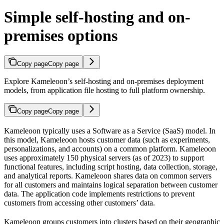
Simple self-hosting and on-
premises options
Copy page
Copy page
Explore Kameleoon’s self-hosting and on-premises deployment
models, from application file hosting to full platform ownership.
Copy page
Copy page
Kameleoon typically uses a Software as a Service (SaaS) model. In
this model, Kameleoon hosts customer data (such as experiments,
personalizations, and accounts) on a common platform. Kameleoon
uses approximately 150 physical servers (as of 2023) to support
functional features, including script hosting, data collection, storage,
and analytical reports. Kameleoon shares data on common servers
for all customers and maintains logical separation between customer
data. The application code implements restrictions to prevent
customers from accessing other customers’ data.
Kameleoon groups customers into clusters based on their geographic