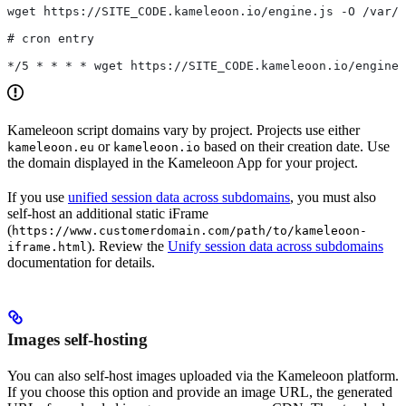
wget https://SITE_CODE.kameleoon.io/engine.js -O /var/w
# cron entry
*/5 * * * * wget https://SITE_CODE.kameleoon.io/engine.
Kameleoon script domains vary by project. Projects use either
or
based on their creation date. Use
kameleoon.eu
kameleoon.io
the domain displayed in the Kameleoon App for your project.
If you use
unified session data across subdomains
, you must also
self-host an additional static iFrame
(
https://www.customerdomain.com/path/to/kameleoon-
). Review the
Unify session data across subdomains
iframe.html
documentation for details.
Images self-hosting
You can also self-host images uploaded via the Kameleoon platform.
If you choose this option and provide an image URL, the generated