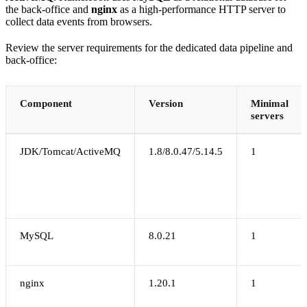
the back-office and
nginx
as a high-performance HTTP server to
collect data events from browsers.
Review the server requirements for the dedicated data pipeline and
back-office:
Component
Version
Minimal
servers
JDK/Tomcat/ActiveMQ
1.8/8.0.47/5.14.5
1
MySQL
8.0.21
1
nginx
1.20.1
1