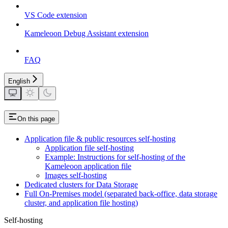
VS Code extension
Kameleoon Debug Assistant extension
FAQ
English
On this page
Application file & public resources self-hosting
Application file self-hosting
Example: Instructions for self-hosting of the
Kameleoon application file
Images self-hosting
Dedicated clusters for Data Storage
Full On-Premises model (separated back-office, data storage
cluster, and application file hosting)
Self-hosting