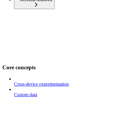
Core concepts
Cross-device experimentation
Custom data