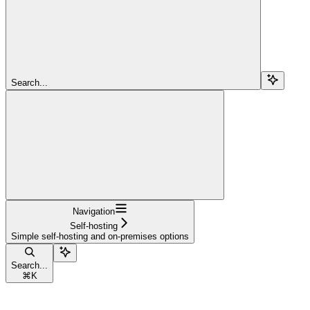
Search...
Navigation
Self-hosting
Simple self-hosting and on-premises options
Search...
⌘
K