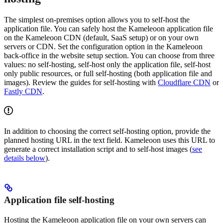
The simplest on-premises option allows you to self-host the
application file. You can safely host the Kameleoon application file
on the Kameleoon CDN (default, SaaS setup) or on your own
servers or CDN. Set the configuration option in the Kameleoon
back-office in the website setup section. You can choose from three
values: no self-hosting, self-host only the application file, self-host
only public resources, or full self-hosting (both application file and
images). Review the guides for self-hosting with
Cloudflare CDN
or
Fastly CDN
.
In addition to choosing the correct self-hosting option, provide the
planned hosting URL in the text field. Kameleoon uses this URL to
generate a correct installation script and to self-host images (
see
details below
).
Application file self-hosting
Hosting the Kameleoon application file on your own servers can