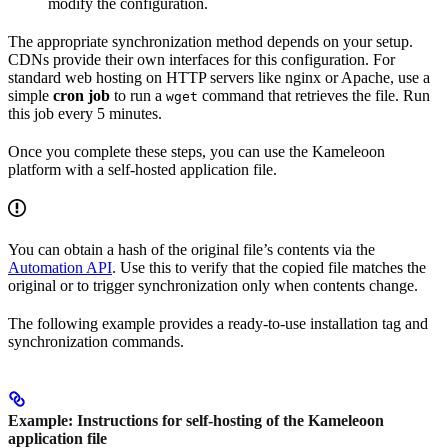
modify the configuration.
The appropriate synchronization method depends on your setup.
CDNs provide their own interfaces for this configuration. For
standard web hosting on HTTP servers like nginx or Apache, use a
simple
cron job
to run a
command that retrieves the file. Run
wget
this job every 5 minutes.
Once you complete these steps, you can use the Kameleoon
platform with a self-hosted application file.
You can obtain a hash of the original file’s contents via the
Automation API
. Use this to verify that the copied file matches the
original or to trigger synchronization only when contents change.
The following example provides a ready-to-use installation tag and
synchronization commands.
Example: Instructions for self-hosting of the Kameleoon
application file