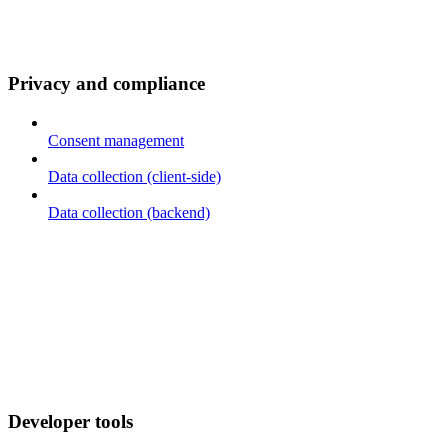
Privacy and compliance
Consent management
Data collection (client-side)
Data collection (backend)
Developer tools