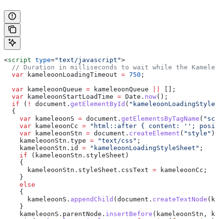
<
script
 type
=
"text/javascript"
>
  // Duration in milliseconds to wait while the Kameleo
  var
 kameleoonLoadingTimeout
 =
 750
;
  var
 kameleoonQueue
 =
 kameleoonQueue
 ||
 [];
  var
 kameleoonStartLoadTime
 =
 Date
.
now
();
  if
 (
!
 document
.
getElementById
(
"kameleoonLoadingStyleS
  {
    var
 kameleoonS
 =
 document
.
getElementsByTagName
(
"scr
    var
 kameleoonCc
 =
 "html::after { content: ''; posit
    var
 kameleoonStn
 =
 document
.
createElement
(
"style"
);
    kameleoonStn
.
type
 =
 "text/css"
;
    kameleoonStn
.
id
 =
 "kameleoonLoadingStyleSheet"
;
    if
 (
kameleoonStn
.
styleSheet
)
    {
      kameleoonStn
.
styleSheet
.
cssText
 =
 kameleoonCc
;
    }
    else
    {
      kameleoonS
.
appendChild
(
document
.
createTextNode
(
ka
    }
    kameleoonS
.
parentNode
.
insertBefore
(
kameleoonStn
, 
ka