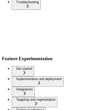
Troubleshooting
Feature Experimentation
Get started
Implementation and deployment
Integrations
Targeting and segmentation
Technical reference