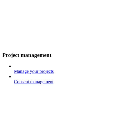
Project management
Manage your projects
Consent management