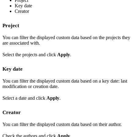
Project
Key date
Creator
Project
You can filter the displayed custom data based on the projects they
are associated with.
Select the projects and click
Apply
.
Key date
You can filter the displayed custom data based on a key date: last
modification or creation date.
Select a date and click
Apply
.
Creator
You can filter the displayed custom data based on their author.
Check the authors and click
Apply
.