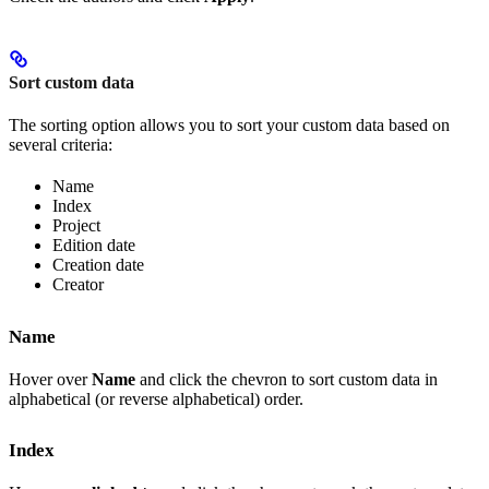
Sort custom data
The sorting option allows you to sort your custom data based on
several criteria:
Name
Index
Project
Edition date
Creation date
Creator
Name
Hover over
Name
and click the chevron to sort custom data in
alphabetical (or reverse alphabetical) order.
Index