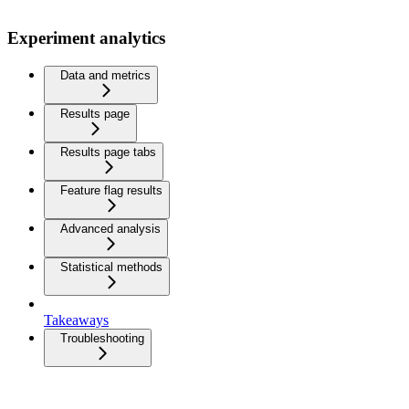
Experiment analytics
Data and metrics
Results page
Results page tabs
Feature flag results
Advanced analysis
Statistical methods
Takeaways
Troubleshooting