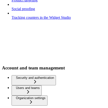
Product targeting
Social proofing
Tracking counters in the Widget Studio
Account and team management
Security and authentication
Users and teams
Organization settings