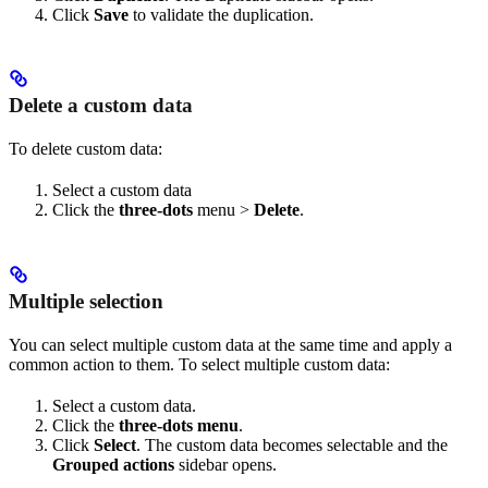
Click
Save
to validate the duplication.
Delete a custom data
To delete custom data:
Select a custom data
Click the
three-dots
menu >
Delete
.
Multiple selection
You can select multiple custom data at the same time and apply a
common action to them. To select multiple custom data:
Select a custom data.
Click the
three-dots menu
.
Click
Select
. The custom data becomes selectable and the
Grouped actions
sidebar opens.