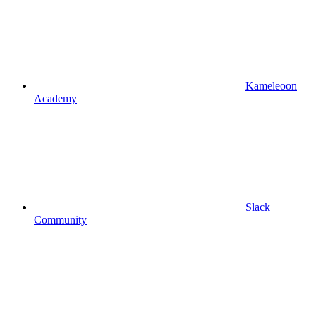
Kameleoon
Academy
Slack
Community