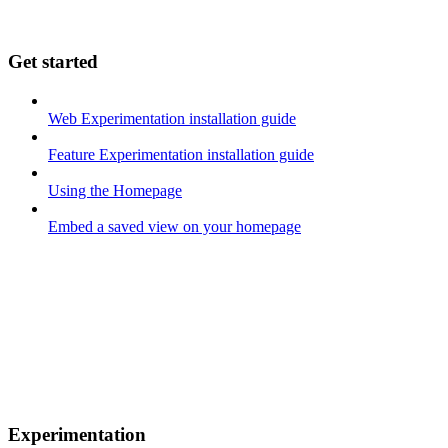
Get started
Web Experimentation installation guide
Feature Experimentation installation guide
Using the Homepage
Embed a saved view on your homepage
Experimentation