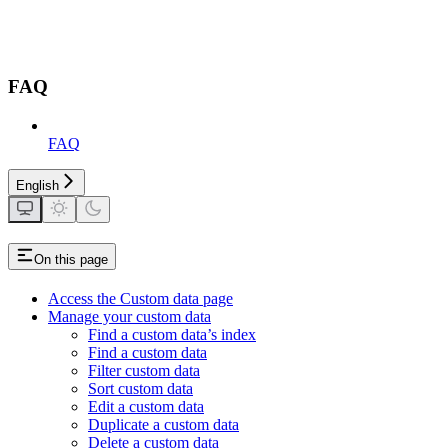
FAQ
FAQ
English
On this page
Access the Custom data page
Manage your custom data
Find a custom data’s index
Find a custom data
Filter custom data
Sort custom data
Edit a custom data
Duplicate a custom data
Delete a custom data