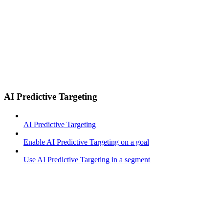
AI Predictive Targeting
AI Predictive Targeting
Enable AI Predictive Targeting on a goal
Use AI Predictive Targeting in a segment