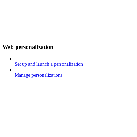
Web personalization
Set up and launch a personalization
Manage personalizations