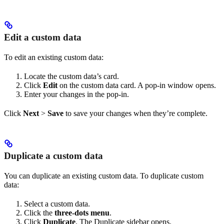
Edit a custom data
To edit an existing custom data:
Locate the custom data’s card.
Click
Edit
on the custom data card. A pop-in window opens.
Enter your changes in the pop-in.
Click
Next
>
Save
to save your changes when they’re complete.
Duplicate a custom data
You can duplicate an existing custom data. To duplicate custom
data:
Select a custom data.
Click the
three-dots menu
.
Click
Duplicate
. The Duplicate sidebar opens.