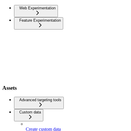
Web Experimentation
Feature Experimentation
Assets
Advanced targeting tools
Custom data
Create custom data