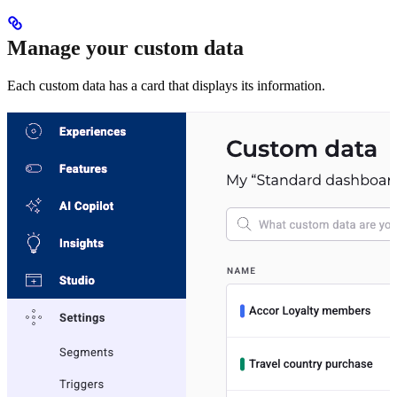
Manage your custom data
Each custom data has a card that displays its information.