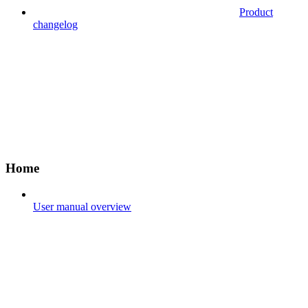
Product
changelog
Home
User manual overview