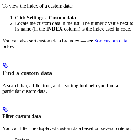
To view the index of a custom data:
Click
Settings
>
Custom data
.
Locate the custom data in the list. The numeric value next to
its name (in the
INDEX
column) is the index used in code.
You can also sort custom data by index — see
Sort custom data
below.
Find a custom data
A search bar, a filter tool, and a sorting tool help you find a
particular custom data.
Filter custom data
You can filter the displayed custom data based on several criteria: