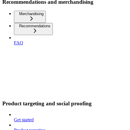
Recommendations and merchandising
Merchandising
Recommendations
FAQ
Product targeting and social proofing
Get started