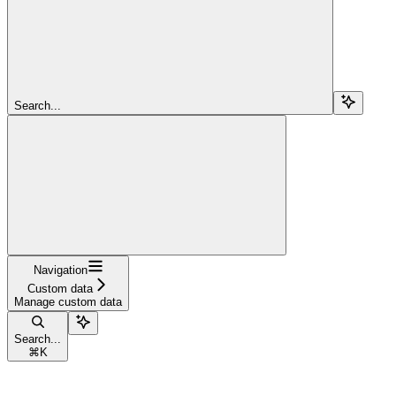
Search...
Navigation
Custom data
Manage custom data
Search...
⌘
K