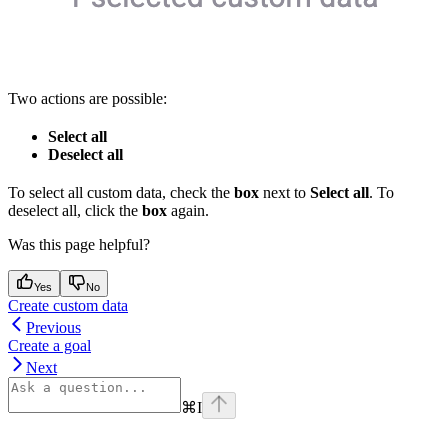
Two actions are possible:
Select all
Deselect all
To select all custom data, check the
box
next to
Select all
. To
deselect all, click the
box
again.
Was this page helpful?
Yes
No
Create custom data
Previous
Create a goal
Next
⌘
I