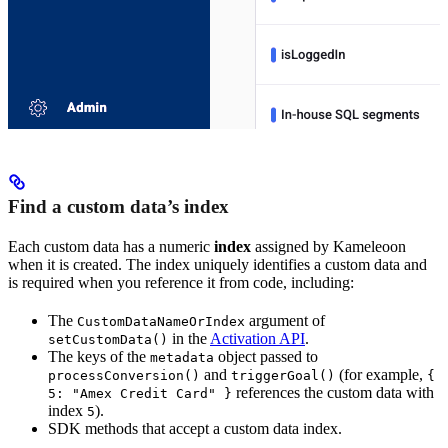
Find a custom data’s index
Each custom data has a numeric
index
assigned by Kameleoon
when it is created. The index uniquely identifies a custom data and
is required when you reference it from code, including:
The
argument of
CustomDataNameOrIndex
in the
Activation API
.
setCustomData()
The keys of the
object passed to
metadata
and
(for example,
processConversion()
triggerGoal()
{
references the custom data with
5: "Amex Credit Card" }
index
).
5
SDK methods that accept a custom data index.