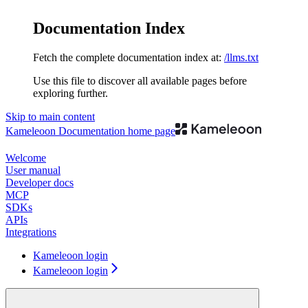
Documentation Index
Fetch the complete documentation index at:
/llms.txt
Use this file to discover all available pages before
exploring further.
Skip to main content
Kameleoon Documentation
home page
Welcome
User manual
Developer docs
MCP
SDKs
APIs
Integrations
Kameleoon login
Kameleoon login