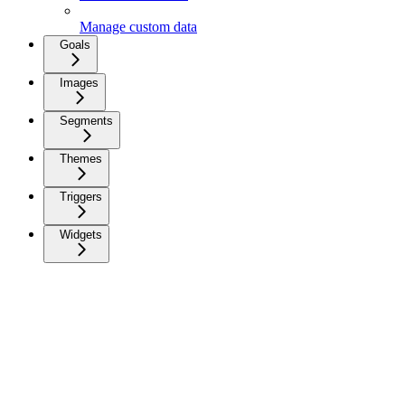
Manage custom data
Goals
Images
Segments
Themes
Triggers
Widgets