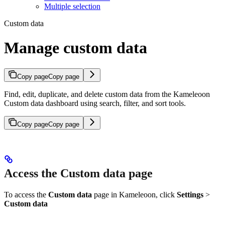
Multiple selection
Custom data
Manage custom data
Copy page
Copy page
Find, edit, duplicate, and delete custom data from the Kameleoon
Custom data dashboard using search, filter, and sort tools.
Copy page
Copy page
Access the Custom data page
To access the
Custom data
page in Kameleoon, click
Settings
>
Custom data