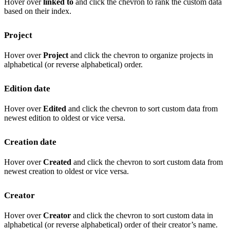
Hover over
linked to
and click the chevron to rank the custom data
based on their index.
Project
Hover over
Project
and click the chevron to organize projects in
alphabetical (or reverse alphabetical) order.
Edition date
Hover over
Edited
and click the chevron to sort custom data from
newest edition to oldest or vice versa.
Creation date
Hover over
Created
and click the chevron to sort custom data from
newest creation to oldest or vice versa.
Creator
Hover over
Creator
and click the chevron to sort custom data in
alphabetical (or reverse alphabetical) order of their creator’s name.