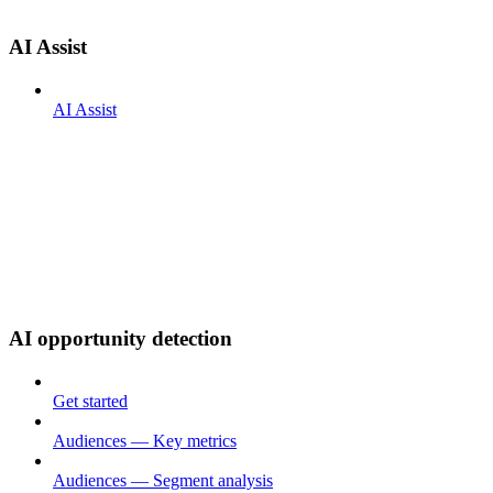
AI Assist
AI Assist
AI opportunity detection
Get started
Audiences — Key metrics
Audiences — Segment analysis