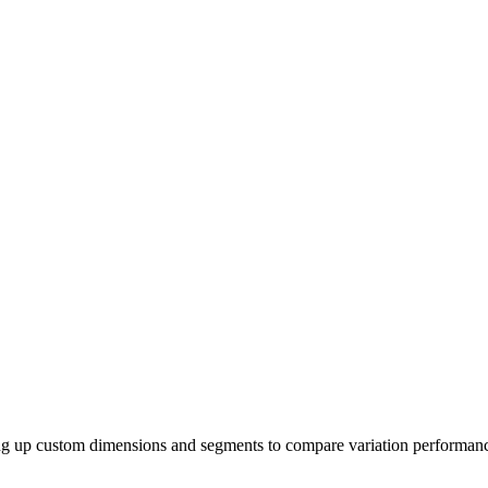
ng up custom dimensions and segments to compare variation performanc