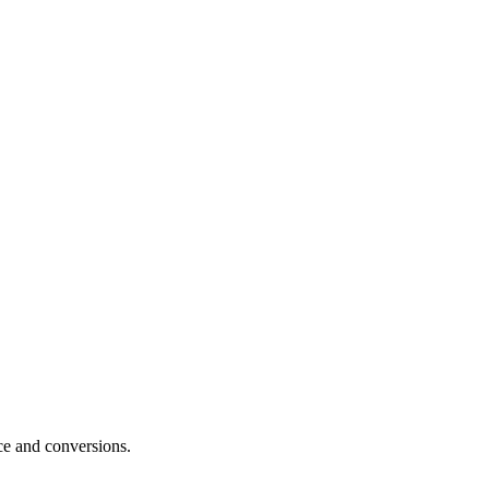
e and conversions.