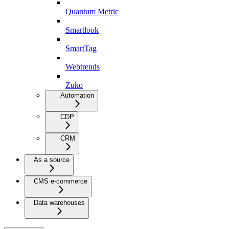
Quantum Metric
Smartlook
SmartTag
Webtrends
Zuko
Automation
CDP
CRM
As a source
CMS e-commerce
Data warehouses