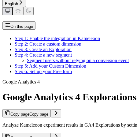
English
On this page
Step 1: Enable the integration in Kameleoon
Step 2: Create a custom dimension
Step 3: Create an Exploration
Step 4: Create a new segment
Segment users without relying on a conversion event
Step 5: Add your Custom Dimension
Step 6: Set up your Free form
Google Analytics 4
Google Analytics 4 Explorations
Copy page
Copy page
Analyze Kameleoon experiment results in GA4 Explorations by setti