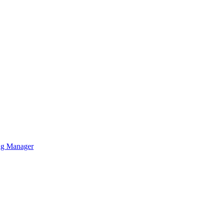
ag Manager