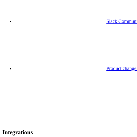
Slack Communi
Product change
Integrations