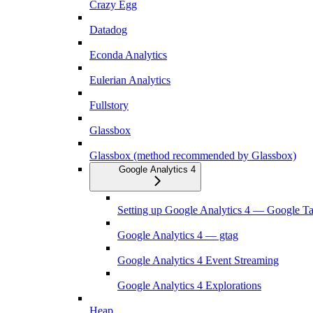
Crazy Egg
Datadog
Econda Analytics
Eulerian Analytics
Fullstory
Glassbox
Glassbox (method recommended by Glassbox)
Google Analytics 4
Setting up Google Analytics 4 — Google T
Google Analytics 4 — gtag
Google Analytics 4 Event Streaming
Google Analytics 4 Explorations
Heap