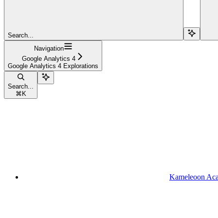
Search...
Navigation
Google Analytics 4
Google Analytics 4 Explorations
Search...
⌘
K
Kameleoon Ac