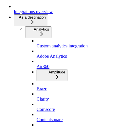
Integrations overview
As a destination
Analytics
Custom analytics integration
Adobe Analytics
Air360
Amplitude
Braze
Clarity
Comscore
Contentsquare