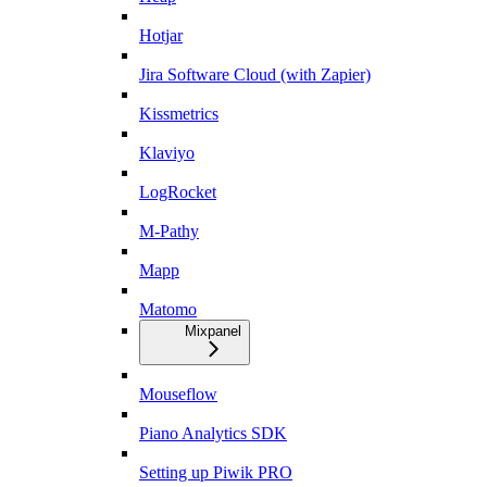
Hotjar
Jira Software Cloud (with Zapier)
Kissmetrics
Klaviyo
LogRocket
M-Pathy
Mapp
Matomo
Mixpanel
Mouseflow
Piano Analytics SDK
Setting up Piwik PRO