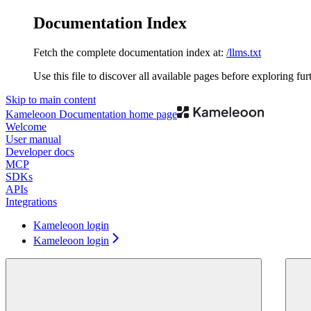
Documentation Index
Fetch the complete documentation index at:
/llms.txt
Use this file to discover all available pages before exploring fur
Skip to main content
Kameleoon Documentation
home page
Welcome
User manual
Developer docs
MCP
SDKs
APIs
Integrations
Kameleoon login
Kameleoon login