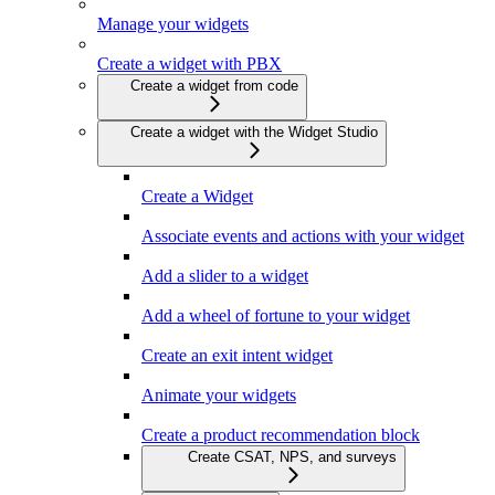
Manage your widgets
Create a widget with PBX
Create a widget from code
Create a widget with the Widget Studio
Create a Widget
Associate events and actions with your widget
Add a slider to a widget
Add a wheel of fortune to your widget
Create an exit intent widget
Animate your widgets
Create a product recommendation block
Create CSAT, NPS, and surveys