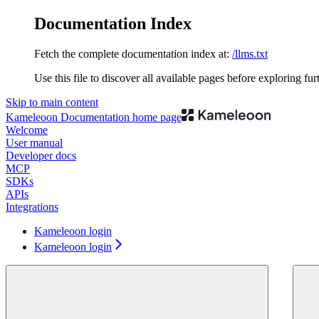
Documentation Index
Fetch the complete documentation index at:
/llms.txt
Use this file to discover all available pages before exploring fur
Skip to main content
Kameleoon Documentation
home page
Welcome
User manual
Developer docs
MCP
SDKs
APIs
Integrations
Kameleoon login
Kameleoon login