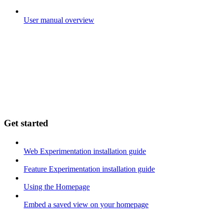
User manual overview
Get started
Web Experimentation installation guide
Feature Experimentation installation guide
Using the Homepage
Embed a saved view on your homepage