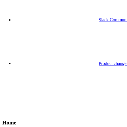
Slack Communi
Product change
Home