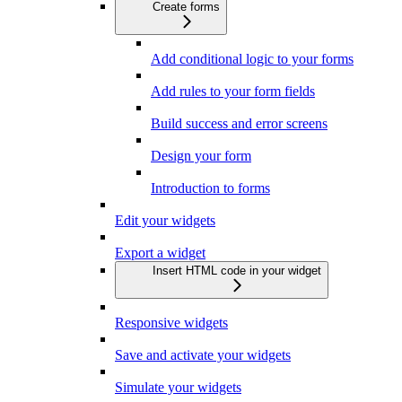
Create forms
Add conditional logic to your forms
Add rules to your form fields
Build success and error screens
Design your form
Introduction to forms
Edit your widgets
Export a widget
Insert HTML code in your widget
Responsive widgets
Save and activate your widgets
Simulate your widgets