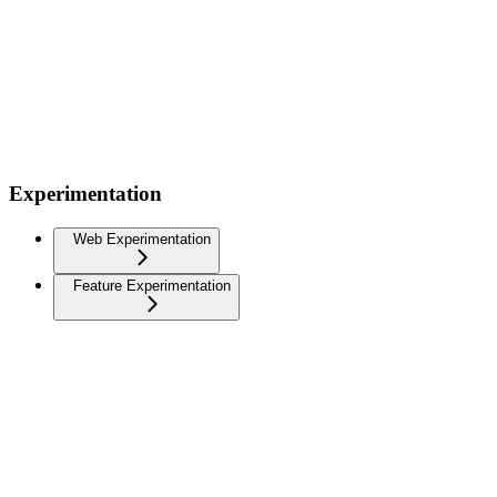
Experimentation
Web Experimentation
Feature Experimentation