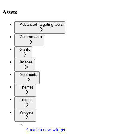
Assets
Advanced targeting tools
Custom data
Goals
Images
Segments
Themes
Triggers
Widgets
Create a new widget