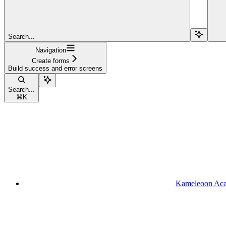
Search...
Navigation
Create forms
Build success and error screens
Search...
⌘
K
Kameleoon Ac