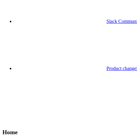
Slack Communi
Product change
Home