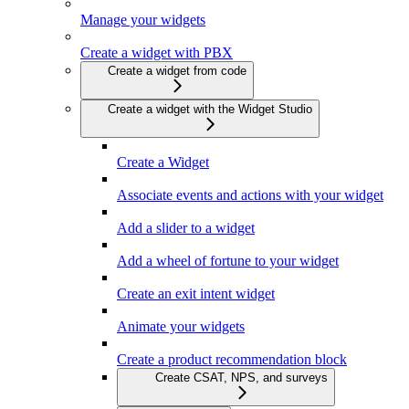
Manage your widgets
Create a widget with PBX
Create a widget from code
Create a widget with the Widget Studio
Create a Widget
Associate events and actions with your widget
Add a slider to a widget
Add a wheel of fortune to your widget
Create an exit intent widget
Animate your widgets
Create a product recommendation block
Create CSAT, NPS, and surveys