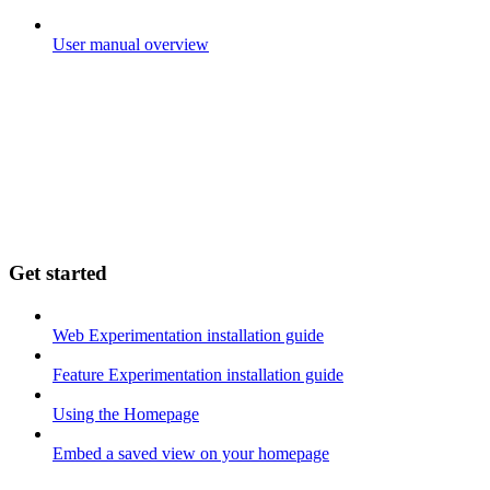
User manual overview
Get started
Web Experimentation installation guide
Feature Experimentation installation guide
Using the Homepage
Embed a saved view on your homepage