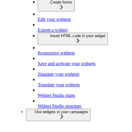
Create forms
Edit your widgets
Export a widget
Insert HTML code in your widget
Responsive widgets
Save and activate your widgets
Simulate your widgets
Translate your widgets
Widget Studio plans
Widget Studio structure
Use widgets in your campaigns