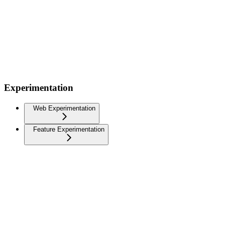
Experimentation
Web Experimentation
Feature Experimentation