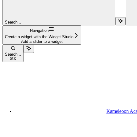
Search...
Navigation
Create a widget with the Widget Studio
Add a slider to a widget
Search...
⌘
K
Kameleoon Ac