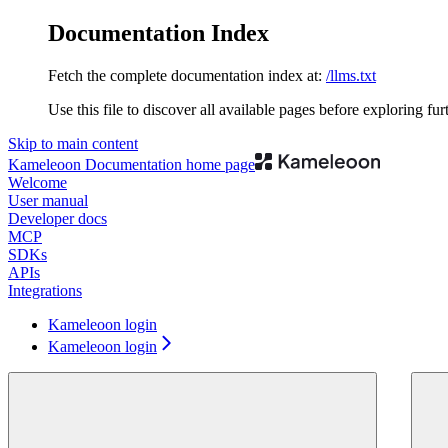
Documentation Index
Fetch the complete documentation index at:
/llms.txt
Use this file to discover all available pages before exploring fur
Skip to main content
Kameleoon Documentation
home page
Welcome
User manual
Developer docs
MCP
SDKs
APIs
Integrations
Kameleoon login
Kameleoon login