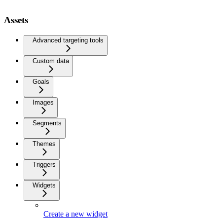
Assets
Advanced targeting tools
Custom data
Goals
Images
Segments
Themes
Triggers
Widgets
Create a new widget