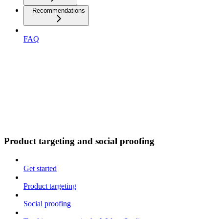
Recommendations
FAQ
Product targeting and social proofing
Get started
Product targeting
Social proofing