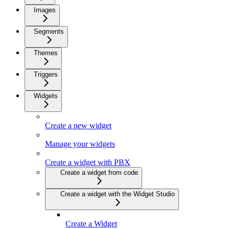
Images
Segments
Themes
Triggers
Widgets
Create a new widget
Manage your widgets
Create a widget with PBX
Create a widget from code
Create a widget with the Widget Studio
Create a Widget