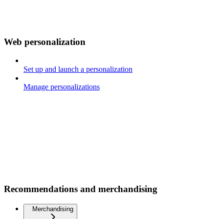
Web personalization
Set up and launch a personalization
Manage personalizations
Recommendations and merchandising
Merchandising