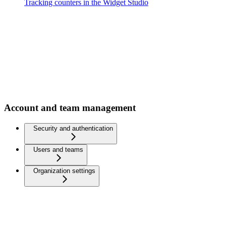
Tracking counters in the Widget Studio
Account and team management
Security and authentication
Users and teams
Organization settings