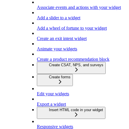
Associate events and actions with your widget
Add a slider to a widget
Add a wheel of fortune to your widget
Create an exit intent widget
Animate your widgets
Create a product recommendation block
Create CSAT, NPS, and surveys
Create forms
Edit your widgets
Export a widget
Insert HTML code in your widget
Responsive widgets