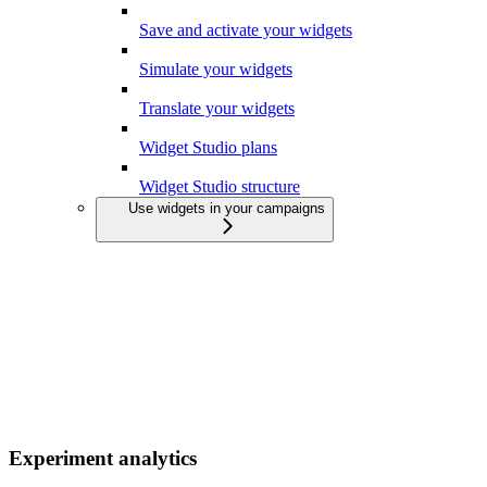
Save and activate your widgets
Simulate your widgets
Translate your widgets
Widget Studio plans
Widget Studio structure
Use widgets in your campaigns
Experiment analytics