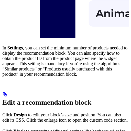
In
Settings
, you can set the minimum number of products needed to
display the recommendation block. You can also specify how to
obtain the product ID from the product page where the widget
appears. This setting is mandatory if you’re using the algorithms
“Similar products” or “Products usually purchased with this
product” in your recommendation block.
Edit a recommendation block
Click
Design
to edit your block’s size and position. You can also
edit its CSS. Click the enlarge icon to open the custom code section.