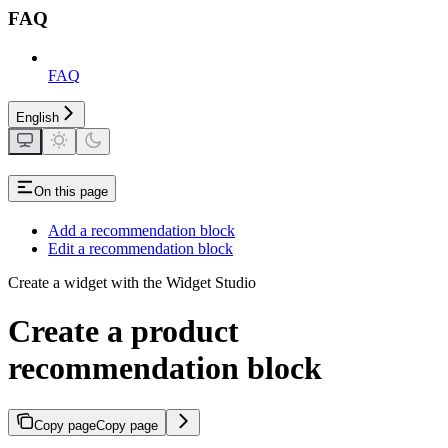
FAQ
FAQ
English
On this page
Add a recommendation block
Edit a recommendation block
Create a widget with the Widget Studio
Create a product
recommendation block
Copy page
Copy page