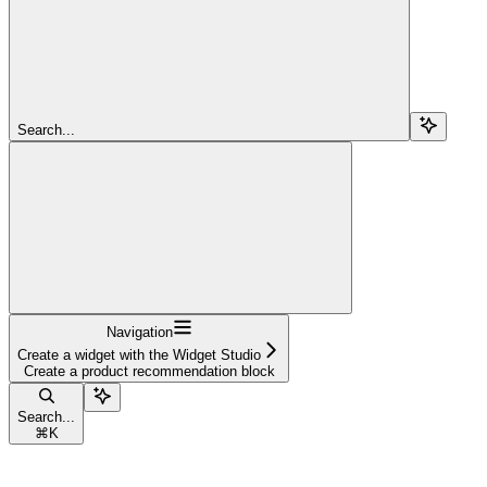
Search...
Navigation
Create a widget with the Widget Studio
Create a product recommendation block
Search...
⌘
K