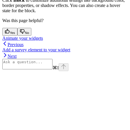
Click
Block
to customize additional settings like background color,
border properties, or shadow effects. You can also create a hover
state for the block.
Was this page helpful?
Yes
No
Animate your widgets
Previous
Add a survey element to your widget
Next
⌘
I
Assistant
Responses
are
generated
using
AI
and