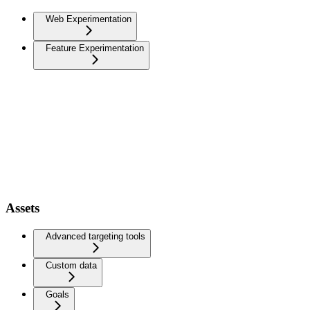
Web Experimentation
Feature Experimentation
Assets
Advanced targeting tools
Custom data
Goals