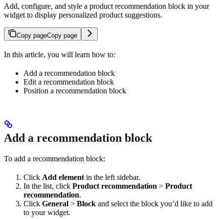
Add, configure, and style a product recommendation block in your
widget to display personalized product suggestions.
Copy page
Copy page
In this article, you will learn how to:
Add a recommendation block
Edit a recommendation block
Position a recommendation block
Add a recommendation block
To add a recommendation block:
Click
Add element
in the left sidebar.
In the list, click
Product recommendation
>
Product
recommendation
.
Click
General
>
Block
and select the block you’d like to add
to your widget.