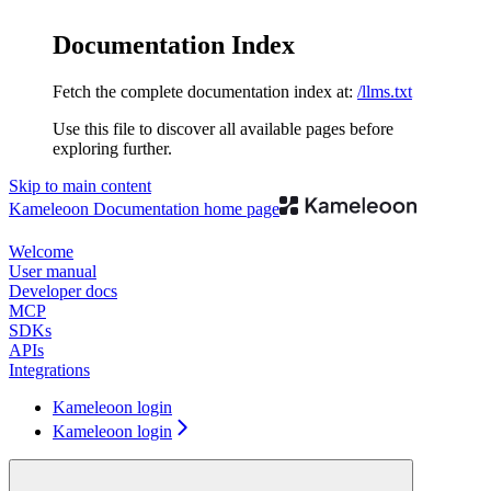
Documentation Index
Fetch the complete documentation index at:
/llms.txt
Use this file to discover all available pages before
exploring further.
Skip to main content
Kameleoon Documentation
home page
Welcome
User manual
Developer docs
MCP
SDKs
APIs
Integrations
Kameleoon login
Kameleoon login