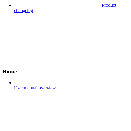
Product
changelog
Home
User manual overview