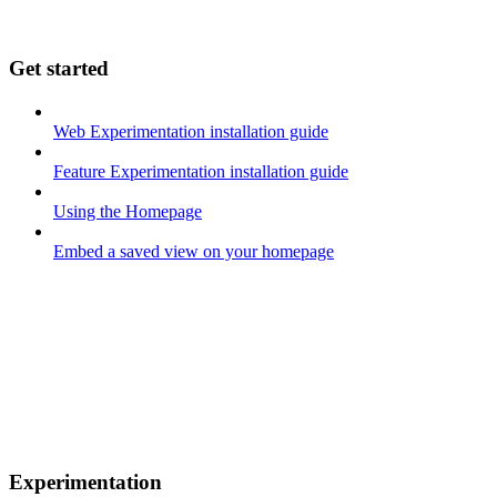
Get started
Web Experimentation installation guide
Feature Experimentation installation guide
Using the Homepage
Embed a saved view on your homepage
Experimentation