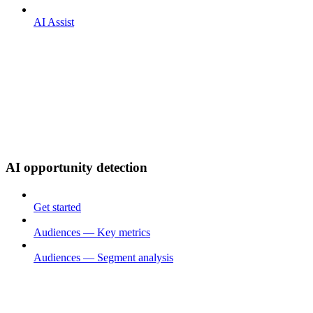
AI Assist
AI opportunity detection
Get started
Audiences — Key metrics
Audiences — Segment analysis