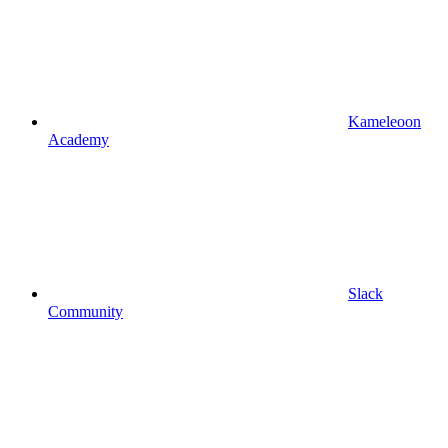
Kameleoon
Academy
Slack
Community