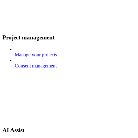
Project management
Manage your projects
Consent management
AI Assist