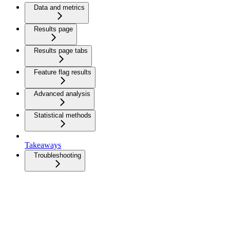
Data and metrics
Results page
Results page tabs
Feature flag results
Advanced analysis
Statistical methods
Takeaways
Troubleshooting