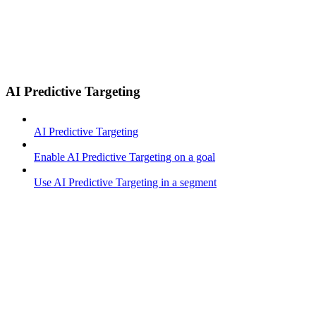
AI Predictive Targeting
AI Predictive Targeting
Enable AI Predictive Targeting on a goal
Use AI Predictive Targeting in a segment