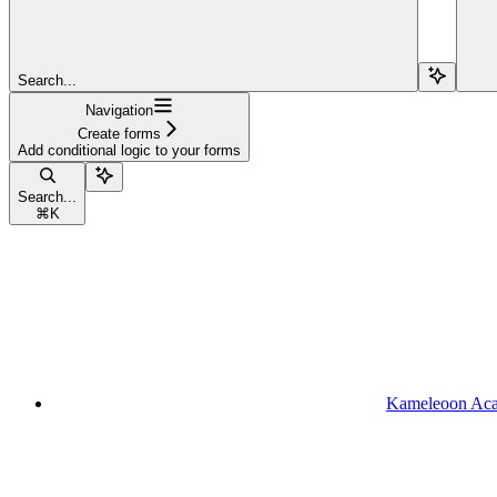
Search...
Navigation
Create forms
Add conditional logic to your forms
Search...
⌘
K
Kameleoon Ac