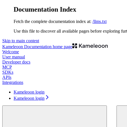
Documentation Index
Fetch the complete documentation index at:
/llms.txt
Use this file to discover all available pages before exploring fur
Skip to main content
Kameleoon Documentation
home page
Welcome
User manual
Developer docs
MCP
SDKs
APIs
Integrations
Kameleoon login
Kameleoon login