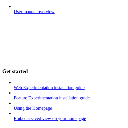
User manual overview
Get started
Web Experimentation installation guide
Feature Experimentation installation guide
Using the Homepage
Embed a saved view on your homepage