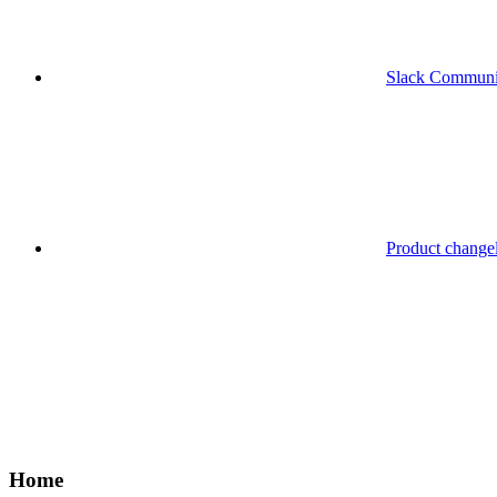
Slack Communi
Product change
Home