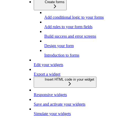
Create forms
Add conditional logic to your forms
Add rules to your form fields
Build success and error screens
Design your form
Introduction to forms
Edit your widgets
Export a widget
Insert HTML code in your widget
Responsive widgets
Save and activate your widgets
Simulate your widgets