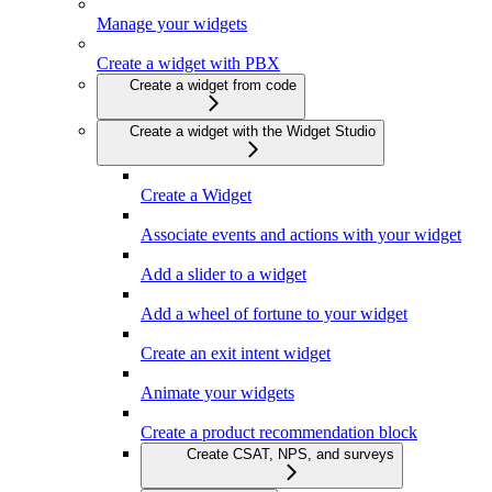
Manage your widgets
Create a widget with PBX
Create a widget from code
Create a widget with the Widget Studio
Create a Widget
Associate events and actions with your widget
Add a slider to a widget
Add a wheel of fortune to your widget
Create an exit intent widget
Animate your widgets
Create a product recommendation block
Create CSAT, NPS, and surveys