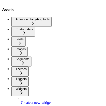
Assets
Advanced targeting tools
Custom data
Goals
Images
Segments
Themes
Triggers
Widgets
Create a new widget