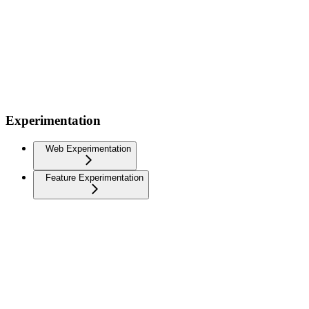
Experimentation
Web Experimentation
Feature Experimentation