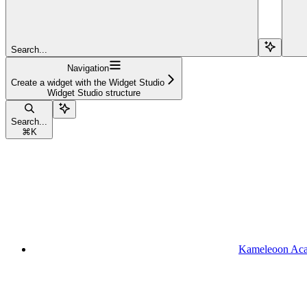
Search...
Navigation
Create a widget with the Widget Studio
Widget Studio structure
Search...
⌘
K
Kameleoon Ac