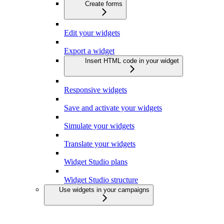
Create forms
Edit your widgets
Export a widget
Insert HTML code in your widget
Responsive widgets
Save and activate your widgets
Simulate your widgets
Translate your widgets
Widget Studio plans
Widget Studio structure
Use widgets in your campaigns