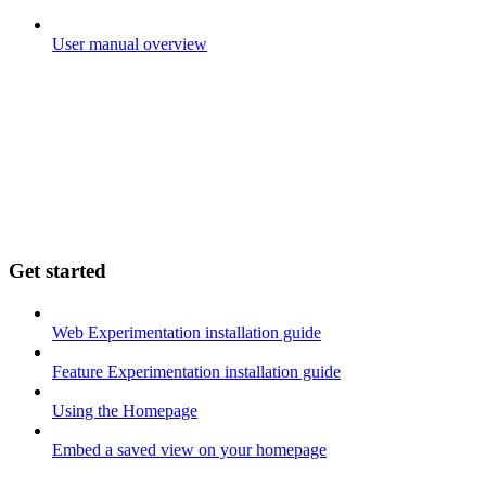
User manual overview
Get started
Web Experimentation installation guide
Feature Experimentation installation guide
Using the Homepage
Embed a saved view on your homepage