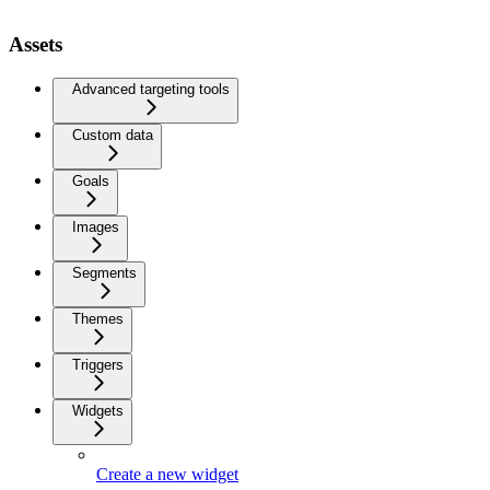
Assets
Advanced targeting tools
Custom data
Goals
Images
Segments
Themes
Triggers
Widgets
Create a new widget