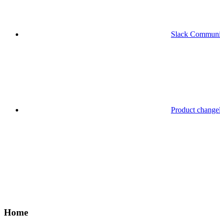
Slack Communi
Product change
Home