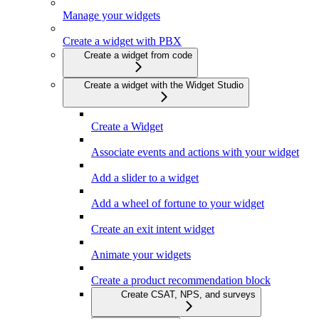
Manage your widgets
Create a widget with PBX
Create a widget from code
Create a widget with the Widget Studio
Create a Widget
Associate events and actions with your widget
Add a slider to a widget
Add a wheel of fortune to your widget
Create an exit intent widget
Animate your widgets
Create a product recommendation block
Create CSAT, NPS, and surveys