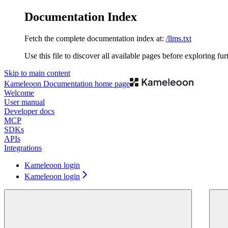
Documentation Index
Fetch the complete documentation index at:
/llms.txt
Use this file to discover all available pages before exploring fur
Skip to main content
Kameleoon Documentation
home page
Welcome
User manual
Developer docs
MCP
SDKs
APIs
Integrations
Kameleoon login
Kameleoon login