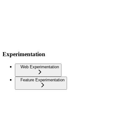
Experimentation
Web Experimentation
Feature Experimentation