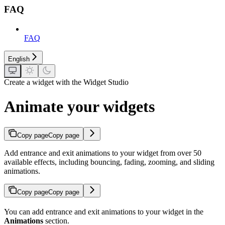
FAQ
FAQ
English
Create a widget with the Widget Studio
Animate your widgets
Copy page
Copy page
Add entrance and exit animations to your widget from over 50
available effects, including bouncing, fading, zooming, and sliding
animations.
Copy page
Copy page
You can add entrance and exit animations to your widget in the
Animations
section.