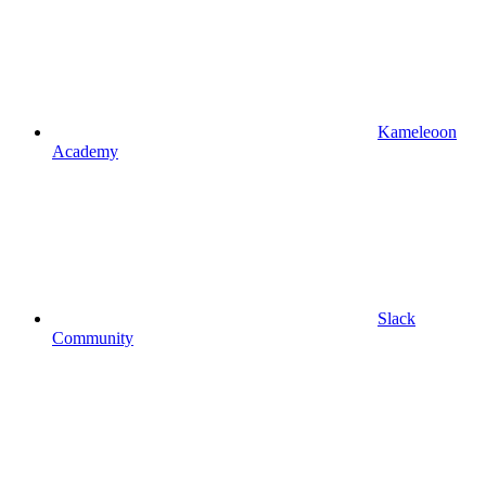
Kameleoon
Academy
Slack
Community