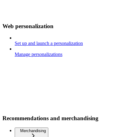
Web personalization
Set up and launch a personalization
Manage personalizations
Recommendations and merchandising
Merchandising