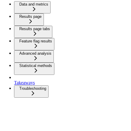
Data and metrics
Results page
Results page tabs
Feature flag results
Advanced analysis
Statistical methods
Takeaways
Troubleshooting