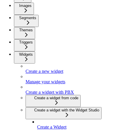
Images
Segments
Themes
Triggers
Widgets
Create a new widget
Manage your widgets
Create a widget with PBX
Create a widget from code
Create a widget with the Widget Studio
Create a Widget