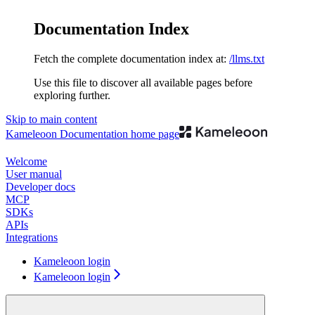
Documentation Index
Fetch the complete documentation index at:
/llms.txt
Use this file to discover all available pages before
exploring further.
Skip to main content
Kameleoon Documentation
home page
Welcome
User manual
Developer docs
MCP
SDKs
APIs
Integrations
Kameleoon login
Kameleoon login