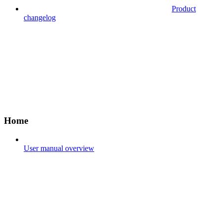
Product
changelog
Home
User manual overview