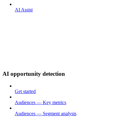
AI Assist
AI opportunity detection
Get started
Audiences — Key metrics
Audiences — Segment analysis