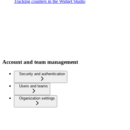
Tracking counters in the Widget Studio
Account and team management
Security and authentication
Users and teams
Organization settings