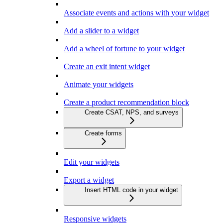
Associate events and actions with your widget
Add a slider to a widget
Add a wheel of fortune to your widget
Create an exit intent widget
Animate your widgets
Create a product recommendation block
Create CSAT, NPS, and surveys
Create forms
Edit your widgets
Export a widget
Insert HTML code in your widget
Responsive widgets