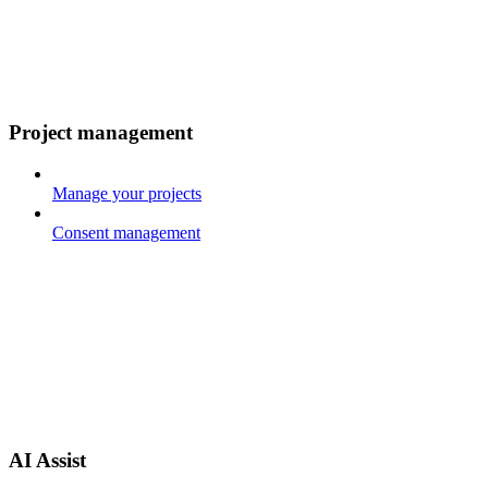
Project management
Manage your projects
Consent management
AI Assist