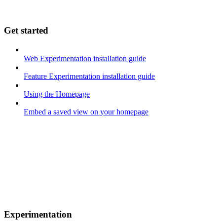
Get started
Web Experimentation installation guide
Feature Experimentation installation guide
Using the Homepage
Embed a saved view on your homepage
Experimentation