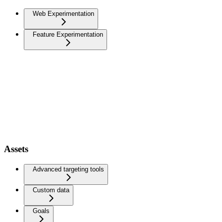
Web Experimentation
Feature Experimentation
Assets
Advanced targeting tools
Custom data
Goals