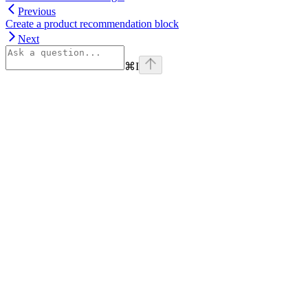
Previous
Create a product recommendation block
Next
⌘
I
Assistant
Responses
are
generated
using
AI
and
may
contain
mistakes.