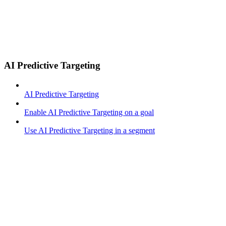
AI Predictive Targeting
AI Predictive Targeting
Enable AI Predictive Targeting on a goal
Use AI Predictive Targeting in a segment