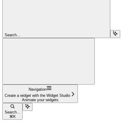
Search...
Navigation
Create a widget with the Widget Studio
Animate your widgets
Search...
⌘
K