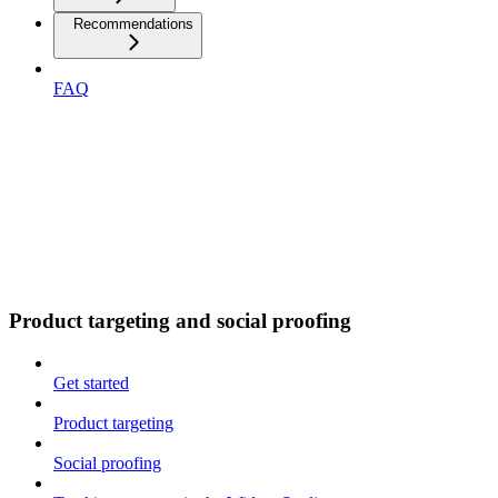
Recommendations
FAQ
Product targeting and social proofing
Get started
Product targeting
Social proofing