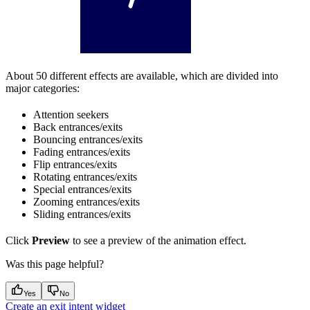
About 50 different effects are available, which are divided into
major categories:
Attention seekers
Back entrances/exits
Bouncing entrances/exits
Fading entrances/exits
Flip entrances/exits
Rotating entrances/exits
Special entrances/exits
Zooming entrances/exits
Sliding entrances/exits
Click
Preview
to see a preview of the animation effect.
Was this page helpful?
Yes
No
Create an exit intent widget