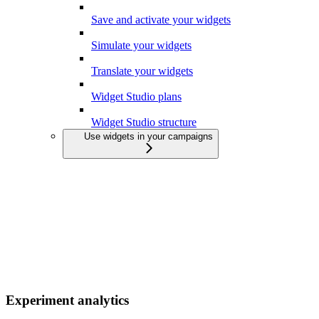
Save and activate your widgets
Simulate your widgets
Translate your widgets
Widget Studio plans
Widget Studio structure
Use widgets in your campaigns
Experiment analytics