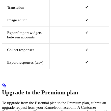
Translation
✔
Image editor
✔
Export/import widgets
✔
between accounts
Collect responses
✔
Export responses (.csv)
✔
Upgrade to the Premium plan
To upgrade from the Essential plan to the Premium plan, submit an
upgrade request from your Kameleoon account. A Customer