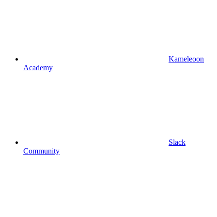
Kameleoon
Academy
Slack
Community