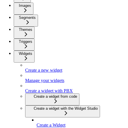
Images
Segments
Themes
Triggers
Widgets
Create a new widget
Manage your widgets
Create a widget with PBX
Create a widget from code
Create a widget with the Widget Studio
Create a Widget