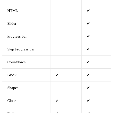
HTML
✔
Slider
✔
Progress bar
✔
Step Progress bar
✔
Countdown
✔
Block
✔
✔
Shapes
✔
Close
✔
✔