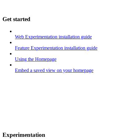
Get started
Web Experimentation installation guide
Feature Experimentation installation guide
Using the Homepage
Embed a saved view on your homepage
Experimentation