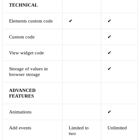
TECHNICAL
Elements custom code
✔
✔
Custom code
✔
View widget code
✔
Storage of values in
✔
browser storage
ADVANCED
FEATURES
Animations
✔
Add events
Limited to
Unlimited
two