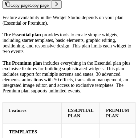
Copy page
Copy page
Feature availability in the Widget Studio depends on your plan
(Essential or Premium).
The Essential plan
provides tools to create simple widgets,
including starter templates, basic elements, graphic editing,
positioning, and responsive design. This plan limits each widget to
two events.
The Premium plan
includes everything in the Essential plan plus
exclusive features for building sophisticated widgets. This plan
includes support for multiple screens and states, 30 advanced
elements, animations with 50 effects, translation management, an
integrated image editor, and access to exclusive templates. The
Premium plan supports unlimited events.
Features
ESSENTIAL
PREMIUM
PLAN
PLAN
TEMPLATES