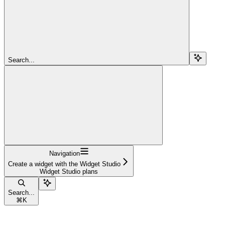
Search...
Navigation
Create a widget with the Widget Studio
Widget Studio plans
Search...
⌘
K