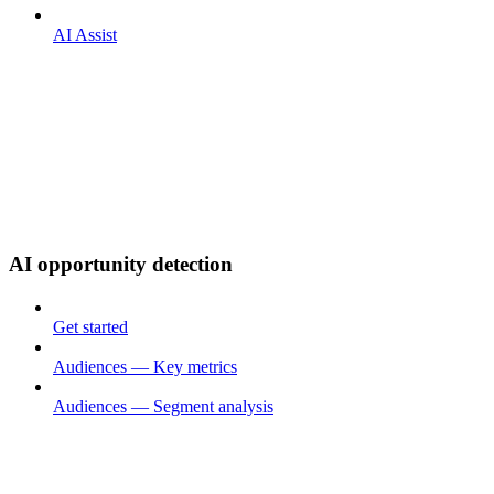
AI Assist
AI opportunity detection
Get started
Audiences — Key metrics
Audiences — Segment analysis