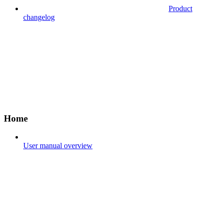
Product
changelog
Home
User manual overview