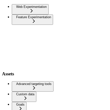
Web Experimentation
Feature Experimentation
Assets
Advanced targeting tools
Custom data
Goals