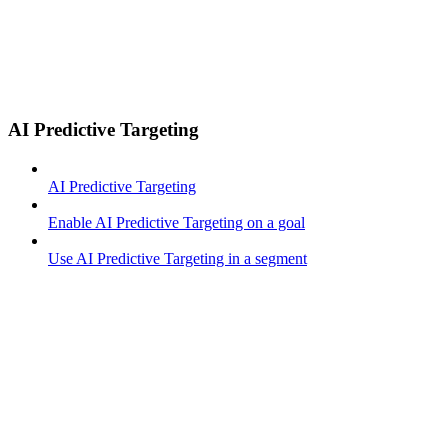
AI Predictive Targeting
AI Predictive Targeting
Enable AI Predictive Targeting on a goal
Use AI Predictive Targeting in a segment