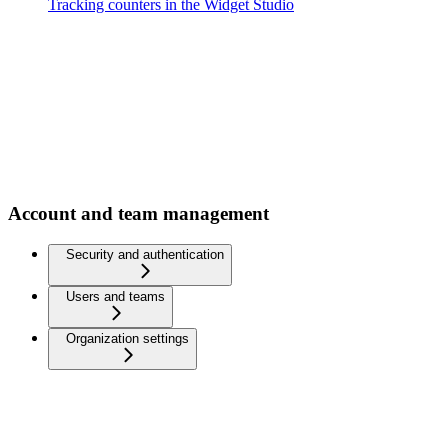
Tracking counters in the Widget Studio
Account and team management
Security and authentication
Users and teams
Organization settings