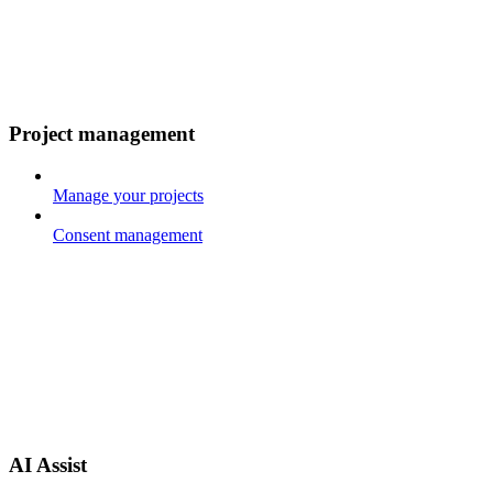
Project management
Manage your projects
Consent management
AI Assist