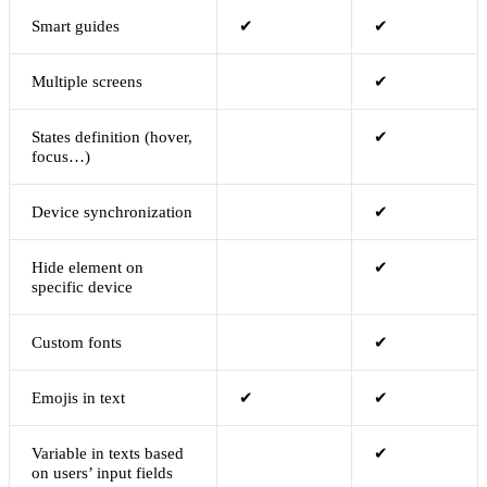
Smart guides
✔
✔
Multiple screens
✔
States definition (hover,
✔
focus…)
Device synchronization
✔
Hide element on
✔
specific device
Custom fonts
✔
Emojis in text
✔
✔
Variable in texts based
✔
on users’ input fields