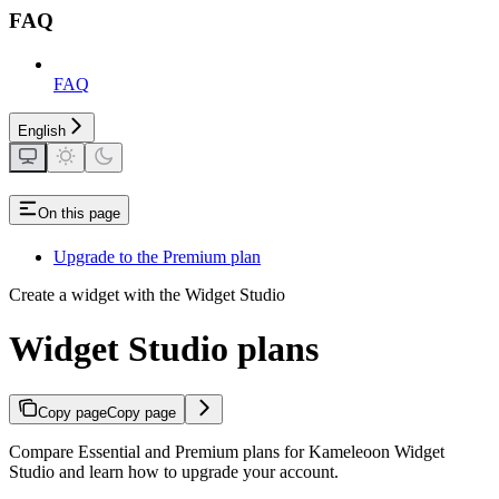
FAQ
FAQ
English
On this page
Upgrade to the Premium plan
Create a widget with the Widget Studio
Widget Studio plans
Copy page
Copy page
Compare Essential and Premium plans for Kameleoon Widget
Studio and learn how to upgrade your account.