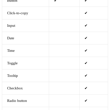
Button
✔
✔
Click-to-copy
✔
Input
✔
Date
✔
Time
✔
Toggle
✔
Tooltip
✔
Checkbox
✔
Radio button
✔