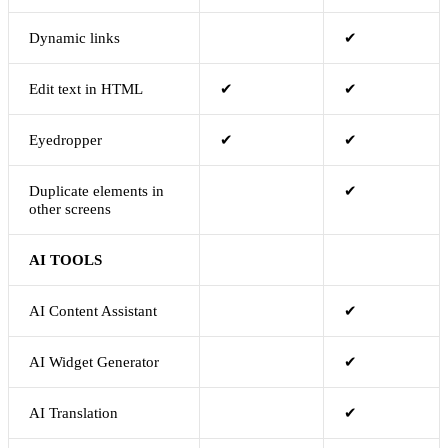
Dynamic links
✔
Edit text in HTML
✔
✔
Eyedropper
✔
✔
Duplicate elements in
✔
other screens
AI TOOLS
AI Content Assistant
✔
AI Widget Generator
✔
AI Translation
✔