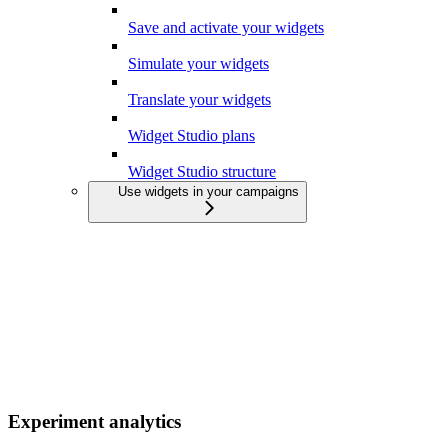
Save and activate your widgets
Simulate your widgets
Translate your widgets
Widget Studio plans
Widget Studio structure
Use widgets in your campaigns
Experiment analytics