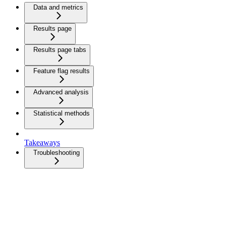
Data and metrics
Results page
Results page tabs
Feature flag results
Advanced analysis
Statistical methods
Takeaways
Troubleshooting