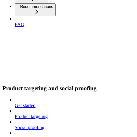
Recommendations
FAQ
Product targeting and social proofing
Get started
Product targeting
Social proofing