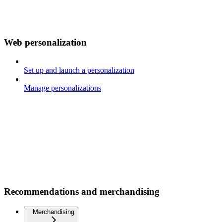
Web personalization
Set up and launch a personalization
Manage personalizations
Recommendations and merchandising
Merchandising