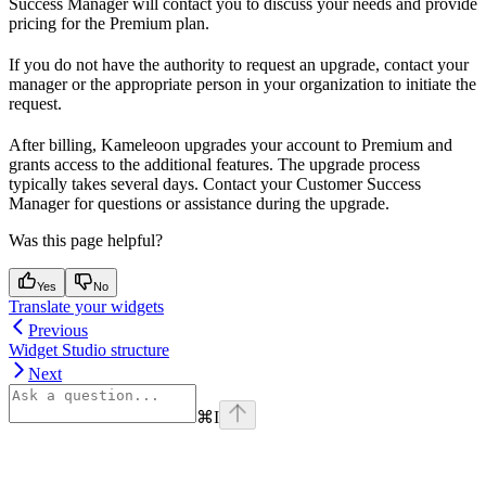
Success Manager will contact you to discuss your needs and provide
pricing for the Premium plan.
If you do not have the authority to request an upgrade, contact your
manager or the appropriate person in your organization to initiate the
request.
After billing, Kameleoon upgrades your account to Premium and
grants access to the additional features. The upgrade process
typically takes several days. Contact your Customer Success
Manager for questions or assistance during the upgrade.
Was this page helpful?
Yes
No
Translate your widgets
Previous
Widget Studio structure
Next
⌘
I
Assistant