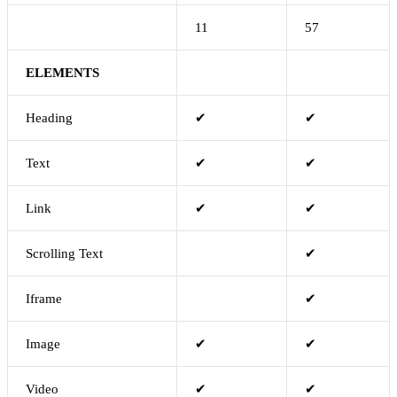
11
57
ELEMENTS
Heading
✔
✔
Text
✔
✔
Link
✔
✔
Scrolling Text
✔
Iframe
✔
Image
✔
✔
Video
✔
✔