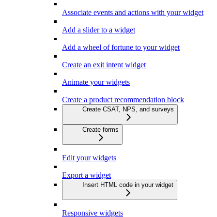
Associate events and actions with your widget
Add a slider to a widget
Add a wheel of fortune to your widget
Create an exit intent widget
Animate your widgets
Create a product recommendation block
Create CSAT, NPS, and surveys
Create forms
Edit your widgets
Export a widget
Insert HTML code in your widget
Responsive widgets