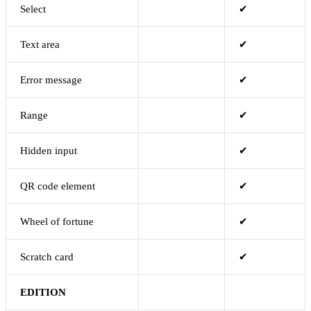
Select
✔
Text area
✔
Error message
✔
Range
✔
Hidden input
✔
QR code element
✔
Wheel of fortune
✔
Scratch card
✔
EDITION