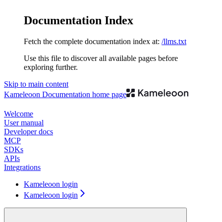
Documentation Index
Fetch the complete documentation index at:
/llms.txt
Use this file to discover all available pages before
exploring further.
Skip to main content
Kameleoon Documentation
home page
Welcome
User manual
Developer docs
MCP
SDKs
APIs
Integrations
Kameleoon login
Kameleoon login