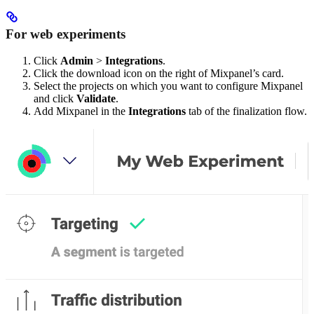
For web experiments
Click
Admin
>
Integrations
.
Click the download icon on the right of Mixpanel’s card.
Select the projects on which you want to configure Mixpanel
and click
Validate
.
Add Mixpanel in the
Integrations
tab of the finalization flow.