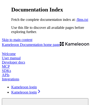
Documentation Index
Fetch the complete documentation index at:
/llms.txt
Use this file to discover all available pages before
exploring further.
Skip to main content
Kameleoon Documentation
home page
Welcome
User manual
Developer docs
MCP
SDKs
APIs
Integrations
Kameleoon login
Kameleoon login