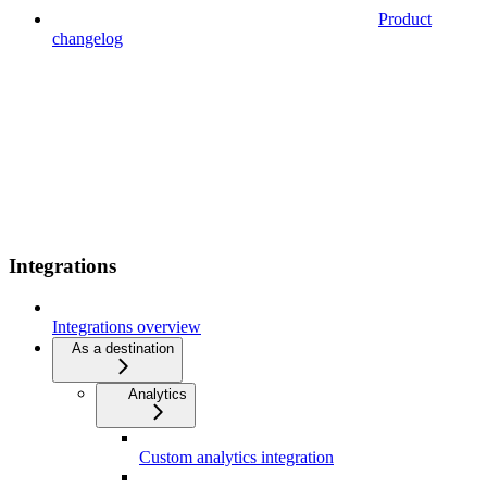
Product
changelog
Integrations
Integrations overview
As a destination
Analytics
Custom analytics integration