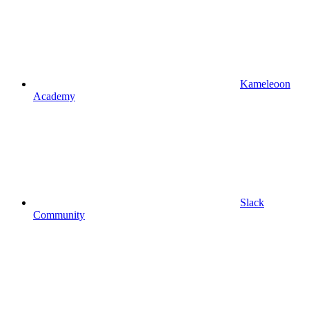
Kameleoon
Academy
Slack
Community