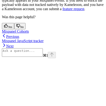
typically appears in your Mixpanel events. If you need to enrich the
payload with data not tracked natively by Kameleoon, and you have
a Kameleoon account, you can submit a
feature request
.
Was this page helpful?
Yes
No
Mixpanel Cohorts
Previous
Mixpanel JavaScript tracker
Next
⌘
I
Assistant
Responses
are
generated
using
AI
and