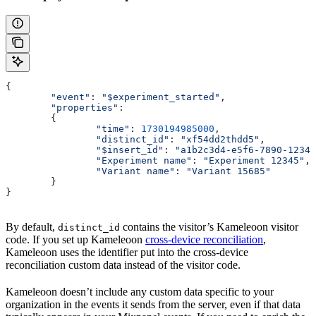
{
	"event"
: 
"$experiment_started"
,
	"properties"
:
	{ 
		"time"
: 
1730194985000
,
		"distinct_id"
: 
"xf54dd2thdd5"
,
		"$insert_id"
: 
"a1b2c3d4-e5f6-7890-1234-
		"Experiment name"
: 
"Experiment 12345"
,
		"Variant name"
: 
"Variant 15685"
	}
}
By default,
contains the visitor’s Kameleoon visitor
distinct_id
code. If you set up Kameleoon
cross-device reconciliation
,
Kameleoon uses the identifier put into the cross-device
reconciliation custom data instead of the visitor code.
Kameleoon doesn’t include any custom data specific to your
organization in the events it sends from the server, even if that data