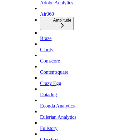
Adobe Analytics
Air360
Amplitude
Braze
Clarity
Comscore
Contentsquare
Crazy Egg
Datadog
Econda Analytics
Eulerian Analytics
Fullstory
Glassbox