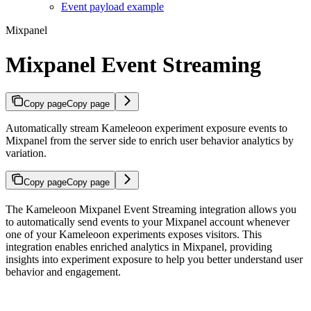
Event payload example
Mixpanel
Mixpanel Event Streaming
Copy page
Copy page
Automatically stream Kameleoon experiment exposure events to
Mixpanel from the server side to enrich user behavior analytics by
variation.
Copy page
Copy page
The Kameleoon Mixpanel Event Streaming integration allows you
to automatically send events to your Mixpanel account whenever
one of your Kameleoon experiments exposes visitors. This
integration enables enriched analytics in Mixpanel, providing
insights into experiment exposure to help you better understand user
behavior and engagement.