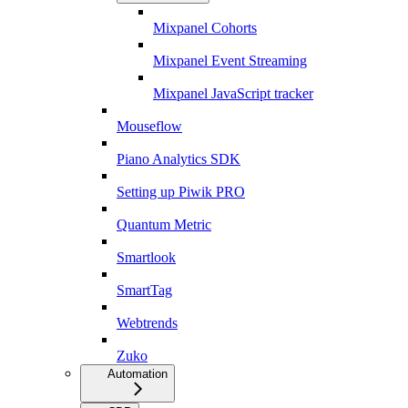
Mixpanel Cohorts
Mixpanel Event Streaming
Mixpanel JavaScript tracker
Mouseflow
Piano Analytics SDK
Setting up Piwik PRO
Quantum Metric
Smartlook
SmartTag
Webtrends
Zuko
Automation