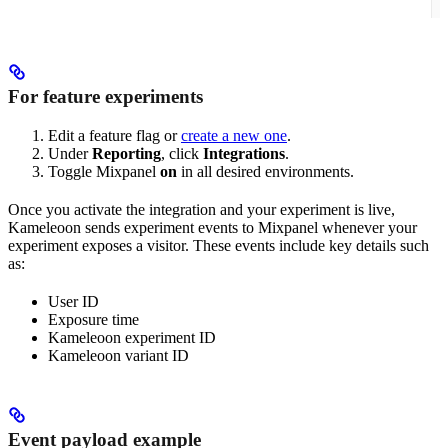
For feature experiments
Edit a feature flag or
create a new one
.
Under
Reporting
, click
Integrations
.
Toggle Mixpanel
on
in all desired environments.
Once you activate the integration and your experiment is live,
Kameleoon sends experiment events to Mixpanel whenever your
experiment exposes a visitor. These events include key details such
as:
User ID
Exposure time
Kameleoon experiment ID
Kameleoon variant ID
Event payload example