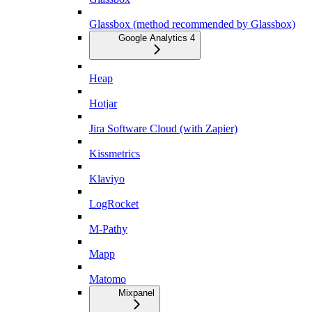
Glassbox (method recommended by Glassbox)
Google Analytics 4
Heap
Hotjar
Jira Software Cloud (with Zapier)
Kissmetrics
Klaviyo
LogRocket
M-Pathy
Mapp
Matomo
Mixpanel