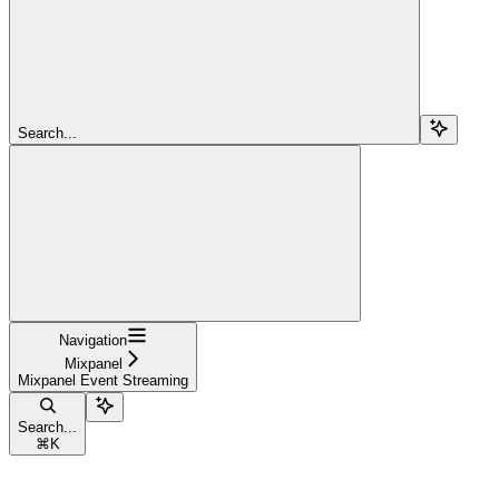
Search...
Navigation
Mixpanel
Mixpanel Event Streaming
Search...
⌘
K