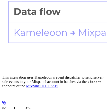
This integration uses Kameleoon’s event dispatcher to send server-
side events to your Mixpanel account in batches via the
/import
endpoint of the
Mixpanel HTTP API
.