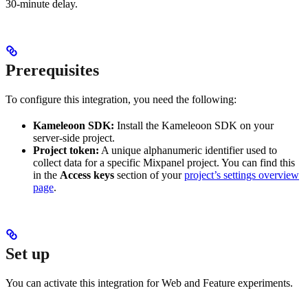
30-minute delay.
Prerequisites
To configure this integration, you need the following:
Kameleoon SDK:
Install the Kameleoon SDK on your
server-side project.
Project token:
A unique alphanumeric identifier used to
collect data for a specific Mixpanel project. You can find this
in the
Access keys
section of your
project’s settings overview
page
.
Set up
You can activate this integration for Web and Feature experiments.