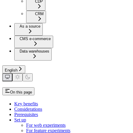
CDP
CRM
As a source
CMS e-commerce
Data warehouses
English
On this page
Key benefits
Considerations
Prerequisites
Set up
For web experiments
For feature experiments