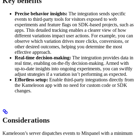
Key benefits
Precise behavior insights:
The integration sends specific
events to third-party tools for visitors exposed to web
experiments and feature flags on SDK-based projects, such as
apps. This detailed tracking enables a clearer view of how
different variations impact user actions. For example, you can
observe which variation drives more clicks, conversions, or
other desired outcomes, helping you determine the most
effective approach.
Real-time decision-making:
The integration provides data in
real time, enabling on-the-fly decision-making. Armed with
up-to-date insights into ongoing experiments, you can swiftly
adjust strategies if a variation isn’t performing as expected.
Effortless setup:
Enable third-party integrations directly from
the Kameleoon app with no need for custom code or SDK
changes.
Considerations
Kameleoon’s server dispatches events to Mixpanel with a minimum