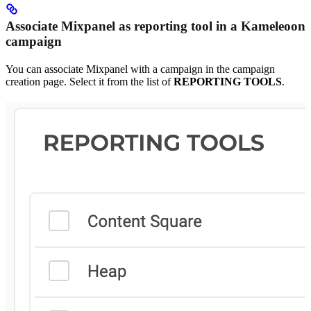
Associate Mixpanel as reporting tool in a Kameleoon
campaign
You can associate Mixpanel with a campaign in the campaign
creation page. Select it from the list of
REPORTING TOOLS
.