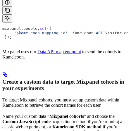
mixpanel
.
people
.
set
({
     '$kameleoon_mapping_id'
:
 Kameleoon
.
API
.
Visitor
.
cod
 });
Mixpanel uses our
Data API map endpoint
to send the cohorts to
Kameleoon.
Create a custom data to target Mixpanel cohorts in
your experiments
To target Mixpanel cohorts, you must set up custom data within
Kameleoon to retrieve the cohort names for each user.
Name your custom data “
Mixpanel cohorts
” and choose the
Custom JavaScript code
acquisition method if you’re running a
classic web experiment, or
Kameleoon SDK method
if you’re