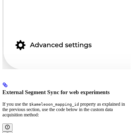
External Segment Sync for web experiments
If you use the
property as explained in
$kameleoon_mapping_id
the previous section, use the code below in the custom data
acquisition method: