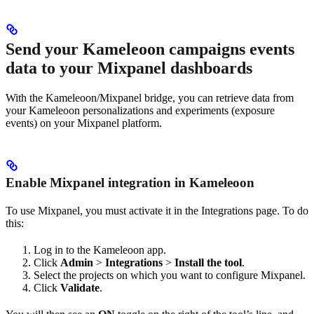
Send your Kameleoon campaigns events
data to your Mixpanel dashboards
With the Kameleoon/Mixpanel bridge, you can retrieve data from
your Kameleoon personalizations and experiments (exposure
events) on your Mixpanel platform.
Enable Mixpanel integration in Kameleoon
To use Mixpanel, you must activate it in the Integrations page. To do
this:
Log in to the Kameleoon app.
Click
Admin
>
Integrations
>
Install the tool
.
Select the projects on which you want to configure Mixpanel.
Click
Validate
.