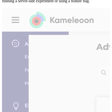
running a server-side experiment or using a feature flag.