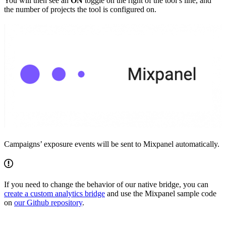
You will then see an
ON
toggle on the right of the tool’s line, and
the number of projects the tool is configured on.
Campaigns’ exposure events will be sent to Mixpanel automatically.
If you need to change the behavior of our native bridge, you can
create a custom analytics bridge
and use the Mixpanel sample code
on
our Github repository
.