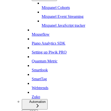
Mixpanel Cohorts
Mixpanel Event Streaming
Mixpanel JavaScript tracker
Mouseflow
Piano Analytics SDK
Setting up Piwik PRO
Quantum Metric
Smartlook
SmartTag
Webtrends
Zuko
Automation