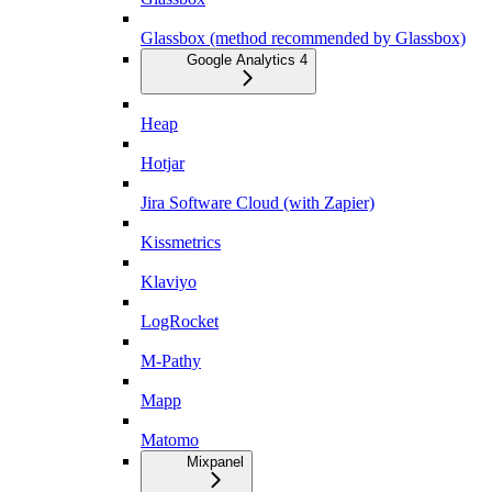
Glassbox (method recommended by Glassbox)
Google Analytics 4
Heap
Hotjar
Jira Software Cloud (with Zapier)
Kissmetrics
Klaviyo
LogRocket
M-Pathy
Mapp
Matomo
Mixpanel