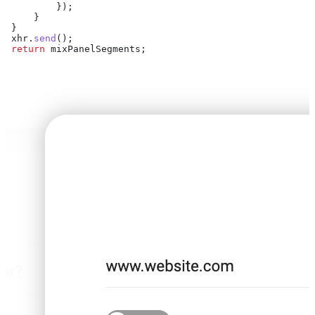
         });
     }
 }
 xhr
.
send
();
 return
 mixPanelSegments
;