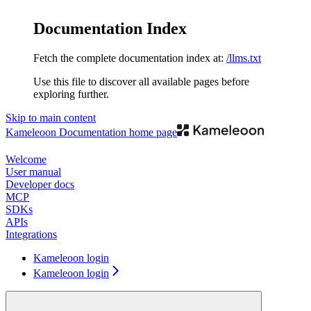
Documentation Index
Fetch the complete documentation index at:
/llms.txt
Use this file to discover all available pages before
exploring further.
Skip to main content
Kameleoon Documentation
home page
Welcome
User manual
Developer docs
MCP
SDKs
APIs
Integrations
Kameleoon login
Kameleoon login