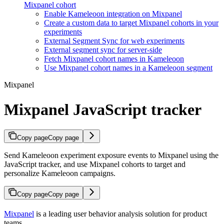
Mixpanel cohort
Enable Kameleoon integration on Mixpanel
Create a custom data to target Mixpanel cohorts in your
experiments
External Segment Sync for web experiments
External segment sync for server-side
Fetch Mixpanel cohort names in Kameleoon
Use Mixpanel cohort names in a Kameleoon segment
Mixpanel
Mixpanel JavaScript tracker
Copy page
Copy page
Send Kameleoon experiment exposure events to Mixpanel using the
JavaScript tracker, and use Mixpanel cohorts to target and
personalize Kameleoon campaigns.
Copy page
Copy page
Mixpanel
is a leading user behavior analysis solution for product
teams.