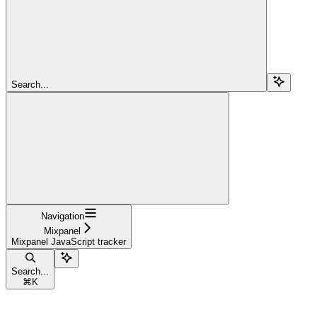
Search...
Navigation
Mixpanel
Mixpanel JavaScript tracker
Search...
⌘
K