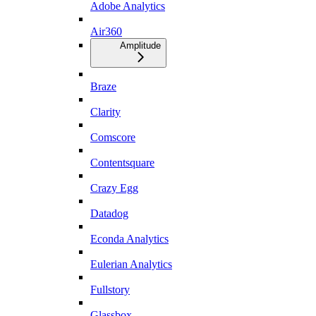
Adobe Analytics
Air360
Amplitude
Braze
Clarity
Comscore
Contentsquare
Crazy Egg
Datadog
Econda Analytics
Eulerian Analytics
Fullstory
Glassbox