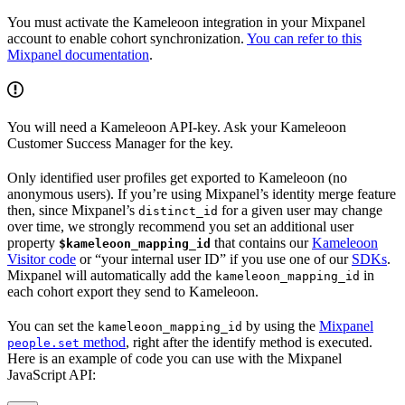
You must activate the Kameleoon integration in your Mixpanel
account to enable cohort synchronization.
You can refer to this
Mixpanel documentation
.
You will need a Kameleoon API-key. Ask your Kameleoon
Customer Success Manager for the key.
Only identified user profiles get exported to Kameleoon (no
anonymous users). If you’re using Mixpanel’s identity merge feature
then, since Mixpanel’s
for a given user may change
distinct_id
over time, we strongly recommend you set an additional user
property
that contains our
Kameleoon
$kameleoon_mapping_id
Visitor code
or “your internal user ID” if you use one of our
SDKs
.
Mixpanel will automatically add the
in
kameleoon_mapping_id
each cohort export they send to Kameleoon.
You can set the
by using the
Mixpanel
kameleoon_mapping_id
method
, right after the identify method is executed.
people.set
Here is an example of code you can use with the Mixpanel
JavaScript API: