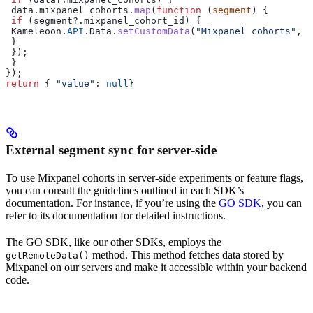
 data
.
mixpanel_cohorts
.
map
(
function
 (
segment
) {  
 if
 (
segment
?.
mixpanel_cohort_id
) {  
 Kameleoon
.
API
.
Data
.
setCustomData
(
"Mixpanel cohorts"
, 
s
 }  
 });  
 }  
});  
return
 { 
"value"
:
 null
}
External segment sync for server-side
To use Mixpanel cohorts in server-side experiments or feature flags,
you can consult the guidelines outlined in each SDK’s
documentation. For instance, if you’re using the
GO SDK
, you can
refer to its documentation for detailed instructions.
The GO SDK, like our other SDKs, employs the
method. This method fetches data stored by
getRemoteData()
Mixpanel on our servers and make it accessible within your backend
code.