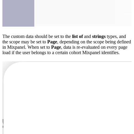
The custom data should be set to the
list of
and
strings
types, and
the scope may be set to
Page
, depending on the scope being defined
in Mixpanel. When set to
Page
, data is re-evaluated on every page
load if the user belongs to a certain cohort Mixpanel identifies.