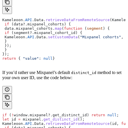
Kameleoon
.
API
.
Data
.
retrieveDataFromRemoteSource
(
Kameleo
 if
 (
data
?.
mixpanel_cohorts
) {
 data
.
mixpanel_cohorts
.
map
(
function
 (
segment
) {
 if
 (
segment
?.
mixpanel_cohort_id
) {
 Kameleoon
.
API
.
Data
.
setCustomData
(
"Mixpanel cohorts"
, 
s
 }
 });
 }
});
return
 { 
"value"
:
 null
}
If you’d rather use Mixpanel’s default
method to set
distinct_id
your own user ID, use the code below:
if
 (
!
window
.
mixpanel
?.
get_distinct_id
) 
return
 null
;  
let
 id
 =
 mixpanel
.
get_distinct_id
();  
Kameleoon
.
API
.
Data
.
retrieveDataFromRemoteSource
(
id
, 
fun
 if
 (
data
?.
mixpanel_cohorts
) {  