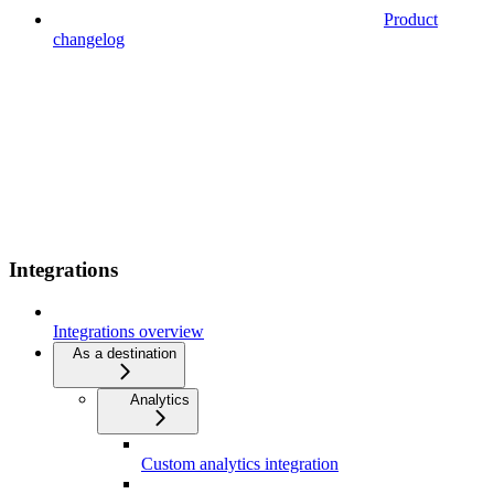
Product
changelog
Integrations
Integrations overview
As a destination
Analytics
Custom analytics integration