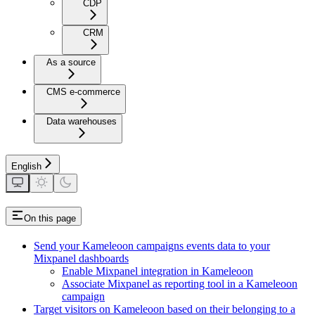
CDP
CRM
As a source
CMS e-commerce
Data warehouses
English
On this page
Send your Kameleoon campaigns events data to your
Mixpanel dashboards
Enable Mixpanel integration in Kameleoon
Associate Mixpanel as reporting tool in a Kameleoon
campaign
Target visitors on Kameleoon based on their belonging to a