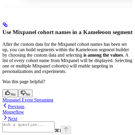
Use Mixpanel cohort names in a Kameleoon segment
After the custom data for the Mixpanel cohort names has been set
up, you can build segments within the Kameleoon segment builder
by choosing the custom data and selecting
is among the values
. A
list of every cohort name from Mixpanel will be displayed. Selecting
one or multiple Mixpanel cohort(s) will enable targeting in
personalizations and experiments.
Was this page helpful?
Yes
No
Mixpanel Event Streaming
Previous
Mouseflow
Next
⌘
I