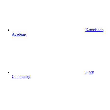
Kameleoon
Academy
Slack
Community