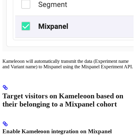
Kameleoon will automatically transmit the data (Experiment name
and Variant name) to Mixpanel using the Mixpanel Experiment API.
Target visitors on Kameleoon based on
their belonging to a Mixpanel cohort
Enable Kameleoon integration on Mixpanel