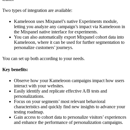
Two types of integration are available:
Kameleoon uses Mixpanel’s native Experiments module,
letting you analyze any campaign’s impact via Kameleoon in
the Mixpanel native interface for experiments.
You can also automatically export Mixpanel cohort data into
Kameleoon, where it can be used for further segmentation to
personalize customers’ journeys.
You can set up both according to your needs.
Key benefits:
Observe how your Kameleoon campaigns impact how users
interact with your websites.
Easily identify and replicate effective A/B tests and
personalizations.
Focus on your segments’ most relevant behavioral
characteristics and quickly find new insights to advance your
testing roadmap.
Gain access to cohort data to personalize visitors’ experiences
and enhance the performance of personalization campaigns.