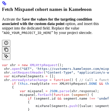
Fetch Mixpanel cohort names in Kameleoon
Activate the
Save the values for the targeting condition
associated with the custom data point
option, and insert this
snippet into the dedicated field. Replace the value
“
” by your project sitecode.
ADD_YOUR_PROJECT_ID_HERE
var
 xhr
 =
 new
 XMLHttpRequest
();
 xhr
.
open
(
"GET"
, 
'https://customers.kameleoon.com/mixpa
 xhr
.
setRequestHeader
(
"Content-Type"
, 
"application/x-ww
 var
 mixPanelSegments
 =
 [];
 xhr
.
onreadystatechange
 =
 function
() { 
// Call a functi
     if
 (
this
.
readyState
 ===
 XMLHttpRequest
.
DONE
 &&
 thi
     {
         var
 mixpanel
 =
 JSON
.
parse
(
xhr
.
response
);
         mixpanel
.
forEach
(
function
 (
segment
) {
             if
 (
segment
.
id
 &&
 segment
.
name
 !==
 'undefi
             {
                 mixPanelSegments
.
push
({
value:
 segment
.
             }