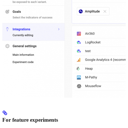
For feature experiments