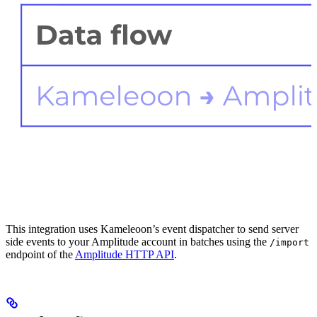
This integration uses Kameleoon’s event dispatcher to send server
side events to your Amplitude account in batches using the
/import
endpoint of the
Amplitude HTTP API
.