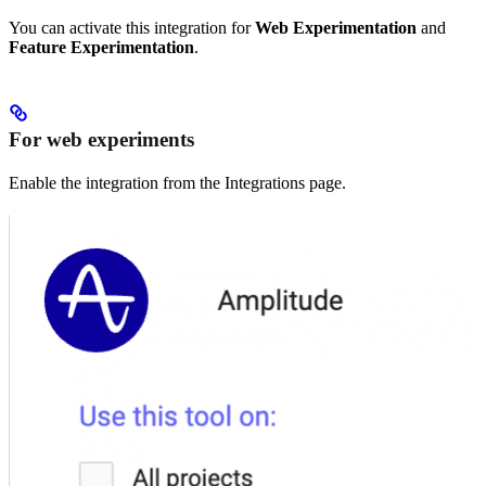
You can activate this integration for
Web Experimentation
and
Feature Experimentation
.
For web experiments
Enable the integration from the Integrations page.