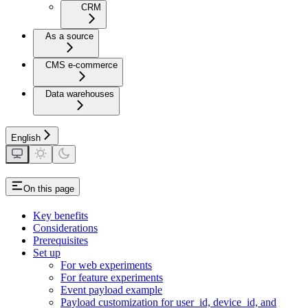
CRM
As a source
CMS e-commerce
Data warehouses
English
On this page
Key benefits
Considerations
Prerequisites
Set up
For web experiments
For feature experiments
Event payload example
Payload customization for user_id, device_id, and