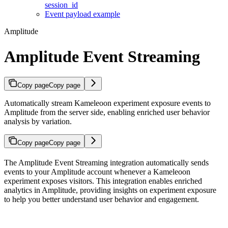
session_id
Event payload example
Amplitude
Amplitude Event Streaming
Copy page
Copy page
Automatically stream Kameleoon experiment exposure events to
Amplitude from the server side, enabling enriched user behavior
analysis by variation.
Copy page
Copy page
The Amplitude Event Streaming integration automatically sends
events to your Amplitude account whenever a Kameleoon
experiment exposes visitors. This integration enables enriched
analytics in Amplitude, providing insights on experiment exposure
to help you better understand user behavior and engagement.