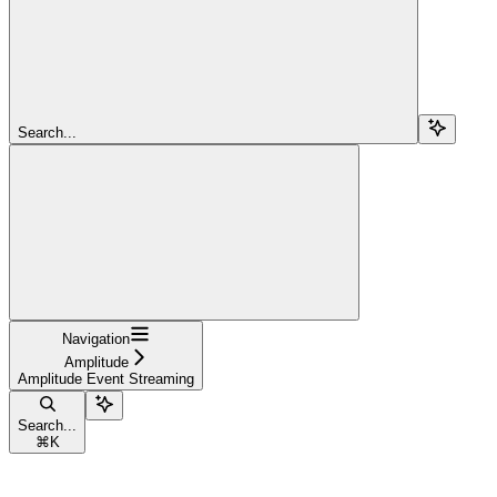
Search...
Navigation
Amplitude
Amplitude Event Streaming
Search...
⌘
K