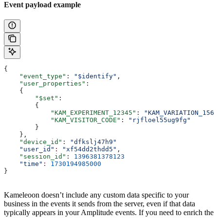
Event payload example
{
    "event_type"
: 
"$identify"
,
    "user_properties"
:
    {
        "$set"
:
        {
            "KAM_EXPERIMENT_12345"
: 
"KAM_VARIATION_1568
            "KAM_VISITOR_CODE"
: 
"rjfloel55ug9fg"
        }
    },
    "device_id"
: 
"dfkslj47h9"
    "user_id"
:
 "xf54dd2thdd5"
,
    "session_id"
: 
1396381378123
    "time"
:
 1730194985000
}
Kameleoon doesn’t include any custom data specific to your
business in the events it sends from the server, even if that data
typically appears in your Amplitude events. If you need to enrich the