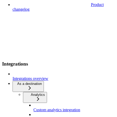
Product
changelog
Integrations
Integrations overview
As a destination
Analytics
Custom analytics integration