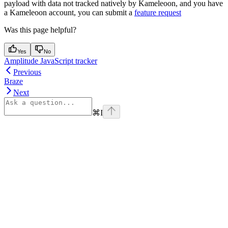
payload with data not tracked natively by Kameleoon, and you have
a Kameleoon account, you can submit a
feature request
Was this page helpful?
Yes
No
Amplitude JavaScript tracker
Previous
Braze
Next
⌘
I
Assistant
Responses
are
generated
using
AI
and
may