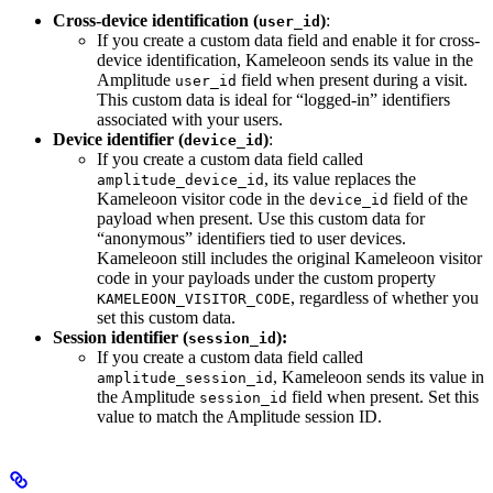
Cross-device identification (
)
:
user_id
If you create a custom data field and enable it for cross-
device identification, Kameleoon sends its value in the
Amplitude
field when present during a visit.
user_id
This custom data is ideal for “logged-in” identifiers
associated with your users.
Device identifier (
)
:
device_id
If you create a custom data field called
, its value replaces the
amplitude_device_id
Kameleoon visitor code in the
field of the
device_id
payload when present. Use this custom data for
“anonymous” identifiers tied to user devices.
Kameleoon still includes the original Kameleoon visitor
code in your payloads under the custom property
, regardless of whether you
KAMELEOON_VISITOR_CODE
set this custom data.
Session identifier (
):
session_id
If you create a custom data field called
, Kameleoon sends its value in
amplitude_session_id
the Amplitude
field when present. Set this
session_id
value to match the Amplitude session ID.