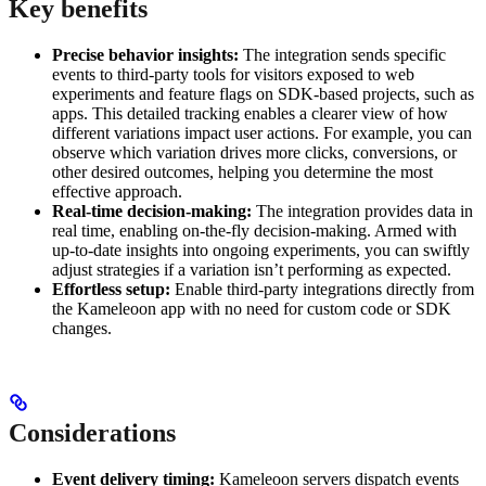
Key benefits
Precise behavior insights:
The integration sends specific
events to third-party tools for visitors exposed to web
experiments and feature flags on SDK-based projects, such as
apps. This detailed tracking enables a clearer view of how
different variations impact user actions. For example, you can
observe which variation drives more clicks, conversions, or
other desired outcomes, helping you determine the most
effective approach.
Real-time decision-making:
The integration provides data in
real time, enabling on-the-fly decision-making. Armed with
up-to-date insights into ongoing experiments, you can swiftly
adjust strategies if a variation isn’t performing as expected.
Effortless setup:
Enable third-party integrations directly from
the Kameleoon app with no need for custom code or SDK
changes.
Considerations
Event delivery timing:
Kameleoon servers dispatch events