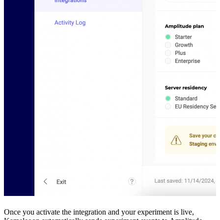
Once you activate the integration and your experiment is live,