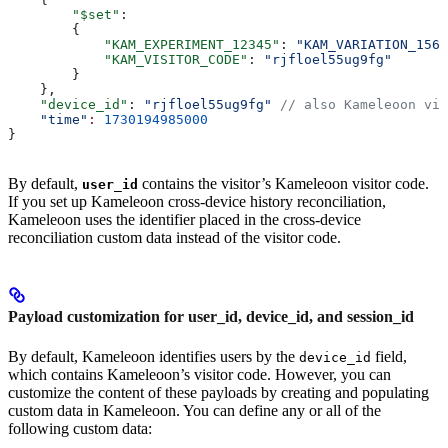
        "$set"
:
        {
            "KAM_EXPERIMENT_12345"
: 
"KAM_VARIATION_1568
            "KAM_VISITOR_CODE"
: 
"rjfloel55ug9fg"
        }
    },
    "device_id"
: 
"rjfloel55ug9fg"
 // also Kameleoon vis
    "time"
:
 1730194985000
}
By default,
contains the visitor’s Kameleoon visitor code.
user_id
If you set up Kameleoon cross-device history reconciliation,
Kameleoon uses the identifier placed in the cross-device
reconciliation custom data instead of the visitor code.
Payload customization for user_id, device_id, and session_id
By default, Kameleoon identifies users by the
field,
device_id
which contains Kameleoon’s visitor code. However, you can
customize the content of these payloads by creating and populating
custom data in Kameleoon. You can define any or all of the
following custom data: