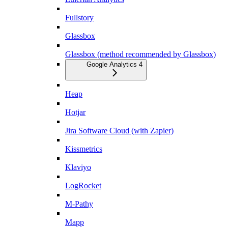
Fullstory
Glassbox
Glassbox (method recommended by Glassbox)
Google Analytics 4
Heap
Hotjar
Jira Software Cloud (with Zapier)
Kissmetrics
Klaviyo
LogRocket
M-Pathy
Mapp