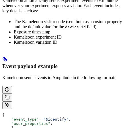
Kameleoon automatically sends experiment events to Amplitude
whenever your experiment exposes a visitor. Each event includes
key details, such as:
The Kameleoon visitor code (sent both as a custom property
and the default value for the
field)
device_id
Exposure timestamp
Kameleoon experiment ID
Kameleoon variation ID
Event payload example
Kameleoon sends events to Amplitude in the following format:
{
    "event_type"
: 
"$identify"
,
    "user_properties"
:
    {