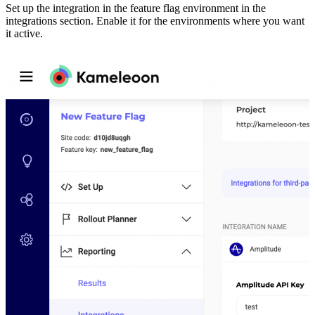
Set up the integration in the feature flag environment in the
integrations section. Enable it for the environments where you want
it active.