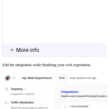
Add the integration while finalizing your web experiment.