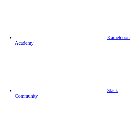
Kameleoon
Academy
Slack
Community