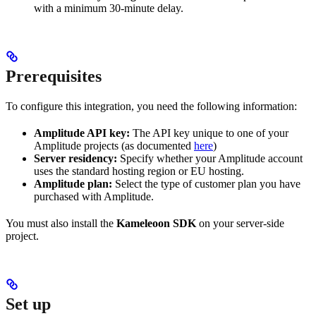
with a minimum 30-minute delay.
Prerequisites
To configure this integration, you need the following information:
Amplitude API key:
The API key unique to one of your
Amplitude projects (as documented
here
)
Server residency:
Specify whether your Amplitude account
uses the standard hosting region or EU hosting.
Amplitude plan:
Select the type of customer plan you have
purchased with Amplitude.
You must also install the
Kameleoon SDK
on your server-side
project.
Set up