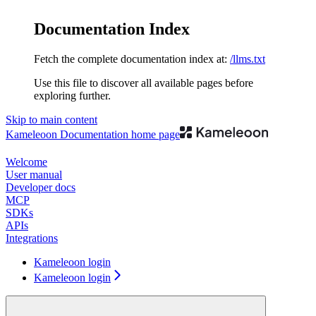
Documentation Index
Fetch the complete documentation index at:
/llms.txt
Use this file to discover all available pages before
exploring further.
Skip to main content
Kameleoon Documentation
home page
Welcome
User manual
Developer docs
MCP
SDKs
APIs
Integrations
Kameleoon login
Kameleoon login