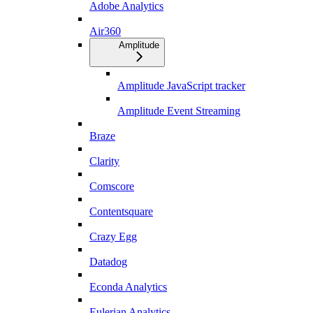
Adobe Analytics
Air360
Amplitude
Amplitude JavaScript tracker
Amplitude Event Streaming
Braze
Clarity
Comscore
Contentsquare
Crazy Egg
Datadog
Econda Analytics
Eulerian Analytics