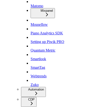
Matomo
Mixpanel
Mouseflow
Piano Analytics SDK
Setting up Piwik PRO
Quantum Metric
Smartlook
SmartTag
Webtrends
Zuko
Automation
CDP