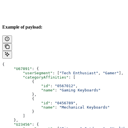
Example of payload:
{
     "U67891"
: {
         "userSegment"
: [
"Tech Enthusiast"
, 
"Gamer"
],
         "categoryAffinities"
: [
             {
                 "id"
: 
"0567012"
,
                 "name"
: 
"Gaming Keyboards"
             },
             {
                 "id"
: 
"0456789"
,
                 "name"
: 
"Mechanical Keyboards"
             }
         ]
     },
     "U23456"
: {