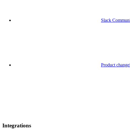
Slack Communi
Product change
Integrations