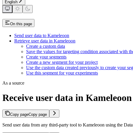
English
On this page
Send user data to Kameleoon
Retrieve user data in Kameleoon
Create a custom data
Save the values for targeting condition associated with t
Create your segments
Create a new segment for your project
Use the custom data created previously to create your se
Use this segment for your experiments
As a source
Receive user data in Kameleoon 
Copy page
Copy page
Send user data from any third-party tool to Kameleoon using the Data