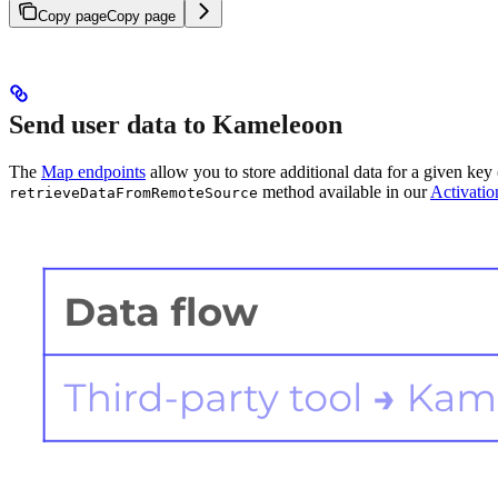
Copy page
Copy page
Send user data to Kameleoon
The
Map endpoints
allow you to store additional data for a given key 
method available in our
Activati
retrieveDataFromRemoteSource