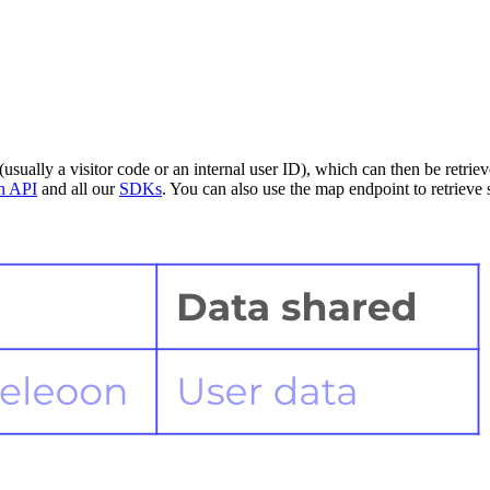
(usually a visitor code or an internal user ID), which can then be retri
on API
and all our
SDKs
. You can also use the map endpoint to retrieve 