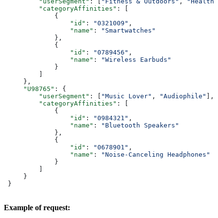
         "userSegment"
: [
"Fitness & Outdoors"
, 
"Health 
         "categoryAffinities"
: [
             {
                 "id"
: 
"0321009"
,
                 "name"
: 
"Smartwatches"
             },
             {
                 "id"
: 
"0789456"
,
                 "name"
: 
"Wireless Earbuds"
             }
         ]
     },
     "U98765"
: {
         "userSegment"
: [
"Music Lover"
, 
"Audiophile"
],
         "categoryAffinities"
: [
             {
                 "id"
: 
"0984321"
,
                 "name"
: 
"Bluetooth Speakers"
             },
             {
                 "id"
: 
"0678901"
,
                 "name"
: 
"Noise-Canceling Headphones"
             }
         ]
     }
 }
Example of request: