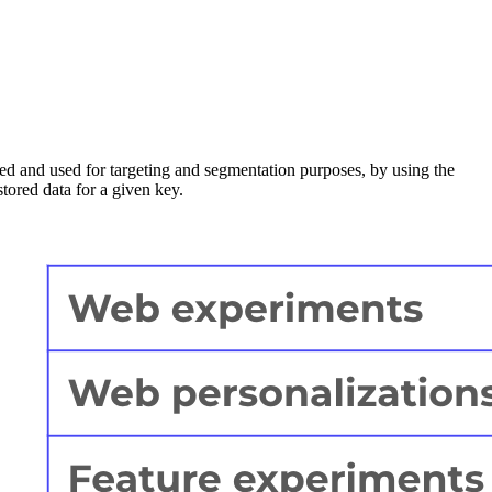
eved and used for targeting and segmentation purposes, by using the
stored data for a given key.