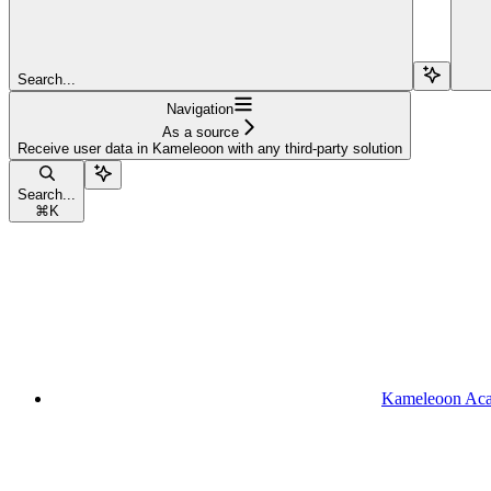
Search...
Navigation
As a source
Receive user data in Kameleoon with any third-party solution
Search...
⌘
K
Kameleoon Ac