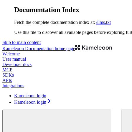
Documentation Index
Fetch the complete documentation index at:
/llms.txt
Use this file to discover all available pages before exploring fur
Skip to main content
Kameleoon Documentation
home page
Welcome
User manual
Developer docs
MCP
SDKs
APIs
Integrations
Kameleoon login
Kameleoon login