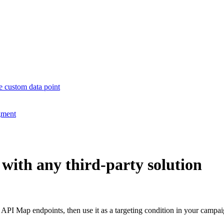
he custom data point
gment
with any third-party solution
 API Map endpoints, then use it as a targeting condition in your campai