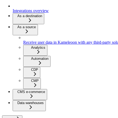
Integrations overview
As a destination
As a source
Receive user data in Kameleoon with any third-party sol
Analytics
Automation
CDP
CMP
CMS e-commerce
Data warehouses