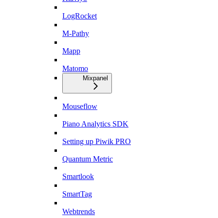
LogRocket
M-Pathy
Mapp
Matomo
Mixpanel
Mouseflow
Piano Analytics SDK
Setting up Piwik PRO
Quantum Metric
Smartlook
SmartTag
Webtrends