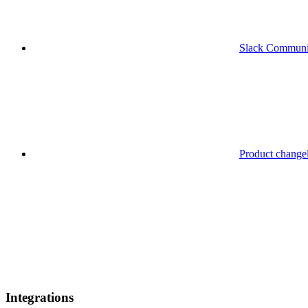
Slack Communi
Product change
Integrations