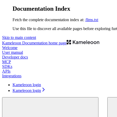
Documentation Index
Fetch the complete documentation index at:
/llms.txt
Use this file to discover all available pages before exploring fur
Skip to main content
Kameleoon Documentation
home page
Welcome
User manual
Developer docs
MCP
SDKs
APIs
Integrations
Kameleoon login
Kameleoon login