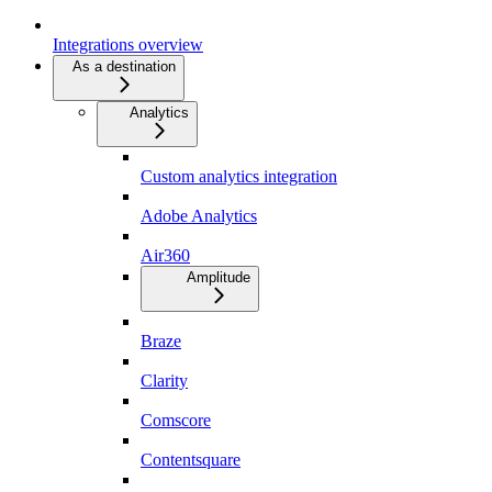
Integrations overview
As a destination
Analytics
Custom analytics integration
Adobe Analytics
Air360
Amplitude
Braze
Clarity
Comscore
Contentsquare