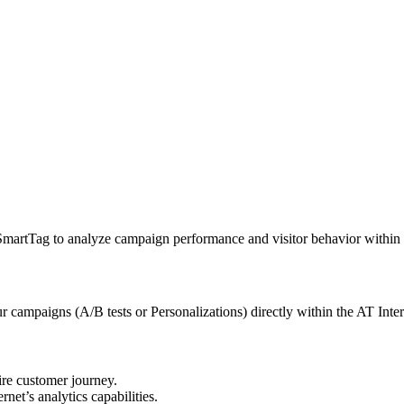
martTag to analyze campaign performance and visitor behavior within t
r campaigns (A/B tests or Personalizations) directly within the AT Inter
ire customer journey.
et’s analytics capabilities.