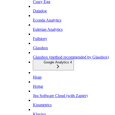
Crazy Egg
Datadog
Econda Analytics
Eulerian Analytics
Fullstory
Glassbox
Glassbox (method recommended by Glassbox)
Google Analytics 4
Heap
Hotjar
Jira Software Cloud (with Zapier)
Kissmetrics
Klaviyo