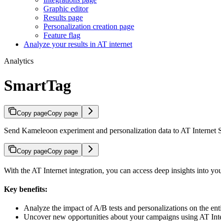
Graphic editor
Results page
Personalization creation page
Feature flag
Analyze your results in AT internet
Analytics
SmartTag
Copy page
Copy page
Send Kameleoon experiment and personalization data to AT Internet S
Copy page
Copy page
With the AT Internet integration, you can access deep insights into you
Key benefits:
Analyze the impact of A/B tests and personalizations on the ent
Uncover new opportunities about your campaigns using AT Intern