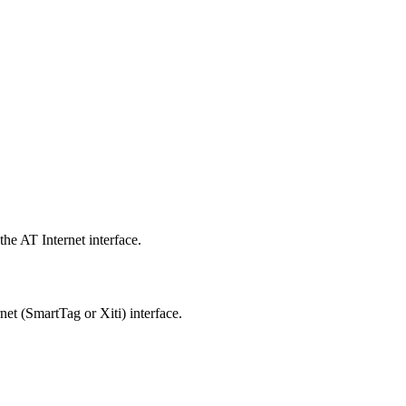
he AT Internet interface.
net (SmartTag or Xiti) interface.