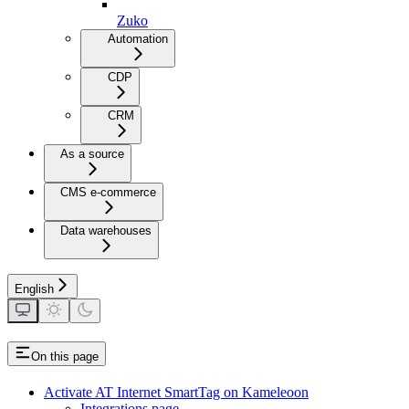
Zuko
Automation
CDP
CRM
As a source
CMS e-commerce
Data warehouses
English
On this page
Activate AT Internet SmartTag on Kameleoon
Integrations page