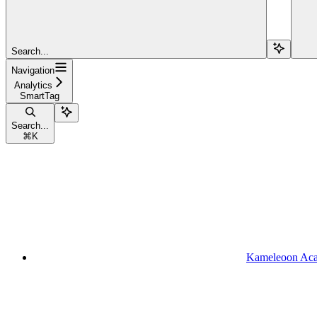
Search...
Navigation
Analytics
SmartTag
Search...
⌘
K
Kameleoon Ac