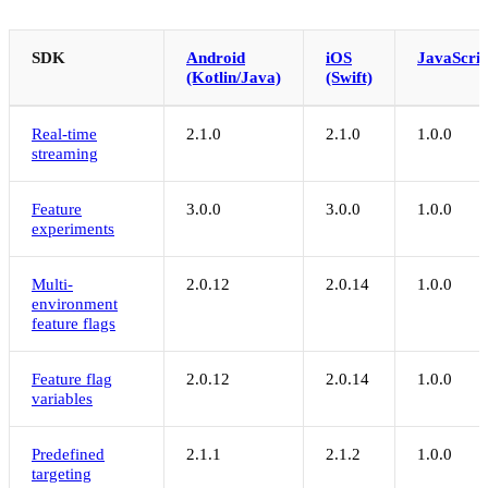
SDK
Android
iOS
JavaScrip
(Kotlin/Java)
(Swift)
Real-time
2.1.0
2.1.0
1.0.0
streaming
Feature
3.0.0
3.0.0
1.0.0
experiments
Multi-
2.0.12
2.0.14
1.0.0
environment
feature flags
Feature flag
2.0.12
2.0.14
1.0.0
variables
Predefined
2.1.1
2.1.2
1.0.0
targeting