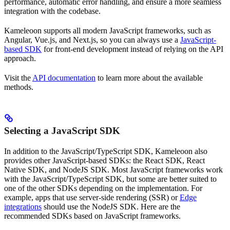
performance, automatic error handling, and ensure a more seamless
integration with the codebase.
Kameleoon supports all modern JavaScript frameworks, such as
Angular, Vue.js, and Next.js, so you can always use a
JavaScript-
based SDK
for front-end development instead of relying on the API
approach.
Visit the
API documentation
to learn more about the available
methods.
Selecting a JavaScript SDK
In addition to the JavaScript/TypeScript SDK, Kameleoon also
provides other JavaScript-based SDKs: the React SDK, React
Native SDK, and NodeJS SDK. Most JavaScript frameworks work
with the JavaScript/TypeScript SDK, but some are better suited to
one of the other SDKs depending on the implementation. For
example, apps that use server-side rendering (SSR) or
Edge
integrations
should use the NodeJS SDK. Here are the
recommended SDKs based on JavaScript frameworks.