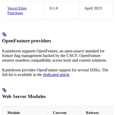
Vercel Edge
0.1.0
April 2023
Functions
OpenFeature providers
Kameleoon supports OpenFeature, an open-source standard for
feature flag management backed by the CNCF. OpenFeature
ensures seamless compatibility across tools and custom solutions.
Kameleoon provides OpenFeature support for several SDKs. The
full list is available in the
dedicated article
.
Web Server Modules
Module
Current
Release