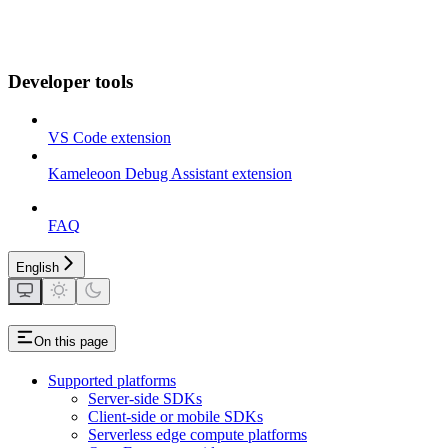
Developer tools
VS Code extension
Kameleoon Debug Assistant extension
FAQ
English
On this page
Supported platforms
Server-side SDKs
Client-side or mobile SDKs
Serverless edge compute platforms