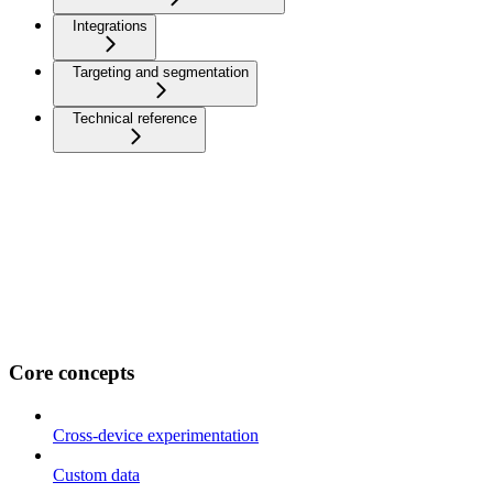
Integrations
Targeting and segmentation
Technical reference
Core concepts
Cross-device experimentation
Custom data