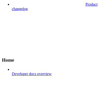
Product
changelog
Home
Developer docs overview