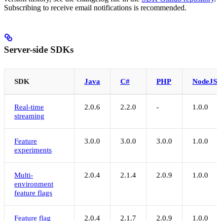
Subscribing to receive email notifications is recommended.
Server-side SDKs
SDK
Java
C#
PHP
NodeJS
Real-time
2.0.6
2.2.0
-
1.0.0
streaming
Feature
3.0.0
3.0.0
3.0.0
1.0.0
experiments
Multi-
2.0.4
2.1.4
2.0.9
1.0.0
environment
feature flags
Feature flag
2.0.4
2.1.7
2.0.9
1.0.0