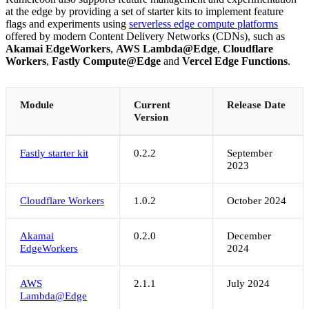
at the edge by providing a set of starter kits to implement feature
flags and experiments using
serverless edge compute platforms
offered by modern Content Delivery Networks (CDNs), such as
Akamai EdgeWorkers
,
AWS Lambda@Edge
,
Cloudflare
Workers
,
Fastly Compute@Edge
and
Vercel Edge Functions
.
Module
Current
Release Date
Version
Fastly starter kit
0.2.2
September
2023
Cloudflare Workers
1.0.2
October 2024
Akamai
0.2.0
December
EdgeWorkers
2024
AWS
2.1.1
July 2024
Lambda@Edge