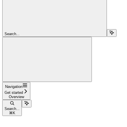
Search...
Navigation
Get started
Overview
Search...
⌘
K