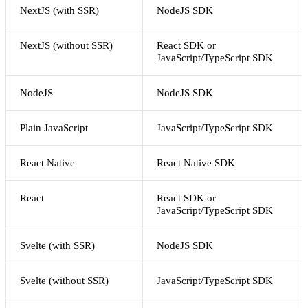
NextJS (with SSR)
NodeJS SDK
NextJS (without SSR)
React SDK or
JavaScript/TypeScript SDK
NodeJS
NodeJS SDK
Plain JavaScript
JavaScript/TypeScript SDK
React Native
React Native SDK
React
React SDK or
JavaScript/TypeScript SDK
Svelte (with SSR)
NodeJS SDK
Svelte (without SSR)
JavaScript/TypeScript SDK