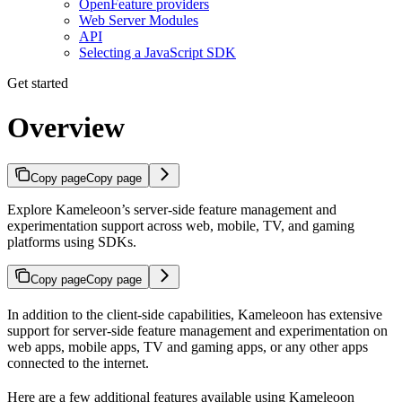
OpenFeature providers
Web Server Modules
API
Selecting a JavaScript SDK
Get started
Overview
Copy page
Copy page
Explore Kameleoon’s server-side feature management and
experimentation support across web, mobile, TV, and gaming
platforms using SDKs.
Copy page
Copy page
In addition to the client-side capabilities, Kameleoon has extensive
support for server-side feature management and experimentation on
web apps, mobile apps, TV and gaming apps, or any other apps
connected to the internet.
Here are a few additional features available using Kameleoon