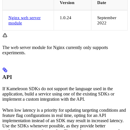
Version
Date
Nginx web server
1.0.24
September
module
2022
The web server module for Nginx currently only supports
experiments.
API
If Kameleoon SDKs do not support the language used in the
application, build a service using one of the existing SDKs or
implement a custom integration with the API.
When low latency is a priority for updating targeting conditions and
feature flag configurations in real time, opting for an API
implementation instead of an SDK may result in increased latency.
Use the SDKs whenever possible, as they provide better