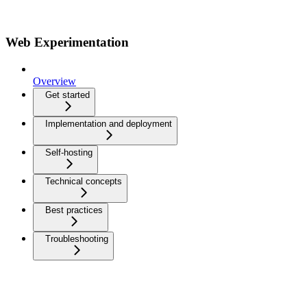
Web Experimentation
Overview
Get started
Implementation and deployment
Self-hosting
Technical concepts
Best practices
Troubleshooting