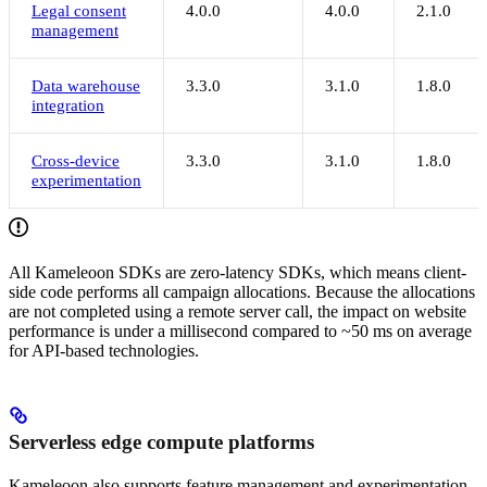
Legal consent
4.0.0
4.0.0
2.1.0
management
Data warehouse
3.3.0
3.1.0
1.8.0
integration
Cross-device
3.3.0
3.1.0
1.8.0
experimentation
All Kameleoon SDKs are zero-latency SDKs, which means client-
side code performs all campaign allocations. Because the allocations
are not completed using a remote server call, the impact on website
performance is under a millisecond compared to ~50 ms on average
for API-based technologies.
Serverless edge compute platforms
Kameleoon also supports feature management and experimentation