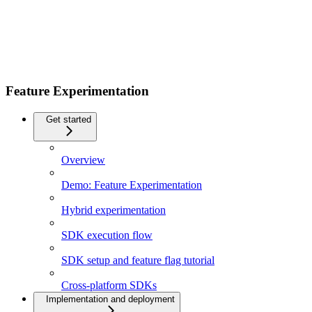
Feature Experimentation
Get started
Overview
Demo: Feature Experimentation
Hybrid experimentation
SDK execution flow
SDK setup and feature flag tutorial
Cross-platform SDKs
Implementation and deployment