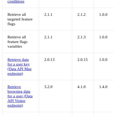
conditions
Retrieve all
2.1.1
2.1.2
1.0.0
targeted feature
flags
Retrieve all
2.1.1
2.1.3
1.0.0
feature flags
variables
Retrieve data
2.0.13
2.0.15
1.0.0
for a user key
(Data API Map
endpoint)
Retrieve
3.2.0
4.1.0
1.4.0
browsing data
for a user (Data
API Visitor
endpoint)