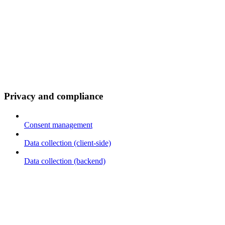
Privacy and compliance
Consent management
Data collection (client-side)
Data collection (backend)