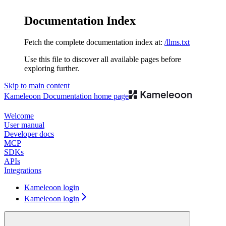
Documentation Index
Fetch the complete documentation index at:
/llms.txt
Use this file to discover all available pages before
exploring further.
Skip to main content
Kameleoon Documentation
home page
Welcome
User manual
Developer docs
MCP
SDKs
APIs
Integrations
Kameleoon login
Kameleoon login