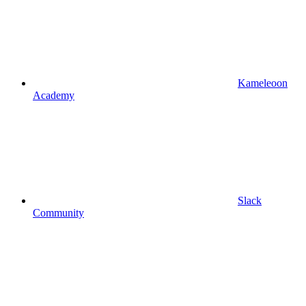
Kameleoon
Academy
Slack
Community