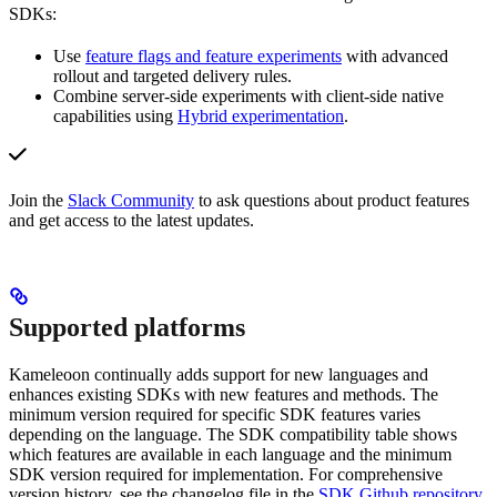
SDKs:
Use
feature flags and feature experiments
with advanced
rollout and targeted delivery rules.
Combine server-side experiments with client-side native
capabilities using
Hybrid experimentation
.
Join the
Slack Community
to ask questions about product features
and get access to the latest updates.
Supported platforms
Kameleoon continually adds support for new languages and
enhances existing SDKs with new features and methods. The
minimum version required for specific SDK features varies
depending on the language. The SDK compatibility table shows
which features are available in each language and the minimum
SDK version required for implementation. For comprehensive
version history, see the changelog file in the
SDK Github repository
.