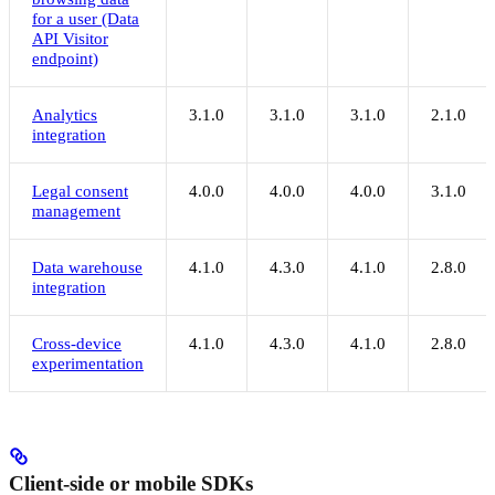
for a user (Data
API Visitor
endpoint)
Analytics
3.1.0
3.1.0
3.1.0
2.1.0
integration
Legal consent
4.0.0
4.0.0
4.0.0
3.1.0
management
Data warehouse
4.1.0
4.3.0
4.1.0
2.8.0
integration
Cross-device
4.1.0
4.3.0
4.1.0
2.8.0
experimentation
Client-side or mobile SDKs