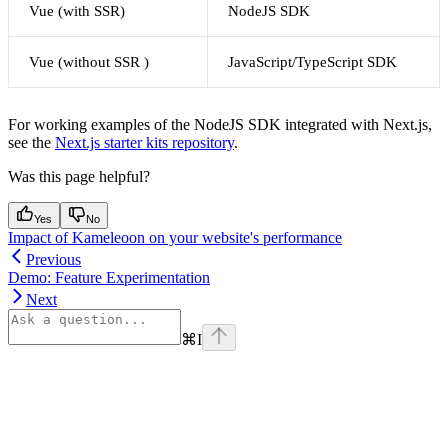
Vue (with SSR)
NodeJS SDK
Vue (without SSR )
JavaScript/TypeScript SDK
For working examples of the NodeJS SDK integrated with Next.js,
see the
Next.js starter kits repository
.
Was this page helpful?
Yes
No
Impact of Kameleoon on your website's performance
Previous
Demo: Feature Experimentation
Next
⌘
I
Assistant