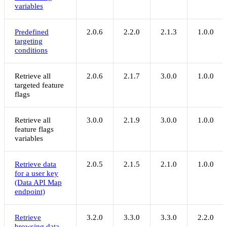
variables
Predefined
2.0.6
2.2.0
2.1.3
1.0.0
targeting
conditions
Retrieve all
2.0.6
2.1.7
3.0.0
1.0.0
targeted feature
flags
Retrieve all
3.0.0
2.1.9
3.0.0
1.0.0
feature flags
variables
Retrieve data
2.0.5
2.1.5
2.1.0
1.0.0
for a user key
(Data API Map
endpoint)
Retrieve
3.2.0
3.3.0
3.3.0
2.2.0
browsing data