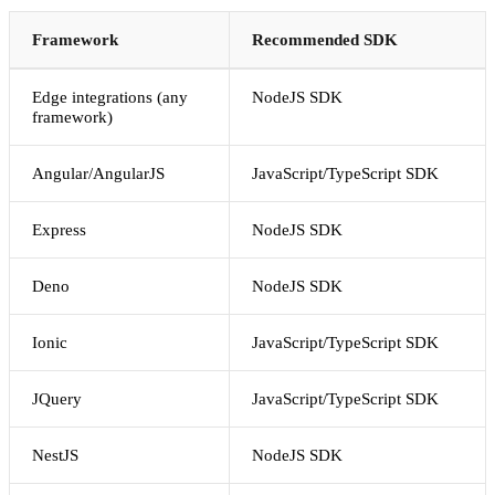
Framework
Recommended SDK
Edge integrations (any
NodeJS SDK
framework)
Angular/AngularJS
JavaScript/TypeScript SDK
Express
NodeJS SDK
Deno
NodeJS SDK
Ionic
JavaScript/TypeScript SDK
JQuery
JavaScript/TypeScript SDK
NestJS
NodeJS SDK